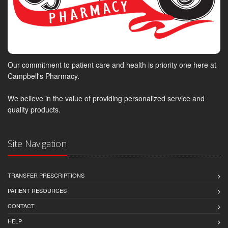
Our commitment to patient care and health is priority one here at
Campbell's Pharmacy.
We believe in the value of providing personalized service and
quality products.
Site Navigation
TRANSFER PRESCRIPTIONS
PATIENT RESOURCES
CONTACT
HELP