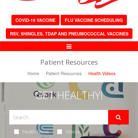
COVID-19 VACCINE
FLU VACCINE SCHEDULING
RSV, SHINGLES, TDAP AND PNEUMOCOCCAL VACCINES
Toggle
Navigation
Patient Resources
Home
Patient Resources
Health Videos
GET HEALTHY!
Health News
Videos