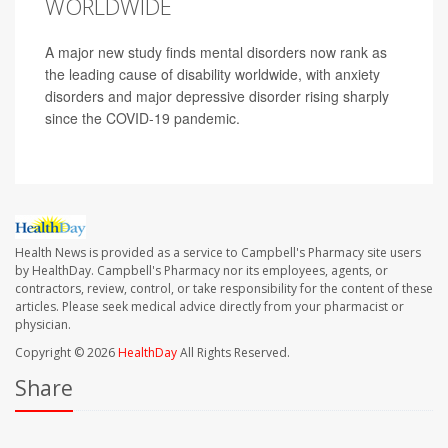
WORLDWIDE
A major new study finds mental disorders now rank as
the leading cause of disability worldwide, with anxiety
disorders and major depressive disorder rising sharply
since the COVID-19 pandemic.
Health News is provided as a service to Campbell's Pharmacy site users
by HealthDay. Campbell's Pharmacy nor its employees, agents, or
contractors, review, control, or take responsibility for the content of these
articles. Please seek medical advice directly from your pharmacist or
physician.
Copyright © 2026
HealthDay
All Rights Reserved.
Share