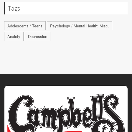
Tags
Adolescents / Teens
Psychology / Mental Health: Misc.
Anxiety
Depression