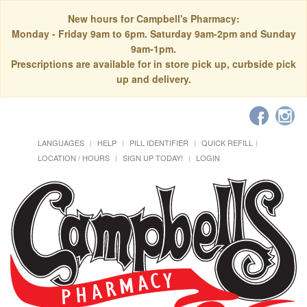
New hours for Campbell's Pharmacy:
Monday - Friday 9am to 6pm. Saturday 9am-2pm and Sunday
9am-1pm.
Prescriptions are available for in store pick up, curbside pick
up and delivery.
LANGUAGES
HELP
PILL IDENTIFIER
QUICK REFILL
LOCATION / HOURS
SIGN UP TODAY!
LOGIN