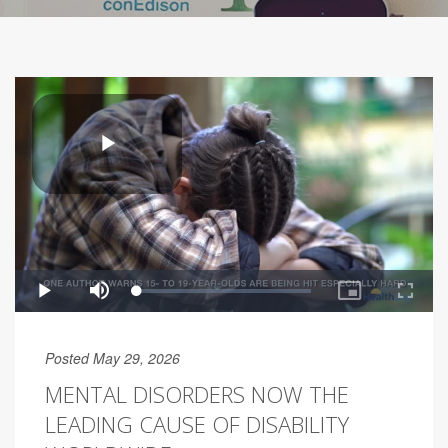
Posted May 29, 2026
MENTAL DISORDERS NOW THE
LEADING CAUSE OF DISABILITY