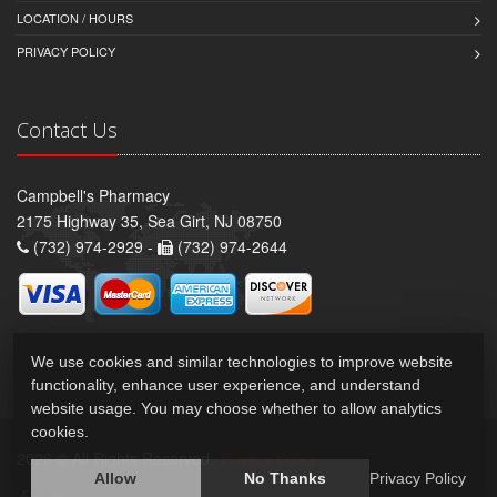
LOCATION / HOURS
PRIVACY POLICY
Contact Us
Campbell's Pharmacy
2175 Highway 35, Sea Girt, NJ 08750
(732) 974-2929 -
(732) 974-2644
We use cookies and similar technologies to improve website
functionality, enhance user experience, and understand
website usage. You may choose whether to allow analytics
cookies.
2026 © All Rights Reserved.
Privacy Policy
Allow
No Thanks
Privacy Policy