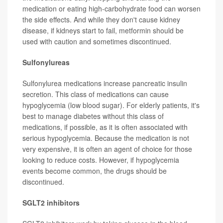
medication or eating high-carbohydrate food can worsen
the side effects. And while they don't cause kidney
disease, if kidneys start to fail, metformin should be
used with caution and sometimes discontinued.
Sulfonylureas
Sulfonylurea medications increase pancreatic insulin
secretion. This class of medications can cause
hypoglycemia (low blood sugar). For elderly patients, it's
best to manage diabetes without this class of
medications, if possible, as it is often associated with
serious hypoglycemia. Because the medication is not
very expensive, it is often an agent of choice for those
looking to reduce costs. However, if hypoglycemia
events become common, the drugs should be
discontinued.
SGLT2 inhibitors