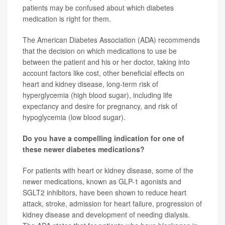
patients may be confused about which diabetes
medication is right for them.
The American Diabetes Association (ADA) recommends
that the decision on which medications to use be
between the patient and his or her doctor, taking into
account factors like cost, other beneficial effects on
heart and kidney disease, long-term risk of
hyperglycemia (high blood sugar), including life
expectancy and desire for pregnancy, and risk of
hypoglycemia (low blood sugar).
Do you have a compelling indication for one of
these newer diabetes medications?
For patients with heart or kidney disease, some of the
newer medications, known as GLP-1 agonists and
SGLT2 inhibitors, have been shown to reduce heart
attack, stroke, admission for heart failure, progression of
kidney disease and development of needing dialysis.