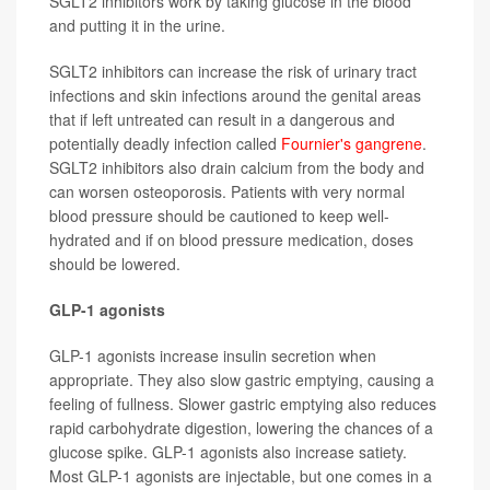
SGLT2 inhibitors work by taking glucose in the blood
and putting it in the urine.
SGLT2 inhibitors can increase the risk of urinary tract
infections and skin infections around the genital areas
that if left untreated can result in a dangerous and
potentially deadly infection called
Fournier's gangrene
.
SGLT2 inhibitors also drain calcium from the body and
can worsen osteoporosis. Patients with very normal
blood pressure should be cautioned to keep well-
hydrated and if on blood pressure medication, doses
should be lowered.
GLP-1 agonists
GLP-1 agonists increase insulin secretion when
appropriate. They also slow gastric emptying, causing a
feeling of fullness. Slower gastric emptying also reduces
rapid carbohydrate digestion, lowering the chances of a
glucose spike. GLP-1 agonists also increase satiety.
Most GLP-1 agonists are injectable, but one comes in a