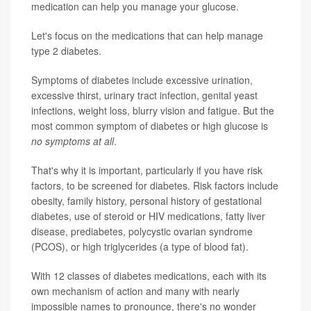
medication can help you manage your glucose.
Let's focus on the medications that can help manage
type 2 diabetes.
Symptoms of diabetes include excessive urination,
excessive thirst, urinary tract infection, genital yeast
infections, weight loss, blurry vision and fatigue. But the
most common symptom of diabetes or high glucose is
no symptoms at all
.
That's why it is important, particularly if you have risk
factors, to be screened for diabetes. Risk factors include
obesity, family history, personal history of gestational
diabetes, use of steroid or HIV medications, fatty liver
disease, prediabetes, polycystic ovarian syndrome
(PCOS), or high triglycerides (a type of blood fat).
With 12 classes of diabetes medications, each with its
own mechanism of action and many with nearly
impossible names to pronounce, there's no wonder