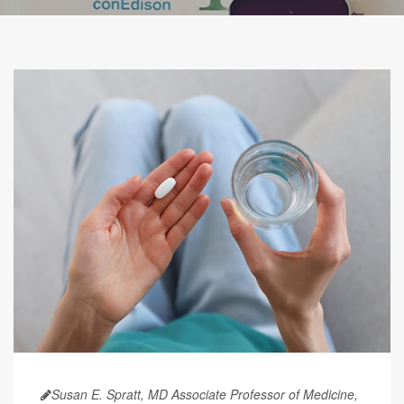
Susan E. Spratt, MD Associate Professor of Medicine,