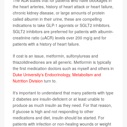
The ADA states that for patients who have blockages in
the heart arteries, history of heart attack or heart failure,
chronic kidney disease, or large amounts of protein
called albumin in their urine, these are compelling
indications to take GLP-1 agonists or SGLT2 inhibitors.
SGLT2 inhibitors are preferred for patients with albumin-
creatinine ratio (uACR) levels over 200 mg/g and for
patients with a history of heart failure.
If cost is an issue, metformin, sulfonylureas and
thiazolidinediones are all generic. Metformin is typically
the first medication doctors such as myself and others in
Duke University's Endocrinology, Metabolism and
Nutrition Division
turn to.
It's important to understand that many patients with type
2 diabetes are insulin-deficient or at least unable to
produce as much insulin as they need. For that reason,
if glucose is high and not responding to other
medications and diet, insulin should be started. For
patients with infection or non-healing wounds or weight