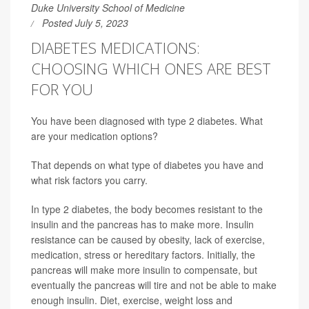
Duke University School of Medicine
Posted July 5, 2023
DIABETES MEDICATIONS:
CHOOSING WHICH ONES ARE BEST
FOR YOU
You have been diagnosed with type 2 diabetes. What
are your medication options?
That depends on what type of diabetes you have and
what risk factors you carry.
In type 2 diabetes, the body becomes resistant to the
insulin and the pancreas has to make more. Insulin
resistance can be caused by obesity, lack of exercise,
medication, stress or hereditary factors. Initially, the
pancreas will make more insulin to compensate, but
eventually the pancreas will tire and not be able to make
enough insulin. Diet, exercise, weight loss and