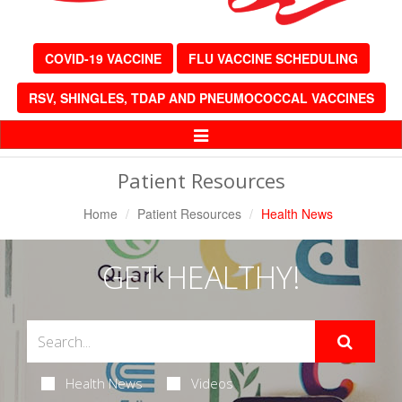
COVID-19 VACCINE
FLU VACCINE SCHEDULING
RSV, SHINGLES, TDAP AND PNEUMOCOCCAL VACCINES
Toggle
Navigation
Patient Resources
Home
Patient Resources
Health News
GET HEALTHY!
Health News
Videos