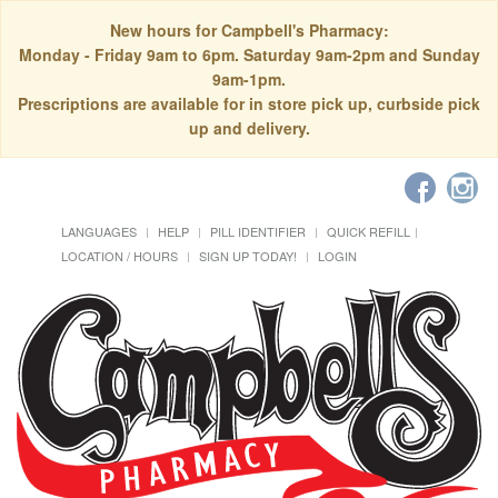
New hours for Campbell's Pharmacy:
Monday - Friday 9am to 6pm. Saturday 9am-2pm and Sunday
9am-1pm.
Prescriptions are available for in store pick up, curbside pick
up and delivery.
LANGUAGES
HELP
PILL IDENTIFIER
QUICK REFILL
LOCATION / HOURS
SIGN UP TODAY!
LOGIN