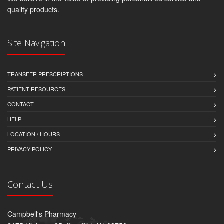
quality products.
Site Navigation
TRANSFER PRESCRIPTIONS
PATIENT RESOURCES
CONTACT
HELP
LOCATION / HOURS
PRIVACY POLICY
Contact Us
Campbell's Pharmacy