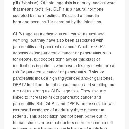
pill (Rybelsus). Of note, agonists is a fancy medical word
that means "acts like."GLP-1 is a natural hormone
secreted by the intestines. It's called an incretin
hormone because it is secreted by the intestines.
GLP-1 agonist medications can cause nausea and
vomiting, but they have also been associated with
pancreatitis and pancreatic cancer. Whether GLP-1
agonists cause pancreatic cancer or pancreatitis is up
for debate, but doctors don't advise this class of
medications in patients who have a history or who are at
risk for pancreatic cancer or pancreatitis. Risks for
pancreatitis include high triglycerides and/or gallstones.
DPP-IV inhibitors do not cause nausea and vomiting, but
are not as strong as GLP-1 agonists. They also are
linked to increased risk of pancreatic cancer and
pancreatitis. Both GLP-1 and DPP-IV are associated with
increased incidence of medullary thyroid cancer in
rodents. This association has not been borne out in
human studies or use but doctors do not recommend it
in patients with history or family history of medullary