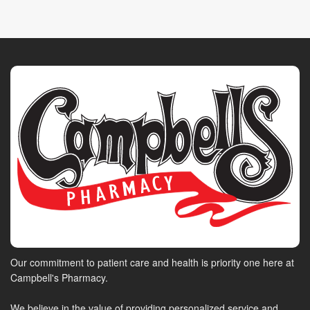
Our commitment to patient care and health is priority one here at
Campbell's Pharmacy.
We believe in the value of providing personalized service and