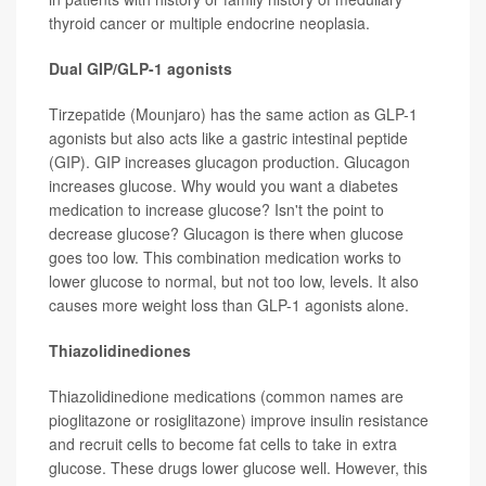
thyroid cancer or multiple endocrine neoplasia.
Dual GIP/GLP-1 agonists
Tirzepatide (Mounjaro) has the same action as GLP-1
agonists but also acts like a gastric intestinal peptide
(GIP). GIP increases glucagon production. Glucagon
increases glucose. Why would you want a diabetes
medication to increase glucose? Isn't the point to
decrease glucose? Glucagon is there when glucose
goes too low. This combination medication works to
lower glucose to normal, but not too low, levels. It also
causes more weight loss than GLP-1 agonists alone.
Thiazolidinediones
Thiazolidinedione medications (common names are
pioglitazone or rosiglitazone) improve insulin resistance
and recruit cells to become fat cells to take in extra
glucose. These drugs lower glucose well. However, this