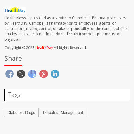
Health News is provided as a service to Campbell's Pharmacy site users
by HealthDay. Campbell's Pharmacy nor its employees, agents, or
contractors, review, control, or take responsibility for the content of these
articles. Please seek medical advice directly from your pharmacist or
physician.
Copyright © 2026
HealthDay
All Rights Reserved.
Share
Tags
Diabetes: Drugs
Diabetes: Management