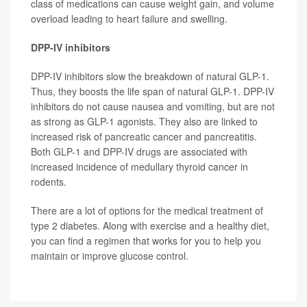
class of medications can cause weight gain, and volume
overload leading to heart failure and swelling.
DPP-IV inhibitors
DPP-IV inhibitors slow the breakdown of natural GLP-1.
Thus, they boosts the life span of natural GLP-1. DPP-IV
inhibitors do not cause nausea and vomiting, but are not
as strong as GLP-1 agonists. They also are linked to
increased risk of pancreatic cancer and pancreatitis.
Both GLP-1 and DPP-IV drugs are associated with
increased incidence of medullary thyroid cancer in
rodents.
There are a lot of options for the medical treatment of
type 2 diabetes. Along with exercise and a healthy diet,
you can find a regimen that works for you to help you
maintain or improve glucose control.