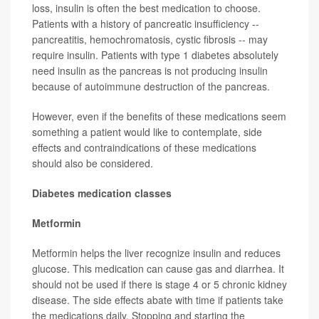
loss, insulin is often the best medication to choose.
Patients with a history of pancreatic insufficiency --
pancreatitis, hemochromatosis, cystic fibrosis -- may
require insulin. Patients with type 1 diabetes absolutely
need insulin as the pancreas is not producing insulin
because of autoimmune destruction of the pancreas.
However, even if the benefits of these medications seem
something a patient would like to contemplate, side
effects and contraindications of these medications
should also be considered.
Diabetes medication classes
Metformin
Metformin helps the liver recognize insulin and reduces
glucose. This medication can cause gas and diarrhea. It
should not be used if there is stage 4 or 5 chronic kidney
disease. The side effects abate with time if patients take
the medications daily. Stopping and starting the