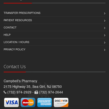
TRANSFER PRESCRIPTIONS
PATIENT RESOURCES
CONTACT
HELP
LOCATION / HOURS
PRIVACY POLICY
Contact Us
Campbell's Pharmacy
2175 Highway 35, Sea Girt, NJ 08750
(732) 974-2929 -
(732) 974-2644