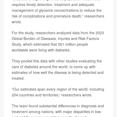
requires timely detection, treatment and adequate
management of glycemic concentrations to reduce the
risk of complications and premature death,” researchers
wrote.
For the study, researchers analyzed data from the 2023
Global Burden of Diseases, Injuries and Risk Factors
Study, which estimated that 561 million people
worldwide were living with diabetes.
They pooled this data with other studies evaluating the
care of diabetes around the world, to come up with
estimates of how well the disease is being detected and
treated.
“Our estimates span every region of the world, including
204 countries and territories,” researchers wrote.
The team found substantial differences in diagnosis and
treatment among nations, with major disparities in low-