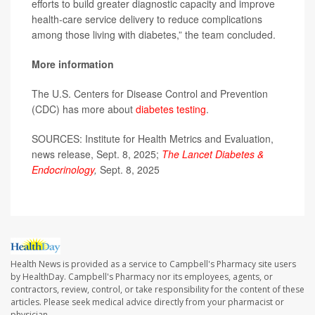
efforts to build greater diagnostic capacity and improve
health-care service delivery to reduce complications
among those living with diabetes,” the team concluded.
More information
The U.S. Centers for Disease Control and Prevention
(CDC) has more about
diabetes testing
.
SOURCES: Institute for Health Metrics and Evaluation,
news release, Sept. 8, 2025;
The Lancet Diabetes &
Endocrinology
,
Sept. 8, 2025
Health News is provided as a service to Campbell's Pharmacy site users
by HealthDay. Campbell's Pharmacy nor its employees, agents, or
contractors, review, control, or take responsibility for the content of these
articles. Please seek medical advice directly from your pharmacist or
physician.