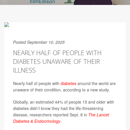
Posted September 10, 2025
NEARLY HALF OF PEOPLE WITH
DIABETES UNAWARE OF THEIR
ILLNESS
Nearly half of people with
diabetes
around the world are
unaware of their condition, according to a new study.
Globally, an estimated 44% of people 15 and older with
diabetes didn’t know they had the life-threatening
disease, researchers reported Sept. 8 in
The Lancet
Diabetes & Endocrinology
.