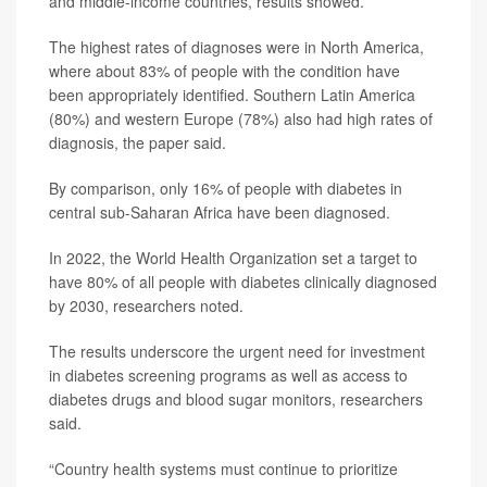
and middle-income countries, results showed.
The highest rates of diagnoses were in North America,
where about 83% of people with the condition have
been appropriately identified. Southern Latin America
(80%) and western Europe (78%) also had high rates of
diagnosis, the paper said.
By comparison, only 16% of people with diabetes in
central sub-Saharan Africa have been diagnosed.
In 2022, the World Health Organization set a target to
have 80% of all people with diabetes clinically diagnosed
by 2030, researchers noted.
The results underscore the urgent need for investment
in diabetes screening programs as well as access to
diabetes drugs and blood sugar monitors, researchers
said.
“Country health systems must continue to prioritize