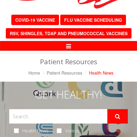
COVID-19 VACCINE
FLU VACCINE SCHEDULING
RSV, SHINGLES, TDAP AND PNEUMOCOCCAL VACCINES
Toggle
Navigation
Patient Resources
Home
Patient Resources
Health News
GET HEALTHY!
Health News
Videos