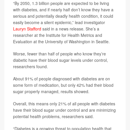
“By 2050, 1.3 billion people are expected to be living
with diabetes, and if nearly half don’t know they have a
serious and potentially deadly health condition, it could
easily become a silent epidemic,” lead investigator
Lauryn Stafford
said in a news release. She’s a
researcher at the Institute for Health Metrics and
Evaluation at the University of Washington in Seattle.
Worse, fewer than half of people who know they’re
diabetic have their blood sugar levels under control,
researchers found.
About 91% of people diagnosed with diabetes are on
some form of medication, but only 42% had their blood
sugar properly managed, results showed.
Overall, this means only 21% of all people with diabetes
have their blood sugar under control and are minimizing
potential health problems, researchers said.
“Diabetes is a growing threat to population health that