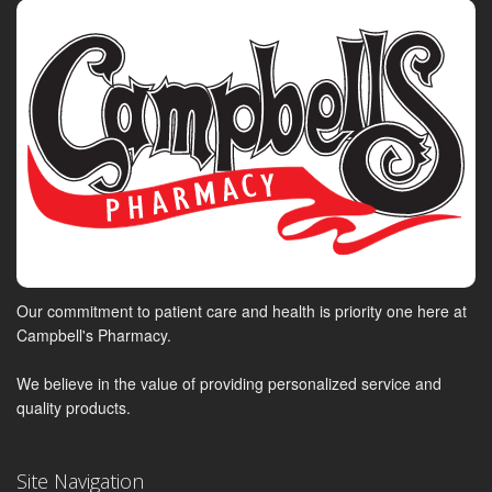
Our commitment to patient care and health is priority one here at
Campbell's Pharmacy.
We believe in the value of providing personalized service and
quality products.
Site Navigation