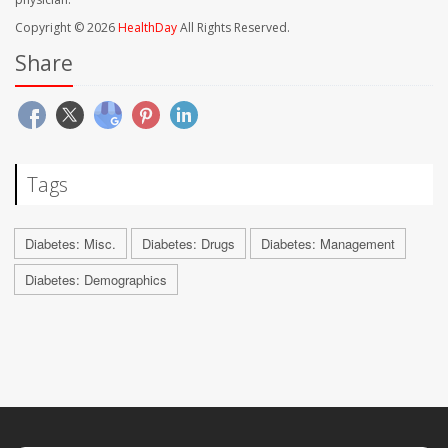
Copyright © 2026
HealthDay
All Rights Reserved.
Share
Tags
Diabetes: Misc.
Diabetes: Drugs
Diabetes: Management
Diabetes: Demographics