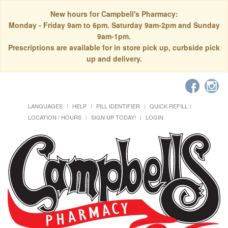
New hours for Campbell's Pharmacy:
Monday - Friday 9am to 6pm. Saturday 9am-2pm and Sunday
9am-1pm.
Prescriptions are available for in store pick up, curbside pick
up and delivery.
LANGUAGES
HELP
PILL IDENTIFIER
QUICK REFILL
LOCATION / HOURS
SIGN UP TODAY!
LOGIN