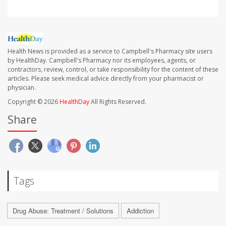
Health News is provided as a service to Campbell's Pharmacy site users
by HealthDay. Campbell's Pharmacy nor its employees, agents, or
contractors, review, control, or take responsibility for the content of these
articles. Please seek medical advice directly from your pharmacist or
physician.
Copyright © 2026
HealthDay
All Rights Reserved.
Share
Tags
Drug Abuse: Treatment / Solutions
Addiction