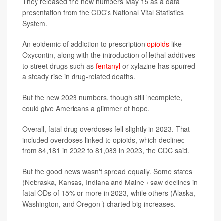
They released the new numbers May 15 as a data
presentation from the CDC's National Vital Statistics
System.
An epidemic of addiction to prescription
opioids
like
Oxycontin, along with the introduction of lethal additives
to street drugs such as
fentanyl
or xylazine has spurred
a steady rise in drug-related deaths.
But the new 2023 numbers, though still incomplete,
could give Americans a glimmer of hope.
Overall, fatal drug overdoses fell slightly in 2023. That
included overdoses linked to opioids, which declined
from 84,181 in 2022 to 81,083 in 2023, the CDC said.
But the good news wasn't spread equally. Some states
(Nebraska, Kansas, Indiana and Maine ) saw declines in
fatal ODs of 15% or more in 2023, while others (Alaska,
Washington, and Oregon ) charted big increases.