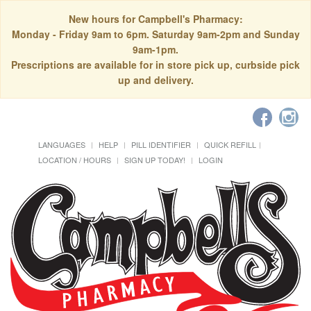
New hours for Campbell's Pharmacy:
Monday - Friday 9am to 6pm. Saturday 9am-2pm and Sunday
9am-1pm.
Prescriptions are available for in store pick up, curbside pick
up and delivery.
LANGUAGES
HELP
PILL IDENTIFIER
QUICK REFILL
LOCATION / HOURS
SIGN UP TODAY!
LOGIN