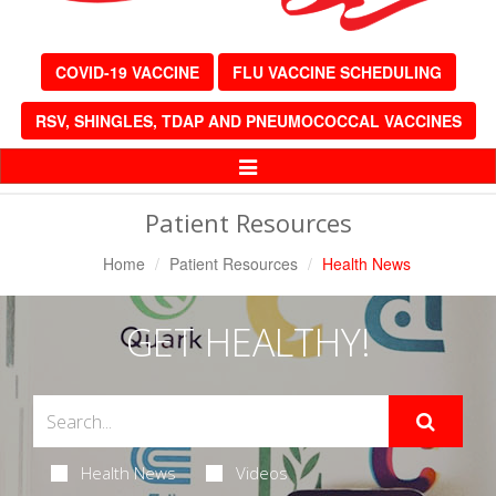
COVID-19 VACCINE
FLU VACCINE SCHEDULING
RSV, SHINGLES, TDAP AND PNEUMOCOCCAL VACCINES
Toggle
Navigation
Patient Resources
Home
Patient Resources
Health News
GET HEALTHY!
Health News
Videos