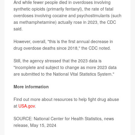
And while fewer people died in overdoses involving
synthetic opioids (primarily fentanyl), the rate of fatal
overdoses involving cocaine and psychostimulants (such
as methamphetamine) actually rose in 2023, the CDC
said.
However, overall, "this is the first annual decrease in
drug overdose deaths since 2018," the CDC noted.
Still, the agency stressed that the 2023 data is
"incomplete and subject to change as more 2023 data
are submitted to the National Vital Statistics System."
More information
Find out more about resources to help fight drug abuse
at
USA.gov
.
SOURCE: National Center for Health Statistics, news
release, May 15, 2024