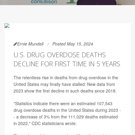
Ernie Mundell
Posted May 15, 2024
U.S. DRUG OVERDOSE DEATHS
DECLINE FOR FIRST TIME IN 5 YEARS
The relentless rise in deaths from drug overdose in the
United States may finally have stalled: New data from
2023 show the first decline in such deaths since 2018.
"Statistics indicate there were an estimated 107,543
drug overdose deaths in the United States during 2023 -
- a decrease of 3% from the 111,029 deaths estimated
in 2022," CDC statisticians wrote.