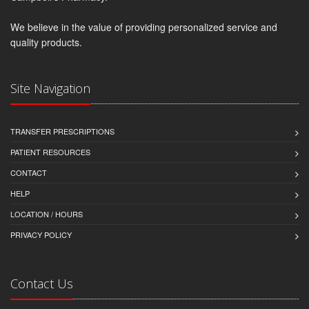
We believe in the value of providing personalized service and
quality products.
Site Navigation
TRANSFER PRESCRIPTIONS
PATIENT RESOURCES
CONTACT
HELP
LOCATION / HOURS
PRIVACY POLICY
Contact Us