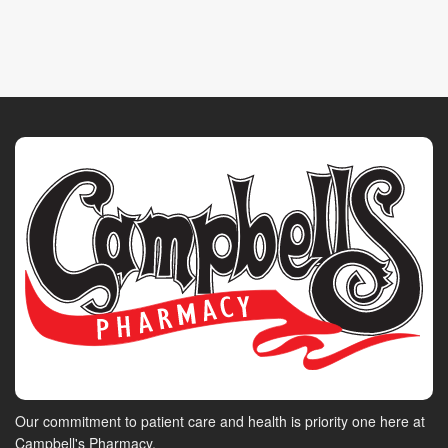
Our commitment to patient care and health is priority one here at
Campbell's Pharmacy.