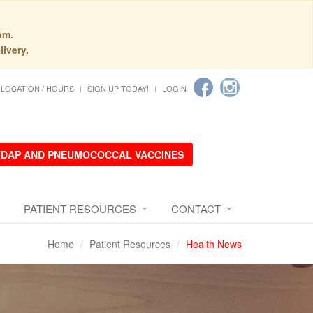
pm.
livery.
LOCATION / HOURS
SIGN UP TODAY!
LOGIN
 TDAP AND PNEUMOCOCCAL VACCINES
PATIENT RESOURCES
CONTACT
Home
Patient Resources
Health News