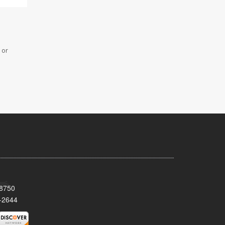
 or
08750
-2644