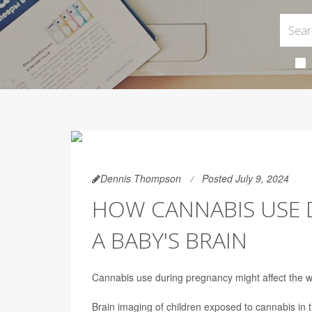
Dennis Thompson
Posted July 9, 2024
HOW CANNABIS USE 
A BABY'S BRAIN
Cannabis use during pregnancy might affect the wa
Brain imaging of children exposed to cannabis in 