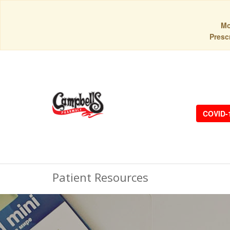
Mo
Prescr
COVID-
Patient Resources