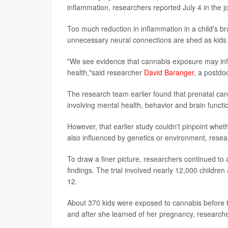
inflammation, researchers reported July 4 in the 
Too much reduction in inflammation in a child's br
unnecessary neural connections are shed as kids t
"We see evidence that cannabis exposure may infl
health,"said researcher
David Baranger
, a postdoc
The research team earlier found that prenatal can
involving mental health, behavior and brain funct
However, that earlier study couldn't pinpoint wheth
also influenced by genetics or environment, resea
To draw a finer picture, researchers continued to an
findings. The trial involved nearly 12,000 childre
12.
About 370 kids were exposed to cannabis before
and after she learned of her pregnancy, researche