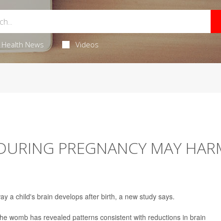
Health News
Videos
DURING PREGNANCY MAY HAR
y a child's brain develops after birth, a new study says.
the womb has revealed patterns consistent with reductions in brain