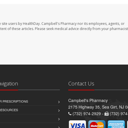
 site users by HealthDay. Campbell's Pharmacy nor its employees, agents, or
ontent of these articles. Please seek medical advice directly from your pharmacist
avigation
Contact Us
Campbell's Pharmacy
R PRESCRIPTIONS
2175 Highway 35, Sea Girt, NJ 
 RESOURCES
(732) 974-2929 -
(732) 974