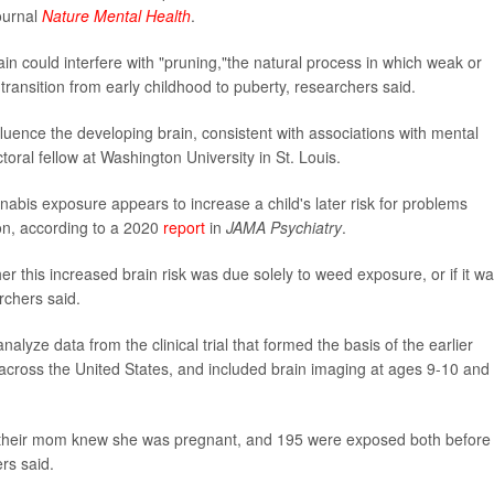
journal
Nature Mental Health
.
ain could interfere with "pruning,"the natural process in which weak or
ransition from early childhood to puberty, researchers said.
uence the developing brain, consistent with associations with mental
toral fellow at Washington University in St. Louis.
nabis exposure appears to increase a child's later risk for problems
ion, according to a 2020
report
in
JAMA Psychiatry
.
er this increased brain risk was due solely to weed exposure, or if it w
rchers said.
alyze data from the clinical trial that formed the basis of the earlier
n across the United States, and included brain imaging at ages 9-10 and
 their mom knew she was pregnant, and 195 were exposed both before
rs said.