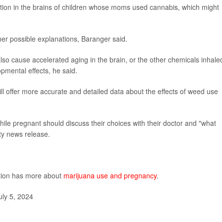
ion in the brains of children whose moms used cannabis, which might
her possible explanations, Baranger said.
o cause accelerated aging in the brain, or the other chemicals inhale
mental effects, he said.
l offer more accurate and detailed data about the effects of weed use
le pregnant should discuss their choices with their doctor and "what
ity news release.
ntion has more about
marijuana use and pregnancy
.
ly 5, 2024