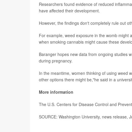
Researchers found evidence of reduced inflammat
have affected their development.
However, the findings don't completely rule out ot
For example, weed exposure in the womb might als
when smoking cannabis might cause these develop
Baranger hopes new data from ongoing studies wil
during pregnancy.
In the meantime, women thinking of using weed whi
other options there might be,"he said in a univers
More information
The U.S. Centers for Disease Control and Preve
SOURCE: Washington University, news release, Ju