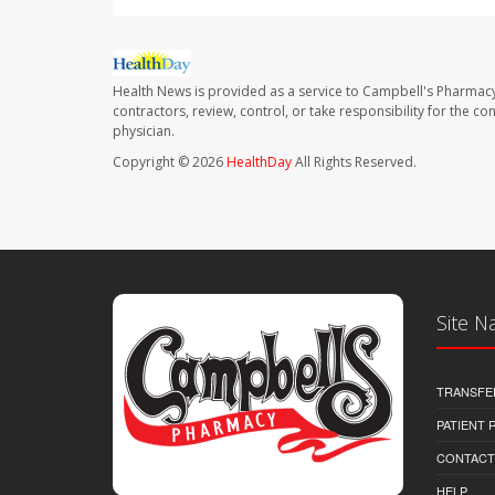
Health News is provided as a service to Campbell's Pharmacy
contractors, review, control, or take responsibility for the c
physician.
Copyright © 2026
HealthDay
All Rights Reserved.
Site N
TRANSFE
PATIENT
CONTACT
HELP