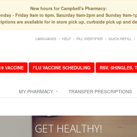
New hours for Campbell's Pharmacy:
nday - Friday 9am to 6pm. Saturday 9am-2pm and Sunday 9am-1
iptions are available for in store pick up, curbside pick up and de
LANGUAGES
HELP
PILL IDENTIFIER
QUICK REFILL
19 VACCINE
FLU VACCINE SCHEDULING
RSV, SHINGLES,
MY PHARMACY
TRANSFER PRESCRIPTIONS
GET HEALTHY!