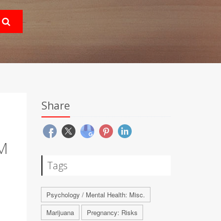
Share
M
Tags
Psychology / Mental Health: Misc.
Marijuana
Pregnancy: Risks