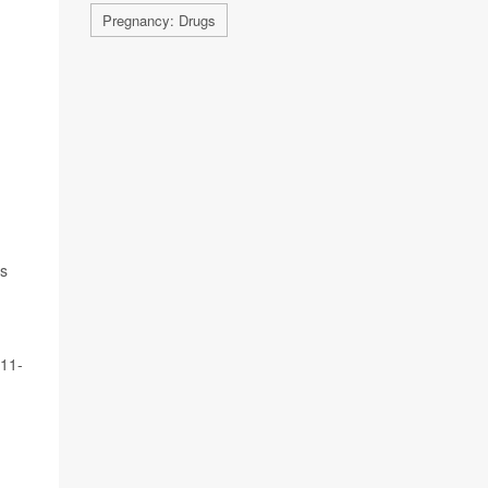
Pregnancy: Drugs
as
 11-