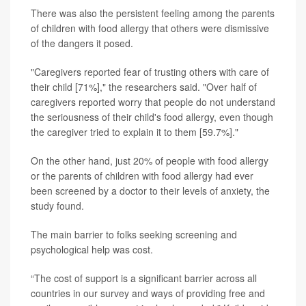
There was also the persistent feeling among the parents
of children with food allergy that others were dismissive
of the dangers it posed.
"Caregivers reported fear of trusting others with care of
their child [71%]," the researchers said. "Over half of
caregivers reported worry that people do not understand
the seriousness of their child's food allergy, even though
the caregiver tried to explain it to them [59.7%]."
On the other hand, just 20% of people with food allergy
or the parents of children with food allergy had ever
been screened by a doctor to their levels of anxiety, the
study found.
The main barrier to folks seeking screening and
psychological help was cost.
“The cost of support is a significant barrier across all
countries in our survey and ways of providing free and