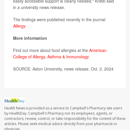
easily accessible support is clearly needed," Knibb said
in a university news release.
The findings were published recently in the journal
Allergy
.
More information
Find out more about food allergies at the
American
College of Allergy, Asthma & Immunology
.
SOURCE: Aston University, news release, Oct. 2, 2024
Health News is provided as a service to Campbell's Pharmacy site users
by HealthDay. Campbell's Pharmacy nor its employees, agents, or
contractors, review, control, or take responsibility for the content of these
articles. Please seek medical advice directly from your pharmacist or
physician.