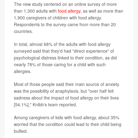
The new study centered on an online survey of more
than 1,300 adults with
food allergy
, as well as more than
1,900 caregivers of children with food allergy.
Respondents to the survey came from more than 20
countries.
In total, almost 68% of the adults with food allergy
surveyed said that they'd had "direct experience" of
psychological distress linked to their condition, as did
nearly 78% of those caring for a child with such
allergies.
Most of those people said their main source of anxiety
was the possibility of anaphylaxis, but "over half felt
sadness about the impact of food allergy on their lives
[54.1%]," Knibb's team reported.
Among caregivers of kids with food allergy, about 35%
worried that the condition could lead to their child being
bullied.