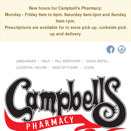
New hours for Campbell's Pharmacy:
Monday - Friday 9am to 6pm. Saturday 9am-2pm and Sunday
9am-1pm.
Prescriptions are available for in store pick up, curbside pick
up and delivery.
LANGUAGES
HELP
PILL IDENTIFIER
QUICK REFILL
LOCATION / HOURS
SIGN UP TODAY!
LOGIN