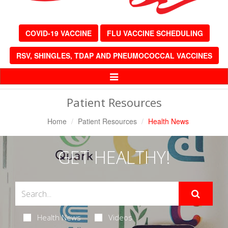
COVID-19 VACCINE
FLU VACCINE SCHEDULING
RSV, SHINGLES, TDAP AND PNEUMOCOCCAL VACCINES
Toggle
Navigation
Patient Resources
Home
Patient Resources
Health News
GET HEALTHY!
Health News
Videos