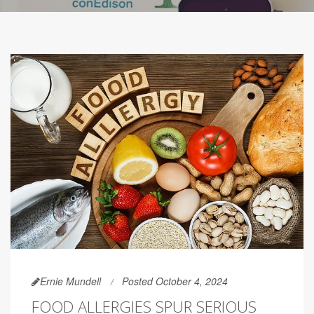
Ernie Mundell
Posted October 4, 2024
FOOD ALLERGIES SPUR SERIOUS