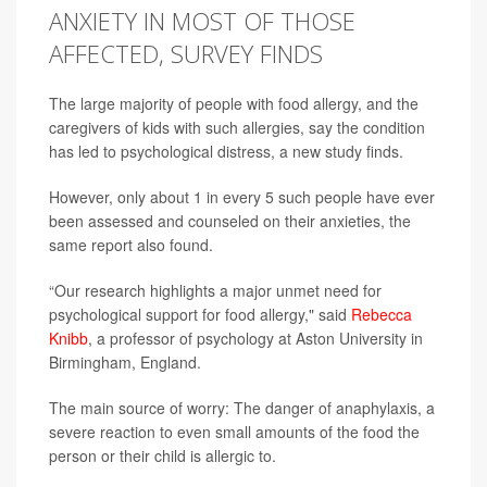
ANXIETY IN MOST OF THOSE
AFFECTED, SURVEY FINDS
The large majority of people with food allergy, and the
caregivers of kids with such allergies, say the condition
has led to psychological distress, a new study finds.
However, only about 1 in every 5 such people have ever
been assessed and counseled on their anxieties, the
same report also found.
“Our research highlights a major unmet need for
psychological support for food allergy," said
Rebecca
Knibb
, a professor of psychology at Aston University in
Birmingham, England.
The main source of worry: The danger of anaphylaxis, a
severe reaction to even small amounts of the food the
person or their child is allergic to.