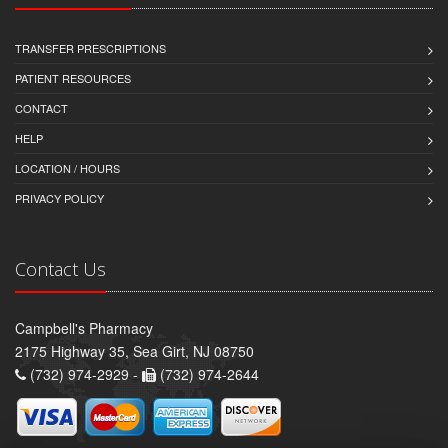
TRANSFER PRESCRIPTIONS
PATIENT RESOURCES
CONTACT
HELP
LOCATION / HOURS
PRIVACY POLICY
Contact Us
Campbell's Pharmacy
2175 Highway 35, Sea Girt, NJ 08750
(732) 974-2929 -
(732) 974-2644