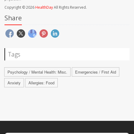
Copyright © 2026
HealthDay
All Rights Reserved.
Share
Tags
Psychology / Mental Health: Misc.
Emergencies / First Aid
Anxiety
Allergies: Food