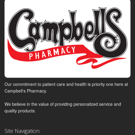
Our commitment to patient care and health is priority one here at
Campbell's Pharmacy.
We believe in the value of providing personalized service and
quality products.
Site Navigation