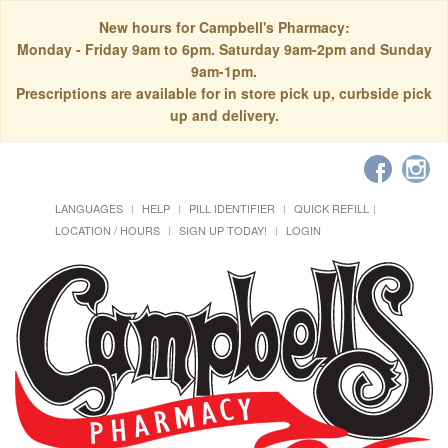
New hours for Campbell's Pharmacy:
Monday - Friday 9am to 6pm. Saturday 9am-2pm and Sunday
9am-1pm.
Prescriptions are available for in store pick up, curbside pick
up and delivery.
LANGUAGES
HELP
PILL IDENTIFIER
QUICK REFILL
LOCATION / HOURS
SIGN UP TODAY!
LOGIN