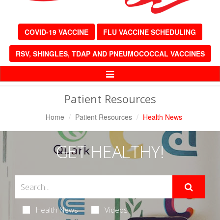
COVID-19 VACCINE
FLU VACCINE SCHEDULING
RSV, SHINGLES, TDAP AND PNEUMOCOCCAL VACCINES
Toggle
Navigation
Patient Resources
Home
Patient Resources
Health News
GET HEALTHY!
Health News
Videos