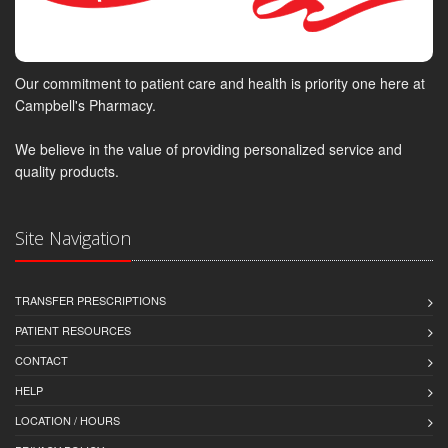
Our commitment to patient care and health is priority one here at
Campbell's Pharmacy.
We believe in the value of providing personalized service and
quality products.
Site Navigation
TRANSFER PRESCRIPTIONS
PATIENT RESOURCES
CONTACT
HELP
LOCATION / HOURS