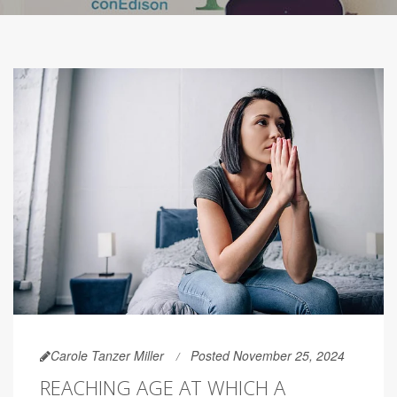
Carole Tanzer Miller
Posted November 25, 2024
REACHING AGE AT WHICH A