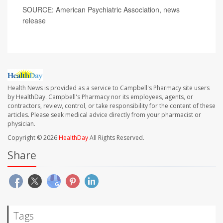
SOURCE: American Psychiatric Association, news
release
Health News is provided as a service to Campbell's Pharmacy site users
by HealthDay. Campbell's Pharmacy nor its employees, agents, or
contractors, review, control, or take responsibility for the content of these
articles. Please seek medical advice directly from your pharmacist or
physician.
Copyright © 2026
HealthDay
All Rights Reserved.
Share
Tags