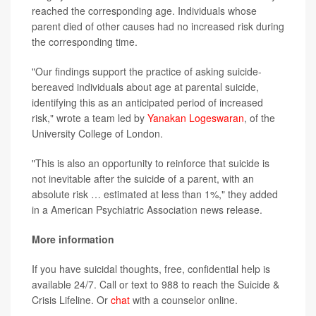
reached the corresponding age. Individuals whose
parent died of other causes had no increased risk during
the corresponding time.
"Our findings support the practice of asking suicide-
bereaved individuals about age at parental suicide,
identifying this as an anticipated period of increased
risk," wrote a team led by
Yanakan Logeswaran
, of the
University College of London.
"This is also an opportunity to reinforce that suicide is
not inevitable after the suicide of a parent, with an
absolute risk … estimated at less than 1%," they added
in a American Psychiatric Association news release.
More information
If you have suicidal thoughts, free, confidential help is
available 24/7. Call or text to 988 to reach the Suicide &
Crisis Lifeline. Or
chat
with a counselor online.