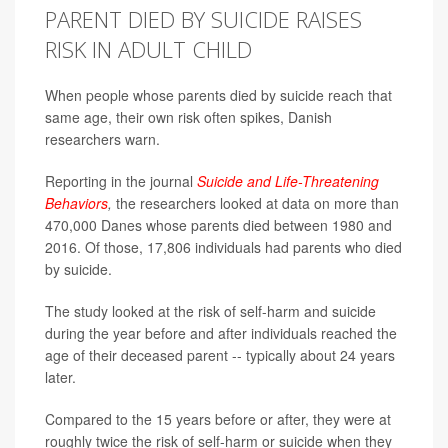
PARENT DIED BY SUICIDE RAISES
RISK IN ADULT CHILD
When people whose parents died by suicide reach that
same age, their own risk often spikes, Danish
researchers warn.
Reporting in the journal
Suicide and Life-Threatening
Behaviors
,
the researchers
looked at data on more than
470,000 Danes whose parents died between 1980 and
2016. Of those, 17,806 individuals had parents who died
by suicide.
The study looked at the risk of self-harm and suicide
during the year before and after individuals reached the
age of their deceased parent -- typically about 24 years
later.
Compared to the 15 years before or after, they were at
roughly twice the risk of self-harm or suicide when they