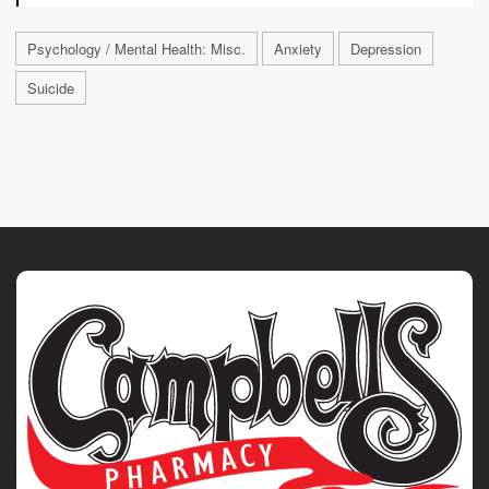
Psychology / Mental Health: Misc.
Anxiety
Depression
Suicide