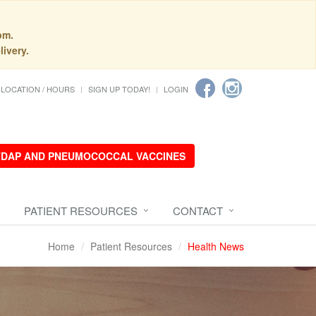
pm.
livery.
LOCATION / HOURS
SIGN UP TODAY!
LOGIN
 TDAP AND PNEUMOCOCCAL VACCINES
PATIENT RESOURCES
CONTACT
Home
Patient Resources
Health News