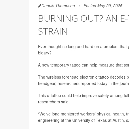
Dennis Thompson
Posted May 29, 2025
BURNING OUT? AN E
STRAIN
Ever thought so long and hard on a problem that 
bleary?
A new temporary tattoo can help measure that sort
The wireless forehead electronic tattoo decodes 
headgear, researchers reported today in the jour
This e-tattoo could help improve safety among folks 
researchers said.
“We’ve long monitored workers’ physical health, tr
engineering at the University of Texas at Austin, s