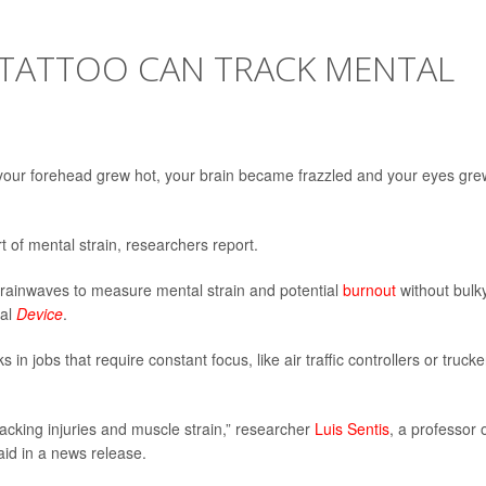
-TATTOO CAN TRACK MENTAL
your forehead grew hot, your brain became frazzled and your eyes gre
 of mental strain, researchers report.
brainwaves to measure mental strain and potential
burnout
without bulk
nal
Device
.
in jobs that require constant focus, like air traffic controllers or trucke
acking injuries and muscle strain,” researcher
Luis Sentis
, a professor 
aid in a news release.