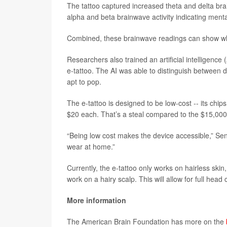
The tattoo captured increased theta and delta bra
alpha and beta brainwave activity indicating menta
Combined, these brainwave readings can show when
Researchers also trained an artificial intelligence
e-tattoo. The AI was able to distinguish between d
apt to pop.
The e-tattoo is designed to be low-cost -- its chi
$20 each. That’s a steal compared to the $15,000
“Being low cost makes the device accessible,” Sent
wear at home.”
Currently, the e-tattoo only works on hairless ski
work on a hairy scalp. This will allow for full h
More information
The American Brain Foundation has more on the