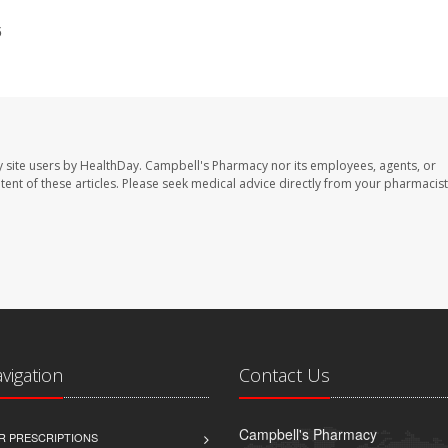
5
 site users by HealthDay. Campbell's Pharmacy nor its employees, agents, or
ontent of these articles. Please seek medical advice directly from your pharmacist
avigation
Contact Us
Campbell's Pharmacy
R PRESCRIPTIONS