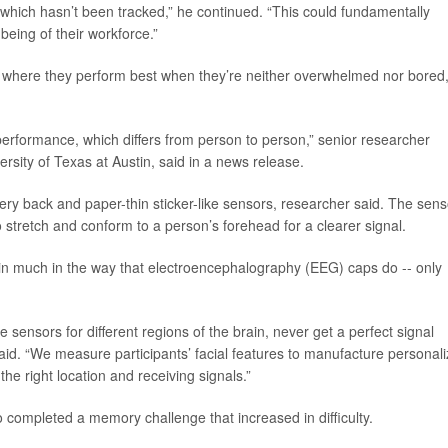
, which hasn’t been tracked,” he continued. “This could fundamentally
eing of their workforce.”
, where they perform best when they’re neither overwhelmed nor bored
performance, which differs from person to person,” senior researcher
ersity of Texas at Austin, said in a news release.
ttery back and paper-thin sticker-like sensors, researcher said. The sen
 stretch and conform to a person’s forehead for a clearer signal.
rain much in the way that electroencephalography (EEG) caps do -- only
 sensors for different regions of the brain, never get a perfect signal
aid. “We measure participants’ facial features to manufacture personal
the right location and receiving signals.”
 completed a memory challenge that increased in difficulty.