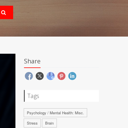
Share
Tags
Psychology / Mental Health: Misc.
Stress
Brain