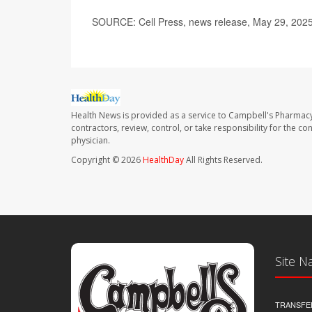
SOURCE: Cell Press, news release, May 29, 202
Health News is provided as a service to Campbell's Pharmacy
contractors, review, control, or take responsibility for the c
physician.
Copyright © 2026
HealthDay
All Rights Reserved.
Site N
TRANSFE