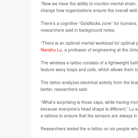
“Now we have the ability to monitor mental strain
change how organizations ensure the overall well-b
There’s a cognitive “Goldilocks zone” for humans
researchers said in background notes.
“There is an optimal mental workload for optimal 
Nanshu Lu
, a professor of engineering at the Univ
The wireless e-tattoo consists of a lightweight ba
feature wavy loops and coils, which allows them to
The tattoo analyzes electrical activity from the b
better, researchers said.
“What’s surprising is those caps, while having more
because everyone’s head shape is different,” Lu s
e-tattoos to ensure that the sensors are always in 
Researchers tested the e-tattoo on six people who