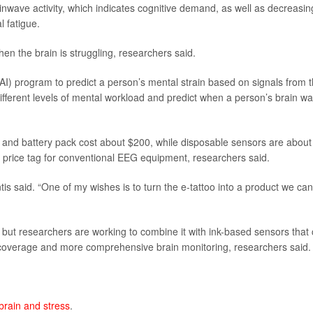
inwave activity, which indicates cognitive demand, as well as decreasin
l fatigue.
 the brain is struggling, researchers said.
 (AI) program to predict a person’s mental strain based on signals from 
ifferent levels of mental workload and predict when a person’s brain w
ps and battery pack cost about $200, while disposable sensors are about
 price tag for conventional EEG equipment, researchers said.
is said. “One of my wishes is to turn the e-tattoo into a product we can
n, but researchers are working to combine it with ink-based sensors that
ead coverage and more comprehensive brain monitoring, researchers said.
brain and stress
.