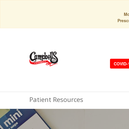
Mo
Prescr
COVID-
Patient Resources