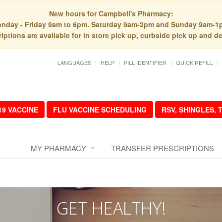
New hours for Campbell's Pharmacy:
nday - Friday 9am to 6pm. Saturday 9am-2pm and Sunday 9am-1
iptions are available for in store pick up, curbside pick up and de
LANGUAGES
HELP
PILL IDENTIFIER
QUICK REFILL
19 VACCINE
FLU VACCINE SCHEDULING
RSV, SHINGLES,
MY PHARMACY
TRANSFER PRESCRIPTIONS
GET HEALTHY!