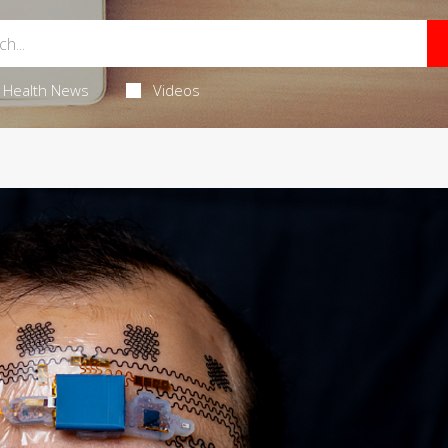
Health News
Videos