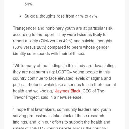
54%.
Suicidal thoughts rose from 41% to 47%.
Transgender and nonbinary youth are at particular risk,
according to the report. They were twice as likely to
report anxiety (70% versus 42%) and suicidal thoughts
(53% versus 28%) compared to peers whose gender
identity corresponds with their birth sex.
“While many of the findings in this study are devastating,
they are not surprising: LGBTQ+ young people in this
country continue to face elevated levels of stigma and
political rhetoric, which take a serious toll on their mental
health and well-being,”
Jaymes Black
, CEO of The
Trevor Project, said in a news release.
“I hope that lawmakers, community leaders and youth-
serving professionals take stock of these research
findings, and join our efforts to support the health and
safety of LGBTQ+ young people across the country,”