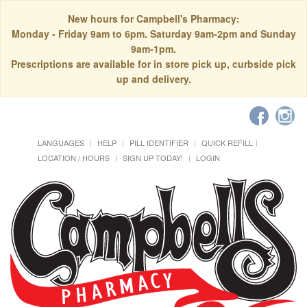
New hours for Campbell's Pharmacy:
Monday - Friday 9am to 6pm. Saturday 9am-2pm and Sunday
9am-1pm.
Prescriptions are available for in store pick up, curbside pick
up and delivery.
LANGUAGES
HELP
PILL IDENTIFIER
QUICK REFILL
LOCATION / HOURS
SIGN UP TODAY!
LOGIN