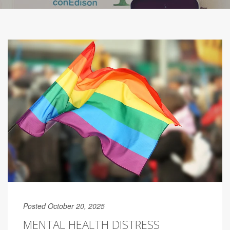
Posted October 20, 2025
MENTAL HEALTH DISTRESS