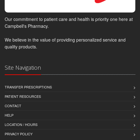
Our commitment to patient care and health is priority one here at
Campbell's Pharmacy.
We believe in the value of providing personalized service and
quality products.
Site Navigation
TRANSFER PRESCRIPTIONS
PATIENT RESOURCES
CONTACT
HELP
LOCATION / HOURS
PRIVACY POLICY