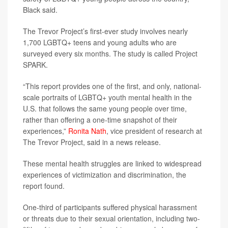
Black said.
The Trevor Project’s first-ever study involves nearly
1,700 LGBTQ+ teens and young adults who are
surveyed every six months. The study is called Project
SPARK.
“This report provides one of the first, and only, national-
scale portraits of LGBTQ+ youth mental health in the
U.S. that follows the same young people over time,
rather than offering a one-time snapshot of their
experiences,”
Ronita Nath
, vice president of research at
The Trevor Project, said in a news release.
These mental health struggles are linked to widespread
experiences of victimization and discrimination, the
report found.
One-third of participants suffered physical harassment
or threats due to their sexual orientation, including two-