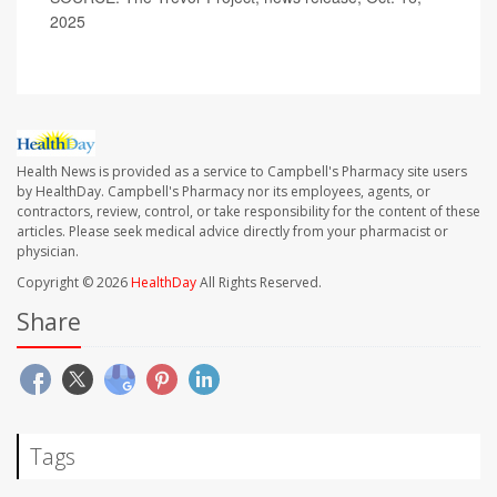
2025
Health News is provided as a service to Campbell's Pharmacy site users
by HealthDay. Campbell's Pharmacy nor its employees, agents, or
contractors, review, control, or take responsibility for the content of these
articles. Please seek medical advice directly from your pharmacist or
physician.
Copyright © 2026
HealthDay
All Rights Reserved.
Share
Tags