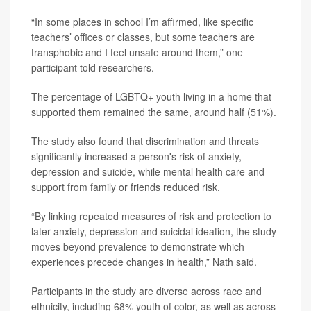
“In some places in school I’m affirmed, like specific
teachers’ offices or classes, but some teachers are
transphobic and I feel unsafe around them,” one
participant told researchers.
The percentage of LGBTQ+ youth living in a home that
supported them remained the same, around half (51%).
The study also found that discrimination and threats
significantly increased a person's risk of anxiety,
depression and suicide, while mental health care and
support from family or friends reduced risk.
“By linking repeated measures of risk and protection to
later anxiety, depression and suicidal ideation, the study
moves beyond prevalence to demonstrate which
experiences precede changes in health,” Nath said.
Participants in the study are diverse across race and
ethnicity, including 68% youth of color, as well as across