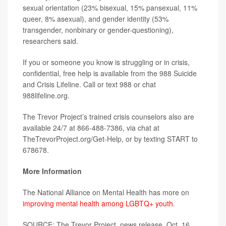
sexual orientation (23% bisexual, 15% pansexual, 11%
queer, 8% asexual), and gender identity (53%
transgender, nonbinary or gender-questioning),
researchers said.
If you or someone you know is struggling or in crisis,
confidential, free help is available from the 988 Suicide
and Crisis Lifeline. Call or text 988 or chat
988lifeline.org.
The Trevor Project’s trained crisis counselors also are
available 24/7 at 866-488-7386, via chat at
TheTrevorProject.org/Get-Help, or by texting START to
678678.
More Information
The National Alliance on Mental Health has more on
improving mental health among LGBTQ+ youth
.
SOURCE: The Trevor Project, news release, Oct. 16,