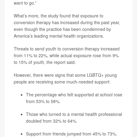
want to go.”
What’s more, the study found that exposure to
conversion therapy has increased during the past year,
even though the practice has been condemned by
America’s leading mental health organizations.
Threats to send youth to conversion therapy increased
from 11% to 22%, while actual exposure rose from 9%
to 15% of youth, the report said.
However, there were signs that some LGBTQ+ young
people are receiving some much-needed support:
The percentage who felt supported at school rose
from 53% to 58%.
Those who turned to a mental health professional
doubled from 32% to 64%.
Support from friends jumped from 45% to 73%.