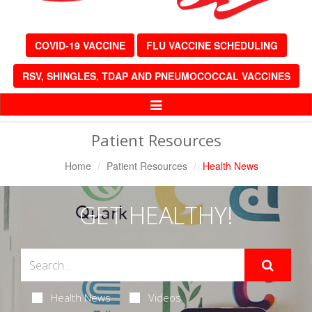
COVID-19 VACCINE
FLU VACCINE SCHEDULING
RSV, SHINGLES, TDAP AND PNEUMOCOCCAL VACCINES
Toggle
Navigation
Patient Resources
Home
Patient Resources
Health News
GET HEALTHY!
Health News
Videos