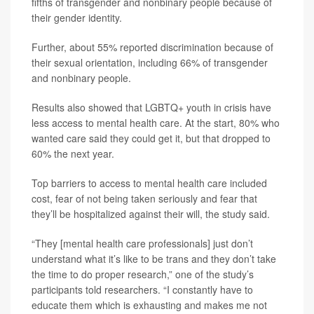
fifths of transgender and nonbinary people because of
their gender identity.
Further, about 55% reported discrimination because of
their sexual orientation, including 66% of transgender
and nonbinary people.
Results also showed that LGBTQ+ youth in crisis have
less access to mental health care. At the start, 80% who
wanted care said they could get it, but that dropped to
60% the next year.
Top barriers to access to mental health care included
cost, fear of not being taken seriously and fear that
they’ll be hospitalized against their will, the study said.
“They [mental health care professionals] just don’t
understand what it’s like to be trans and they don’t take
the time to do proper research,” one of the study’s
participants told researchers. “I constantly have to
educate them which is exhausting and makes me not