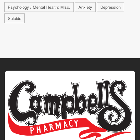
Psychology / Mental Health: Misc.
Anxiety
Depression
Suicide