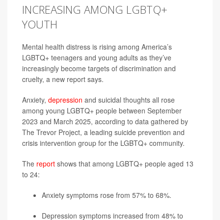
INCREASING AMONG LGBTQ+
YOUTH
Mental health distress is rising among America’s
LGBTQ+ teenagers and young adults as they’ve
increasingly become targets of discrimination and
cruelty, a new report says.
Anxiety,
depression
and suicidal thoughts all rose
among young LGBTQ+ people between September
2023 and March 2025, according to data gathered by
The Trevor Project, a leading suicide prevention and
crisis intervention group for the LGBTQ+ community.
The
report
shows that among LGBTQ+ people aged 13
to 24:
Anxiety symptoms rose from 57% to 68%.
Depression symptoms increased from 48% to