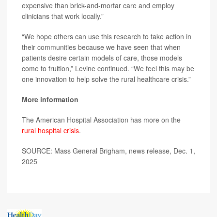
expensive than brick-and-mortar care and employ
clinicians that work locally.”
“We hope others can use this research to take action in
their communities because we have seen that when
patients desire certain models of care, those models
come to fruition,” Levine continued. “We feel this may be
one innovation to help solve the rural healthcare crisis.”
More information
The American Hospital Association has more on the
rural hospital crisis
.
SOURCE: Mass General Brigham, news release, Dec. 1,
2025