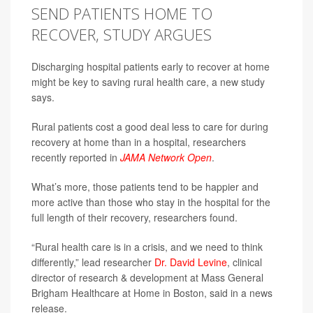
SEND PATIENTS HOME TO
RECOVER, STUDY ARGUES
Discharging hospital patients early to recover at home
might be key to saving rural health care, a new study
says.
Rural patients cost a good deal less to care for during
recovery at home than in a hospital, researchers
recently reported in
JAMA Network Open
.
What’s more, those patients tend to be happier and
more active than those who stay in the hospital for the
full length of their recovery, researchers found.
“Rural health care is in a crisis, and we need to think
differently,” lead researcher
Dr. David Levine
, clinical
director of research & development at Mass General
Brigham Healthcare at Home in Boston, said in a news
release.