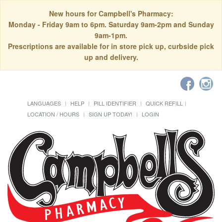
New hours for Campbell's Pharmacy:
Monday - Friday 9am to 6pm. Saturday 9am-2pm and Sunday
9am-1pm.
Prescriptions are available for in store pick up, curbside pick
up and delivery.
LANGUAGES
HELP
PILL IDENTIFIER
QUICK REFILL
LOCATION / HOURS
SIGN UP TODAY!
LOGIN