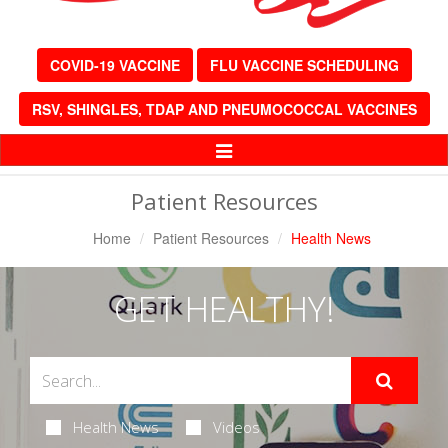
COVID-19 VACCINE
FLU VACCINE SCHEDULING
RSV, SHINGLES, TDAP AND PNEUMOCOCCAL VACCINES
Toggle
Navigation
Patient Resources
Home
Patient Resources
Health News
GET HEALTHY!
Health News
Videos