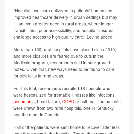
“Hospital-level care delivered in patients’ homes has
improved healthcare delivery in urban settings but may
fill an even greater need in rural areas, where longer
transit times, poor accessibility, and hospital closures
challenge access to high quality care,” Levine added.
More than 150 rural hospitals have closed since 2010,
and more closures are feared due to cuts in the
Medicaid program, researchers said in background
notes. Given that, new ways need to be found to care
for sick folks in rural areas.
For this trial, researchers recruited 161 people who
were hospitalized for treatable illnesses like infections,
pneumonia
, heart failure,
COPD
or asthma. The patients
were drawn from two rural hospitals, one in Kentucky
and the other in Canada.
Half of the patients were sent home to recover after less
than three days in the hospital. There, they received