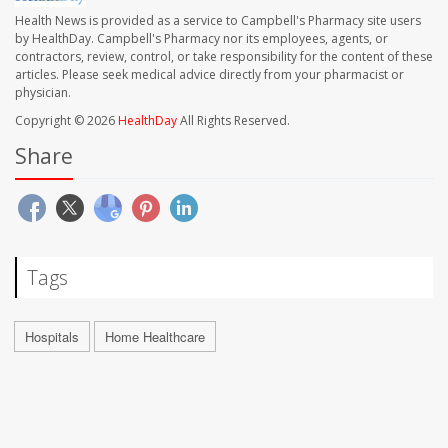
Health News is provided as a service to Campbell's Pharmacy site users
by HealthDay. Campbell's Pharmacy nor its employees, agents, or
contractors, review, control, or take responsibility for the content of these
articles. Please seek medical advice directly from your pharmacist or
physician.
Copyright © 2026
HealthDay
All Rights Reserved.
Share
Tags
Hospitals
Home Healthcare