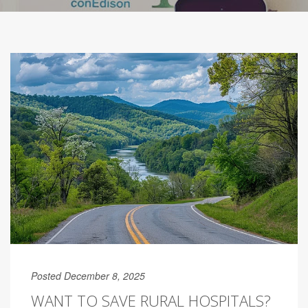
Posted December 8, 2025
WANT TO SAVE RURAL HOSPITALS?