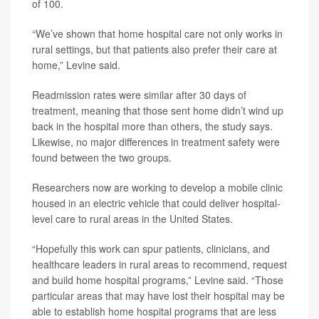
of 100.
“We’ve shown that home hospital care not only works in
rural settings, but that patients also prefer their care at
home,” Levine said.
Readmission rates were similar after 30 days of
treatment, meaning that those sent home didn’t wind up
back in the hospital more than others, the study says.
Likewise, no major differences in treatment safety were
found between the two groups.
Researchers now are working to develop a mobile clinic
housed in an electric vehicle that could deliver hospital-
level care to rural areas in the United States.
“Hopefully this work can spur patients, clinicians, and
healthcare leaders in rural areas to recommend, request
and build home hospital programs,” Levine said. “Those
particular areas that may have lost their hospital may be
able to establish home hospital programs that are less