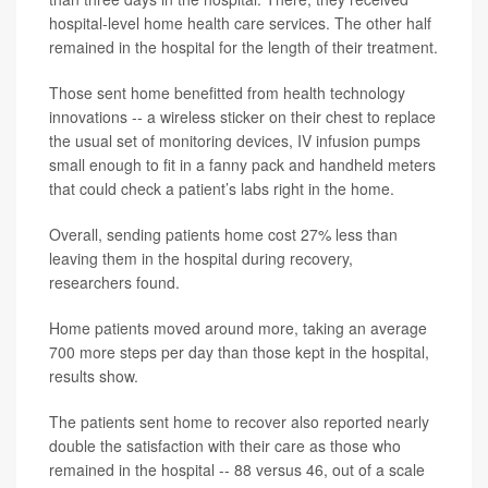
hospital-level home health care services. The other half
remained in the hospital for the length of their treatment.
Those sent home benefitted from health technology
innovations -- a wireless sticker on their chest to replace
the usual set of monitoring devices, IV infusion pumps
small enough to fit in a fanny pack and handheld meters
that could check a patient’s labs right in the home.
Overall, sending patients home cost 27% less than
leaving them in the hospital during recovery,
researchers found.
Home patients moved around more, taking an average
700 more steps per day than those kept in the hospital,
results show.
The patients sent home to recover also reported nearly
double the satisfaction with their care as those who
remained in the hospital -- 88 versus 46, out of a scale