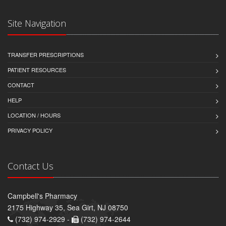
Site Navigation
TRANSFER PRESCRIPTIONS
PATIENT RESOURCES
CONTACT
HELP
LOCATION / HOURS
PRIVACY POLICY
Contact Us
Campbell's Pharmacy
2175 Highway 35, Sea Girt, NJ 08750
(732) 974-2929 -
(732) 974-2644