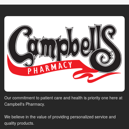
Our commitment to patient care and health is priority one here at
Campbell's Pharmacy.
We believe in the value of providing personalized service and
quality products.