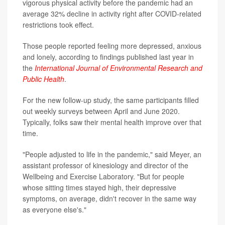
vigorous physical activity before the pandemic had an
average 32% decline in activity right after COVID-related
restrictions took effect.
Those people reported feeling more depressed, anxious
and lonely, according to findings published last year in
the
International Journal of Environmental Research and
Public Health
.
For the new follow-up study, the same participants filled
out weekly surveys between April and June 2020.
Typically, folks saw their mental health improve over that
time.
"People adjusted to life in the pandemic," said Meyer, an
assistant professor of kinesiology and director of the
Wellbeing and Exercise Laboratory. "But for people
whose sitting times stayed high, their depressive
symptoms, on average, didn't recover in the same way
as everyone else's."