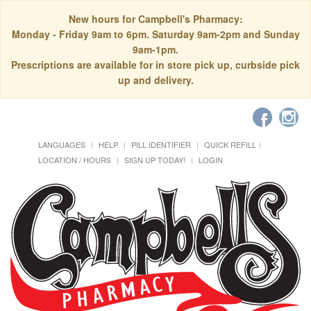
New hours for Campbell's Pharmacy:
Monday - Friday 9am to 6pm. Saturday 9am-2pm and Sunday
9am-1pm.
Prescriptions are available for in store pick up, curbside pick
up and delivery.
LANGUAGES
HELP
PILL IDENTIFIER
QUICK REFILL
LOCATION / HOURS
SIGN UP TODAY!
LOGIN