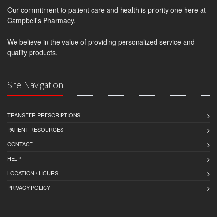
Our commitment to patient care and health is priority one here at
Campbell's Pharmacy.
We believe in the value of providing personalized service and
quality products.
Site Navigation
TRANSFER PRESCRIPTIONS
PATIENT RESOURCES
CONTACT
HELP
LOCATION / HOURS
PRIVACY POLICY