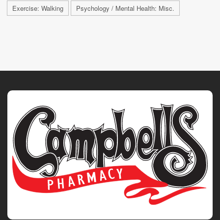
Exercise: Walking
Psychology / Mental Health: Misc.