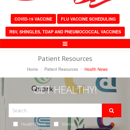
COVID-19 VACCINE
FLU VACCINE SCHEDULING
RSV, SHINGLES, TDAP AND PNEUMOCOCCAL VACCINES
Toggle
Navigation
Patient Resources
Home
Patient Resources
Health News
GET HEALTHY!
Health News
Videos