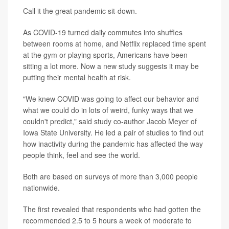
Call it the great pandemic sit-down.
As COVID-19 turned daily commutes into shuffles
between rooms at home, and Netflix replaced time spent
at the gym or playing sports, Americans have been
sitting a lot more. Now a new study suggests it may be
putting their mental health at risk.
"We knew COVID was going to affect our behavior and
what we could do in lots of weird, funky ways that we
couldn't predict," said study co-author Jacob Meyer of
Iowa State University. He led a pair of studies to find out
how inactivity during the pandemic has affected the way
people think, feel and see the world.
Both are based on surveys of more than 3,000 people
nationwide.
The first revealed that respondents who had gotten the
recommended 2.5 to 5 hours a week of moderate to