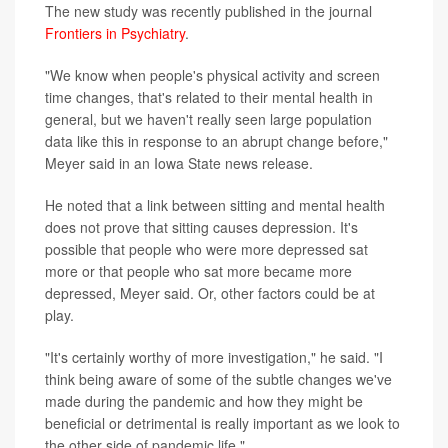
The new study was recently published in the journal
Frontiers in Psychiatry
.
"We know when people's physical activity and screen
time changes, that's related to their mental health in
general, but we haven't really seen large population
data like this in response to an abrupt change before,"
Meyer said in an Iowa State news release.
He noted that a link between sitting and mental health
does not prove that sitting causes depression. It's
possible that people who were more depressed sat
more or that people who sat more became more
depressed, Meyer said. Or, other factors could be at
play.
"It's certainly worthy of more investigation," he said. "I
think being aware of some of the subtle changes we've
made during the pandemic and how they might be
beneficial or detrimental is really important as we look to
the other side of pandemic life."