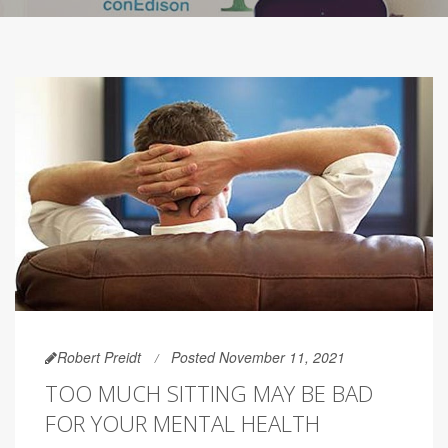
Robert Preidt
Posted November 11, 2021
TOO MUCH SITTING MAY BE BAD
FOR YOUR MENTAL HEALTH