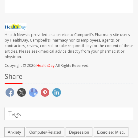
Health News is provided as a service to Campbell's Pharmacy site users
by HealthDay. Campbell's Pharmacy nor its employees, agents, or
contractors, review, control, or take responsibility for the content of these
articles. Please seek medical advice directly from your pharmacist or
physician.
Copyright © 2026
HealthDay
All Rights Reserved.
Share
Tags
Anxiety
Computer-Related
Depression
Exercise: Misc.