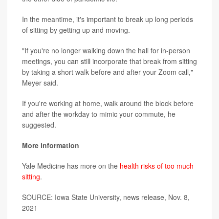
In the meantime, it's important to break up long periods
of sitting by getting up and moving.
"If you're no longer walking down the hall for in-person
meetings, you can still incorporate that break from sitting
by taking a short walk before and after your Zoom call,"
Meyer said.
If you're working at home, walk around the block before
and after the workday to mimic your commute, he
suggested.
More information
Yale Medicine has more on the
health risks of too much
sitting
.
SOURCE: Iowa State University, news release, Nov. 8,
2021