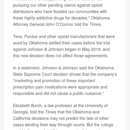
pursuing our other pending claims against opioid
distributors who have flooded our communities with
these highly addictive drugs for decades," Oklahoma
Attorney General John O'Connor told the
Times
.
Teva, Purdue and other opioid manufacturers that were
sued by Oklahoma settled their cases before the trial
against Johnson & Johnson began in May 2019, and
this new decision does not affect those agreements.
In a statement, Johnson & Johnson said the Oklahoma
State Supreme Court decision shows that the company's
"marketing and promotion of these important
prescription pain medications were appropriate and
responsible and did not cause a public nuisance."
Elizabeth Burch, a law professor at the University of
Georgia, told the
Times
that the Oklahoma and
California decisions may not predict the fate of other
cases winding their way through courts. But the rulings