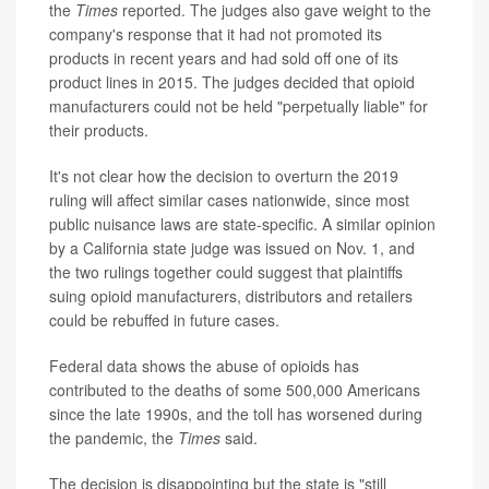
the
Times
reported. The judges also gave weight to the
company's response that it had not promoted its
products in recent years and had sold off one of its
product lines in 2015. The judges decided that opioid
manufacturers could not be held "perpetually liable" for
their products.
It's not clear how the decision to overturn the 2019
ruling will affect similar cases nationwide, since most
public nuisance laws are state-specific. A similar opinion
by a California state judge was issued on Nov. 1, and
the two rulings together could suggest that plaintiffs
suing opioid manufacturers, distributors and retailers
could be rebuffed in future cases.
Federal data shows the abuse of opioids has
contributed to the deaths of some 500,000 Americans
since the late 1990s, and the toll has worsened during
the pandemic, the
Times
said.
The decision is disappointing but the state is "still