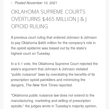
Posted November 10, 2021
OKLAHOMA SUPREME COURTS
OVERTURNS $465 MILLION J & J
OPIOID RULING
A previous court ruling that ordered Johnson & Johnson
to pay Oklahoma $465 million for the company's role in
the opioid epidemic was tossed out by the state's
highest court on Tuesday.
In a 5-1 vote, the Oklahoma Supreme Court rejected the
state's argument that Johnson & Johnson violated
"public nuisance" laws by overstating the benefits of its
prescription opioid painkillers and minimizing the
dangers,
The New York Times
reported.
"Oklahoma public nuisance law does not extend to the
manufacturing, marketing and selling of prescription
opioids," the judges wrote in Tuesday's majority opinion,