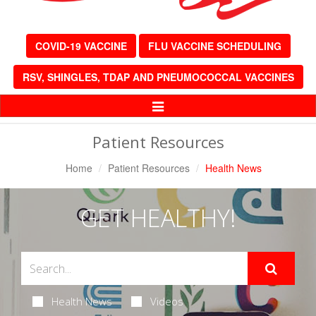
COVID-19 VACCINE
FLU VACCINE SCHEDULING
RSV, SHINGLES, TDAP AND PNEUMOCOCCAL VACCINES
Toggle
Navigation
Patient Resources
Home
Patient Resources
Health News
GET HEALTHY!
Health News
Videos