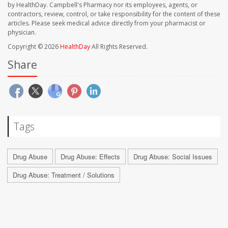
by HealthDay. Campbell's Pharmacy nor its employees, agents, or
contractors, review, control, or take responsibility for the content of these
articles. Please seek medical advice directly from your pharmacist or
physician.
Copyright © 2026
HealthDay
All Rights Reserved.
Share
Tags
Drug Abuse
Drug Abuse: Effects
Drug Abuse: Social Issues
Drug Abuse: Treatment / Solutions