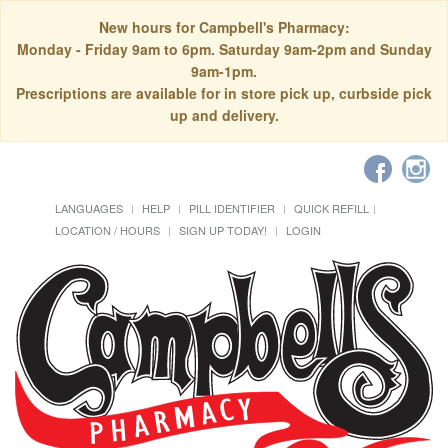
New hours for Campbell's Pharmacy:
Monday - Friday 9am to 6pm. Saturday 9am-2pm and Sunday
9am-1pm.
Prescriptions are available for in store pick up, curbside pick
up and delivery.
LANGUAGES
HELP
PILL IDENTIFIER
QUICK REFILL
LOCATION / HOURS
SIGN UP TODAY!
LOGIN