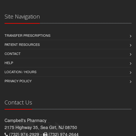
Site Navigation
TRANSFER PRESCRIPTIONS
PATIENT RESOURCES
CONTACT
HELP
LOCATION / HOURS
PRIVACY POLICY
Contact Us
Campbell's Pharmacy
2175 Highway 35, Sea Girt, NJ 08750
(732) 974-2929 -
(732) 974-2644