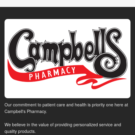
Our commitment to patient care and health is priority one here at
Campbell's Pharmacy.
We believe in the value of providing personalized service and
quality products.