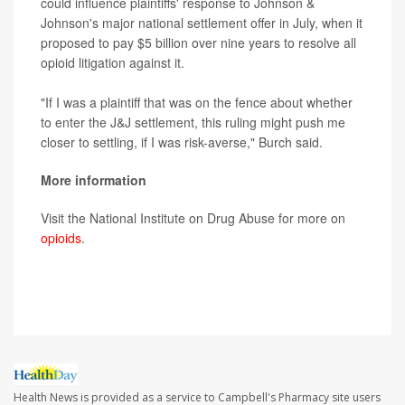
could influence plaintiffs' response to Johnson &
Johnson's major national settlement offer in July, when it
proposed to pay $5 billion over nine years to resolve all
opioid litigation against it.
"If I was a plaintiff that was on the fence about whether
to enter the J&J settlement, this ruling might push me
closer to settling, if I was risk-averse," Burch said.
More information
Visit the National Institute on Drug Abuse for more on
opioids
.
SOURCE:
The New York Times
Health News is provided as a service to Campbell's Pharmacy site users