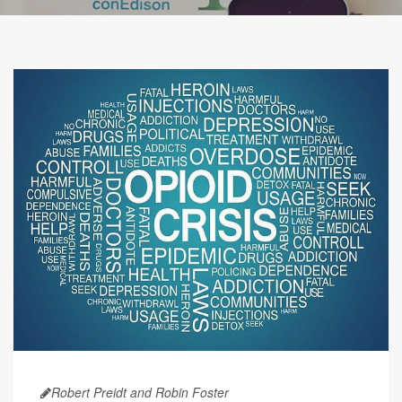
Robert Preidt and Robin Foster