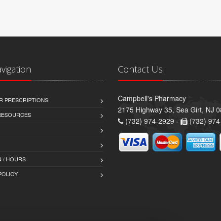
avigation
Contact Us
Campbell's Pharmacy
R PRESCRIPTIONS
2175 Highway 35, Sea Girt, NJ 
 RESOURCES
(732) 974-2929 -
(732) 974
 / HOURS
POLICY