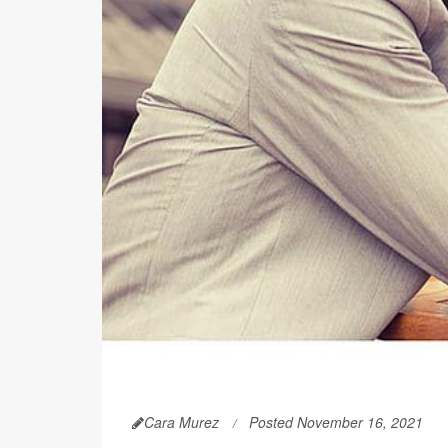
Cara Murez
Posted November 16, 2021