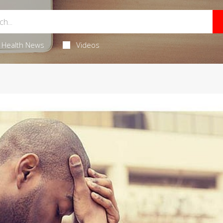
Health News
Videos