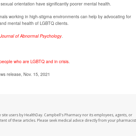
sexual orientation have significantly poorer mental health.
nals working in high-stigma environments can help by advocating for
 and mental health of LGBTQ clients.
Journal of Abnormal Psychology
.
or people who are LGBTQ and in crisis
.
ws release, Nov. 15, 2021
 site users by HealthDay. Campbell's Pharmacy nor its employees, agents, or
ontent of these articles. Please seek medical advice directly from your pharmacist