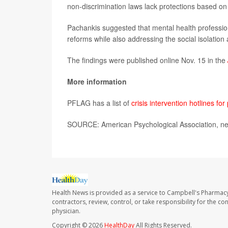
non-discrimination laws lack protections based on 
Pachankis suggested that mental health professio
reforms while also addressing the social isolation
The findings were published online Nov. 15 in the
More information
PFLAG has a list of
crisis intervention hotlines f
SOURCE: American Psychological Association, ne
Health News is provided as a service to Campbell's Pharmacy
contractors, review, control, or take responsibility for the c
physician.
Copyright © 2026
HealthDay
All Rights Reserved.