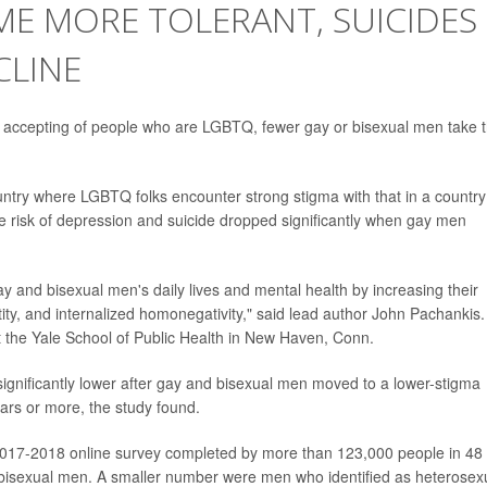
ME MORE TOLERANT, SUICIDES
CLINE
 accepting of people who are LGBTQ, fewer gay or bisexual men take t
untry where LGBTQ folks encounter strong stigma with that in a country
e risk of depression and suicide dropped significantly when gay men
y and bisexual men's daily lives and mental health by increasing their
entity, and internalized homonegativity," said lead author John Pachankis
at the Yale School of Public Health in New Haven, Conn.
significantly lower after gay and bisexual men moved to a lower-stigma
years or more, the study found.
 2017-2018 online survey completed by more than 123,000 people in 48
bisexual men. A smaller number were men who identified as heterosex