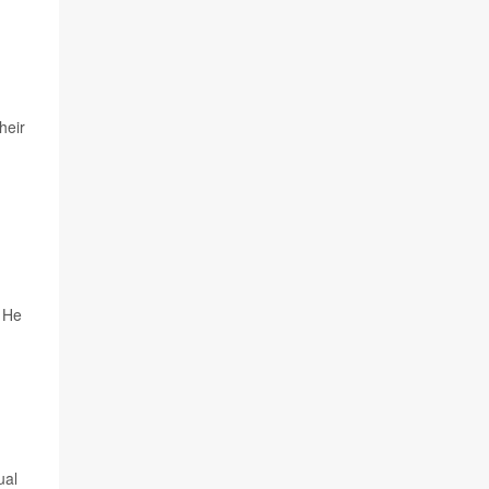
heir
. He
ual