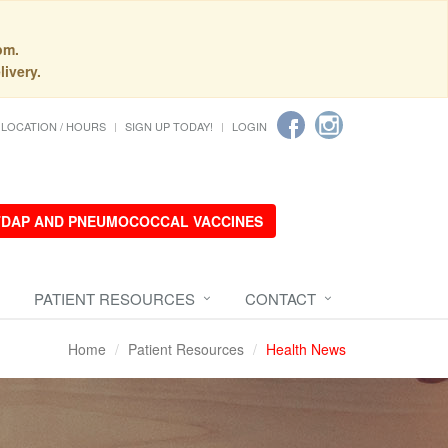
pm.
livery.
LOCATION / HOURS
SIGN UP TODAY!
LOGIN
 TDAP AND PNEUMOCOCCAL VACCINES
PATIENT RESOURCES
CONTACT
Home
Patient Resources
Health News