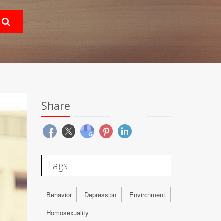
Share
Tags
Behavior
Depression
Environment
Homosexuality