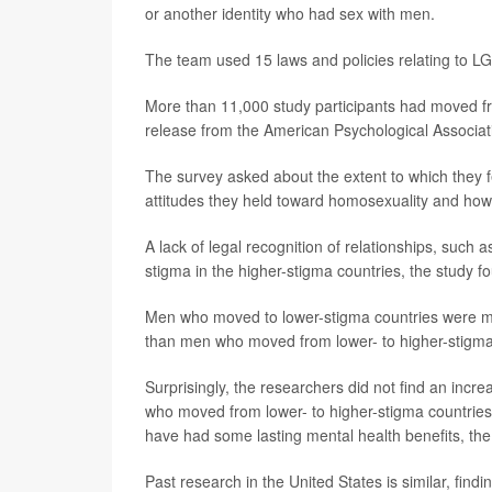
or another identity who had sex with men.
The team used 15 laws and policies relating to LGB
More than 11,000 study participants had moved fr
release from the American Psychological Associat
The survey asked about the extent to which they fe
attitudes they held toward homosexuality and how is
A lack of legal recognition of relationships, suc
stigma in the higher-stigma countries, the study f
Men who moved to lower-stigma countries were mor
than men who moved from lower- to higher-stigma 
Surprisingly, the researchers did not find an incr
who moved from lower- to higher-stigma countries.
have had some lasting mental health benefits, the
Past research in the United States is similar, fi