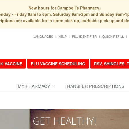
New hours for Campbell's Pharmacy:
nday - Friday 9am to 6pm. Saturday 9am-2pm and Sunday 9am-1
iptions are available for in store pick up, curbside pick up and de
LANGUAGES
HELP
PILL IDENTIFIER
QUICK REFILL
19 VACCINE
FLU VACCINE SCHEDULING
RSV, SHINGLES,
MY PHARMACY
TRANSFER PRESCRIPTIONS
GET HEALTHY!