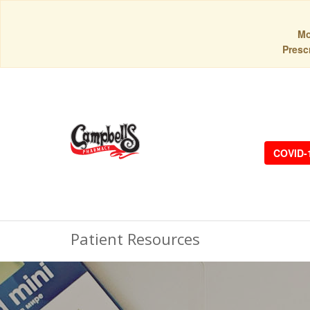
Mo
Prescr
COVID-
Patient Resources