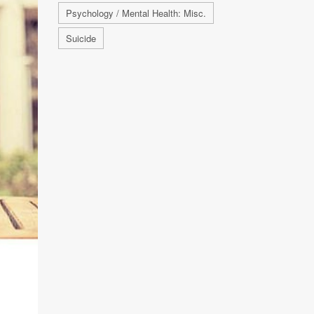
Psychology / Mental Health: Misc.
Suicide