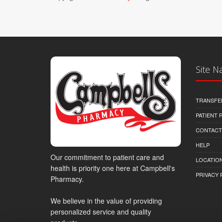
Site N
TRANSFE
PATIENT
CONTACT
HELP
Our commitment to patient care and
LOCATION
health is priority one here at Campbell's
PRIVACY 
Pharmacy.
We believe in the value of providing
personalized service and quality