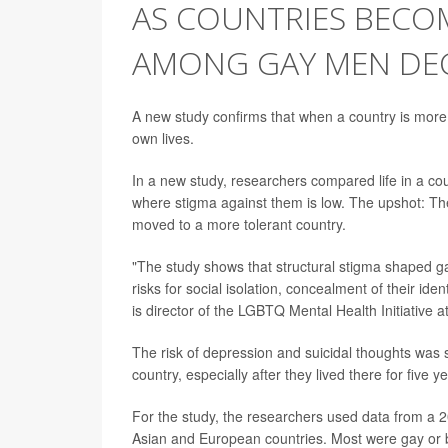
AS COUNTRIES BECO
AMONG GAY MEN DE
A new study confirms that when a country is more
own lives.
In a new study, researchers compared life in a co
where stigma against them is low. The upshot: Th
moved to a more tolerant country.
"The study shows that structural stigma shaped ga
risks for social isolation, concealment of their id
is director of the LGBTQ Mental Health Initiative 
The risk of depression and suicidal thoughts was 
country, especially after they lived there for five 
For the study, the researchers used data from a
Asian and European countries. Most were gay or 