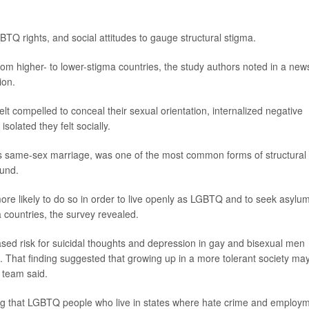
TQ rights, and social attitudes to gauge structural stigma.
om higher- to lower-stigma countries, the study authors noted in a new
ion.
lt compelled to conceal their sexual orientation, internalized negative
olated they felt socially.
h as same-sex marriage, was one of the most common forms of structural
ound.
e likely to do so in order to live openly as LGBTQ and to seek asylu
countries, the survey revealed.
eased risk for suicidal thoughts and depression in gay and bisexual men
 That finding suggested that growing up in a more tolerant society ma
 team said.
nding that LGBTQ people who live in states where hate crime and employ