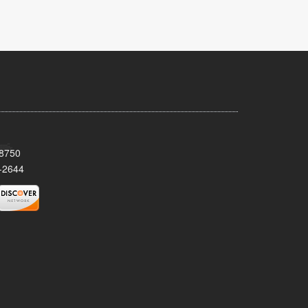
08750
-2644