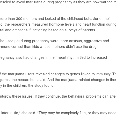
nseled to avoid marijuana during pregnancy as they are now warned t
more than 300 mothers and looked at the childhood behavior of their
old, the researchers measured hormone levels and heart function durin
oral and emotional functioning based on surveys of parents.
 who used pot during pregnancy were more anxious, aggressive and
ormone cortisol than kids whose mothers didn't use the drug.
egnancy also had changes in their heart rhythm tied to increased
 of the marijuana users revealed changes to genes linked to immunity. T
 germs, the researchers said. And the marijuana-related changes in the
 in the children, the study found.
 outgrow these issues. If they continue, the behavioral problems can affe
ater in life," she said. "They may be completely fine, or they may nee