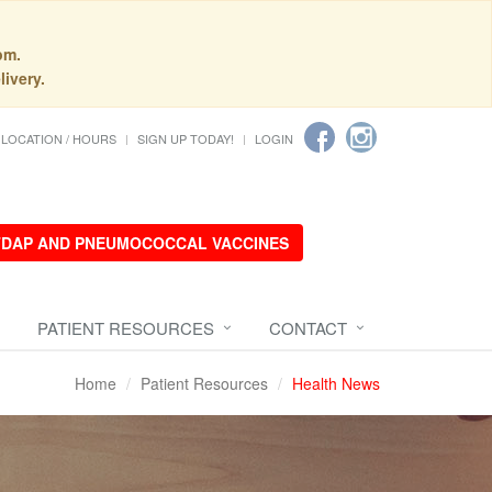
pm.
livery.
LOCATION / HOURS
SIGN UP TODAY!
LOGIN
 TDAP AND PNEUMOCOCCAL VACCINES
PATIENT RESOURCES
CONTACT
Home
Patient Resources
Health News