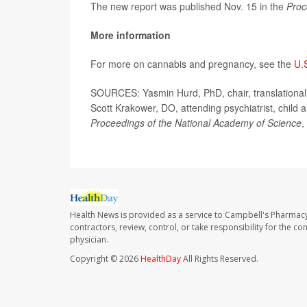
The new report was published Nov. 15 in the
Proc
More information
For more on cannabis and pregnancy, see the
U.
SOURCES: Yasmin Hurd, PhD, chair, translational n
Scott Krakower, DO, attending psychiatrist, child 
Proceedings of the National Academy of Science
,
Health News is provided as a service to Campbell's Pharmacy
contractors, review, control, or take responsibility for the c
physician.
Copyright © 2026
HealthDay
All Rights Reserved.