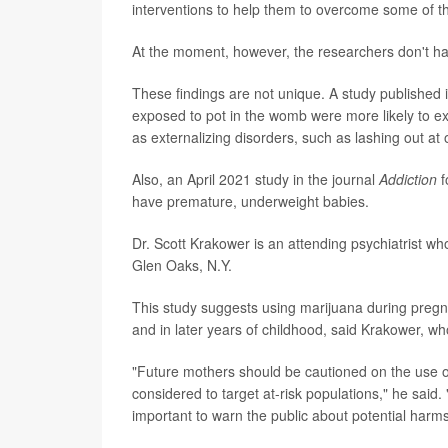
interventions to help them to overcome some of the 
At the moment, however, the researchers don't ha
These findings are not unique. A study published 
exposed to pot in the womb were more likely to ex
as externalizing disorders, such as lashing out at
Also, an April 2021 study in the journal
Addiction
f
have premature, underweight babies.
Dr. Scott Krakower is an attending psychiatrist who
Glen Oaks, N.Y.
This study suggests using marijuana during pre
and in later years of childhood, said Krakower, wh
"Future mothers should be cautioned on the use o
considered to target at-risk populations," he said.
important to warn the public about potential harms 