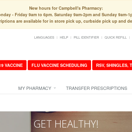
New hours for Campbell's Pharmacy:
nday - Friday 9am to 6pm. Saturday 9am-2pm and Sunday 9am-1
iptions are available for in store pick up, curbside pick up and de
LANGUAGES
HELP
PILL IDENTIFIER
QUICK REFILL
19 VACCINE
FLU VACCINE SCHEDULING
RSV, SHINGLES,
MY PHARMACY
TRANSFER PRESCRIPTIONS
GET HEALTHY!