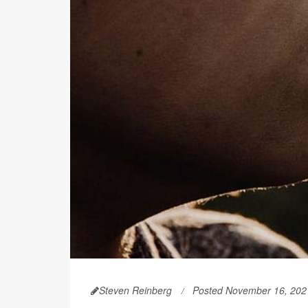
Steven Reinberg
Posted November 16, 202