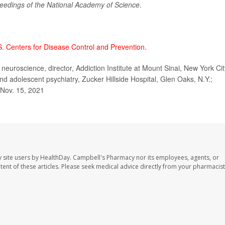
eedings of the National Academy of Science
.
S. Centers for Disease Control and Prevention.
euroscience, director, Addiction Institute at Mount Sinai, New York Cit
and adolescent psychiatry, Zucker Hillside Hospital, Glen Oaks, N.Y.;
 Nov. 15, 2021
 site users by HealthDay. Campbell's Pharmacy nor its employees, agents, or
ontent of these articles. Please seek medical advice directly from your pharmacist