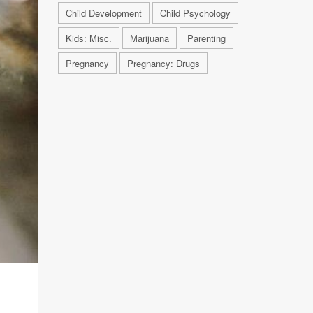
Child Development
Child Psychology
Kids: Misc.
Marijuana
Parenting
Pregnancy
Pregnancy: Drugs