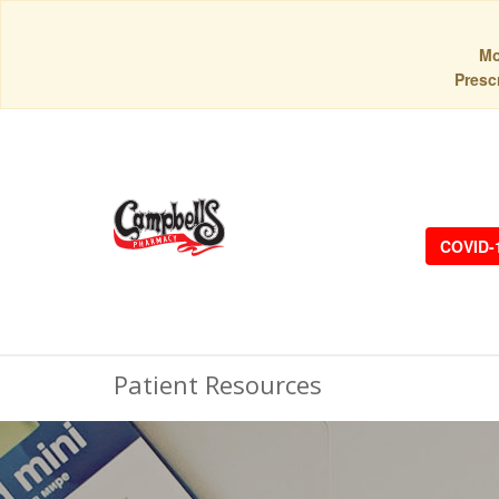
Mo
Prescr
COVID-
Patient Resources