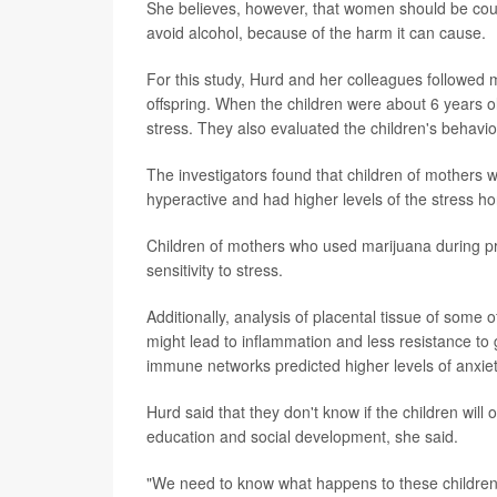
She believes, however, that women should be cou
avoid alcohol, because of the harm it can cause.
For this study, Hurd and her colleagues followed 
offspring. When the children were about 6 years 
stress. They also evaluated the children's behavi
The investigators found that children of mothers
hyperactive and had higher levels of the stress h
Children of mothers who used marijuana during pr
sensitivity to stress.
Additionally, analysis of placental tissue of some
might lead to inflammation and less resistance to
immune networks predicted higher levels of anxiety
Hurd said that they don't know if the children will
education and social development, she said.
"We need to know what happens to these children l