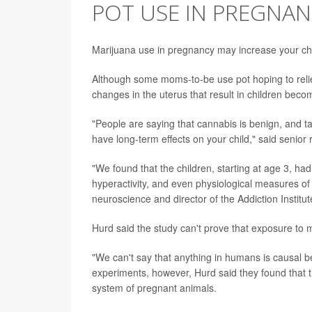
POT USE IN PREGNAN
Marijuana use in pregnancy may increase your chil
Although some moms-to-be use pot hoping to reli
changes in the uterus that result in children bec
"People are saying that cannabis is benign, and ta
have long-term effects on your child," said senio
"We found that the children, starting at age 3, ha
hyperactivity, and even physiological measures of a
neuroscience and director of the Addiction Institut
Hurd said the study can't prove that exposure t
"We can't say that anything in humans is causal 
experiments, however, Hurd said they found that 
system of pregnant animals.