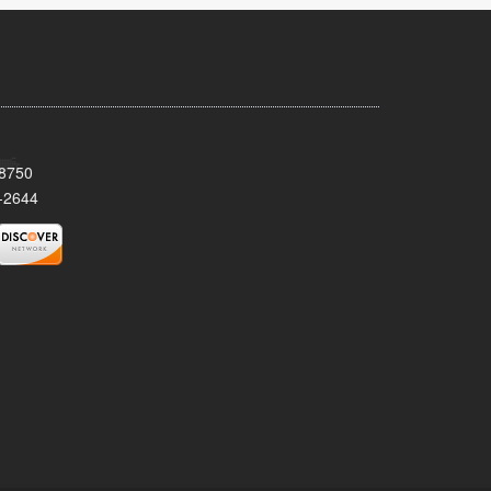
08750
-2644