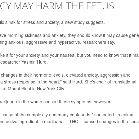
CY MAY HARM THE FETUS
d's risk for stress and anxiety, a new study suggests.
eve morning sickness and anxiety, they should know it may cause gene
oming anxious, aggressive and hyperactive, researchers say.
ke it for your anxiety and your nausea, but you need to know that it ma
r researcher Yasmin Hurd.
d changes in their hormone levels, elevated anxiety, aggression and
 stress response in the heart," said Hurd. She's chair of translational
e at Mount Sinai in New York City.
o marijuana in the womb caused these symptoms, however.
because of the complexity and many confounds," she noted. In animal
the active ingredient in marijuana -- THC -- caused changes in the im