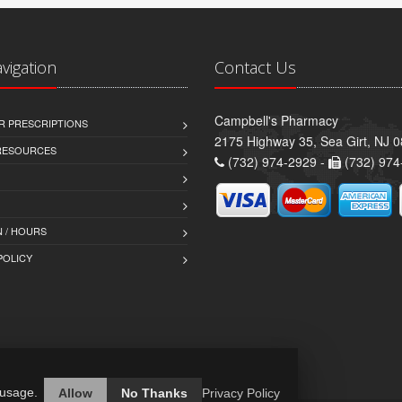
avigation
Contact Us
Campbell's Pharmacy
R PRESCRIPTIONS
2175 Highway 35, Sea Girt, NJ 
 RESOURCES
(732) 974-2929 -
(732) 974
 / HOURS
POLICY
 usage.
Allow
No Thanks
Privacy Policy