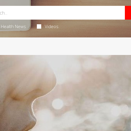
Health News
Videos