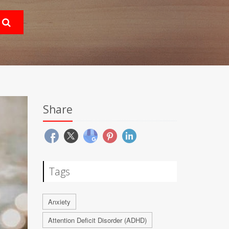
Share
Tags
Anxiety
Attention Deficit Disorder (ADHD)