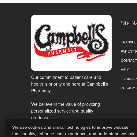
Site N
TRANSFE
PATIENT
CONTACT
HELP
Our commitment to patient care and
LOCATION
health is priority one here at Campbell's
PRIVACY 
Pharmacy.
We believe in the value of providing
personalized service and quality
products.
We use cookies and similar technologies to improve website
functionality, enhance user experience, and understand website