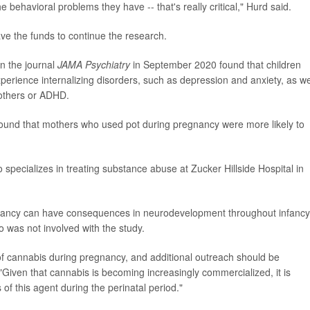
behavioral problems they have -- that's really critical," Hurd said.
ve the funds to continue the research.
in the journal
JAMA Psychiatry
in September 2020 found that children
perience internalizing disorders, such as depression and anxiety, as we
 others or ADHD.
ound that mothers who used pot during pregnancy were more likely to
 specializes in treating substance abuse at Zucker Hillside Hospital in
gnancy can have consequences in neurodevelopment throughout infancy
o was not involved with the study.
f cannabis during pregnancy, and additional outreach should be
 "Given that cannabis is becoming increasingly commercialized, it is
of this agent during the perinatal period."