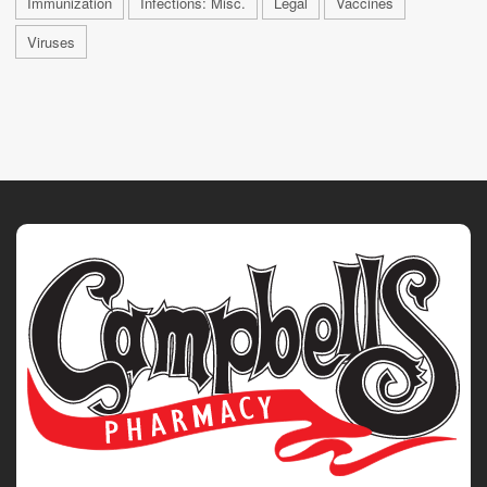
Immunization
Infections: Misc.
Legal
Vaccines
Viruses