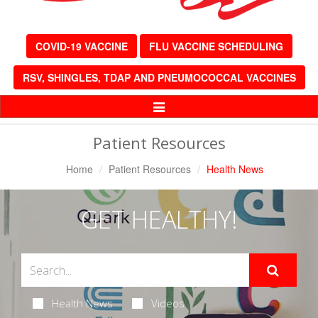
COVID-19 VACCINE
FLU VACCINE SCHEDULING
RSV, SHINGLES, TDAP AND PNEUMOCOCCAL VACCINES
Toggle
Navigation
Patient Resources
Home
Patient Resources
Health News
GET HEALTHY!
Health News
Videos