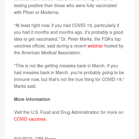
testing positive than those who were fully vaccinated
with Pfizer or Moderna.
"At least right now, if you had COVID-19, particularly if
you had it months and months ago, it's probably a good
idea to get vaccinated," Dr. Peter Marks, the FDA's top
vaccines official, said during a recent
webinar
hosted by
the American Medical Association.
"This is not like getting measles back in March. If you
had measles back in March, you're probably going to be
immune now, but that's not the true thing for COVID-19,"
Marks said.
More information
Visit the U.S. Food and Drug Administration for more on
COVID vaccines
.
SOURCE:
CBS News