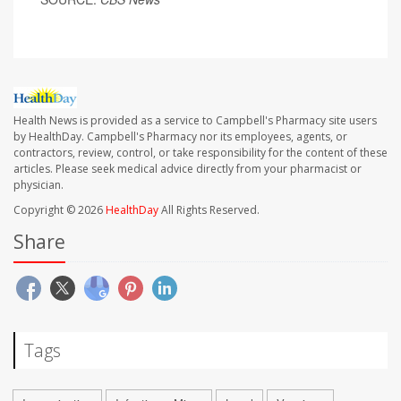
Health News is provided as a service to Campbell's Pharmacy site users
by HealthDay. Campbell's Pharmacy nor its employees, agents, or
contractors, review, control, or take responsibility for the content of these
articles. Please seek medical advice directly from your pharmacist or
physician.
Copyright © 2026
HealthDay
All Rights Reserved.
Share
Tags