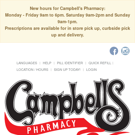
New hours for Campbell's Pharmacy:
Monday - Friday 9am to 6pm. Saturday 9am-2pm and Sunday
9am-1pm.
Prescriptions are available for in store pick up, curbside pick
up and delivery.
LANGUAGES
HELP
PILL IDENTIFIER
QUICK REFILL
LOCATION / HOURS
SIGN UP TODAY!
LOGIN