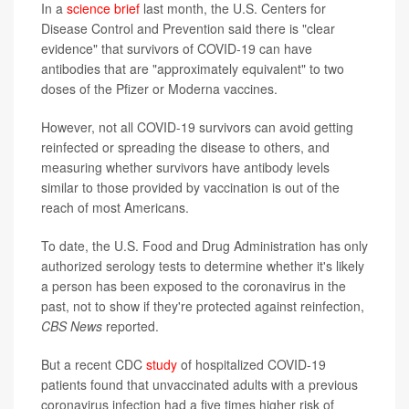
In a
science brief
last month, the U.S. Centers for
Disease Control and Prevention said there is "clear
evidence" that survivors of COVID-19 can have
antibodies that are "approximately equivalent" to two
doses of the Pfizer or Moderna vaccines.
However, not all COVID-19 survivors can avoid getting
reinfected or spreading the disease to others, and
measuring whether survivors have antibody levels
similar to those provided by vaccination is out of the
reach of most Americans.
To date, the U.S. Food and Drug Administration has only
authorized serology tests to determine whether it's likely
a person has been exposed to the coronavirus in the
past, not to show if they're protected against reinfection,
CBS News
reported.
But a recent CDC
study
of hospitalized COVID-19
patients found that unvaccinated adults with a previous
coronavirus infection had a five times higher risk of