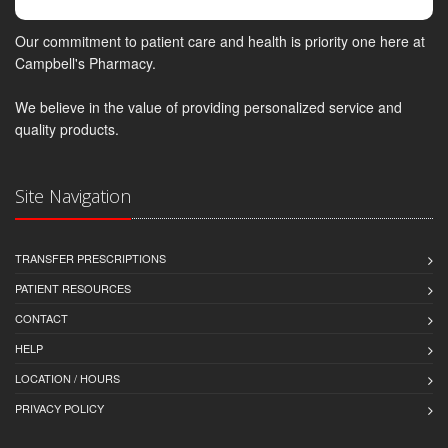
Our commitment to patient care and health is priority one here at
Campbell's Pharmacy.
We believe in the value of providing personalized service and
quality products.
Site Navigation
TRANSFER PRESCRIPTIONS
PATIENT RESOURCES
CONTACT
HELP
LOCATION / HOURS
PRIVACY POLICY