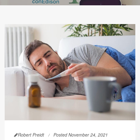
Robert Preidt
Posted November 24, 2021