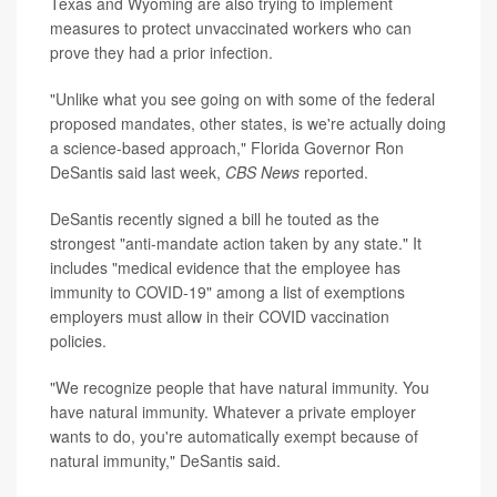
Texas and Wyoming are also trying to implement
measures to protect unvaccinated workers who can
prove they had a prior infection.
"Unlike what you see going on with some of the federal
proposed mandates, other states, is we're actually doing
a science-based approach," Florida Governor Ron
DeSantis said last week,
CBS News
reported.
DeSantis recently signed a bill he touted as the
strongest "anti-mandate action taken by any state." It
includes "medical evidence that the employee has
immunity to COVID-19" among a list of exemptions
employers must allow in their COVID vaccination
policies.
"We recognize people that have natural immunity. You
have natural immunity. Whatever a private employer
wants to do, you're automatically exempt because of
natural immunity," DeSantis said.