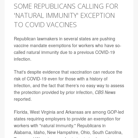
SOME REPUBLICANS CALLING FOR
'NATURAL IMMUNITY' EXCEPTION
TO COVID VACCINES
Republican lawmakers in several states are pushing
vaccine mandate exemptions for workers who have so-
called natural immunity due to a previous COVID-19
infection.
That's despite evidence that vaccination can reduce the
risk of COVID-19 even for those with a history of
infection, and the fact that there's no easy way to assess
the protection provided by prior infection,
CBS News
reported.
Florida, West Virginia and Arkansas are among GOP-led
states requiring employers to provide an exemption for
workers with "natural immunity." Republicans in
Alabama, Idaho, New Hampshire, Ohio, South Carolina,