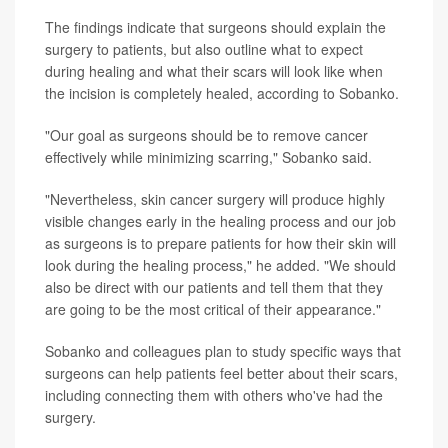
The findings indicate that surgeons should explain the
surgery to patients, but also outline what to expect
during healing and what their scars will look like when
the incision is completely healed, according to Sobanko.
"Our goal as surgeons should be to remove cancer
effectively while minimizing scarring," Sobanko said.
"Nevertheless, skin cancer surgery will produce highly
visible changes early in the healing process and our job
as surgeons is to prepare patients for how their skin will
look during the healing process," he added. "We should
also be direct with our patients and tell them that they
are going to be the most critical of their appearance."
Sobanko and colleagues plan to study specific ways that
surgeons can help patients feel better about their scars,
including connecting them with others who've had the
surgery.