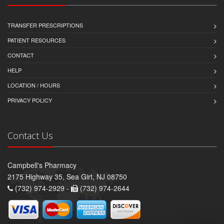
TRANSFER PRESCRIPTIONS
PATIENT RESOURCES
CONTACT
HELP
LOCATION / HOURS
PRIVACY POLICY
Contact Us
Campbell's Pharmacy
2175 Highway 35, Sea Girt, NJ 08750
(732) 974-2929 -
(732) 974-2644