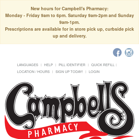
New hours for Campbell's Pharmacy:
Monday - Friday 9am to 6pm. Saturday 9am-2pm and Sunday
9am-1pm.
Prescriptions are available for in store pick up, curbside pick
up and delivery.
LANGUAGES
HELP
PILL IDENTIFIER
QUICK REFILL
LOCATION / HOURS
SIGN UP TODAY!
LOGIN