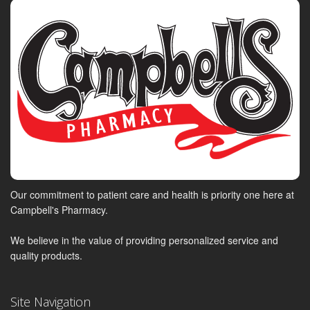
Our commitment to patient care and health is priority one here at
Campbell's Pharmacy.
We believe in the value of providing personalized service and
quality products.
Site Navigation