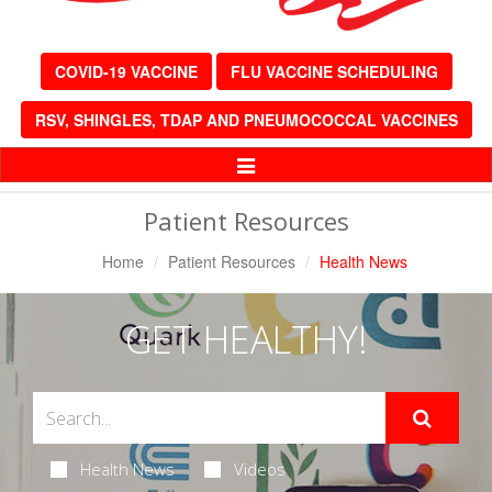
COVID-19 VACCINE
FLU VACCINE SCHEDULING
RSV, SHINGLES, TDAP AND PNEUMOCOCCAL VACCINES
Toggle
Navigation
Patient Resources
Home
Patient Resources
Health News
GET HEALTHY!
Health News
Videos