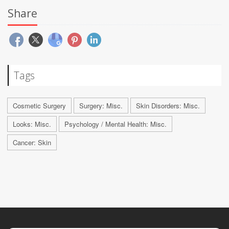
Share
Tags
Cosmetic Surgery
Surgery: Misc.
Skin Disorders: Misc.
Looks: Misc.
Psychology / Mental Health: Misc.
Cancer: Skin