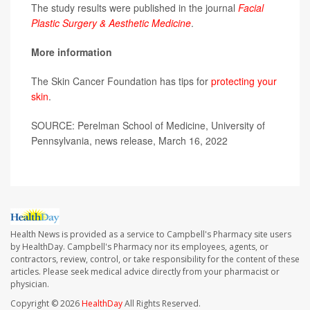
The study results were published in the journal
Facial
Plastic Surgery & Aesthetic Medicine
.
More information
The Skin Cancer Foundation has tips for
protecting your
skin
.
SOURCE: Perelman School of Medicine, University of
Pennsylvania, news release, March 16, 2022
Health News is provided as a service to Campbell's Pharmacy site users
by HealthDay. Campbell's Pharmacy nor its employees, agents, or
contractors, review, control, or take responsibility for the content of these
articles. Please seek medical advice directly from your pharmacist or
physician.
Copyright © 2026
HealthDay
All Rights Reserved.