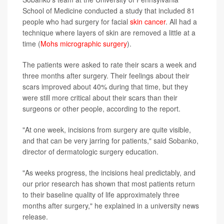
School of Medicine conducted a study that included 81
people who had surgery for facial
skin cancer
. All had a
technique where layers of skin are removed a little at a
time (
Mohs micrographic surgery
).
The patients were asked to rate their scars a week and
three months after surgery. Their feelings about their
scars improved about 40% during that time, but they
were still more critical about their scars than their
surgeons or other people, according to the report.
"At one week, incisions from surgery are quite visible,
and that can be very jarring for patients," said Sobanko,
director of dermatologic surgery education.
"As weeks progress, the incisions heal predictably, and
our prior research has shown that most patients return
to their baseline quality of life approximately three
months after surgery," he explained in a university news
release.