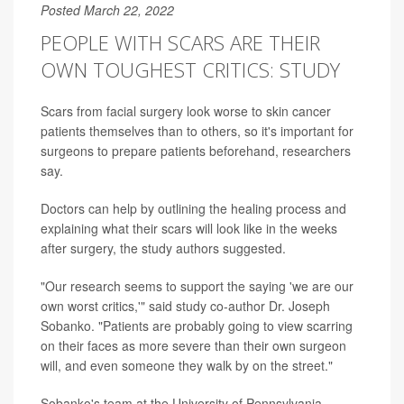
Posted March 22, 2022
PEOPLE WITH SCARS ARE THEIR
OWN TOUGHEST CRITICS: STUDY
Scars from facial surgery look worse to skin cancer
patients themselves than to others, so it's important for
surgeons to prepare patients beforehand, researchers
say.
Doctors can help by outlining the healing process and
explaining what their scars will look like in the weeks
after surgery, the study authors suggested.
"Our research seems to support the saying 'we are our
own worst critics,'" said study co-author Dr. Joseph
Sobanko. "Patients are probably going to view scarring
on their faces as more severe than their own surgeon
will, and even someone they walk by on the street."
Sobanko's team at the University of Pennsylvania