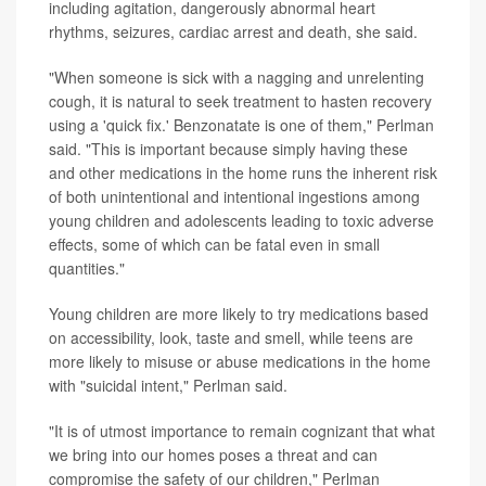
including agitation, dangerously abnormal heart
rhythms, seizures, cardiac arrest and death, she said.
"When someone is sick with a nagging and unrelenting
cough, it is natural to seek treatment to hasten recovery
using a 'quick fix.' Benzonatate is one of them," Perlman
said. "This is important because simply having these
and other medications in the home runs the inherent risk
of both unintentional and intentional ingestions among
young children and adolescents leading to toxic adverse
effects, some of which can be fatal even in small
quantities."
Young children are more likely to try medications based
on accessibility, look, taste and smell, while teens are
more likely to misuse or abuse medications in the home
with "suicidal intent," Perlman said.
"It is of utmost importance to remain cognizant that what
we bring into our homes poses a threat and can
compromise the safety of our children," Perlman