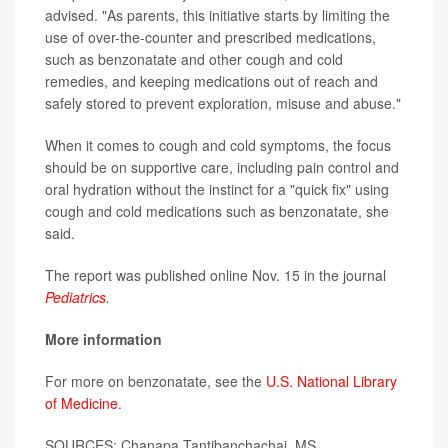
advised. "As parents, this initiative starts by limiting the
use of over-the-counter and prescribed medications,
such as benzonatate and other cough and cold
remedies, and keeping medications out of reach and
safely stored to prevent exploration, misuse and abuse."
When it comes to cough and cold symptoms, the focus
should be on supportive care, including pain control and
oral hydration without the instinct for a "quick fix" using
cough and cold medications such as benzonatate, she
said.
The report was published online Nov. 15 in the journal
Pediatrics
.
More information
For more on benzonatate, see the
U.S. National Library
of Medicine
.
SOURCES: Chanapa Tantibanchachai, MS,