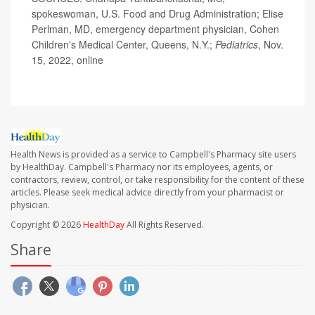
spokeswoman, U.S. Food and Drug Administration; Elise
Perlman, MD, emergency department physician, Cohen
Children's Medical Center, Queens, N.Y.;
Pediatrics
, Nov.
15, 2022, online
Health News is provided as a service to Campbell's Pharmacy site users
by HealthDay. Campbell's Pharmacy nor its employees, agents, or
contractors, review, control, or take responsibility for the content of these
articles. Please seek medical advice directly from your pharmacist or
physician.
Copyright © 2026
HealthDay
All Rights Reserved.
Share