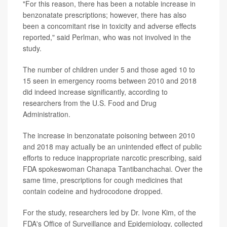
"For this reason, there has been a notable increase in
benzonatate prescriptions; however, there has also
been a concomitant rise in toxicity and adverse effects
reported," said Perlman, who was not involved in the
study.
The number of children under 5 and those aged 10 to
15 seen in emergency rooms between 2010 and 2018
did indeed increase significantly, according to
researchers from the U.S. Food and Drug
Administration.
The increase in benzonatate poisoning between 2010
and 2018 may actually be an unintended effect of public
efforts to reduce inappropriate narcotic prescribing, said
FDA spokeswoman Chanapa Tantibanchachai. Over the
same time, prescriptions for cough medicines that
contain codeine and hydrocodone dropped.
For the study, researchers led by Dr. Ivone Kim, of the
FDA's Office of Surveillance and Epidemiology, collected