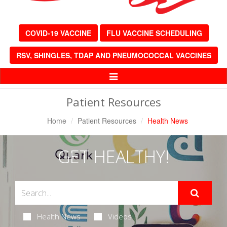
COVID-19 VACCINE
FLU VACCINE SCHEDULING
RSV, SHINGLES, TDAP AND PNEUMOCOCCAL VACCINES
Toggle
Navigation
Patient Resources
Home
Patient Resources
Health News
GET HEALTHY!
Health News
Videos