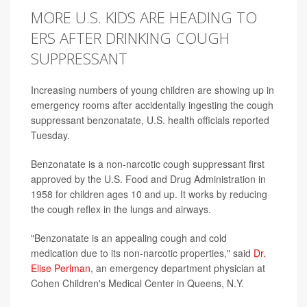
MORE U.S. KIDS ARE HEADING TO
ERS AFTER DRINKING COUGH
SUPPRESSANT
Increasing numbers of young children are showing up in
emergency rooms after accidentally ingesting the cough
suppressant benzonatate, U.S. health officials reported
Tuesday.
Benzonatate is a non-narcotic cough suppressant first
approved by the U.S. Food and Drug Administration in
1958 for children ages 10 and up. It works by reducing
the cough reflex in the lungs and airways.
"Benzonatate is an appealing cough and cold
medication due to its non-narcotic properties," said
Dr.
Elise Perlman
, an emergency department physician at
Cohen Children's Medical Center in Queens, N.Y.