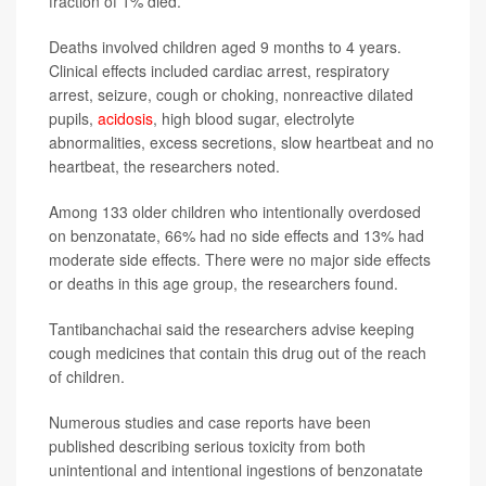
fraction of 1% died.
Deaths involved children aged 9 months to 4 years.
Clinical effects included cardiac arrest, respiratory
arrest, seizure, cough or choking, nonreactive dilated
pupils,
acidosis
, high blood sugar, electrolyte
abnormalities, excess secretions, slow heartbeat and no
heartbeat, the researchers noted.
Among 133 older children who intentionally overdosed
on benzonatate, 66% had no side effects and 13% had
moderate side effects. There were no major side effects
or deaths in this age group, the researchers found.
Tantibanchachai said the researchers advise keeping
cough medicines that contain this drug out of the reach
of children.
Numerous studies and case reports have been
published describing serious toxicity from both
unintentional and intentional ingestions of benzonatate