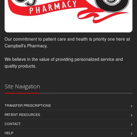
Our commitment to patient care and health is priority one here at
Campbell's Pharmacy.
We believe in the value of providing personalized service and
quality products.
Site Navigation
TRANSFER PRESCRIPTIONS
PATIENT RESOURCES
CONTACT
HELP