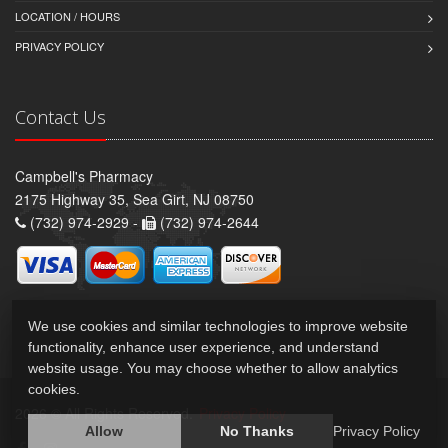
LOCATION / HOURS
PRIVACY POLICY
Contact Us
Campbell's Pharmacy
2175 Highway 35, Sea Girt, NJ 08750
(732) 974-2929 -
(732) 974-2644
We use cookies and similar technologies to improve website
functionality, enhance user experience, and understand
website usage. You may choose whether to allow analytics
cookies.
2026 © All Rights Reserved.
Privacy Policy
Allow
No Thanks
Privacy Policy