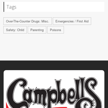
Tags
Over-The-Counter Drugs: Misc.
Emergencies / First Aid
Safety: Child
Parenting
Poisons