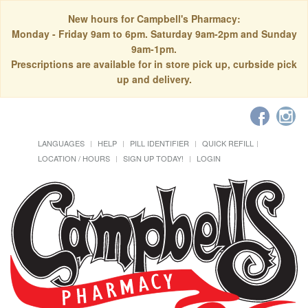
New hours for Campbell's Pharmacy:
Monday - Friday 9am to 6pm. Saturday 9am-2pm and Sunday
9am-1pm.
Prescriptions are available for in store pick up, curbside pick
up and delivery.
LANGUAGES
HELP
PILL IDENTIFIER
QUICK REFILL
LOCATION / HOURS
SIGN UP TODAY!
LOGIN