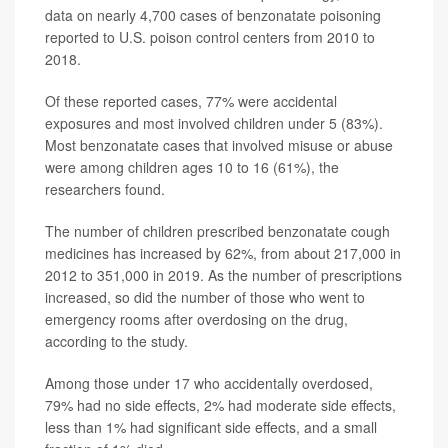
data on nearly 4,700 cases of benzonatate poisoning
reported to U.S. poison control centers from 2010 to
2018.
Of these reported cases, 77% were accidental
exposures and most involved children under 5 (83%).
Most benzonatate cases that involved misuse or abuse
were among children ages 10 to 16 (61%), the
researchers found.
The number of children prescribed benzonatate cough
medicines has increased by 62%, from about 217,000 in
2012 to 351,000 in 2019. As the number of prescriptions
increased, so did the number of those who went to
emergency rooms after overdosing on the drug,
according to the study.
Among those under 17 who accidentally overdosed,
79% had no side effects, 2% had moderate side effects,
less than 1% had significant side effects, and a small