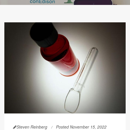
Steven Reinberg
Posted November 15, 2022