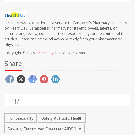
Health News is provided as a service to Campbell's Pharmacy site users
by HealthDay. Campbell's Pharmacy nor its employees, agents, or
contractors, review, control, or take responsibility for the content of these
articles. Please seek medical advice directly from your pharmacist or
physician.
Copyright © 2026
HealthDay
All Rights Reserved.
Share
Tags
Homosexuality
Safety &, Public Health
Sexually Transmitted Diseases: AIDS/HIV