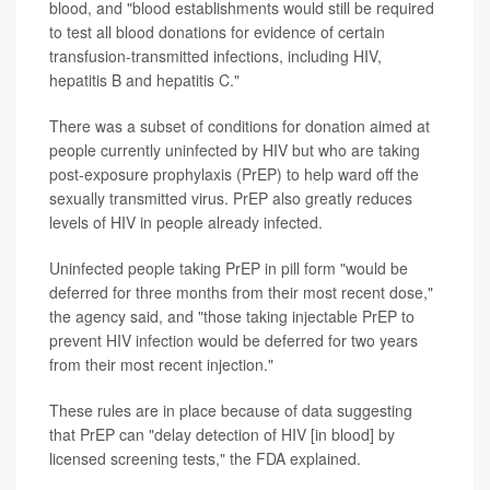
blood, and "blood establishments would still be required
to test all blood donations for evidence of certain
transfusion-transmitted infections, including HIV,
hepatitis B and hepatitis C."
There was a subset of conditions for donation aimed at
people currently uninfected by HIV but who are taking
post-exposure prophylaxis (PrEP) to help ward off the
sexually transmitted virus. PrEP also greatly reduces
levels of HIV in people already infected.
Uninfected people taking PrEP in pill form "would be
deferred for three months from their most recent dose,"
the agency said, and "those taking injectable PrEP to
prevent HIV infection would be deferred for two years
from their most recent injection."
These rules are in place because of data suggesting
that PrEP can "delay detection of HIV [in blood] by
licensed screening tests," the FDA explained.