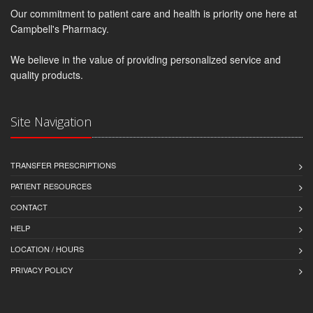
Our commitment to patient care and health is priority one here at
Campbell's Pharmacy.
We believe in the value of providing personalized service and
quality products.
Site Navigation
TRANSFER PRESCRIPTIONS
PATIENT RESOURCES
CONTACT
HELP
LOCATION / HOURS
PRIVACY POLICY