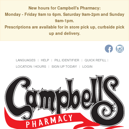
New hours for Campbell's Pharmacy:
Monday - Friday 9am to 6pm. Saturday 9am-2pm and Sunday
9am-1pm.
Prescriptions are available for in store pick up, curbside pick
up and delivery.
LANGUAGES
HELP
PILL IDENTIFIER
QUICK REFILL
LOCATION / HOURS
SIGN UP TODAY!
LOGIN