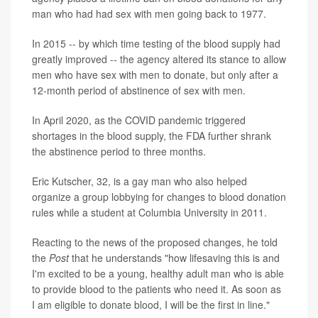
man who had had sex with men going back to 1977.
In 2015 -- by which time testing of the blood supply had
greatly improved -- the agency altered its stance to allow
men who have sex with men to donate, but only after a
12-month period of abstinence of sex with men.
In April 2020, as the COVID pandemic triggered
shortages in the blood supply, the FDA further shrank
the abstinence period to three months.
Eric Kutscher, 32, is a gay man who also helped
organize a group lobbying for changes to blood donation
rules while a student at Columbia University in 2011.
Reacting to the news of the proposed changes, he told
the
Post
that he understands "how lifesaving this is and
I'm excited to be a young, healthy adult man who is able
to provide blood to the patients who need it. As soon as
I am eligible to donate blood, I will be the first in line."