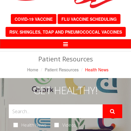
COVID-19 VACCINE
FLU VACCINE SCHEDULING
RSV, SHINGLES, TDAP AND PNEUMOCOCCAL VACCINES
Toggle
Navigation
Patient Resources
Home
Patient Resources
Health News
GET HEALTHY!
Health News
Videos