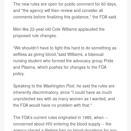
The new rules are open for public comment for 60 days,
and "the agency will then review and consider all
comments before finalizing this guidance," the FDA said.
Men like 22-year-old Cole Williams applauded the
proposed rule changes.
"We shouldn't have to fight this hard to do something as
selfless as giving blood,"said Williams, a bisexual
nursing student who formed the advocacy group Pride
and Plasma, which pushes for changes to the FDA
policy.
Speaking to the
Washington Post
, he said the rules are
inherently discriminatory, since "I could have as much
unprotected sex with as many women as I wanted, and
the FDA would have no problem with that."
The FDA's current rules originated in 1985, when --
concerned about HIV entering the blood supply -- the
agency placed a lifetime ban on blood donations for any