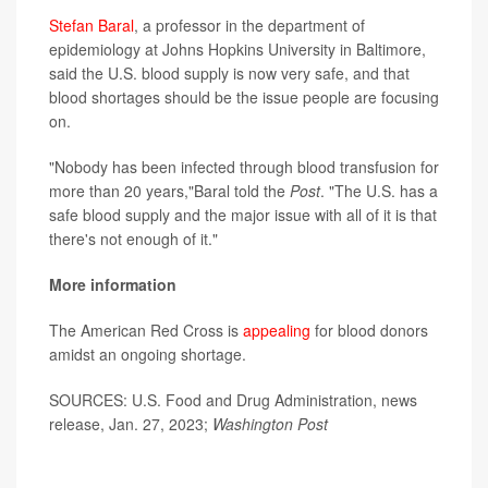
Stefan Baral
, a professor in the department of
epidemiology at Johns Hopkins University in Baltimore,
said the U.S. blood supply is now very safe, and that
blood shortages should be the issue people are focusing
on.
"Nobody has been infected through blood transfusion for
more than 20 years,"Baral told the
Post
. "The U.S. has a
safe blood supply and the major issue with all of it is that
there's not enough of it."
More information
The American Red Cross is
appealing
for blood donors
amidst an ongoing shortage.
SOURCES: U.S. Food and Drug Administration, news
release, Jan. 27, 2023;
Washington Post