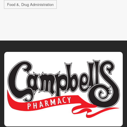
Food &, Drug Administration