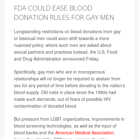
FDA COULD EASE BLOOD
DONATION RULES FOR GAY MEN
Longstanding restrictions on blood donations from gay
or bisexual men could soon shift towards a more
nuanced policy, where such men are asked about
sexual partners and practices instead, the U.S. Food
and Drug Administration announced Friday.
Specifically, gay men who are in monogamous
relationships will no longer be required to abstain from
sex for any period of time before donating to the nation's
blood supply. Old rules in place since the 1980s had
made such demands, out of fears of possible HIV
contamination of donated blood.
But pressure from LGBT organizations, improvements in
blood screening technologies, as well as the input of
blood banks and the
American Medical Association
,