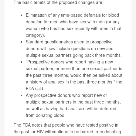
The basic tenets of the proposed changes are:
Elimination of any time-based deferrals for blood
donation for men who have sex with men (or any
woman who has had sex recently with men in that
category).
Standard questionnaires given to prospective
donors will now include questions on new and
multiple sexual partners going back three months.
"Prospective donors who report having a new
sexual partner, or more than one sexual partner in
the past three months, would then be asked about
a history of anal sex in the past three months," the
FDA said.
Any prospective donors who report new or
multiple sexual partners in the past three months,
as well as having had anal sex, will be deferred
from donating blood.
The FDA notes that people who have tested positive in
the past for HIV will continue to be barred from donating