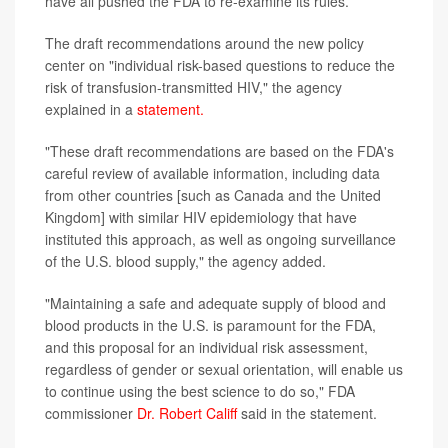
have all pushed the FDA to re-examine its rules.
The draft recommendations around the new policy
center on "individual risk-based questions to reduce the
risk of transfusion-transmitted HIV," the agency
explained in a
statement.
"These draft recommendations are based on the FDA's
careful review of available information, including data
from other countries [such as Canada and the United
Kingdom] with similar HIV epidemiology that have
instituted this approach, as well as ongoing surveillance
of the U.S. blood supply," the agency added.
"Maintaining a safe and adequate supply of blood and
blood products in the U.S. is paramount for the FDA,
and this proposal for an individual risk assessment,
regardless of gender or sexual orientation, will enable us
to continue using the best science to do so," FDA
commissioner
Dr. Robert Califf
said in the statement.