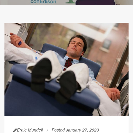
Ernie Mundell
Posted January 27, 2023