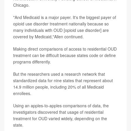
Chicago.
"And Medicaid is a major payer. It's the biggest payer of
opioid use disorder treatment nationally because so
many individuals with OUD [opioid use disorder] are
covered by Medicaid,"Allen continued.
Making direct comparisons of access to residential OUD
treatment can be difficult because states code or define
programs differently.
But the researchers used a research network that
standardized data for nine states that represent about
14.9 million people, including 20% of all Medicaid
enrollees.
Using an apples-to-apples comparisons of data, the
investigators discovered that usage of residential
treatment for OUD varied widely, depending on the
state.