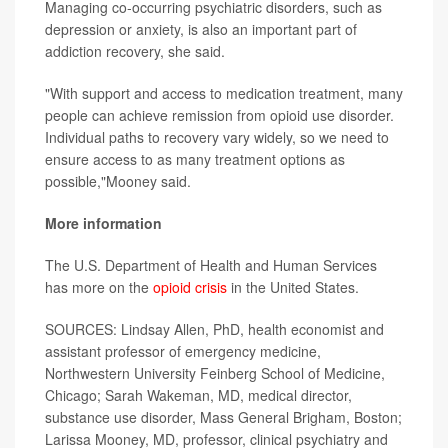
Managing co-occurring psychiatric disorders, such as
depression or anxiety, is also an important part of
addiction recovery, she said.
"With support and access to medication treatment, many
people can achieve remission from opioid use disorder.
Individual paths to recovery vary widely, so we need to
ensure access to as many treatment options as
possible,"Mooney said.
More information
The U.S. Department of Health and Human Services
has more on the
opioid crisis
in the United States.
SOURCES: Lindsay Allen, PhD, health economist and
assistant professor of emergency medicine,
Northwestern University Feinberg School of Medicine,
Chicago; Sarah Wakeman, MD, medical director,
substance use disorder, Mass General Brigham, Boston;
Larissa Mooney, MD, professor, clinical psychiatry and