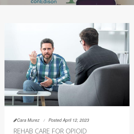
Cara Murez
Posted April 12, 2023
REHAB CARE FOR OPIOID