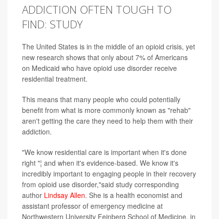
ADDICTION OFTEN TOUGH TO
FIND: STUDY
The United States is in the middle of an opioid crisis, yet
new research shows that only about 7% of Americans
on Medicaid who have opioid use disorder receive
residential treatment.
This means that many people who could potentially
benefit from what is more commonly known as "rehab"
aren't getting the care they need to help them with their
addiction.
"We know residential care is important when it's done
right "¦ and when it's evidence-based. We know it's
incredibly important to engaging people in their recovery
from opioid use disorder,"said study corresponding
author
Lindsay Allen
. She is a health economist and
assistant professor of emergency medicine at
Northwestern University Feinberg School of Medicine, in