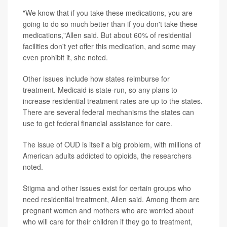
"We know that if you take these medications, you are
going to do so much better than if you don't take these
medications,"Allen said. But about 60% of residential
facilities don't yet offer this medication, and some may
even prohibit it, she noted.
Other issues include how states reimburse for
treatment. Medicaid is state-run, so any plans to
increase residential treatment rates are up to the states.
There are several federal mechanisms the states can
use to get federal financial assistance for care.
The issue of OUD is itself a big problem, with millions of
American adults addicted to opioids, the researchers
noted.
Stigma and other issues exist for certain groups who
need residential treatment, Allen said. Among them are
pregnant women and mothers who are worried about
who will care for their children if they go to treatment,