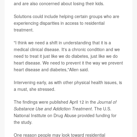
and are also concerned about losing their kids.
Solutions could include helping certain groups who are
experiencing disparities in access to residential
treatment.
"I think we need a shift in understanding that it is a
medical clinical disease. It's a chronic condition and we
need to treat it just like we do diabetes, just like we do
heart disease. We need to prevent it the way we prevent
heart disease and diabetes,"Allen said.
Intervening early, as with other physical health issues, is
a must, she stressed.
The findings were published April 12 in the
Journal of
Substance Use and Addiction Treatment
. The U.S.
National Institute on Drug Abuse provided funding for
the study.
One reason people may look toward residential