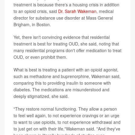
treatment is because there's a housing crisis in addition
to an opioid crisis, said
Dr. Sarah Wakeman
, medical
director for substance use disorder at Mass General
Brigham, in Boston.
Yet, there isn't convincing evidence that residential
treatment is best for treating OUD, she said, noting that
many residential programs don't offer medication to treat
OUD, or even prohibit them.
What is best is treating a patient with an opioid agonist,
such as methadone and buprenorphine, Wakeman said,
comparing this to providing insulin to someone with
diabetes. The medications are misunderstood and
deeply stigmatized, she said.
"They restore normal functioning. They allow a person
to feel well again, to not experience cravings or an urge
to want to use opioids, to not experience withdrawal and
to just get on with their life,"Wakeman said. "And they've