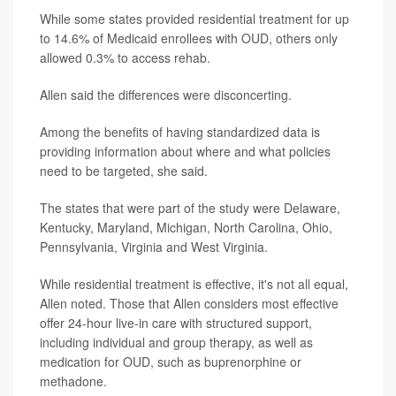
While some states provided residential treatment for up
to 14.6% of Medicaid enrollees with OUD, others only
allowed 0.3% to access rehab.
Allen said the differences were disconcerting.
Among the benefits of having standardized data is
providing information about where and what policies
need to be targeted, she said.
The states that were part of the study were Delaware,
Kentucky, Maryland, Michigan, North Carolina, Ohio,
Pennsylvania, Virginia and West Virginia.
While residential treatment is effective, it's not all equal,
Allen noted. Those that Allen considers most effective
offer 24-hour live-in care with structured support,
including individual and group therapy, as well as
medication for OUD, such as buprenorphine or
methadone.