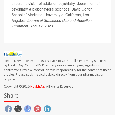
director, division of addiction psychiatry, department of
psychiatry & biobehavioral sciences, David Geffen
School of Medicine, University of California, Los
Angeles;
Journal of Substance Use and Addiction
Treatment
, April 12, 2023
Health News is provided as a service to Campbell's Pharmacy site users
by HealthDay. Campbell's Pharmacy nor its employees, agents, or
contractors, review, control, or take responsibility for the content of these
articles. Please seek medical advice directly from your pharmacist or
physician.
Copyright © 2026
HealthDay
All Rights Reserved.
Share