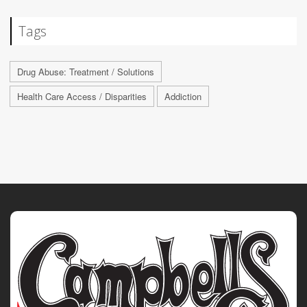
Tags
Drug Abuse: Treatment / Solutions
Health Care Access / Disparities
Addiction