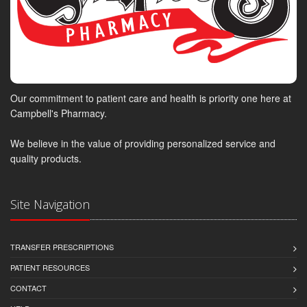
Our commitment to patient care and health is priority one here at
Campbell's Pharmacy.
We believe in the value of providing personalized service and
quality products.
Site Navigation
TRANSFER PRESCRIPTIONS
PATIENT RESOURCES
CONTACT