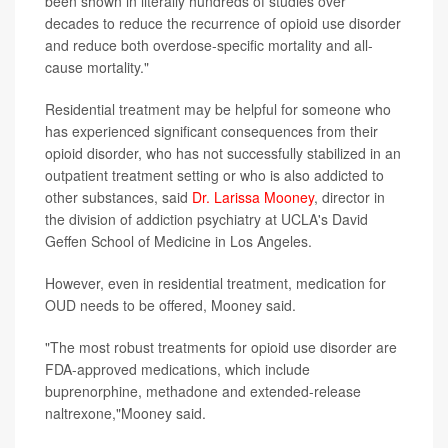
been shown in literally hundreds of studies over
decades to reduce the recurrence of opioid use disorder
and reduce both overdose-specific mortality and all-
cause mortality."
Residential treatment may be helpful for someone who
has experienced significant consequences from their
opioid disorder, who has not successfully stabilized in an
outpatient treatment setting or who is also addicted to
other substances, said
Dr. Larissa Mooney
, director in
the division of addiction psychiatry at UCLA's David
Geffen School of Medicine in Los Angeles.
However, even in residential treatment, medication for
OUD needs to be offered, Mooney said.
"The most robust treatments for opioid use disorder are
FDA-approved medications, which include
buprenorphine, methadone and extended-release
naltrexone,"Mooney said.