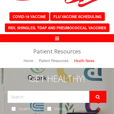
COVID-19 VACCINE
FLU VACCINE SCHEDULING
RSV, SHINGLES, TDAP AND PNEUMOCOCCAL VACCINES
Toggle
Navigation
Patient Resources
Home
Patient Resources
Health News
GET HEALTHY!
Health News
Videos