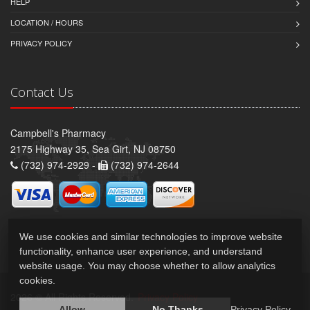
HELP
LOCATION / HOURS
PRIVACY POLICY
Contact Us
Campbell's Pharmacy
2175 Highway 35, Sea Girt, NJ 08750
(732) 974-2929 -
(732) 974-2644
We use cookies and similar technologies to improve website
functionality, enhance user experience, and understand
website usage. You may choose whether to allow analytics
cookies.
2026 © All Rights Reserved.
Privacy Policy
Allow
No Thanks
Privacy Policy