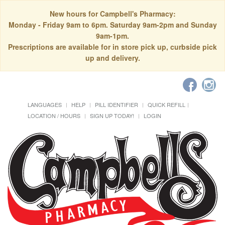
New hours for Campbell's Pharmacy:
Monday - Friday 9am to 6pm. Saturday 9am-2pm and Sunday
9am-1pm.
Prescriptions are available for in store pick up, curbside pick
up and delivery.
LANGUAGES
HELP
PILL IDENTIFIER
QUICK REFILL
LOCATION / HOURS
SIGN UP TODAY!
LOGIN