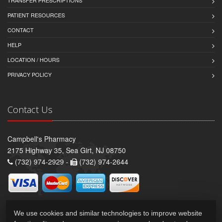
PATIENT RESOURCES
CONTACT
HELP
LOCATION / HOURS
PRIVACY POLICY
Contact Us
Campbell's Pharmacy
2175 Highway 35, Sea Girt, NJ 08750
(732) 974-2929 -
(732) 974-2644
We use cookies and similar technologies to improve website