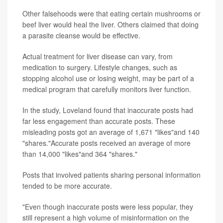
Other falsehoods were that eating certain mushrooms or
beef liver would heal the liver. Others claimed that doing
a parasite cleanse would be effective.
Actual treatment for liver disease can vary, from
medication to surgery. Lifestyle changes, such as
stopping alcohol use or losing weight, may be part of a
medical program that carefully monitors liver function.
In the study, Loveland found that inaccurate posts had
far less engagement than accurate posts. These
misleading posts got an average of 1,671 "likes"and 140
"shares."Accurate posts received an average of more
than 14,000 "likes"and 364 "shares."
Posts that involved patients sharing personal information
tended to be more accurate.
"Even though inaccurate posts were less popular, they
still represent a high volume of misinformation on the