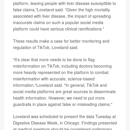
platform, leaving people with liver disease susceptible to
false claims,"Loveland said. "Given the high mortality
associated with liver disease, the impact of spreading
inaccurate claims on such a popular social media
platform could have serious clinical ramifications."
These results make a case for better monitoring and
regulation of TikTok, Loveland said.
"It's clear that more needs to be done to flag
misinformation on TikTok, including doctors becoming
more heavily represented on the platform to combat
misinformation with accurate, science-based
information,"Loveland said. "In general, TikTok and
social media platforms are great sources to disseminate
health information. However, we need to put more
guardrails in place against false or misleading claims."
Loveland was scheduled to present the data Tuesday at
Digestive Disease Week, in Chicago. Findings presented
at medical meetings should be considered preliminary