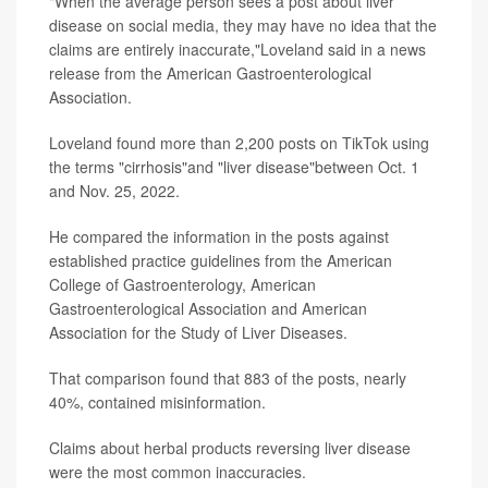
"When the average person sees a post about liver
disease on social media, they may have no idea that the
claims are entirely inaccurate,"Loveland said in a news
release from the American Gastroenterological
Association.
Loveland found more than 2,200 posts on TikTok using
the terms "cirrhosis"and "liver disease"between Oct. 1
and Nov. 25, 2022.
He compared the information in the posts against
established practice guidelines from the American
College of Gastroenterology, American
Gastroenterological Association and American
Association for the Study of Liver Diseases.
That comparison found that 883 of the posts, nearly
40%, contained misinformation.
Claims about herbal products reversing liver disease
were the most common inaccuracies.