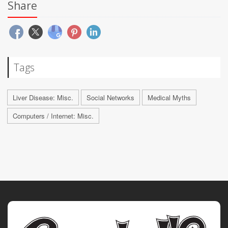
Share
Tags
Liver Disease: Misc.
Social Networks
Medical Myths
Computers / Internet: Misc.