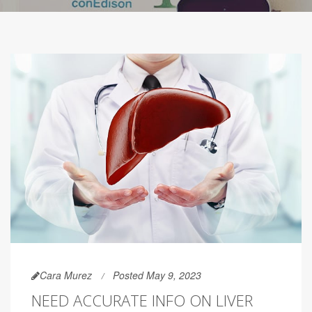
Cara Murez
Posted May 9, 2023
NEED ACCURATE INFO ON LIVER