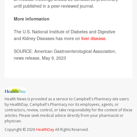
until published in a peer-reviewed journal.
More information
The U.S. National Institute of Diabetes and Digestive
and Kidney Diseases has more on
liver disease
.
SOURCE: American Gastroenterological Association,
news release, May 9, 2023
Health News is provided as a service to Campbell's Pharmacy site users
by HealthDay. Campbell's Pharmacy nor its employees, agents, or
contractors, review, control, or take responsibility for the content of these
articles. Please seek medical advice directly from your pharmacist or
physician.
Copyright © 2026
HealthDay
All Rights Reserved.