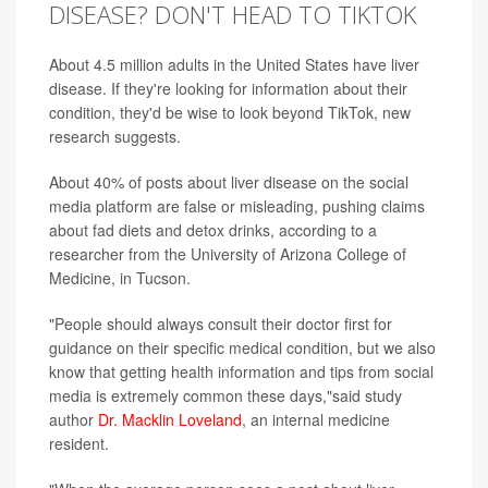
DISEASE? DON'T HEAD TO TIKTOK
About 4.5 million adults in the United States have liver
disease. If they're looking for information about their
condition, they'd be wise to look beyond TikTok, new
research suggests.
About 40% of posts about liver disease on the social
media platform are false or misleading, pushing claims
about fad diets and detox drinks, according to a
researcher from the University of Arizona College of
Medicine, in Tucson.
"People should always consult their doctor first for
guidance on their specific medical condition, but we also
know that getting health information and tips from social
media is extremely common these days,"said study
author
Dr. Macklin Loveland
, an internal medicine
resident.