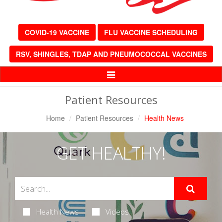
COVID-19 VACCINE
FLU VACCINE SCHEDULING
RSV, SHINGLES, TDAP AND PNEUMOCOCCAL VACCINES
Toggle
Navigation
Patient Resources
Home
Patient Resources
Health News
GET HEALTHY!
Health News
Videos