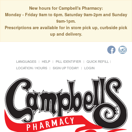
New hours for Campbell's Pharmacy:
Monday - Friday 9am to 6pm. Saturday 9am-2pm and Sunday
9am-1pm.
Prescriptions are available for in store pick up, curbside pick
up and delivery.
LANGUAGES
HELP
PILL IDENTIFIER
QUICK REFILL
LOCATION / HOURS
SIGN UP TODAY!
LOGIN