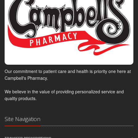
Our commitment to patient care and health is priority one here at
Campbell's Pharmacy.
We believe in the value of providing personalized service and
quality products.
Site Navigation
TRANSFER PRESCRIPTIONS