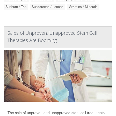
Sunburn / Tan
Sunscreens / Lotions
Vitamins / Minerals
Sales of Unproven, Unapproved Stem Cell
Therapies Are Booming
The sale of unproven and unapproved stem cell treatments