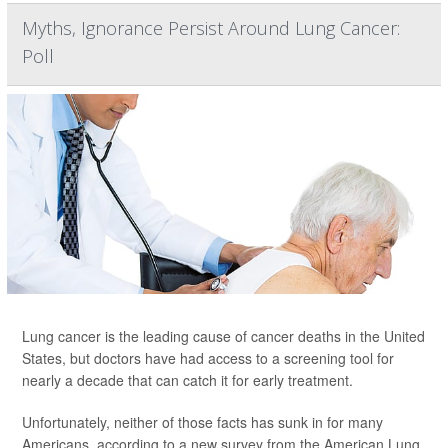
Myths, Ignorance Persist Around Lung Cancer:
Poll
Lung cancer is the leading cause of cancer deaths in the United
States, but doctors have had access to a screening tool for
nearly a decade that can catch it for early treatment.
Unfortunately, neither of those facts has sunk in for many
Americans, according to a new survey from the American Lung