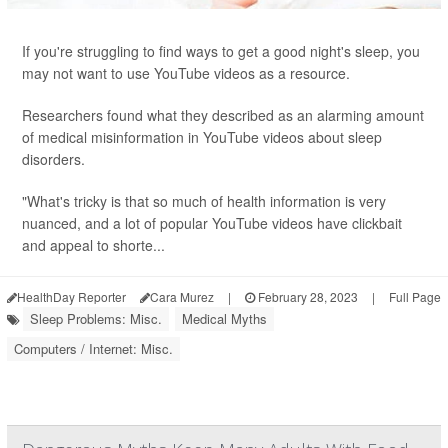
If you're struggling to find ways to get a good night's sleep, you
may not want to use YouTube videos as a resource.
Researchers found what they described as an alarming amount
of medical misinformation in YouTube videos about sleep
disorders.
"What's tricky is that so much of health information is very
nuanced, and a lot of popular YouTube videos have clickbait
and appeal to shorte...
HealthDay Reporter
Cara Murez
|
February 28, 2023
|
Full Page
Sleep Problems: Misc.
Medical Myths
Computers / Internet: Misc.