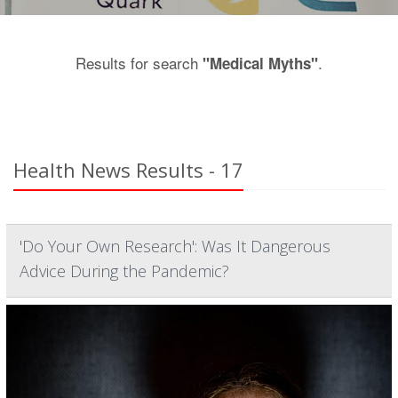
Results for search
.
"Medical Myths"
Health News Results - 17
'Do Your Own Research': Was It Dangerous
Advice During the Pandemic?