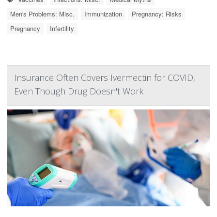
Men's Problems: Misc.
Immunization
Pregnancy: Risks
Pregnancy
Infertility
Insurance Often Covers Ivermectin for COVID,
Even Though Drug Doesn't Work