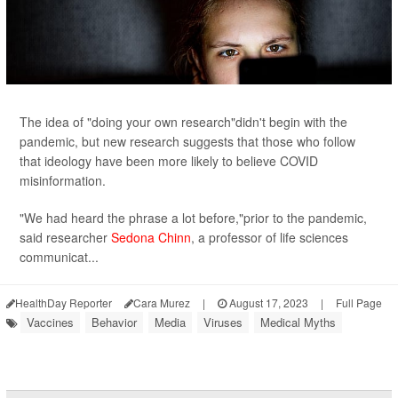
The idea of "doing your own research"didn't begin with the
pandemic, but new research suggests that those who follow
that ideology have been more likely to believe COVID
misinformation.
"We had heard the phrase a lot before,"prior to the pandemic,
said researcher
Sedona Chinn
, a professor of life sciences
communicat...
HealthDay Reporter
Cara Murez
|
August 17, 2023
|
Full Page
Vaccines
Behavior
Media
Viruses
Medical Myths