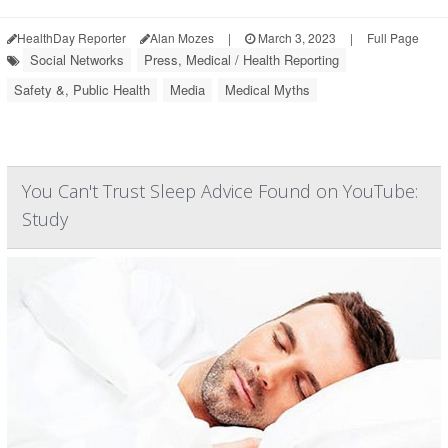
HealthDay Reporter
Alan Mozes
|
March 3, 2023
|
Full Page
Social Networks
Press, Medical / Health Reporting
Safety &, Public Health
Media
Medical Myths
You Can't Trust Sleep Advice Found on YouTube:
Study