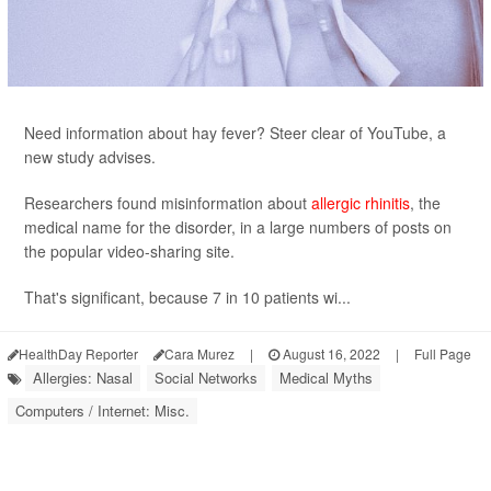
Need information about hay fever? Steer clear of YouTube, a
new study advises.
Researchers found misinformation about
allergic rhinitis
, the
medical name for the disorder, in a large numbers of posts on
the popular video-sharing site.
That's significant, because 7 in 10 patients wi...
HealthDay Reporter
Cara Murez
|
August 16, 2022
|
Full Page
Allergies: Nasal
Social Networks
Medical Myths
Computers / Internet: Misc.