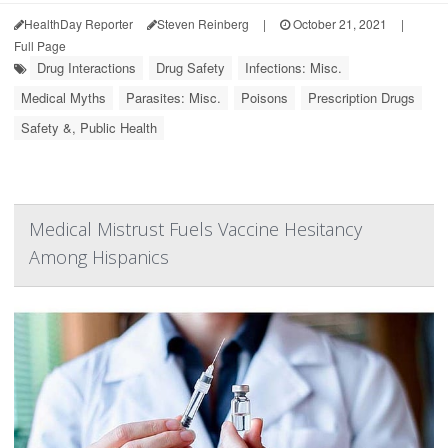
HealthDay Reporter
Steven Reinberg
|
October 21, 2021
|
Full Page
Drug Interactions
Drug Safety
Infections: Misc.
Medical Myths
Parasites: Misc.
Poisons
Prescription Drugs
Safety &, Public Health
Medical Mistrust Fuels Vaccine Hesitancy
Among Hispanics