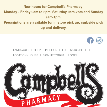
New hours for Campbell's Pharmacy:
Monday - Friday 9am to 6pm. Saturday 9am-2pm and Sunday
9am-1pm.
Prescriptions are available for in store pick up, curbside pick
up and delivery.
LANGUAGES
HELP
PILL IDENTIFIER
QUICK REFILL
LOCATION / HOURS
SIGN UP TODAY!
LOGIN