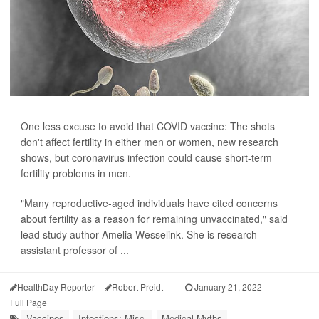
One less excuse to avoid that COVID vaccine: The shots
don't affect fertility in either men or women, new research
shows, but coronavirus infection could cause short-term
fertility problems in men.
"Many reproductive-aged individuals have cited concerns
about fertility as a reason for remaining unvaccinated," said
lead study author Amelia Wesselink. She is research
assistant professor of ...
HealthDay Reporter
Robert Preidt
|
January 21, 2022
|
Full Page
Vaccines
Infections: Misc.
Medical Myths