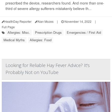
prescribed the device, researchers found. And more than one-
third of severe allergy sufferers mistakenly believe th...
HealthDay Reporter
Alan Mozes
|
November 14, 2022
|
Full Page
Allergies: Misc.
Prescription Drugs
Emergencies / First Aid
Medical Myths
Allergies: Food
Looking for Reliable Hay Fever Advice? It's
Probably Not on YouTube