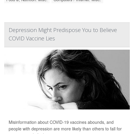
Depression Might Predispose You to Believe
COVID Vaccine Lies
Misinformation about COVID-19 vaccines abounds, and
people with depression are more likely than others to fall for