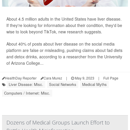
About 4.5 million adults in the United States have liver disease.
If they're looking for information about their condition, they'd be
wise to look beyond TikTok, new research suggests.
About 40% of posts about liver disease on the social media
platform are false or misleading, pushing claims about fad diets
and detox drinks, according to a researcher from the University
of Arizona College...
HealthDay Reporter
Cara Murez
|
May 9, 2023
|
Full Page
Liver Disease: Misc.
Social Networks
Medical Myths
Computers / Internet: Misc.
Dozens of Medical Groups Launch Effort to