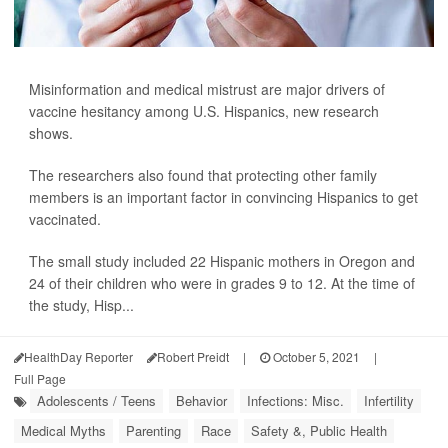
Misinformation and medical mistrust are major drivers of
vaccine hesitancy among U.S. Hispanics, new research
shows.
The researchers also found that protecting other family
members is an important factor in convincing Hispanics to get
vaccinated.
The small study included 22 Hispanic mothers in Oregon and
24 of their children who were in grades 9 to 12. At the time of
the study, Hisp...
HealthDay Reporter
Robert Preidt
|
October 5, 2021
|
Full Page
Adolescents / Teens
Behavior
Infections: Misc.
Infertility
Medical Myths
Parenting
Race
Safety &, Public Health