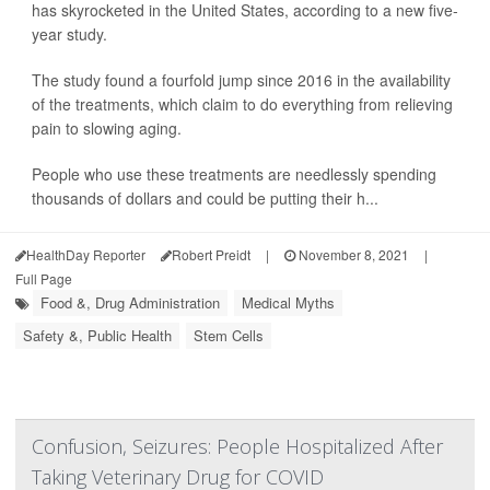
has skyrocketed in the United States, according to a new five-
year study.
The study found a fourfold jump since 2016 in the availability
of the treatments, which claim to do everything from relieving
pain to slowing aging.
People who use these treatments are needlessly spending
thousands of dollars and could be putting their h...
HealthDay Reporter
Robert Preidt
|
November 8, 2021
|
Full Page
Food &, Drug Administration
Medical Myths
Safety &, Public Health
Stem Cells
Confusion, Seizures: People Hospitalized After
Taking Veterinary Drug for COVID