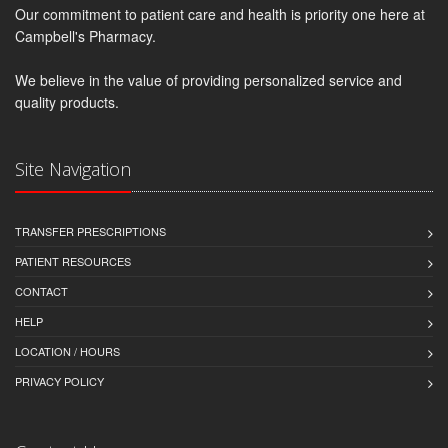
Our commitment to patient care and health is priority one here at
Campbell's Pharmacy.
We believe in the value of providing personalized service and
quality products.
Site Navigation
TRANSFER PRESCRIPTIONS
PATIENT RESOURCES
CONTACT
HELP
LOCATION / HOURS
PRIVACY POLICY