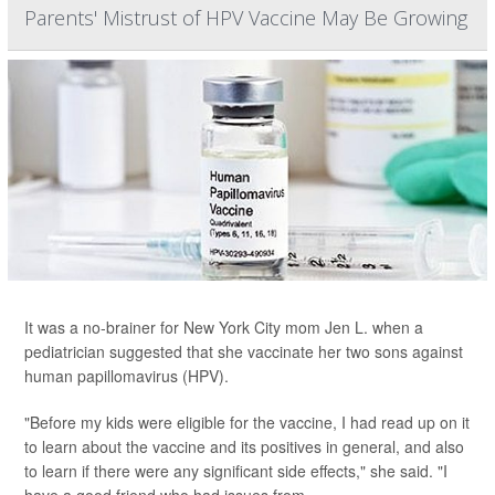
Parents' Mistrust of HPV Vaccine May Be Growing
It was a no-brainer for New York City mom Jen L. when a
pediatrician suggested that she vaccinate her two sons against
human papillomavirus (HPV).
"Before my kids were eligible for the vaccine, I had read up on it
to learn about the vaccine and its positives in general, and also
to learn if there were any significant side effects," she said. "I