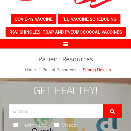
COVID-19 VACCINE
FLU VACCINE SCHEDULING
RSV, SHINGLES, TDAP AND PNEUMOCOCCAL VACCINES
Toggle
Navigation
Patient Resources
Home
Patient Resources
Search Results
GET HEALTHY!
Health News
Videos