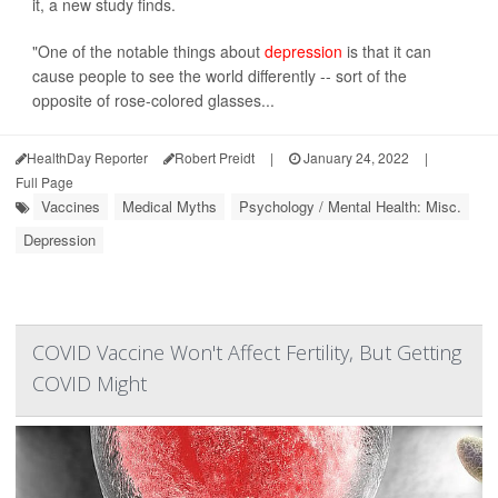
it, a new study finds.
"One of the notable things about
depression
is that it can
cause people to see the world differently -- sort of the
opposite of rose-colored glasses...
HealthDay Reporter
Robert Preidt
|
January 24, 2022
|
Full Page
Vaccines
Medical Myths
Psychology / Mental Health: Misc.
Depression
COVID Vaccine Won't Affect Fertility, But Getting
COVID Might