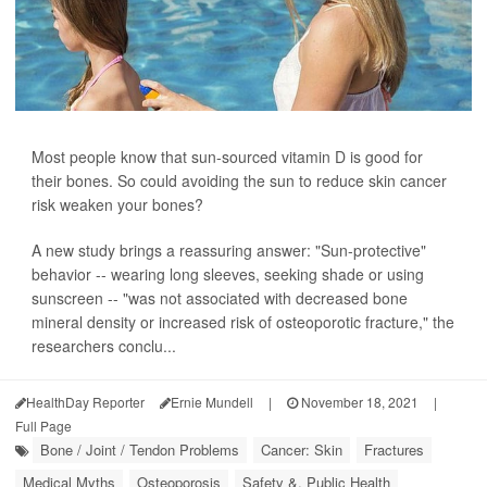
Most people know that sun-sourced vitamin D is good for
their bones. So could avoiding the sun to reduce skin cancer
risk weaken your bones?
A new study brings a reassuring answer: "Sun-protective"
behavior -- wearing long sleeves, seeking shade or using
sunscreen -- "was not associated with decreased bone
mineral density or increased risk of osteoporotic fracture," the
researchers conclu...
HealthDay Reporter
Ernie Mundell
|
November 18, 2021
|
Full Page
Bone / Joint / Tendon Problems
Cancer: Skin
Fractures
Medical Myths
Osteoporosis
Safety &, Public Health