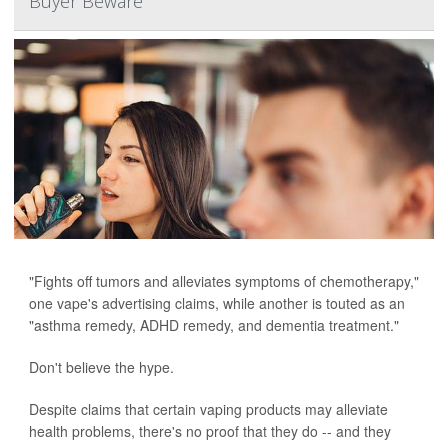
Buyer Beware
"Fights off tumors and alleviates symptoms of chemotherapy,"
one vape's advertising claims, while another is touted as an
"asthma remedy, ADHD remedy, and dementia treatment."
Don't believe the hype.
Despite claims that certain vaping products may alleviate
health problems, there's no proof that they do -- and they