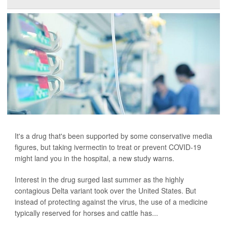
It's a drug that's been supported by some conservative media
figures, but taking ivermectin to treat or prevent COVID-19
might land you in the hospital, a new study warns.
Interest in the drug surged last summer as the highly
contagious Delta variant took over the United States. But
instead of protecting against the virus, the use of a medicine
typically reserved for horses and cattle has...