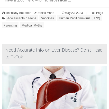
have a good friend who had issues from ...
HealthDay Reporter
Denise Mann
|
May 23, 2023
|
Full Page
Adolescents / Teens
Vaccines
Human Papillomavirus (HPV)
Parenting
Medical Myths
Need Accurate Info on Liver Disease? Don't Head
to TikTok