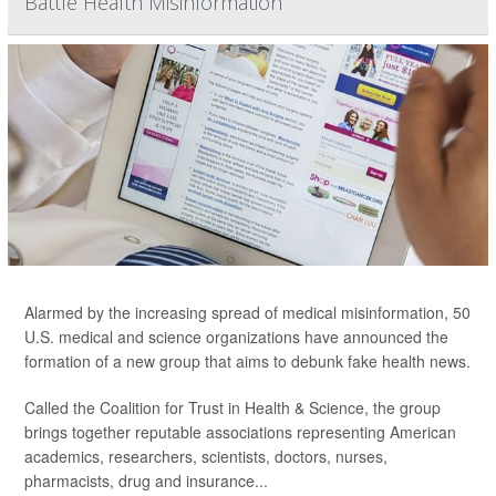
Battle Health Misinformation
Alarmed by the increasing spread of medical misinformation, 50
U.S. medical and science organizations have announced the
formation of a new group that aims to debunk fake health news.
Called the Coalition for Trust in Health & Science, the group
brings together reputable associations representing American
academics, researchers, scientists, doctors, nurses,
pharmacists, drug and insurance...