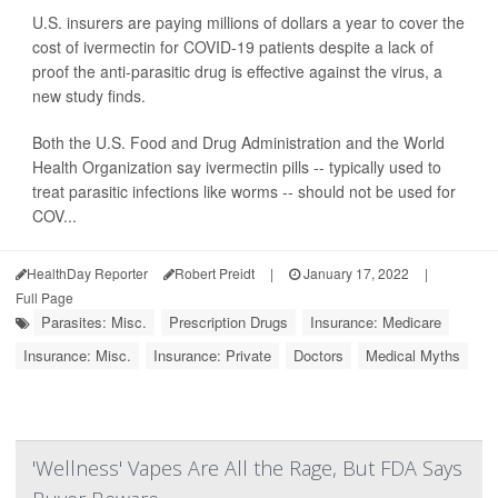
U.S. insurers are paying millions of dollars a year to cover the
cost of ivermectin for COVID-19 patients despite a lack of
proof the anti-parasitic drug is effective against the virus, a
new study finds.
Both the U.S. Food and Drug Administration and the World
Health Organization say ivermectin pills -- typically used to
treat parasitic infections like worms -- should not be used for
COV...
HealthDay Reporter
Robert Preidt
|
January 17, 2022
|
Full Page
Parasites: Misc.
Prescription Drugs
Insurance: Medicare
Insurance: Misc.
Insurance: Private
Doctors
Medical Myths
'Wellness' Vapes Are All the Rage, But FDA Says