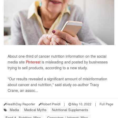
About one-third of cancer nutrition information on the social
media site
Pinterest
is misleading and posted by businesses
trying to sell products, according to a new study.
"Our results revealed a significant amount of misinformation
about cancer and nutrition," said study co-author Tracy
Crane, an assoc...
HealthDay Reporter
Robert Preidt
|
May 10, 2022
|
Full Page
Media
Medical Myths
Nutritional Supplements
Food &, Nutrition: Misc.
Computers / Internet: Misc.