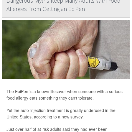
Dangerous Myths Keep Many Adults With Food
Allergies From Getting an EpiPen
The EpiPen is a known lifesaver when someone with a serious
food allergy eats something they can't tolerate.
Yet the auto-injection treatment is greatly underused in the
United States, according to a new survey.
Just over half of at-risk adults said they had ever been