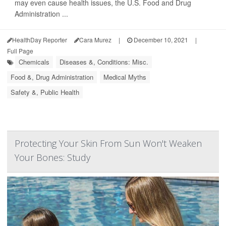
may even cause health issues, the U.S. Food and Drug
Administration ...
HealthDay Reporter
Cara Murez
|
December 10, 2021
|
Full Page
Chemicals
Diseases &, Conditions: Misc.
Food &, Drug Administration
Medical Myths
Safety &, Public Health
Protecting Your Skin From Sun Won't Weaken
Your Bones: Study