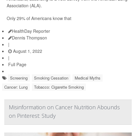
Association (ALA).
Only 29% of Americans know that
HealthDay Reporter
Dennis Thompson
|
August 1, 2022
|
Full Page
Screening
Smoking Cessation
Medical Myths
Cancer: Lung
Tobacco: Cigarette Smoking
Misinformation on Cancer Nutrition Abounds
on Pinterest: Study