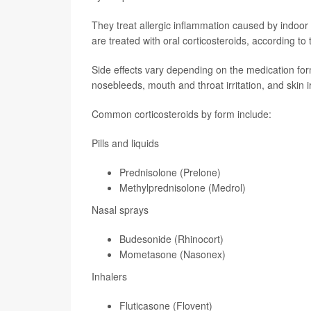
They treat allergic inflammation caused by indoor 
are treated with oral corticosteroids, according to
Side effects vary depending on the medication for
nosebleeds, mouth and throat irritation, and skin ir
Common corticosteroids by form include:
Pills and liquids
Prednisolone (Prelone)
Methylprednisolone (Medrol)
Nasal sprays
Budesonide (Rhinocort)
Mometasone (Nasonex)
Inhalers
Fluticasone (Flovent)