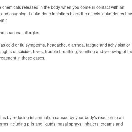
re chemicals released in the body when you come in contact with an
and coughing. Leukotriene inhibitors block the effects leukotrienes ha
em."
nd seasonal allergies.
 as cold or flu symptoms, headache, diarrhea, fatigue and itchy skin or
oughts of suicide, hives, trouble breathing, vomiting and yellowing of th
reatment in these cases.
toms by reducing inflammation caused by your body's reaction to an
forms including pills and liquids, nasal sprays, inhalers, creams and