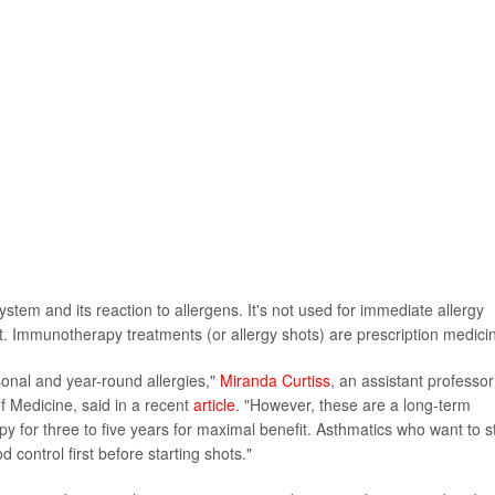
m and its reaction to allergens. It's not used for immediate allergy
nt. Immunotherapy treatments (or allergy shots) are prescription medici
asonal and year-round allergies,"
Miranda Curtiss
, an assistant professor
f Medicine, said in a recent
article
. "However, these are a long-term
py for three to five years for maximal benefit. Asthmatics who want to s
control first before starting shots."