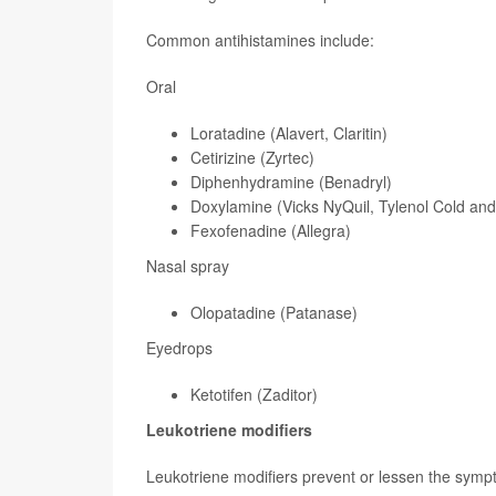
Common antihistamines include:
Oral
Loratadine (Alavert, Claritin)
Cetirizine (Zyrtec)
Diphenhydramine (Benadryl)
Doxylamine (Vicks NyQuil, Tylenol Cold an
Fexofenadine (Allegra)
Nasal spray
Olopatadine (Patanase)
Eyedrops
Ketotifen (Zaditor)
Leukotriene modifiers
Leukotriene modifiers prevent or lessen the sympto