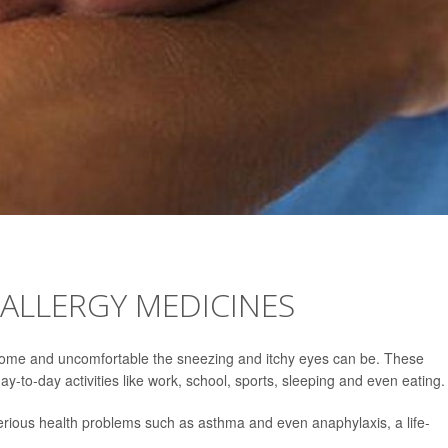
LLERGY MEDICINES
rsome and uncomfortable the sneezing and itchy eyes can be. These
y-to-day activities like work, school, sports, sleeping and even eating.
serious health problems such as asthma and even anaphylaxis, a life-