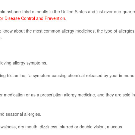
almost one-third of adults in the United States and just over one-quarte
for Disease Control and Prevention
.
 to know about the most common allergy medicines, the type of allergies
s.
elieving allergy symptoms.
cking histamine, "a symptom-causing chemical released by your immune
r medication or as a prescription allergy medicine, and they are sold in
nd seasonal allergies.
wsiness, dry mouth, dizziness, blurred or double vision, mucous