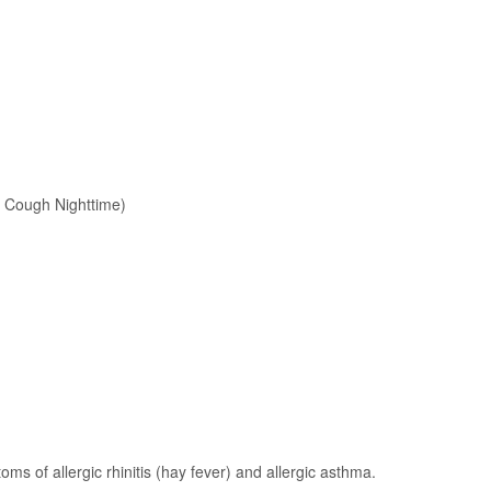
d Cough Nighttime)
ms of allergic rhinitis (hay fever) and allergic asthma.