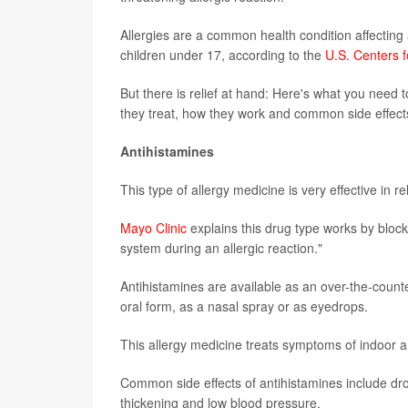
Allergies are a common health condition affecting 
children under 17, according to the
U.S. Centers 
But there is relief at hand: Here's what you need
they treat, how they work and common side effect
Antihistamines
This type of allergy medicine is very effective in r
Mayo Clinic
explains this drug type works by blo
system during an allergic reaction."
Antihistamines are available as an over-the-counte
oral form, as a nasal spray or as eyedrops.
This allergy medicine treats symptoms of indoor a
Common side effects of antihistamines include dro
thickening and low blood pressure.