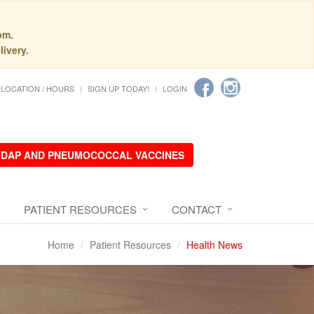
pm.
livery.
LOCATION / HOURS
SIGN UP TODAY!
LOGIN
 TDAP AND PNEUMOCOCCAL VACCINES
PATIENT RESOURCES
CONTACT
Home
Patient Resources
Health News