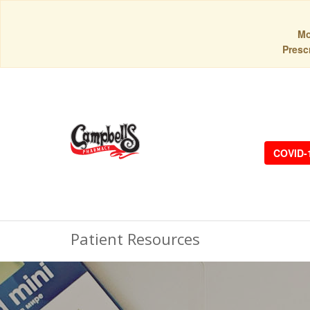
Mo
Prescr
COVID-
Patient Resources