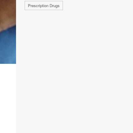
Prescription Drugs