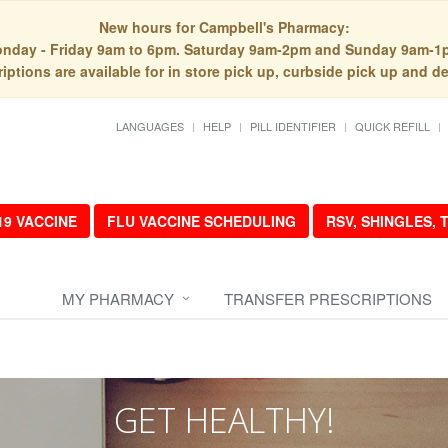
New hours for Campbell's Pharmacy:
nday - Friday 9am to 6pm. Saturday 9am-2pm and Sunday 9am-1
iptions are available for in store pick up, curbside pick up and de
LANGUAGES
HELP
PILL IDENTIFIER
QUICK REFILL
19 VACCINE
FLU VACCINE SCHEDULING
RSV, SHINGLES,
MY PHARMACY
TRANSFER PRESCRIPTIONS
GET HEALTHY!