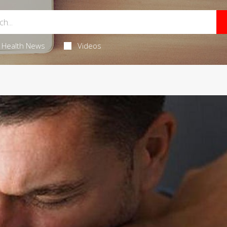
Health News
Videos