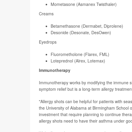
Mometasone (Asmanex Twisthaler)
Creams
Betamethasone (Dermabet, Diprolene)
Desonide (Desonate, DesOwen)
Eyedrops
Fluorometholone (Flarex, FML)
Loteprednol (Alrex, Lotemax)
Immunotherapy
Immunotherapy works by modifying the immune syste
symptom relief but is a long-term allergy treatme
"Allergy shots can be helpful for patients with se
the University of Alabama at Birmingham School o
investment that require planning to continue thera
allergy shots need to have their asthma under good 