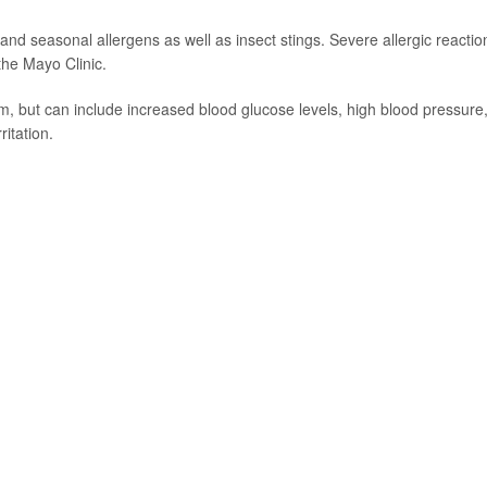
and seasonal allergens as well as insect stings. Severe allergic reactio
 the Mayo Clinic.
m, but can include increased blood glucose levels, high blood pressure
ritation.