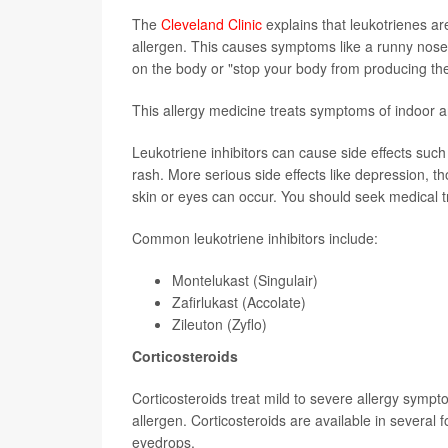
The
Cleveland Clinic
explains that leukotrienes a
allergen. This causes symptoms like a runny nose 
on the body or "stop your body from producing th
This allergy medicine treats symptoms of indoor a
Leukotriene inhibitors can cause side effects such
rash. More serious side effects like depression, th
skin or eyes can occur. You should seek medical t
Common leukotriene inhibitors include:
Montelukast (Singulair)
Zafirlukast (Accolate)
Zileuton (Zyflo)
Corticosteroids
Corticosteroids treat mild to severe allergy symp
allergen. Corticosteroids are available in several 
eyedrops.