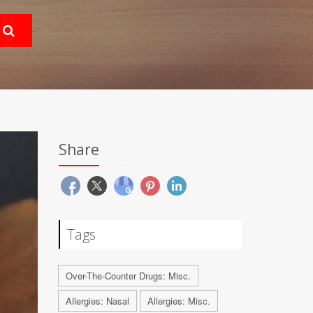
Share
Tags
Over-The-Counter Drugs: Misc.
Allergies: Nasal
Allergies: Misc.