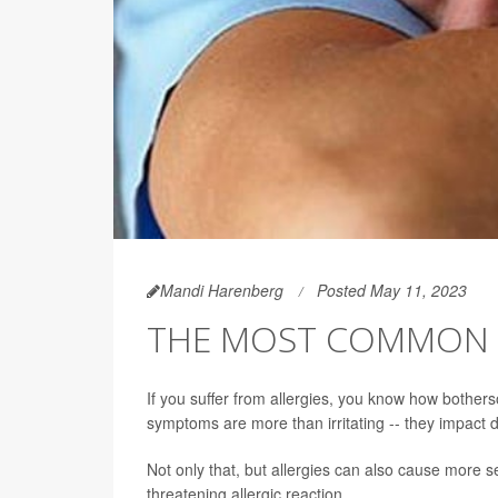
Mandi Harenberg
Posted May 11, 2023
THE MOST COMMON A
If you suffer from allergies, you know how bothe
symptoms are more than irritating -- they impact da
Not only that, but allergies can also cause more 
threatening allergic reaction.