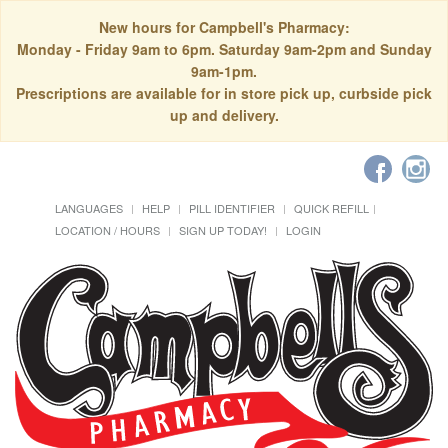
New hours for Campbell's Pharmacy:
Monday - Friday 9am to 6pm. Saturday 9am-2pm and Sunday
9am-1pm.
Prescriptions are available for in store pick up, curbside pick
up and delivery.
LANGUAGES
HELP
PILL IDENTIFIER
QUICK REFILL
LOCATION / HOURS
SIGN UP TODAY!
LOGIN