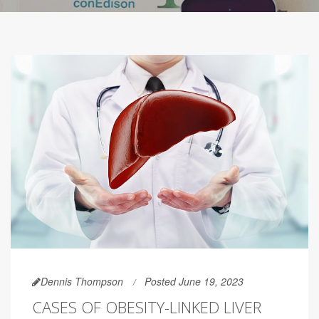
Dennis Thompson
Posted June 19, 2023
CASES OF OBESITY-LINKED LIVER