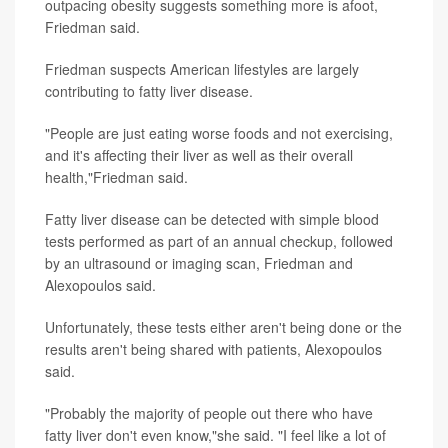
outpacing obesity suggests something more is afoot,
Friedman said.
Friedman suspects American lifestyles are largely
contributing to fatty liver disease.
"People are just eating worse foods and not exercising,
and it's affecting their liver as well as their overall
health,"Friedman said.
Fatty liver disease can be detected with simple blood
tests performed as part of an annual checkup, followed
by an ultrasound or imaging scan, Friedman and
Alexopoulos said.
Unfortunately, these tests either aren't being done or the
results aren't being shared with patients, Alexopoulos
said.
"Probably the majority of people out there who have
fatty liver don't even know,"she said. "I feel like a lot of