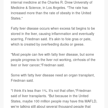
internal medicine at the Charles R. Drew University of
Medicine & Science, in Los Angeles. "The rate has
increased more than the rate of obesity in the United
States."
Fatty liver disease occurs when excess fat begins to be
stored in the liver, causing inflammation and eventually
scarring, Friedman said. It's akin to foie gras or pate,
which is created by overfeeding ducks or geese.
"Most people can live with fatty liver disease, but some
people progress to the liver not working, cirrhosis of the
liver or liver cancer,"Friedman said.
Some with fatty liver disease need an organ transplant,
Friedman said.
"I think it's less than 1%. It's not that often,"Friedman
said of liver transplants. "But because in the United
States, maybe 100 million people may have this MAFLD,
we're talking still about several thousand people that