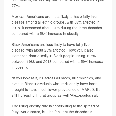
77%.
Mexican-Americans are most likely to have fatty liver
disease among all ethnic groups, with 58% affected in
2018. It increased about 61% during the three decades,
compared with a 58% increase in obesity.
Black Americans are less likely to have fatty liver
disease, with about 25% affected. However, it also
increased dramatically in Black people, rising 127%
between 1988 and 2018 compared with a 59% increase
in obesity.
"If you look at it, it's across all races, all ethnicities, and
even in Black individuals who traditionally have been
thought to have much lower prevalence of MAFLD, it's
still increasing in that group as well,"Alexopoulos said.
The rising obesity rate is contributing to the spread of
fatty liver disease, but the fact that the disorder is