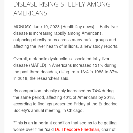
DISEASE RISING STEEPLY AMONG
AMERICANS
MONDAY, June 19, 2023 (HealthDay news) -- Fatty liver
disease is increasing rapidly among Americans,
outpacing obesity rates across many racial groups and
affecting the liver health of millions, a new study reports.
Overall, metabolic dysfunction-associated fatty liver
disease (MAFLD) in Americans increased 131% during
the past three decades, rising from 16% in 1988 to 37%
in 2018, the researchers said.
By comparison, obesity only increased by 74% during
the same period, affecting 40% of Americans by 2018,
according to findings presented Friday at the Endocrine
Society's annual meeting, in Chicago.
"This is an important condition that seems to be getting
worse over time,"said
Dr. Theodore Friedman
, chair of