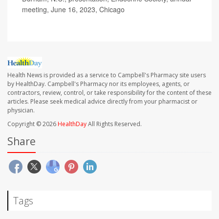
meeting, June 16, 2023, Chicago
Health News is provided as a service to Campbell's Pharmacy site users
by HealthDay. Campbell's Pharmacy nor its employees, agents, or
contractors, review, control, or take responsibility for the content of these
articles. Please seek medical advice directly from your pharmacist or
physician.
Copyright © 2026
HealthDay
All Rights Reserved.
Share
Tags