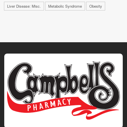
Liver Disease: Misc.
Metabolic Syndrome
Obesity