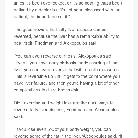
times it's been overlooked, or it's something that's been
noticed by a doctor but it's not been discussed with the
patient, the importance of it."
The good news is that fatty liver disease can be
reversed, because the liver has a remarkable ability to
heal itself, Friedman and Alexopoulos said.
"You can even reverse cirrhosis,"Alexopoulos said.
"Even if you have early cirrhosis, early scarring of the
liver, you can even reverse that with drastic measures.
This is reversible up until it gets to the point where you
have liver failure, and then you're having a lot of other
complications that are irreversible."
Diet, exercise and weight loss are the main ways to
reverse fatty liver disease, Friedman and Alexopoulos
said.
"If you lose even 5% of your body weight, you can
reverse some of the fat in the liver,"Alexopoulos said. "If