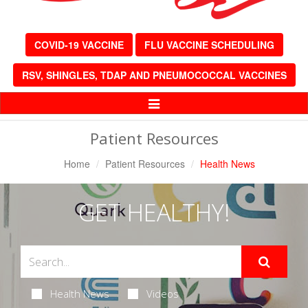
COVID-19 VACCINE
FLU VACCINE SCHEDULING
RSV, SHINGLES, TDAP AND PNEUMOCOCCAL VACCINES
Toggle
Navigation
Patient Resources
Home
Patient Resources
Health News
GET HEALTHY!
Health News
Videos