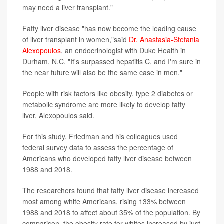
may need a liver transplant."
Fatty liver disease "has now become the leading cause
of liver transplant in women,"said
Dr. Anastasia-Stefania
Alexopoulos
, an endocrinologist with Duke Health in
Durham, N.C. "It's surpassed hepatitis C, and I'm sure in
the near future will also be the same case in men."
People with risk factors like obesity, type 2 diabetes or
metabolic syndrome are more likely to develop fatty
liver, Alexopoulos said.
For this study, Friedman and his colleagues used
federal survey data to assess the percentage of
Americans who developed fatty liver disease between
1988 and 2018.
The researchers found that fatty liver disease increased
most among white Americans, rising 133% between
1988 and 2018 to affect about 35% of the population. By
comparison, the obesity rate for whites increased by just