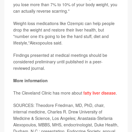
you lose more than 7% to 10% of your body weight, you
can actually reverse scarring."
Weight-loss medications like Ozempic can help people
drop the weight and restore their liver health, but
"number one it's going to be the hard stuff, diet and
lifestyle,"Alexopoulos said.
Findings presented at medical meetings should be
considered preliminary until published in a peer-
reviewed journal.
More information
The Cleveland Clinic has more about
fatty liver disease
.
SOURCES: Theodore Friedman, MD, PhD, chair,
internal medicine, Charles R. Drew University of
Medicine & Science, Los Angeles; Anastasia-Stefania
Alexopoulos, MBBS, MHS, endocrinologist, Duke Health,
Durham, N.C.; presentation, Endocrine Society, annual