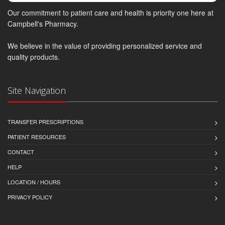
Our commitment to patient care and health is priority one here at
Campbell's Pharmacy.
We believe in the value of providing personalized service and
quality products.
Site Navigation
TRANSFER PRESCRIPTIONS
PATIENT RESOURCES
CONTACT
HELP
LOCATION / HOURS
PRIVACY POLICY