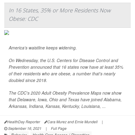
In 16 States, 35% or More Residents Now
Obese: CDC
America's waistline keeps widening.
On Wednesday, the U.S. Centers for Disease Control and
Prevention announced that 16 states now have at least 35%
of their residents who are obese, a number that's nearly
doubled since 2018.
The CDC's 2020 Adult Obesity Prevalence Maps now show
that Delaware, Iowa, Ohio and Texas have joined Alabama,
Arkansas, Indiana, Kansas, Kentucky, Louisiana, ...
HealthDay Reporter
Cara Murez and Ernie Mundell
|
September 16, 2021
|
Full Page
Behavior
Health Care Access / Disparities