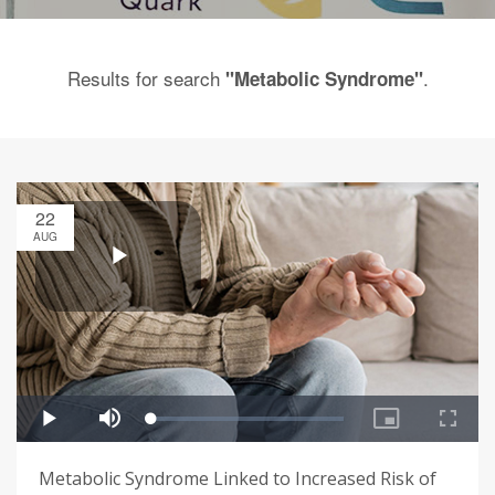
Results for search
.
"Metabolic Syndrome"
22
AUG
Metabolic Syndrome Linked to Increased Risk of