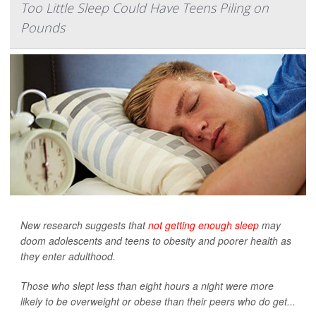
Too Little Sleep Could Have Teens Piling on
Pounds
New research suggests that
not getting enough sleep
may
doom adolescents and teens to obesity and poorer health as
they enter adulthood.
Those who slept less than eight hours a night were more
likely to be overweight or obese than their peers who do get...