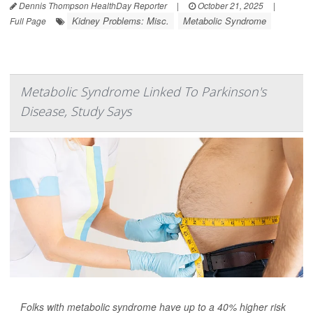
Dennis Thompson HealthDay Reporter
|
October 21, 2025
|
Kidney Problems: Misc.
Metabolic Syndrome
Full Page
Metabolic Syndrome Linked To Parkinson's
Disease, Study Says
Folks with metabolic syndrome have up to a 40% higher risk