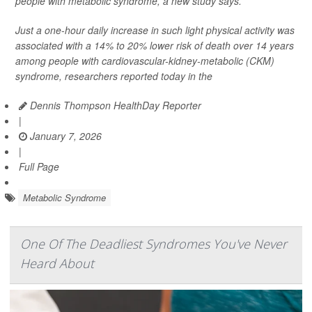
people with metabolic syndrome, a new study says.
Just a one-hour daily increase in such light physical activity was
associated with a 14% to 20% lower risk of death over 14 years
among people with cardiovascular-kidney-metabolic (CKM)
syndrome, researchers reported today in the
Dennis Thompson HealthDay Reporter
|
January 7, 2026
|
Full Page
Metabolic Syndrome
One Of The Deadliest Syndromes You've Never
Heard About