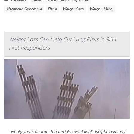
Metabolic Syndrome
Race
Weight Gain
Weight: Misc.
Weight Loss Can Help Cut Lung Risks in 9/11
First Responders
Twenty years on from the terrible event itself, weight loss may