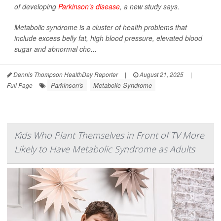
of developing
Parkinson’s disease
, a new study says.
Metabolic syndrome is a cluster of health problems that
include excess belly fat, high blood pressure, elevated blood
sugar and abnormal cho...
Dennis Thompson HealthDay Reporter
|
August 21, 2025
|
Parkinson's
Metabolic Syndrome
Full Page
Kids Who Plant Themselves in Front of TV More
Likely to Have Metabolic Syndrome as Adults