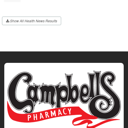
Show All Health News Results