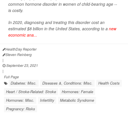
common hormone disorder in women of child-bearing age --
is costly.
In 2020, diagnosing and treating this disorder cost an
estimated $8 billion in the United States, according to a
new
economic ana...
HealthDay Reporter
Steven Reinberg
|
September 23, 2021
|
Full Page
Diabetes: Misc.
Diseases &, Conditions: Misc.
Health Costs
Heart / Stroke-Related: Stroke
Hormones: Female
Hormones: Misc.
Infertility
Metabolic Syndrome
Pregnancy: Risks