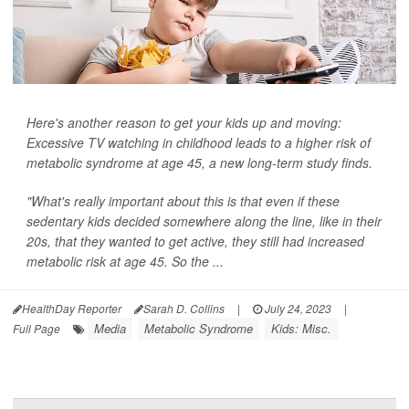
Here's another reason to get your kids up and moving:
Excessive TV watching in childhood leads to a higher risk of
metabolic syndrome at age 45, a new long-term study finds.
"What's really important about this is that even if these
sedentary kids decided somewhere along the line, like in their
20s, that they wanted to get active, they still had increased
metabolic risk at age 45. So the ...
HealthDay Reporter
Sarah D. Collins
|
July 24, 2023
|
Media
Metabolic Syndrome
Kids: Misc.
Full Page