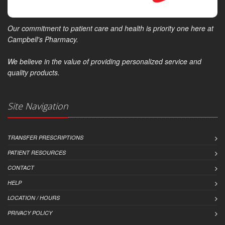
Our commitment to patient care and health is priority one here at
Campbell's Pharmacy.
We believe in the value of providing personalized service and
quality products.
Site Navigation
TRANSFER PRESCRIPTIONS
PATIENT RESOURCES
CONTACT
HELP
LOCATION / HOURS
PRIVACY POLICY