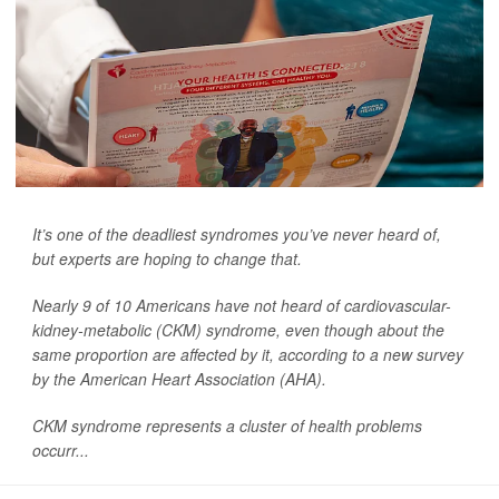
It’s one of the deadliest syndromes you’ve never heard of,
but experts are hoping to change that.
Nearly 9 of 10 Americans have not heard of cardiovascular-
kidney-metabolic (CKM) syndrome, even though about the
same proportion are affected by it, according to a new survey
by the American Heart Association (AHA).
CKM syndrome represents a cluster of health problems
occurr...