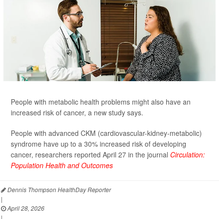
People with metabolic health problems might also have an
increased risk of cancer, a new study says.
People with advanced CKM (cardiovascular-kidney-metabolic)
syndrome have up to a 30% increased risk of developing
cancer, researchers reported April 27 in the journal
Circulation:
Population Health and Outcomes
Dennis Thompson HealthDay Reporter
|
April 28, 2026
|