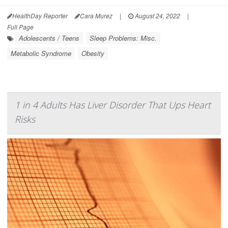
HealthDay Reporter
Cara Murez
|
August 24, 2022
|
Full Page
Adolescents / Teens
Sleep Problems: Misc.
Metabolic Syndrome
Obesity
1 in 4 Adults Has Liver Disorder That Ups Heart
Risks