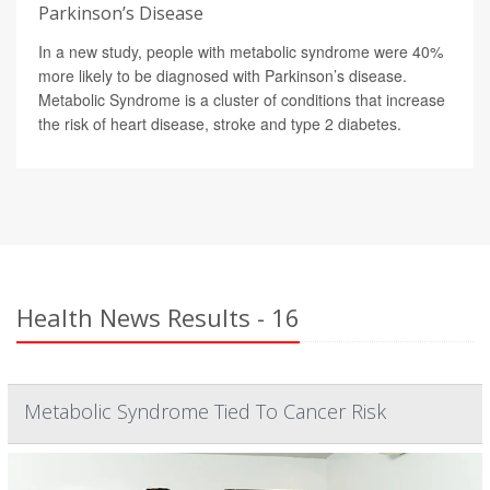
Parkinson’s Disease
In a new study, people with metabolic syndrome were 40%
more likely to be diagnosed with Parkinson’s disease.
Metabolic Syndrome is a cluster of conditions that increase
the risk of heart disease, stroke and type 2 diabetes.
Health News Results - 16
Metabolic Syndrome Tied To Cancer Risk