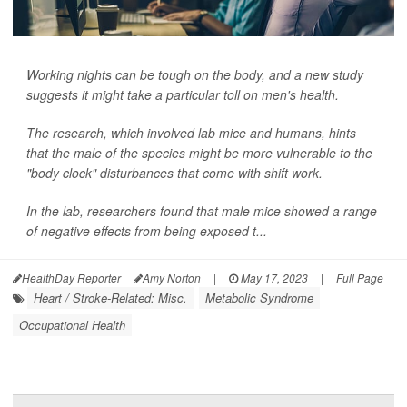
Working nights can be tough on the body, and a new study
suggests it might take a particular toll on men's health.
The research, which involved lab mice and humans, hints
that the male of the species might be more vulnerable to the
"body clock" disturbances that come with shift work.
In the lab, researchers found that male mice showed a range
of negative effects from being exposed t...
HealthDay Reporter
Amy Norton
|
May 17, 2023
|
Full Page
Heart / Stroke-Related: Misc.
Metabolic Syndrome
Occupational Health