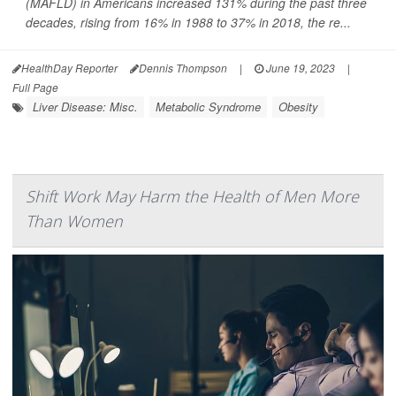
(MAFLD) in Americans increased 131% during the past three
decades, rising from 16% in 1988 to 37% in 2018, the re...
HealthDay Reporter
Dennis Thompson
|
June 19, 2023
|
Full Page
Liver Disease: Misc.
Metabolic Syndrome
Obesity
Shift Work May Harm the Health of Men More
Than Women