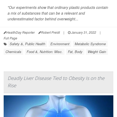
"Our experiments show that ordinary plastic products contain
a mix of substances that can be a relevant and
underestimated factor behind overweight...
HealthDay Reporter
Robert Preidt
|
January 31, 2022
|
Full Page
Safety &, Public Health
Environment
Metabolic Syndrome
Chemicals
Food &, Nutrition: Misc.
Fat, Body
Weight Gain
Deadly Liver Disease Tied to Obesity Is on the
Rise