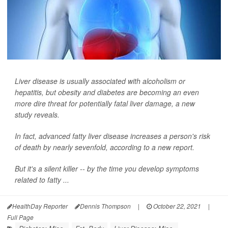
Liver disease is usually associated with alcoholism or
hepatitis, but obesity and diabetes are becoming an even
more dire threat for potentially fatal liver damage, a new
study reveals.
In fact, advanced fatty liver disease increases a person's risk
of death by nearly sevenfold, according to a new report.
But it's a silent killer -- by the time you develop symptoms
related to fatty ...
HealthDay Reporter
Dennis Thompson
|
October 22, 2021
|
Full Page