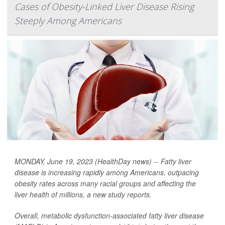
Cases of Obesity-Linked Liver Disease Rising
Steeply Among Americans
MONDAY, June 19, 2023 (HealthDay news) -- Fatty liver
disease is increasing rapidly among Americans, outpacing
obesity rates across many racial groups and affecting the
liver health of millions, a new study reports.
Overall, metabolic dysfunction-associated fatty liver disease