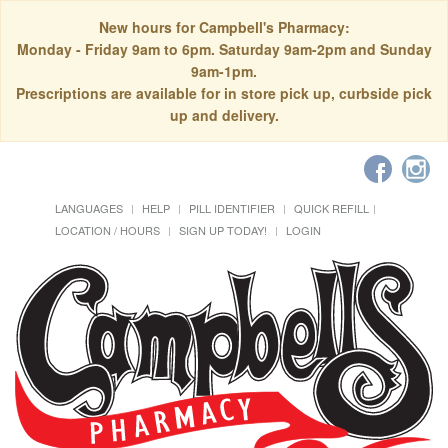
New hours for Campbell's Pharmacy:
Monday - Friday 9am to 6pm. Saturday 9am-2pm and Sunday
9am-1pm.
Prescriptions are available for in store pick up, curbside pick
up and delivery.
LANGUAGES
HELP
PILL IDENTIFIER
QUICK REFILL
LOCATION / HOURS
SIGN UP TODAY!
LOGIN