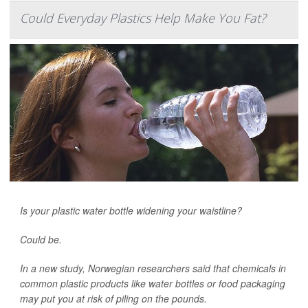
Could Everyday Plastics Help Make You Fat?
Is your plastic water bottle widening your waistline?
Could be.
In a new study, Norwegian researchers said that chemicals in
common plastic products like water bottles or food packaging
may put you at risk of piling on the pounds.