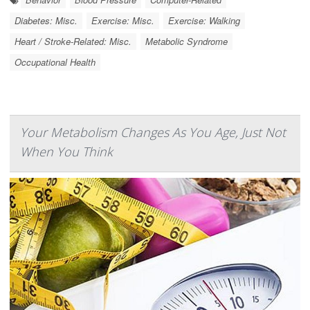
Diabetes: Misc.
Exercise: Misc.
Exercise: Walking
Heart / Stroke-Related: Misc.
Metabolic Syndrome
Occupational Health
Your Metabolism Changes As You Age, Just Not
When You Think