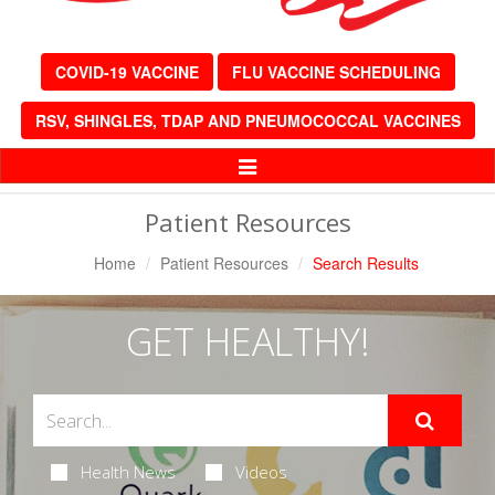
COVID-19 VACCINE
FLU VACCINE SCHEDULING
RSV, SHINGLES, TDAP AND PNEUMOCOCCAL VACCINES
Toggle
Navigation
Patient Resources
Home
Patient Resources
Search Results
GET HEALTHY!
Health News
Videos