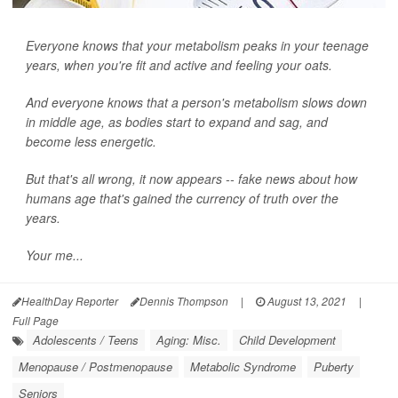
Everyone knows that your metabolism peaks in your teenage
years, when you're fit and active and feeling your oats.
And everyone knows that a person's metabolism slows down
in middle age, as bodies start to expand and sag, and
become less energetic.
But that's all wrong, it now appears -- fake news about how
humans age that's gained the currency of truth over the
years.
Your me...
HealthDay Reporter
Dennis Thompson
|
August 13, 2021
|
Full Page
Adolescents / Teens
Aging: Misc.
Child Development
Menopause / Postmenopause
Metabolic Syndrome
Puberty
Seniors