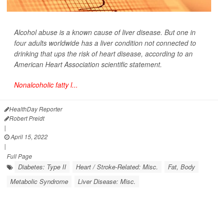
Alcohol abuse is a known cause of liver disease. But one in
four adults worldwide has a liver condition not connected to
drinking that ups the risk of heart disease, according to an
American Heart Association scientific statement.
Nonalcoholic fatty l...
HealthDay Reporter
Robert Preidt
|
April 15, 2022
|
Full Page
Diabetes: Type II
Heart / Stroke-Related: Misc.
Fat, Body
Metabolic Syndrome
Liver Disease: Misc.