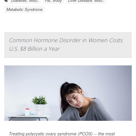
Diabetes: Misc.
Fat, Body
Liver Disease: Misc.
Metabolic Syndrome
Common Hormone Disorder in Women Costs
U.S. $8 Billion a Year
Treating polycystic ovary syndrome (PCOS) -- the most