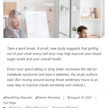
Take a work break: A small, new study suggests that getting
out of your chair every half hour may help improve your blood
sugar levels and your overall health.
Every hour spent sitting or lying down increases the risk for
metabolic syndrome and type 2 diabetes, the study authors
said. But moving around during those sedentary hours is an
easy way to improve insulin sensitivity and reduce t...
HealthDay Reporter
Steven Reinberg
|
August 16, 2021
|
Full Page
Behavior
Blood Pressure
Computer-Related