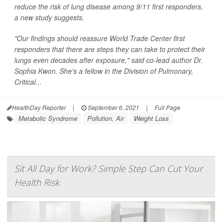
reduce the risk of lung disease among 9/11 first responders,
a new study suggests.
"Our findings should reassure World Trade Center first
responders that there are steps they can take to protect their
lungs even decades after exposure," said co-lead author Dr.
Sophia Kwon. She's a fellow in the Division of Pulmonary,
Critical...
HealthDay Reporter
|
September 6, 2021
|
Full Page
Metabolic Syndrome
Pollution, Air
Weight Loss
Sit All Day for Work? Simple Step Can Cut Your
Health Risk