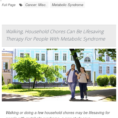
Cancer: Misc.
Metabolic Syndrome
Full Page
Walking, Household Chores Can Be Lifesaving
Therapy For People With Metabolic Syndrome
Walking or doing a few household chores may be lifesaving for