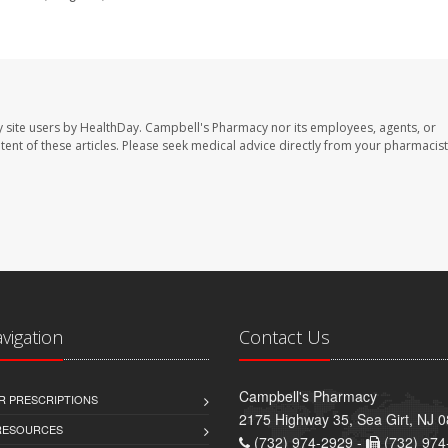
 site users by HealthDay. Campbell's Pharmacy nor its employees, agents, or
ontent of these articles. Please seek medical advice directly from your pharmacist
avigation
Contact Us
Campbell's Pharmacy
R PRESCRIPTIONS
2175 Highway 35, Sea Girt, NJ 
 RESOURCES
(732) 974-2929 -
(732) 974