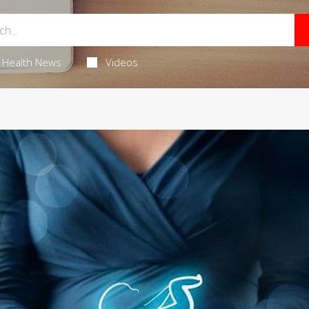
Health News
Videos