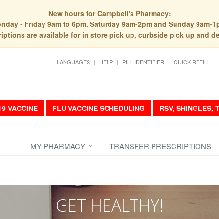
New hours for Campbell's Pharmacy:
nday - Friday 9am to 6pm. Saturday 9am-2pm and Sunday 9am-1
iptions are available for in store pick up, curbside pick up and de
LANGUAGES
HELP
PILL IDENTIFIER
QUICK REFILL
19 VACCINE
FLU VACCINE SCHEDULING
RSV, SHINGLES,
MY PHARMACY
TRANSFER PRESCRIPTIONS
GET HEALTHY!