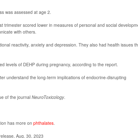
ess was assessed at age 2.
st trimester scored lower in measures of personal and social developm
nicate with others.
onal reactivity, anxiety and depression. They also had health issues th
ied levels of DEHP during pregnancy, according to the report.
er understand the long-term implications of endocrine-disrupting
e of the journal
NeuroToxicology
.
ntion has more on
phthalates
.
elease, Aug. 30, 2023