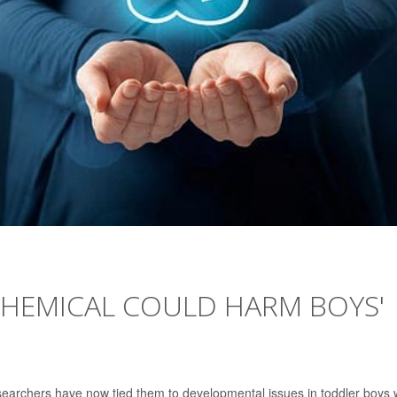
HEMICAL COULD HARM BOYS'
searchers have now tied them to developmental issues in toddler boys