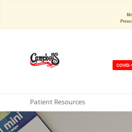
Mo
Prescr
COVID-
Patient Resources