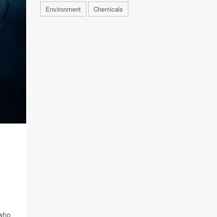
Environment
Chemicals
 who