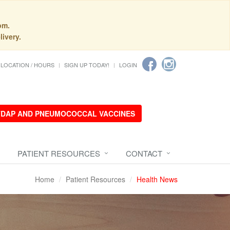
pm.
livery.
LOCATION / HOURS
SIGN UP TODAY!
LOGIN
 TDAP AND PNEUMOCOCCAL VACCINES
PATIENT RESOURCES
CONTACT
Home
Patient Resources
Health News