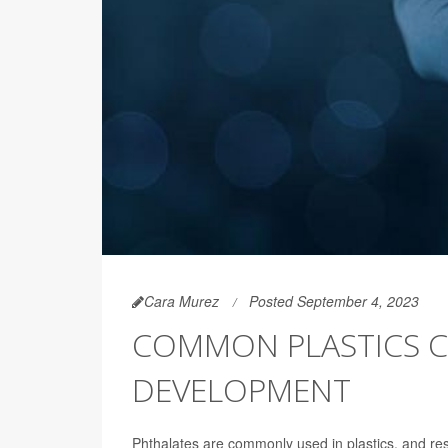
Cara Murez
Posted September 4, 2023
COMMON PLASTICS C
DEVELOPMENT
Phthalates are commonly used in plastics, and re