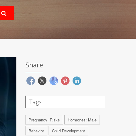
Share
Tags
Pregnancy: Risks
Hormones: Male
Behavior
Child Development