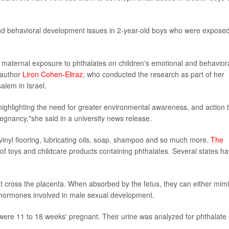
and behavioral development issues in 2-year-old boys who were expose
of maternal exposure to phthalates on children's emotional and behavior
 author
Liron Cohen-Eliraz
, who conducted the research as part of her
alem in Israel.
ighlighting the need for greater environmental awareness, and action 
egnancy,"she said in a university news release.
inyl flooring, lubricating oils, soap, shampoo and so much more.
The
f toys and childcare products containing phthalates. Several states h
t cross the placenta. When absorbed by the fetus, they can either mim
 hormones involved in male sexual development.
were 11 to 18 weeks' pregnant. Their urine was analyzed for phthalate