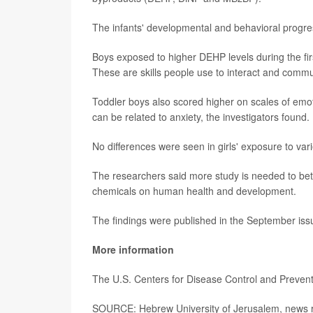
The infants' developmental and behavioral progr
Boys exposed to higher DEHP levels during the fir
These are skills people use to interact and commu
Toddler boys also scored higher on scales of emoti
can be related to anxiety, the investigators found.
No differences were seen in girls' exposure to var
The researchers said more study is needed to bett
chemicals on human health and development.
The findings were published in the September issu
More information
The U.S. Centers for Disease Control and Preve
SOURCE: Hebrew University of Jerusalem, news r