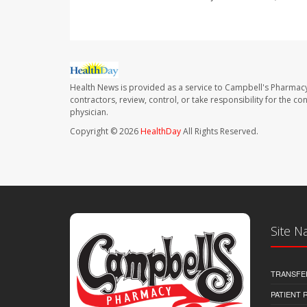
Health News is provided as a service to Campbell's Pharmacy
contractors, review, control, or take responsibility for the c
physician.
Copyright © 2026
HealthDay
All Rights Reserved.
Site N
TRANSFE
PATIENT