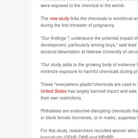
were exposed to the chemical in the womb.
The
new study
links the chemicals to emotional 
during the first trimester of pregnancy.
"Our findings "¦ underscore the potential impact 
development, particularly among boys," said lead
doctoral dissertation at Hebrew University of Jerus
"Our study adds to the growing body of evidence h
minimize exposure to harmful chemicals during pr
These "everywhere plastic"chemicals are used in v
United States
has largely banned import and sale o
their own restrictions.
Phthalates are endocrine-disrupting chemicals tha
or block female hormones, or in males, suppress
For this study, researchers recruited women who 
byproducts (DEHP, DiNP and MBzBP).