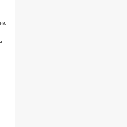
ent.
at