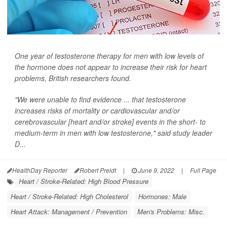
One year of testosterone therapy for men with low levels of
the hormone does not appear to increase their risk for heart
problems, British researchers found.
"We were unable to find evidence ... that testosterone
increases risks of mortality or cardiovascular and/or
cerebrovascular [heart and/or stroke] events in the short- to
medium-term in men with low testosterone," said study leader
D...
HealthDay Reporter
Robert Preidt
|
June 9, 2022
|
Full Page
Heart / Stroke-Related: High Blood Pressure
Heart / Stroke-Related: High Cholesterol
Hormones: Male
Heart Attack: Management / Prevention
Men's Problems: Misc.