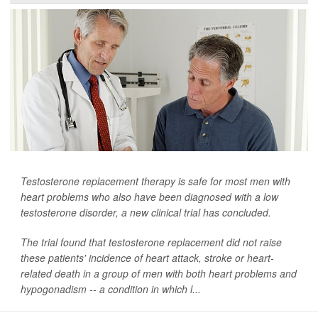
Testosterone replacement therapy is safe for most men with
heart problems who also have been diagnosed with a low
testosterone disorder, a new clinical trial has concluded.
The trial found that testosterone replacement did not raise
these patients' incidence of heart attack, stroke or heart-
related death in a group of men with both heart problems and
hypogonadism -- a condition in which l...