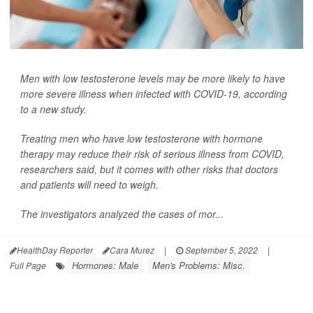
Men with low testosterone levels may be more likely to have
more severe illness when infected with COVID-19, according
to a new study.
Treating men who have low testosterone with hormone
therapy may reduce their risk of serious illness from COVID,
researchers said, but it comes with other risks that doctors
and patients will need to weigh.
The investigators analyzed the cases of mor...
HealthDay Reporter
Cara Murez
|
September 5, 2022
|
Hormones: Male
Men's Problems: Misc.
Full Page