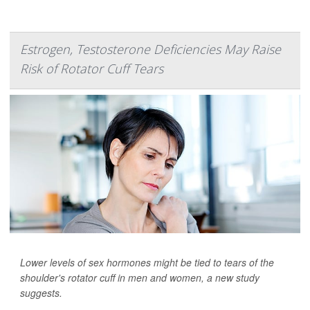
Estrogen, Testosterone Deficiencies May Raise
Risk of Rotator Cuff Tears
Lower levels of sex hormones might be tied to tears of the
shoulder's rotator cuff in men and women, a new study
suggests.