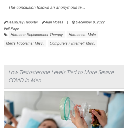
The conclusion follows an anonymous te...
HealthDay Reporter
Alan Mozes
|
December 8, 2022
|
Full Page
Hormone Replacement Therapy
Hormones: Male
Men's Problems: Misc.
Computers / Internet: Misc.
Low Testosterone Levels Tied to More Severe
COVID in Men