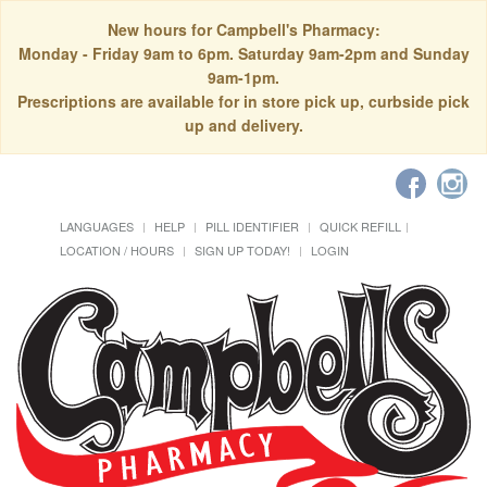
New hours for Campbell's Pharmacy:
Monday - Friday 9am to 6pm. Saturday 9am-2pm and Sunday
9am-1pm.
Prescriptions are available for in store pick up, curbside pick
up and delivery.
LANGUAGES
HELP
PILL IDENTIFIER
QUICK REFILL
LOCATION / HOURS
SIGN UP TODAY!
LOGIN