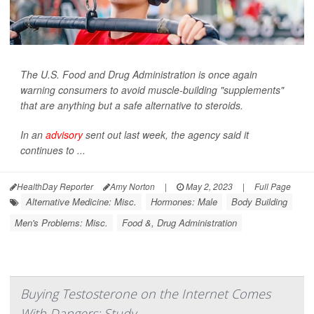
The U.S. Food and Drug Administration is once again
warning consumers to avoid muscle-building "supplements"
that are anything but a safe alternative to steroids.
In an
advisory
sent out last week, the agency said it
continues to ...
HealthDay Reporter
Amy Norton
|
May 2, 2023
|
Full Page
Alternative Medicine: Misc.
Hormones: Male
Body Building
Men's Problems: Misc.
Food &, Drug Administration
Buying Testosterone on the Internet Comes
With Dangers: Study