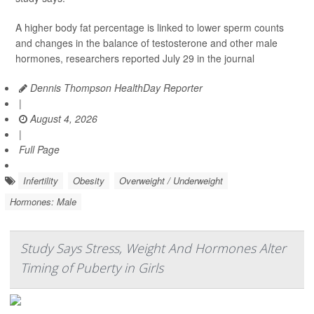
A higher body fat percentage is linked to lower sperm counts
and changes in the balance of testosterone and other male
hormones, researchers reported July 29 in the journal
Dennis Thompson HealthDay Reporter
|
August 4, 2026
|
Full Page
Infertility
Obesity
Overweight / Underweight
Hormones: Male
Study Says Stress, Weight And Hormones Alter
Timing of Puberty in Girls