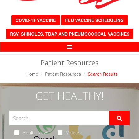
COVID-19 VACCINE
FLU VACCINE SCHEDULING
RSV, SHINGLES, TDAP AND PNEUMOCOCCAL VACCINES
Toggle
Navigation
Patient Resources
Home
Patient Resources
Search Results
GET HEALTHY!
Health News
Videos