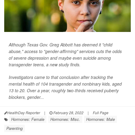
Although Texas Gov. Greg Abbott has deemed it "child
abuse," access to "gender-affirming" services cuts the odds
of severe depression and maybe even suicide among
transgender teens, a new study finds.
Investigators came to that conclusion after tracking the
mental health of 104 transgender and nonbinary kids, aged
13 to 20. Over a year, roughly two-thirds received puberty
blockers, gender...
HealthDay Reporter
|
February 28, 2022
|
Full Page
Hormones: Female
Hormones: Misc.
Hormones: Male
Parenting