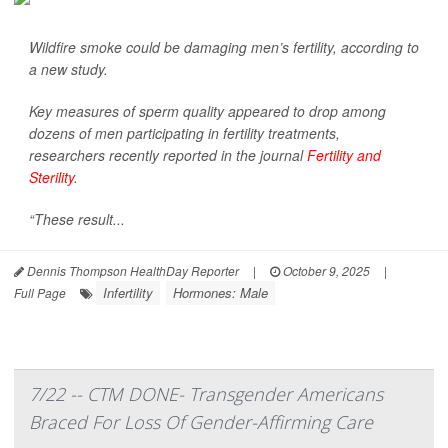
Wildfire smoke could be damaging men’s fertility, according to
a new study.
Key measures of sperm quality appeared to drop among
dozens of men participating in fertility treatments,
researchers recently reported in the journal
Fertility and
Sterility
.
“These result...
Dennis Thompson HealthDay Reporter
|
October 9, 2025
|
Infertility
Hormones: Male
Full Page
7/22 -- CTM DONE- Transgender Americans
Braced For Loss Of Gender-Affirming Care