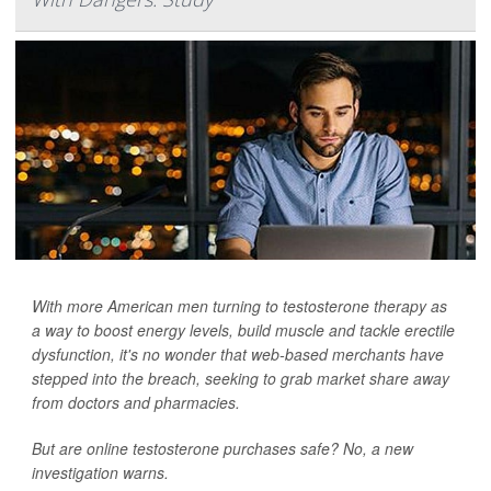
With more American men turning to testosterone therapy as
a way to boost energy levels, build muscle and tackle erectile
dysfunction, it's no wonder that web-based merchants have
stepped into the breach, seeking to grab market share away
from doctors and pharmacies.
But are online testosterone purchases safe? No, a new
investigation warns.