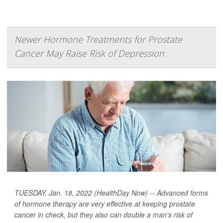
Newer Hormone Treatments for Prostate
Cancer May Raise Risk of Depression
TUESDAY, Jan. 18, 2022 (HealthDay Now) -- Advanced forms
of hormone therapy are very effective at keeping prostate
cancer in check, but they also can double a man's risk of