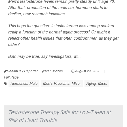
Men's testosterone levels remain pretty steady until age 70.
After that, production of the male sex hormone starts to
decline, new research indicates.
This begs the question: Is testosterone loss among seniors
really a function of the normal aging process? Or might it
reflect other health issues that often confront men as they get
older?
Both may be true, say investigators, wi...
HealthDay Reporter
Alan Mozes
|
August 29, 2023
|
Full Page
Hormones: Male
Men's Problems: Misc.
Aging: Misc.
Testosterone Therapy Safe for Low-T Men at
Risk of Heart Trouble