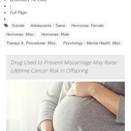
|
Full Page
Suicide
Adolescents / Teens
Hormones: Female
Hormones: Misc.
Hormones: Male
Therapy &, Procedures: Misc.
Psychology / Mental Health: Misc.
Drug Used to Prevent Miscarriage May Raise
Lifetime Cancer Risk in Offspring