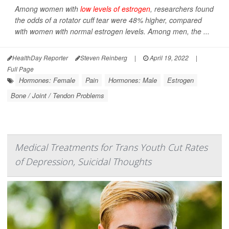
Among women with
low levels of estrogen
, researchers found
the odds of a rotator cuff tear were 48% higher, compared
with women with normal estrogen levels. Among men, the ...
HealthDay Reporter
Steven Reinberg
|
April 19, 2022
|
Full Page
Hormones: Female
Pain
Hormones: Male
Estrogen
Bone / Joint / Tendon Problems
Medical Treatments for Trans Youth Cut Rates
of Depression, Suicidal Thoughts