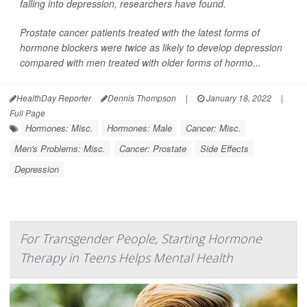
falling into depression, researchers have found.
Prostate cancer patients treated with the latest forms of
hormone blockers were twice as likely to develop depression
compared with men treated with older forms of hormo...
HealthDay Reporter
Dennis Thompson
|
January 18, 2022
|
Full Page
Hormones: Misc.
Hormones: Male
Cancer: Misc.
Men's Problems: Misc.
Cancer: Prostate
Side Effects
Depression
For Transgender People, Starting Hormone
Therapy in Teens Helps Mental Health