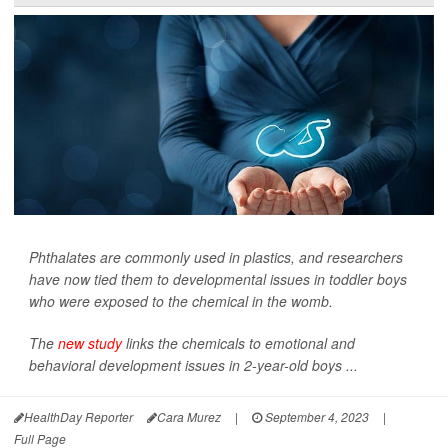
Phthalates are commonly used in plastics, and researchers
have now tied them to developmental issues in toddler boys
who were exposed to the chemical in the womb.
The
new study
links the chemicals to emotional and
behavioral development issues in 2-year-old boys ...
HealthDay Reporter
Cara Murez
|
September 4, 2023
|
Full Page