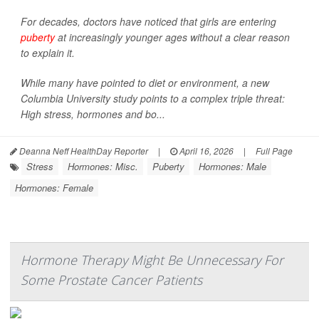
For decades, doctors have noticed that girls are entering
puberty
at increasingly younger ages without a clear reason
to explain it.
While many have pointed to diet or environment, a new
Columbia University study points to a complex triple threat:
High stress, hormones and bo...
Deanna Neff HealthDay Reporter
|
April 16, 2026
|
Full Page
Stress
Hormones: Misc.
Puberty
Hormones: Male
Hormones: Female
Hormone Therapy Might Be Unnecessary For
Some Prostate Cancer Patients