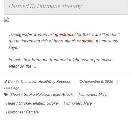
Harmed By Hormone Therapy
Transgender women using
estradiol
for their transition don’t
run an increased risk of heart attack or
stroke
, a new study
says.
In fact, their hormone treatment might have a protective
effect on the ...
Dennis Thompson HealthDay Reporter
|
November 6, 2025
|
Full Page
Heart / Stroke-Related: Heart Attack
Hormones: Misc.
Heart / Stroke-Related: Stroke
Hormones: Male
Hormones: Female