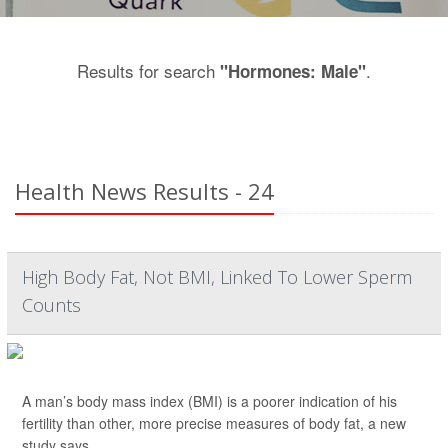
Results for search
.
"Hormones: Male"
Health News Results - 24
High Body Fat, Not BMI, Linked To Lower Sperm
Counts
A man’s body mass index (BMI) is a poorer indication of his
fertility than other, more precise measures of body fat, a new
study says.