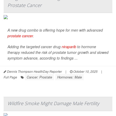
Prostate Cancer
A new drug combo is offering hope for men with advanced
prostate cancer
.
Adding the targeted cancer drug
niraparib
to hormone
therapy reduced the risk of prostate tumor growth and slowed
symptom advance, according to findings ...
Dennis Thompson HealthDay Reporter
|
October 10, 2025
|
Cancer: Prostate
Hormones: Male
Full Page
Wildfire Smoke Might Damage Male Fertility