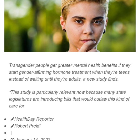
Transgender people get greater mental health benefits if they
start gender-affirming hormone treatment when they're teens
instead of waiting until they're adults, a new study finds.
"This study is particularly relevant now because many state
legislatures are introducing bills that would outlaw this kind of
care for
HealthDay Reporter
Robert Preidt
|
January 14, 2022