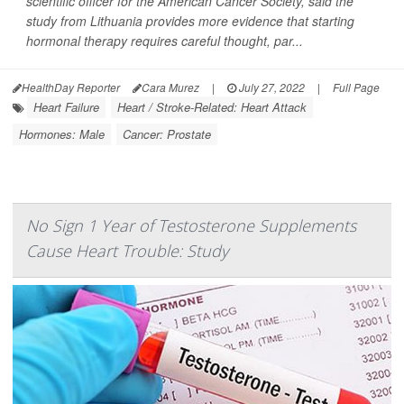
scientific officer for the American Cancer Society, said the
study from Lithuania provides more evidence that starting
hormonal therapy requires careful thought, par...
HealthDay Reporter
Cara Murez
|
July 27, 2022
|
Full Page
Heart Failure
Heart / Stroke-Related: Heart Attack
Hormones: Male
Cancer: Prostate
No Sign 1 Year of Testosterone Supplements
Cause Heart Trouble: Study