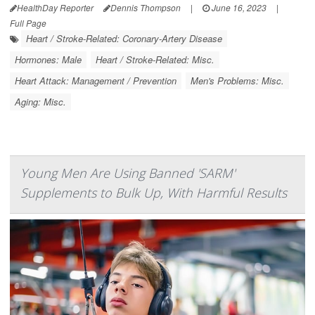
HealthDay Reporter
Dennis Thompson
|
June 16, 2023
|
Full Page
Heart / Stroke-Related: Coronary-Artery Disease
Hormones: Male
Heart / Stroke-Related: Misc.
Heart Attack: Management / Prevention
Men's Problems: Misc.
Aging: Misc.
Young Men Are Using Banned 'SARM'
Supplements to Bulk Up, With Harmful Results