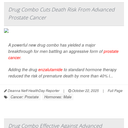
Drug Combo Cuts Death Risk From Advanced
Prostate Cancer
A powerful new drug combo has yielded a major
breakthrough for men battling an aggressive form of
prostate
cancer
.
Adding the drug
enzalutamide
to standard hormone therapy
reduced the risk of premature death by more than 40% i...
Deanna Neff HealthDay Reporter
|
October 22, 2025
|
Full Page
Cancer: Prostate
Hormones: Male
Drug Combo Effective Against Advanced