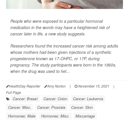
People who were exposed to a particular hormonal
medication in the womb may have a heightened risk of
cancer later in life, a new study suggests.
Researchers found the increased cancer risk among adults
whose mothers had been given injections of a synthetic
progesterone known as 17-OHPC, or 17P, during
pregnancy. The study participants were born in the 1960s,
when the drug was used to hel...
HealthDay Reporter
Amy Norton
|
November 15, 2021
|
Full Page
Cancer: Breast
Cancer: Colon
Cancer: Leukemia
Cancer: Misc.
Cancer: Prostate
Cancer: Skin
Hormones: Male
Hormones: Misc.
Miscarriage