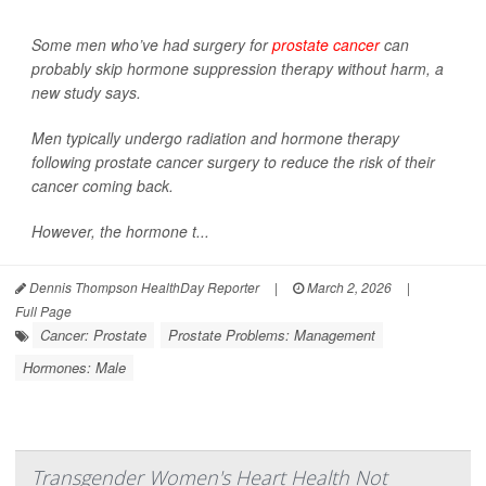
Some men who’ve had surgery for
prostate cancer
can
probably skip hormone suppression therapy without harm, a
new study says.
Men typically undergo radiation and hormone therapy
following prostate cancer surgery to reduce the risk of their
cancer coming back.
However, the hormone t...
Dennis Thompson HealthDay Reporter
|
March 2, 2026
|
Full Page
Cancer: Prostate
Prostate Problems: Management
Hormones: Male
Transgender Women's Heart Health Not