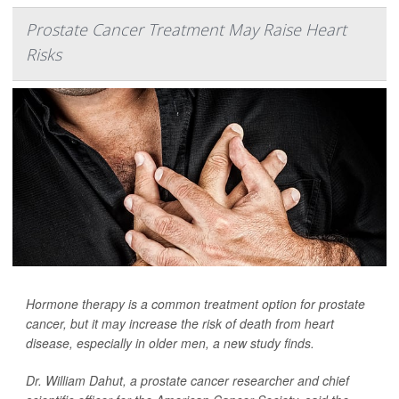
Prostate Cancer Treatment May Raise Heart
Risks
Hormone therapy is a common treatment option for prostate
cancer, but it may increase the risk of death from heart
disease, especially in older men, a new study finds.
Dr. William Dahut, a prostate cancer researcher and chief