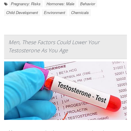
Pregnancy: Risks
Hormones: Male
Behavior
Child Development
Environment
Chemicals
Men, These Factors Could Lower Your
Testosterone As You Age