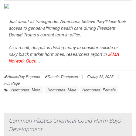
Just about all transgender Americans believe they’ll lose their
access to gender-affirming health care during President
Donald Trump’s current term in office.
As a result, despair is driving many to consider suicide or
risky black-market hormones, researchers report in
JAMA
Network Open
...
HealthDay Reporter
Dennis Thompson
|
July 22, 2025
|
Full Page
Hormones: Misc.
Hormones: Male
Hormones: Female
Common Plastics Chemical Could Harm Boys'
Development