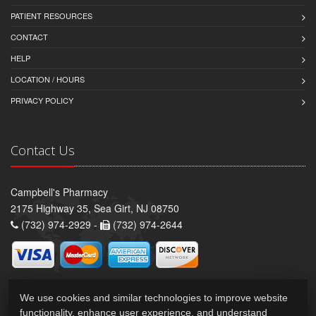
PATIENT RESOURCES
CONTACT
HELP
LOCATION / HOURS
PRIVACY POLICY
Contact Us
Campbell's Pharmacy
2175 Highway 35, Sea Girt, NJ 08750
(732) 974-2929 -
(732) 974-2644
We use cookies and similar technologies to improve website
functionality, enhance user experience, and understand