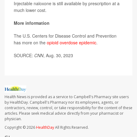
Injectable naloxone is still available by prescription at a
much lower cost.
More information
The U.S. Centers for Disease Control and Prevention
has more on the
opioid overdose epidemic
.
SOURCE:
CNN
, Aug. 30, 2023
Health News is provided as a service to Campbell's Pharmacy site users
by HealthDay. Campbell's Pharmacy nor its employees, agents, or
contractors, review, control, or take responsibility for the content of these
articles. Please seek medical advice directly from your pharmacist or
physician.
Copyright © 2026
HealthDay
All Rights Reserved.