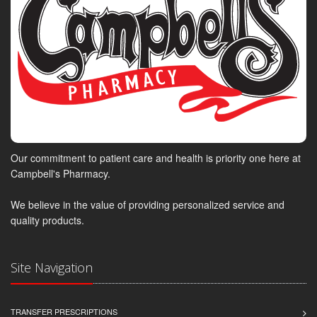
Our commitment to patient care and health is priority one here at
Campbell's Pharmacy.
We believe in the value of providing personalized service and
quality products.
Site Navigation
TRANSFER PRESCRIPTIONS