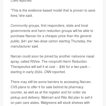
CNN
reported.
"This is the evidence-based model that is proven to save
lives,"she said.
Community groups, first responders, state and local
governments and harm reduction groups will be able to
purchase Narcan for a cheaper price than the general
public, $41 per two-dose carton starting Thursday, the
manufacturer said.
Narcan could soon be joined by another naloxone nasal
spray, called RiVive. The nonprofit Harm Reduction
Therapeutics will sell it at cost -- $36 for a two-pack --
starting in early 2024,
CNN
reported.
There may still be some barriers to accessing Narcan.
CVS plans to offer it for sale behind its pharmacy
counter, as well as at the register and for order via
pickup and delivery. Walmart and Rite Aid plan to sell it
on pain care aisles. Walgreens will stock shelves with