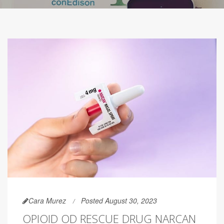
Cara Murez
Posted August 30, 2023
OPIOID OD RESCUE DRUG NARCAN