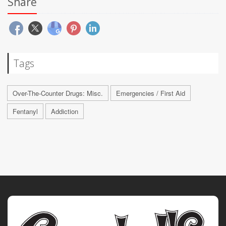
Share
Tags
Over-The-Counter Drugs: Misc.
Emergencies / First Aid
Fentanyl
Addiction