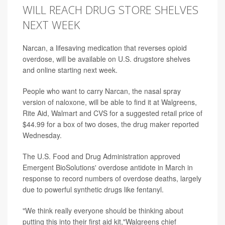
WILL REACH DRUG STORE SHELVES
NEXT WEEK
Narcan, a lifesaving medication that reverses opioid
overdose, will be available on U.S. drugstore shelves
and online starting next week.
People who want to carry Narcan, the nasal spray
version of naloxone, will be able to find it at Walgreens,
Rite Aid, Walmart and CVS for a suggested retail price of
$44.99 for a box of two doses,
the drug maker reported
Wednesday.
The U.S. Food and Drug Administration approved
Emergent BioSolutions' overdose antidote in March in
response to record numbers of overdose deaths, largely
due to powerful synthetic drugs like fentanyl.
"We think really everyone should be thinking about
putting this into their first aid kit,"Walgreens chief