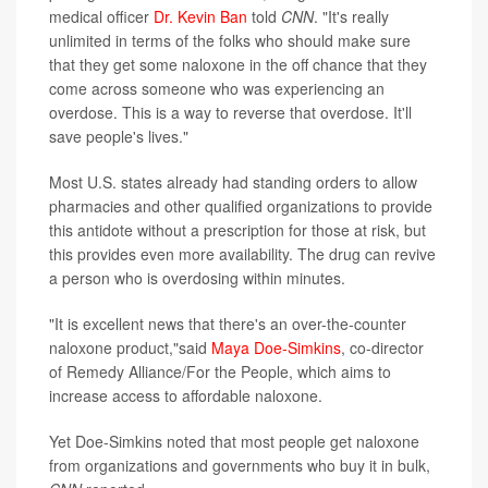
medical officer
Dr. Kevin Ban
told
CNN
. "It's really
unlimited in terms of the folks who should make sure
that they get some naloxone in the off chance that they
come across someone who was experiencing an
overdose. This is a way to reverse that overdose. It'll
save people's lives."
Most U.S. states already had standing orders to allow
pharmacies and other qualified organizations to provide
this antidote without a prescription for those at risk, but
this provides even more availability. The drug can revive
a person who is overdosing within minutes.
"It is excellent news that there's an over-the-counter
naloxone product,"said
Maya Doe-Simkins
, co-director
of Remedy Alliance/For the People, which aims to
increase access to affordable naloxone.
Yet Doe-Simkins noted that most people get naloxone
from organizations and governments who buy it in bulk,