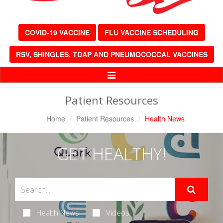
COVID-19 VACCINE
FLU VACCINE SCHEDULING
RSV, SHINGLES, TDAP AND PNEUMOCOCCAL VACCINES
Toggle
Navigation
Patient Resources
Home
Patient Resources
Health News
GET HEALTHY!
Health News
Videos