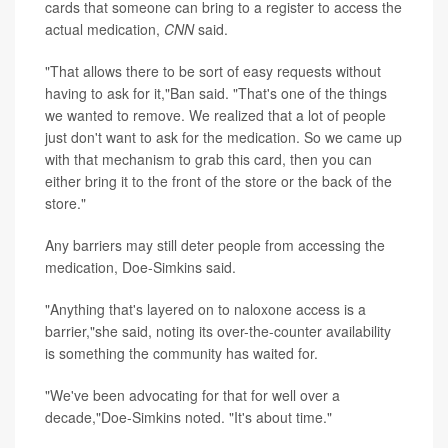
cards that someone can bring to a register to access the
actual medication,
CNN
said.
"That allows there to be sort of easy requests without
having to ask for it,"Ban said. "That's one of the things
we wanted to remove. We realized that a lot of people
just don't want to ask for the medication. So we came up
with that mechanism to grab this card, then you can
either bring it to the front of the store or the back of the
store."
Any barriers may still deter people from accessing the
medication, Doe-Simkins said.
"Anything that's layered on to naloxone access is a
barrier,"she said, noting its over-the-counter availability
is something the community has waited for.
"We've been advocating for that for well over a
decade,"Doe-Simkins noted. "It's about time."