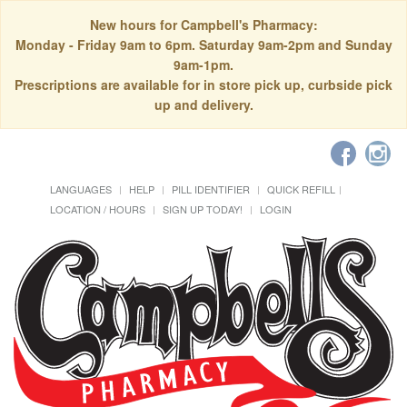
New hours for Campbell's Pharmacy:
Monday - Friday 9am to 6pm. Saturday 9am-2pm and Sunday
9am-1pm.
Prescriptions are available for in store pick up, curbside pick
up and delivery.
LANGUAGES
HELP
PILL IDENTIFIER
QUICK REFILL
LOCATION / HOURS
SIGN UP TODAY!
LOGIN