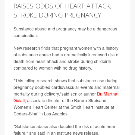
RAISES ODDS OF HEART ATTACK,
STROKE DURING PREGNANCY
Substance abuse and pregnancy may be a dangerous
combination.
New research finds that pregnant women with a history
of substance abuse had a dramatically increased risk of
death from heart attack and stroke during childbirth
compared to women with no drug history.
"This telling research shows that substance use during
pregnancy doubled cardiovascular events and maternal
mortality during delivery,"said senior author
Dr. Martha
Gulati
, associate director of the Barbra Streisand
Women's Heart Center at the Smidt Heart Institute at
Cedars-Sinai in Los Angeles.
"Substance abuse also doubled the risk of acute heart
failure," she said in an institute news release.