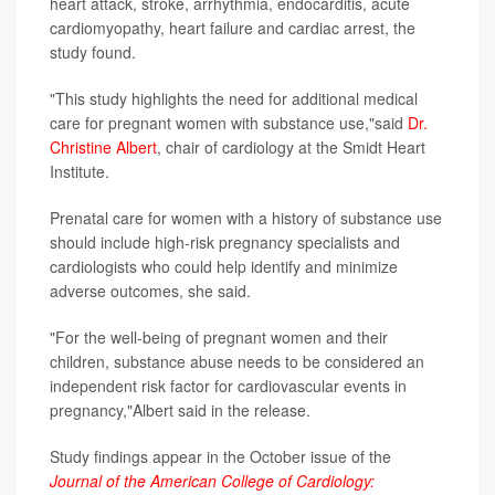
heart attack, stroke, arrhythmia, endocarditis, acute
cardiomyopathy, heart failure and cardiac arrest, the
study found.
"This study highlights the need for additional medical
care for pregnant women with substance use,"said
Dr.
Christine Albert
, chair of cardiology at the Smidt Heart
Institute.
Prenatal care for women with a history of substance use
should include high-risk pregnancy specialists and
cardiologists who could help identify and minimize
adverse outcomes, she said.
"For the well-being of pregnant women and their
children, substance abuse needs to be considered an
independent risk factor for cardiovascular events in
pregnancy,"Albert said in the release.
Study findings appear in the October issue of the
Journal of the American College of Cardiology: