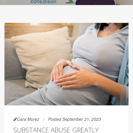
Cara Murez
Posted September 21, 2023
SUBSTANCE ABUSE GREATLY