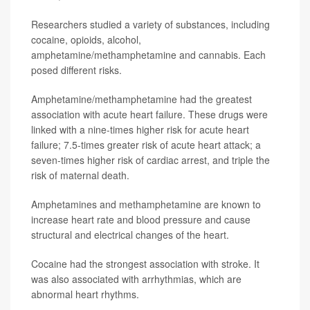
Researchers studied a variety of substances, including
cocaine, opioids, alcohol,
amphetamine/methamphetamine and cannabis. Each
posed different risks.
Amphetamine/methamphetamine had the greatest
association with acute heart failure. These drugs were
linked with a nine-times higher risk for acute heart
failure; 7.5-times greater risk of acute heart attack; a
seven-times higher risk of cardiac arrest, and triple the
risk of maternal death.
Amphetamines and methamphetamine are known to
increase heart rate and blood pressure and cause
structural and electrical changes of the heart.
Cocaine had the strongest association with stroke. It
was also associated with arrhythmias, which are
abnormal heart rhythms.