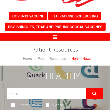
COVID-19 VACCINE
FLU VACCINE SCHEDULING
RSV, SHINGLES, TDAP AND PNEUMOCOCCAL VACCINES
Toggle
Navigation
Patient Resources
Home
Patient Resources
Health News
GET HEALTHY!
Health News
Videos