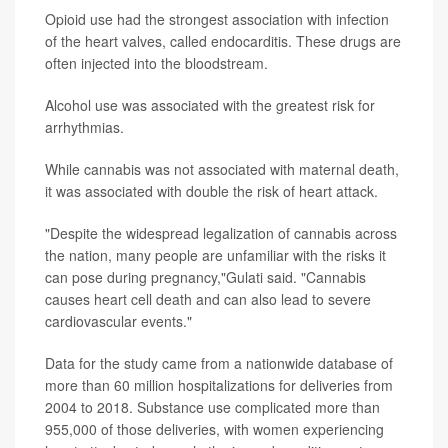
Opioid use had the strongest association with infection
of the heart valves, called endocarditis. These drugs are
often injected into the bloodstream.
Alcohol use was associated with the greatest risk for
arrhythmias.
While cannabis was not associated with maternal death,
it was associated with double the risk of heart attack.
"Despite the widespread legalization of cannabis across
the nation, many people are unfamiliar with the risks it
can pose during pregnancy,"Gulati said. "Cannabis
causes heart cell death and can also lead to severe
cardiovascular events."
Data for the study came from a nationwide database of
more than 60 million hospitalizations for deliveries from
2004 to 2018. Substance use complicated more than
955,000 of those deliveries, with women experiencing