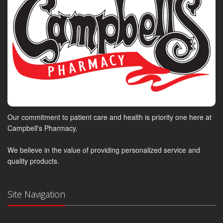
Our commitment to patient care and health is priority one here at
Campbell's Pharmacy.
We believe in the value of providing personalized service and
quality products.
Site Navigation