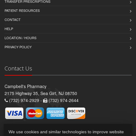
TRANSFER PRESCRIPTIONS
PATIENT RESOURCES
CONTACT
HELP
LOCATION / HOURS
PRIVACY POLICY
Contact Us
Campbell's Pharmacy
2175 Highway 35, Sea Girt, NJ 08750
(732) 974-2929 -
(732) 974-2644
We use cookies and similar technologies to improve website