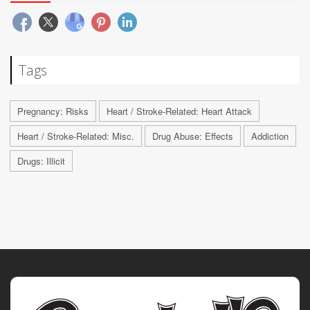
Tags
Pregnancy: Risks
Heart / Stroke-Related: Heart Attack
Heart / Stroke-Related: Misc.
Drug Abuse: Effects
Addiction
Drugs: Illicit