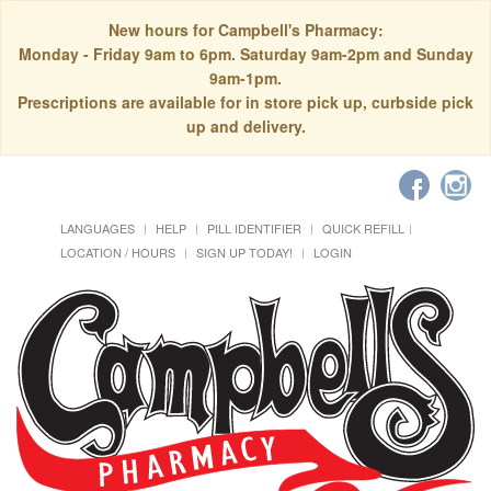
New hours for Campbell's Pharmacy:
Monday - Friday 9am to 6pm. Saturday 9am-2pm and Sunday
9am-1pm.
Prescriptions are available for in store pick up, curbside pick
up and delivery.
LANGUAGES
HELP
PILL IDENTIFIER
QUICK REFILL
LOCATION / HOURS
SIGN UP TODAY!
LOGIN