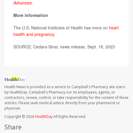
Advances
.
More information
The U.S. National Institutes of Health has more on
heart
health and pregnancy
.
SOURCE: Cedars-Sinai, news release, Sept. 18, 2023
Health News is provided as a service to Campbell's Pharmacy site users
by HealthDay. Campbell's Pharmacy nor its employees, agents, or
contractors, review, control, or take responsibility for the content of these
articles. Please seek medical advice directly from your pharmacist or
physician.
Copyright © 2026
HealthDay
All Rights Reserved.
Share