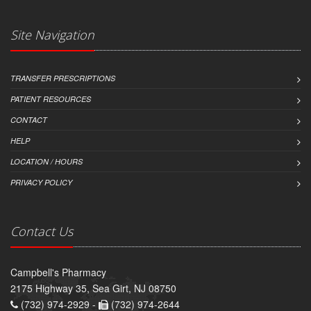
Site Navigation
TRANSFER PRESCRIPTIONS
PATIENT RESOURCES
CONTACT
HELP
LOCATION / HOURS
PRIVACY POLICY
Contact Us
Campbell's Pharmacy
2175 Highway 35, Sea Girt, NJ 08750
(732) 974-2929 -
(732) 974-2644