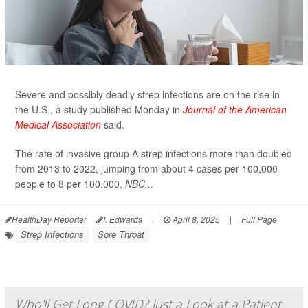
Severe and possibly deadly strep infections are on the rise in
the U.S., a study published Monday in
Journal of the American
Medical Association
said.
The rate of invasive group A strep infections more than doubled
from 2013 to 2022, jumping from about 4 cases per 100,000
people to 8 per 100,000,
NBC...
HealthDay Reporter
I. Edwards
|
April 8, 2025
|
Full Page
Strep Infections
Sore Throat
Who'll Get Long COVID? Just a Look at a Patient