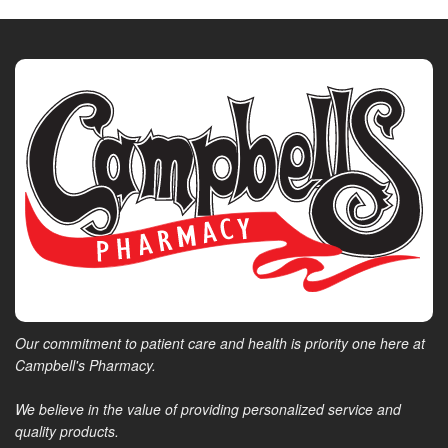
Our commitment to patient care and health is priority one here at
Campbell's Pharmacy.
We believe in the value of providing personalized service and
quality products.