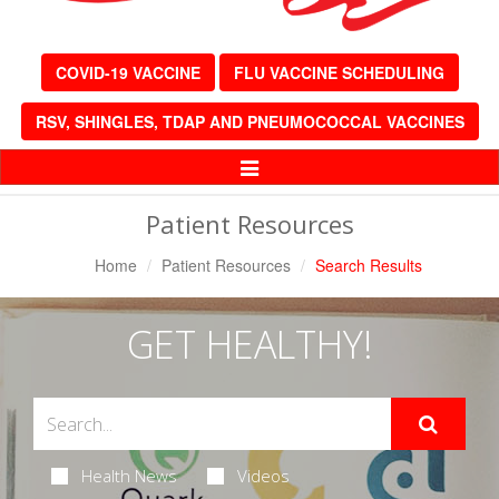
COVID-19 VACCINE
FLU VACCINE SCHEDULING
RSV, SHINGLES, TDAP AND PNEUMOCOCCAL VACCINES
Toggle
Navigation
Patient Resources
Home
Patient Resources
Search Results
GET HEALTHY!
Health News
Videos