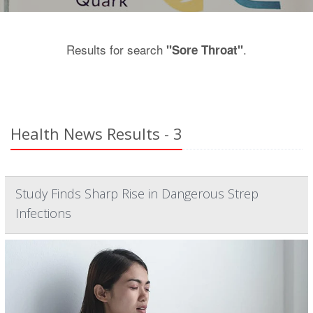
Results for search
.
"Sore Throat"
Health News Results - 3
Study Finds Sharp Rise in Dangerous Strep
Infections