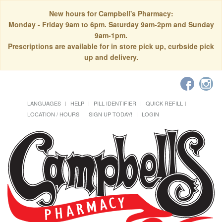
New hours for Campbell's Pharmacy:
Monday - Friday 9am to 6pm. Saturday 9am-2pm and Sunday
9am-1pm.
Prescriptions are available for in store pick up, curbside pick
up and delivery.
LANGUAGES
HELP
PILL IDENTIFIER
QUICK REFILL
LOCATION / HOURS
SIGN UP TODAY!
LOGIN