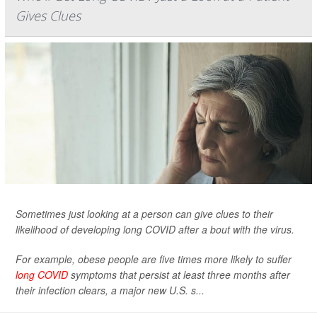
Gives Clues
Sometimes just looking at a person can give clues to their
likelihood of developing long COVID after a bout with the virus.
For example, obese people are five times more likely to suffer
long COVID
symptoms that persist at least three months after
their infection clears, a major new U.S. s...