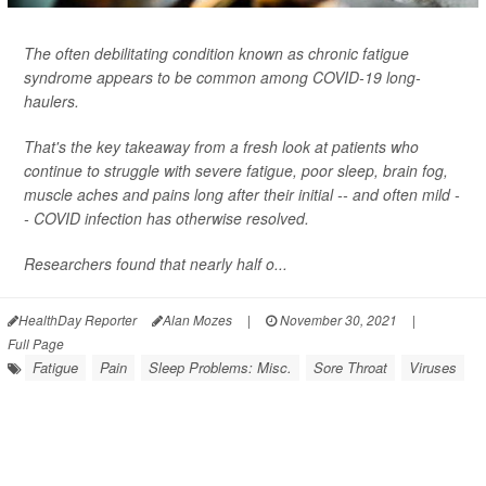
The often debilitating condition known as chronic fatigue
syndrome appears to be common among COVID-19 long-
haulers.
That's the key takeaway from a fresh look at patients who
continue to struggle with severe fatigue, poor sleep, brain fog,
muscle aches and pains long after their initial -- and often mild -
- COVID infection has otherwise resolved.
Researchers found that nearly half o...
HealthDay Reporter
Alan Mozes
|
November 30, 2021
|
Full Page
Fatigue
Pain
Sleep Problems: Misc.
Sore Throat
Viruses