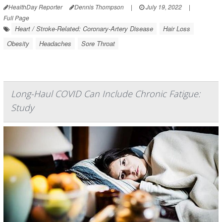
HealthDay Reporter
Dennis Thompson
|
July 19, 2022
|
Full Page
Heart / Stroke-Related: Coronary-Artery Disease
Hair Loss
Obesity
Headaches
Sore Throat
Long-Haul COVID Can Include Chronic Fatigue:
Study