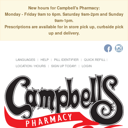
New hours for Campbell's Pharmacy:
Monday - Friday 9am to 6pm. Saturday 9am-2pm and Sunday
9am-1pm.
Prescriptions are available for in store pick up, curbside pick
up and delivery.
LANGUAGES
HELP
PILL IDENTIFIER
QUICK REFILL
LOCATION / HOURS
SIGN UP TODAY!
LOGIN