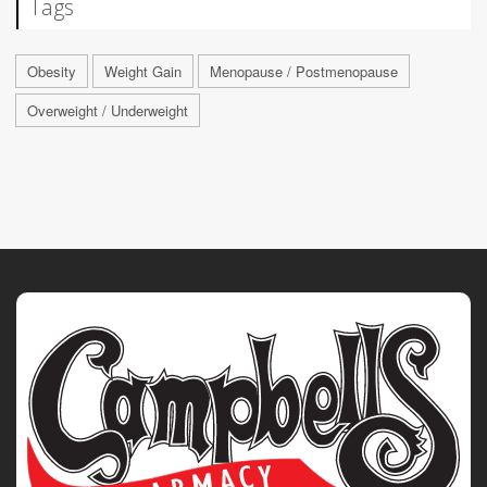
Tags
Obesity
Weight Gain
Menopause / Postmenopause
Overweight / Underweight