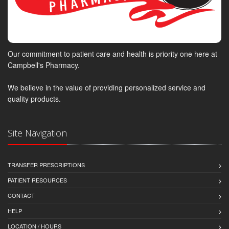
Our commitment to patient care and health is priority one here at
Campbell's Pharmacy.
We believe in the value of providing personalized service and
quality products.
Site Navigation
TRANSFER PRESCRIPTIONS
PATIENT RESOURCES
CONTACT
HELP
LOCATION / HOURS