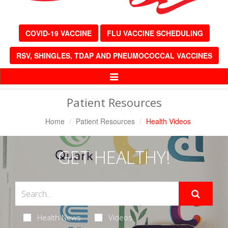
COVID-19 VACCINE
FLU VACCINE SCHEDULING
RSV, SHINGLES, TDAP AND PNEUMOCOCCAL VACCINES
Toggle
Navigation
Patient Resources
Home
Patient Resources
Health Videos
GET HEALTHY!
Health News
Videos