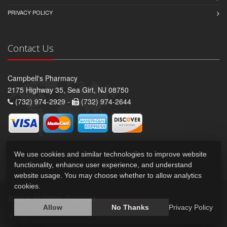
PRIVACY POLICY
Contact Us
Campbell's Pharmacy
2175 Highway 35, Sea Girt, NJ 08750
(732) 974-2929 -
(732) 974-2644
We use cookies and similar technologies to improve website
functionality, enhance user experience, and understand
website usage. You may choose whether to allow analytics
cookies.
2026 © All Rights Reserved.
Privacy Policy
Allow
No Thanks
Privacy Policy