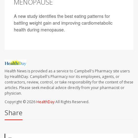
MENOPAUSE
A new study identifies the best eating patterns for
battling weight gain and improving cardiometabolic
health during menopause.
Health News is provided as a service to Campbell's Pharmacy site users
by HealthDay. Campbell's Pharmacy nor its employees, agents, or
contractors, review, control, or take responsibility for the content of these
articles. Please seek medical advice directly from your pharmacist or
physician.
Copyright © 2026
HealthDay
All Rights Reserved.
Share