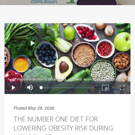
Posted May 28, 2026
THE NUMBER ONE DIET FOR
LOWERING OBESITY RISK DURING