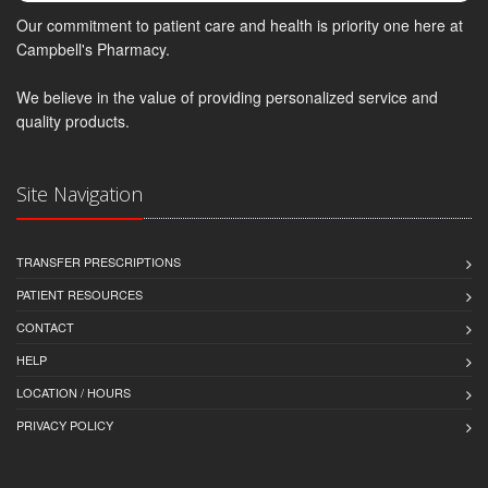
Our commitment to patient care and health is priority one here at
Campbell's Pharmacy.
We believe in the value of providing personalized service and
quality products.
Site Navigation
TRANSFER PRESCRIPTIONS
PATIENT RESOURCES
CONTACT
HELP
LOCATION / HOURS
PRIVACY POLICY