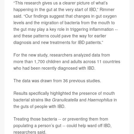
“This research gives us a clearer picture of what’s
happening in the gut at the very start of IBD,” Rimmer
said. “Our findings suggest that changes in gut oxygen
levels and the migration of bacteria from the mouth to
the gut may play a key role in triggering inflammation --
and these patterns could pave the way for earlier
diagnosis and new treatments for IBD patients.”
For the new study, researchers analyzed data from
more than 1,700 children and adults across 11 countries
who had been recently diagnosed with IBD.
The data was drawn from 36 previous studies.
Results specifically highlighted the presence of mouth
bacterial strains like
Granulicatella
and
Haemophilus
in
the guts of people with IBD.
Treating those bacteria -- or preventing them from
populating a person’s gut -- could help ward off IBD,
researchers said.