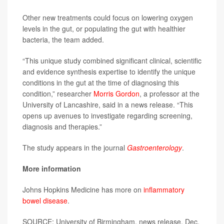
Other new treatments could focus on lowering oxygen
levels in the gut, or populating the gut with healthier
bacteria, the team added.
“This unique study combined significant clinical, scientific
and evidence synthesis expertise to identify the unique
conditions in the gut at the time of diagnosing this
condition,” researcher
Morris Gordon
, a professor at the
University of Lancashire, said in a news release. “This
opens up avenues to investigate regarding screening,
diagnosis and therapies.”
The study appears in the journal
Gastroenterology
.
More information
Johns Hopkins Medicine has more on
inflammatory
bowel disease
.
SOURCE: University of Birmingham, news release, Dec.