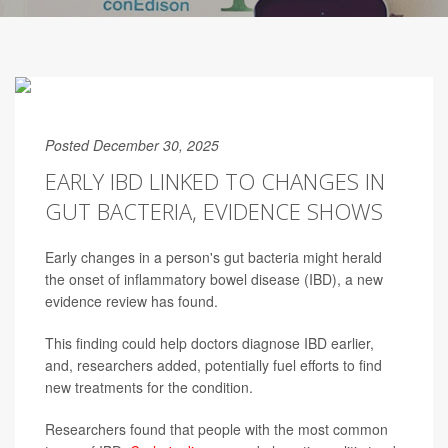
Posted December 30, 2025
EARLY IBD LINKED TO CHANGES IN
GUT BACTERIA, EVIDENCE SHOWS
Early changes in a person's gut bacteria might herald
the onset of inflammatory bowel disease (IBD), a new
evidence review has found.
This finding could help doctors diagnose IBD earlier,
and, researchers added, potentially fuel efforts to find
new treatments for the condition.
Researchers found that people with the most common