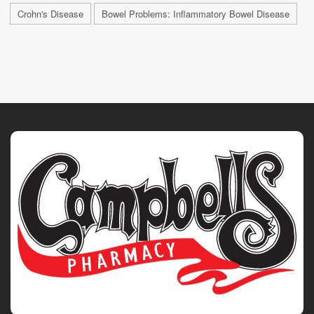
Crohn's Disease
Bowel Problems: Inflammatory Bowel Disease