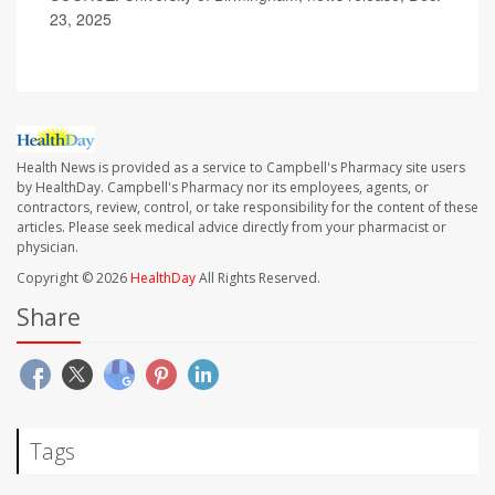
23, 2025
Health News is provided as a service to Campbell's Pharmacy site users
by HealthDay. Campbell's Pharmacy nor its employees, agents, or
contractors, review, control, or take responsibility for the content of these
articles. Please seek medical advice directly from your pharmacist or
physician.
Copyright © 2026
HealthDay
All Rights Reserved.
Share
Tags