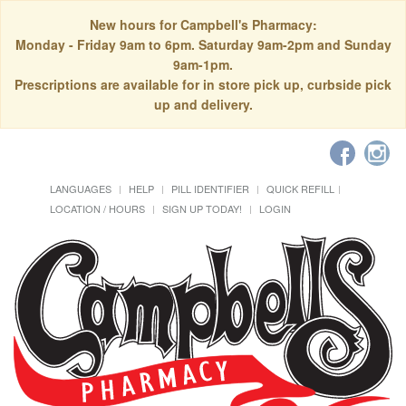
New hours for Campbell's Pharmacy:
Monday - Friday 9am to 6pm. Saturday 9am-2pm and Sunday
9am-1pm.
Prescriptions are available for in store pick up, curbside pick
up and delivery.
LANGUAGES
HELP
PILL IDENTIFIER
QUICK REFILL
LOCATION / HOURS
SIGN UP TODAY!
LOGIN