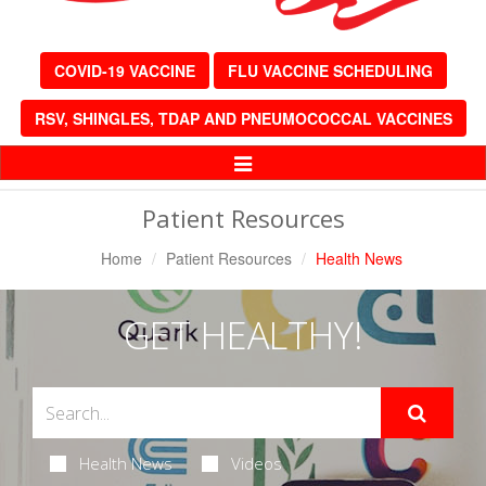
COVID-19 VACCINE
FLU VACCINE SCHEDULING
RSV, SHINGLES, TDAP AND PNEUMOCOCCAL VACCINES
Toggle
Navigation
Patient Resources
Home
Patient Resources
Health News
GET HEALTHY!
Health News
Videos