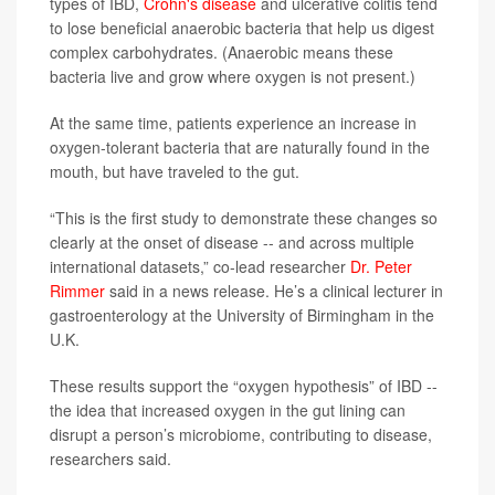
types of IBD,
Crohn's disease
and ulcerative colitis tend
to lose beneficial anaerobic bacteria that help us digest
complex carbohydrates. (Anaerobic means these
bacteria live and grow where oxygen is not present.)
At the same time, patients experience an increase in
oxygen-tolerant bacteria that are naturally found in the
mouth, but have traveled to the gut.
“This is the first study to demonstrate these changes so
clearly at the onset of disease -- and across multiple
international datasets,” co-lead researcher
Dr. Peter
Rimmer
said in a news release. He’s a clinical lecturer in
gastroenterology at the University of Birmingham in the
U.K.
These results support the “oxygen hypothesis” of IBD --
the idea that increased oxygen in the gut lining can
disrupt a person’s microbiome, contributing to disease,
researchers said.