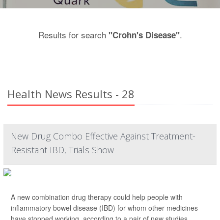
Results for search
.
"Crohn's Disease"
Health News Results - 28
New Drug Combo Effective Against Treatment-
Resistant IBD, Trials Show
A new combination drug therapy could help people with
inflammatory bowel disease (IBD) for whom other medicines
have stopped working, according to a pair of new studies.