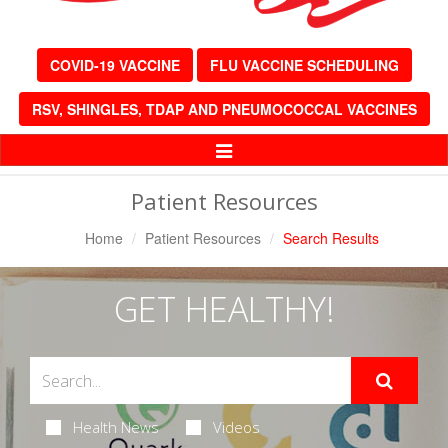
COVID-19 VACCINE
FLU VACCINE SCHEDULING
RSV, SHINGLES, TDAP AND PNEUMOCOCCAL VACCINES
Toggle
Navigation
Patient Resources
Home
Patient Resources
Search Results
GET HEALTHY!
Health News
Videos