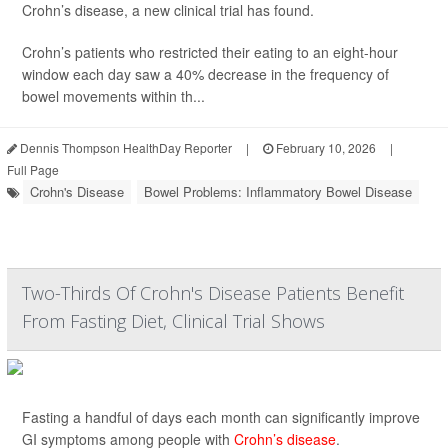
Crohn’s disease, a new clinical trial has found.
Crohn’s patients who restricted their eating to an eight-hour
window each day saw a 40% decrease in the frequency of
bowel movements within th...
Dennis Thompson HealthDay Reporter
|
February 10, 2026
|
Full Page
Crohn's Disease
Bowel Problems: Inflammatory Bowel Disease
Two-Thirds Of Crohn's Disease Patients Benefit
From Fasting Diet, Clinical Trial Shows
Fasting a handful of days each month can significantly improve
GI symptoms among people with
Crohn’s disease
.