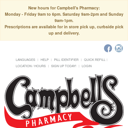
New hours for Campbell's Pharmacy:
Monday - Friday 9am to 6pm. Saturday 9am-2pm and Sunday
9am-1pm.
Prescriptions are available for in store pick up, curbside pick
up and delivery.
LANGUAGES
HELP
PILL IDENTIFIER
QUICK REFILL
LOCATION / HOURS
SIGN UP TODAY!
LOGIN