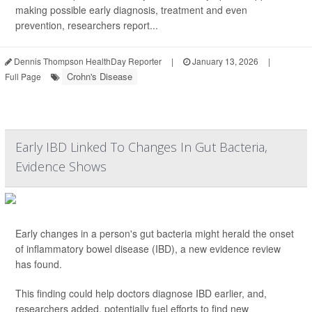
making possible early diagnosis, treatment and even
prevention, researchers report...
Dennis Thompson HealthDay Reporter
|
January 13, 2026
|
Crohn's Disease
Full Page
Early IBD Linked To Changes In Gut Bacteria,
Evidence Shows
Early changes in a person's gut bacteria might herald the onset
of inflammatory bowel disease (IBD), a new evidence review
has found.
This finding could help doctors diagnose IBD earlier, and,
researchers added, potentially fuel efforts to find new