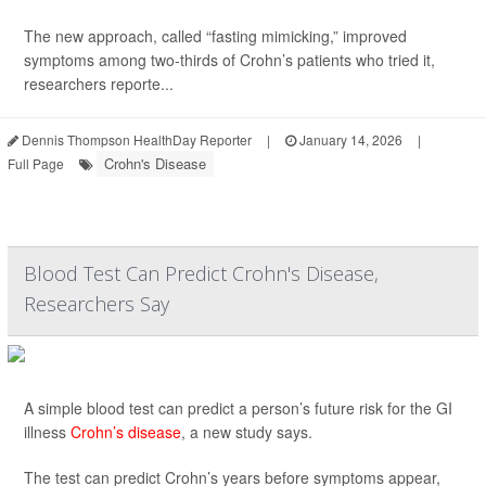
The new approach, called “fasting mimicking,” improved
symptoms among two-thirds of Crohn’s patients who tried it,
researchers reporte...
Dennis Thompson HealthDay Reporter
|
January 14, 2026
|
Crohn's Disease
Full Page
Blood Test Can Predict Crohn's Disease,
Researchers Say
A simple blood test can predict a person’s future risk for the GI
illness
Crohn’s disease
, a new study says.
The test can predict Crohn’s years before symptoms appear,