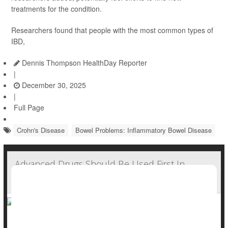
treatments for the condition.
Researchers found that people with the most common types of
IBD,
Dennis Thompson HealthDay Reporter
|
December 30, 2025
|
Full Page
Crohn's Disease
Bowel Problems: Inflammatory Bowel Disease
Advanced Drugs Should Be Used First In
Crohn's Disease, New Guidelines Suggest
New guidelines recommend doctors tackle
Crohn’s disease