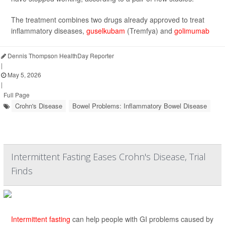
The treatment combines two drugs already approved to treat
inflammatory diseases,
guselkubam
(Tremfya) and
golimumab
Dennis Thompson HealthDay Reporter
|
May 5, 2026
|
Full Page
Crohn's Disease
Bowel Problems: Inflammatory Bowel Disease
Intermittent Fasting Eases Crohn's Disease, Trial
Finds
Intermittent fasting
can help people with GI problems caused by