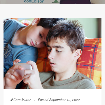
Cara Murez
Posted September 19, 2022