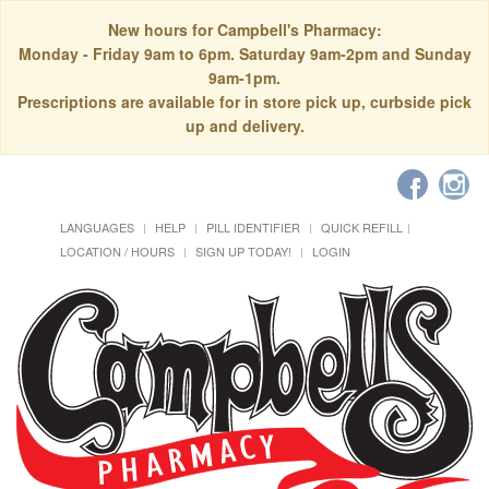
New hours for Campbell's Pharmacy:
Monday - Friday 9am to 6pm. Saturday 9am-2pm and Sunday
9am-1pm.
Prescriptions are available for in store pick up, curbside pick
up and delivery.
LANGUAGES
HELP
PILL IDENTIFIER
QUICK REFILL
LOCATION / HOURS
SIGN UP TODAY!
LOGIN