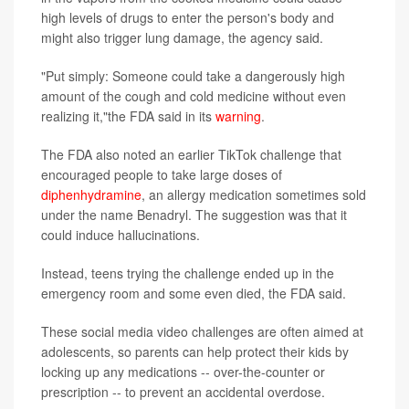
high levels of drugs to enter the person's body and
might also trigger lung damage, the agency said.
"Put simply: Someone could take a dangerously high
amount of the cough and cold medicine without even
realizing it,"the FDA said in its
warning
.
The FDA also noted an earlier TikTok challenge that
encouraged people to take large doses of
diphenhydramine
, an allergy medication sometimes sold
under the name Benadryl. The suggestion was that it
could induce hallucinations.
Instead, teens trying the challenge ended up in the
emergency room and some even died, the FDA said.
These social media video challenges are often aimed at
adolescents, so parents can help protect their kids by
locking up any medications -- over-the-counter or
prescription -- to prevent an accidental overdose.