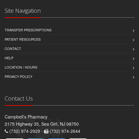
Site Navigation
TRANSFER PRESCRIPTIONS
PATIENT RESOURCES
CONTACT
HELP
LOCATION / HOURS
PRIVACY POLICY
Contact Us
Campbell's Pharmacy
2175 Highway 35, Sea Girt, NJ 08750
(732) 974-2929 -
(732) 974-2644