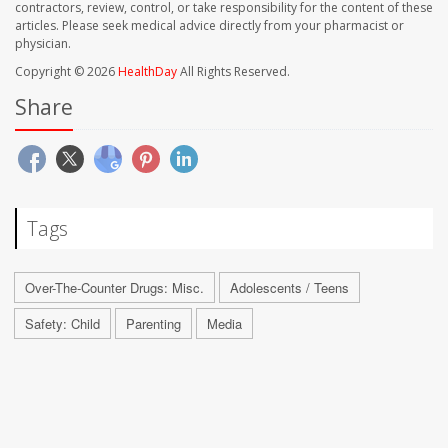
contractors, review, control, or take responsibility for the content of these
articles. Please seek medical advice directly from your pharmacist or
physician.
Copyright © 2026
HealthDay
All Rights Reserved.
Share
Tags
Over-The-Counter Drugs: Misc.
Adolescents / Teens
Safety: Child
Parenting
Media