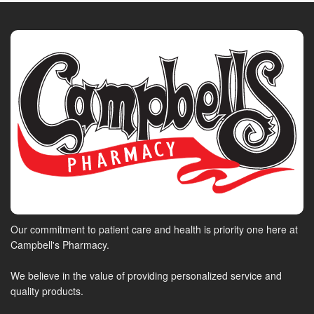
Our commitment to patient care and health is priority one here at
Campbell's Pharmacy.
We believe in the value of providing personalized service and
quality products.