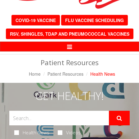
COVID-19 VACCINE
FLU VACCINE SCHEDULING
RSV, SHINGLES, TDAP AND PNEUMOCOCCAL VACCINES
Toggle
Navigation
Patient Resources
Home
Patient Resources
Health News
GET HEALTHY!
Health News
Videos