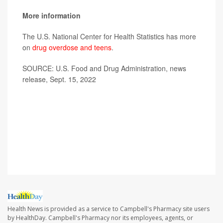
More information
The U.S. National Center for Health Statistics has more
on
drug overdose and teens
.
SOURCE: U.S. Food and Drug Administration, news
release, Sept. 15, 2022
Health News is provided as a service to Campbell's Pharmacy site users
by HealthDay. Campbell's Pharmacy nor its employees, agents, or