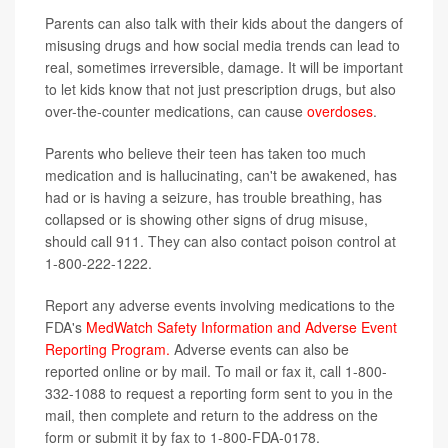
Parents can also talk with their kids about the dangers of
misusing drugs and how social media trends can lead to
real, sometimes irreversible, damage. It will be important
to let kids know that not just prescription drugs, but also
over-the-counter medications, can cause
overdoses
.
Parents who believe their teen has taken too much
medication and is hallucinating, can't be awakened, has
had or is having a seizure, has trouble breathing, has
collapsed or is showing other signs of drug misuse,
should call 911. They can also contact poison control at
1-800-222-1222.
Report any adverse events involving medications to the
FDA's
MedWatch Safety Information and Adverse Event
Reporting Program.
Adverse events can also be
reported online or by mail. To mail or fax it, call 1-800-
332-1088 to request a reporting form sent to you in the
mail, then complete and return to the address on the
form or submit it by fax to 1-800-FDA-0178.