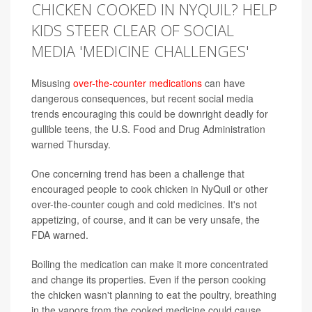
CHICKEN COOKED IN NYQUIL? HELP
KIDS STEER CLEAR OF SOCIAL
MEDIA 'MEDICINE CHALLENGES'
Misusing
over-the-counter medications
can have
dangerous consequences, but recent social media
trends encouraging this could be downright deadly for
gullible teens, the U.S. Food and Drug Administration
warned Thursday.
One concerning trend has been a challenge that
encouraged people to cook chicken in NyQuil or other
over-the-counter cough and cold medicines. It's not
appetizing, of course, and it can be very unsafe, the
FDA warned.
Boiling the medication can make it more concentrated
and change its properties. Even if the person cooking
the chicken wasn't planning to eat the poultry, breathing
in the vapors from the cooked medicine could cause