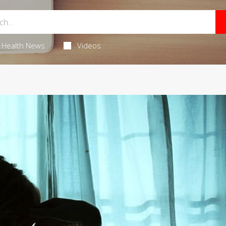
Health News
Videos