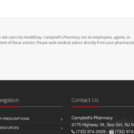
 site users by HealthDay. Campbell's Pharmacy nor its employees, agents, or
ontent of these articles. Please seek medical advice directly from your pharmacist
avigation
Contact Us
Campbell's Pharmacy
R PRESCRIPTIONS
2175 Highway 35, Sea Girt, NJ 
 RESOURCES
(732) 974-2929 -
(732) 974