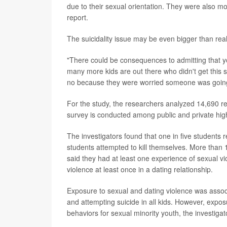
due to their sexual orientation. They were also mor
report.
The suicidality issue may be even bigger than rea
"There could be consequences to admitting that yo
many more kids are out there who didn't get this
no because they were worried someone was going t
For the study, the researchers analyzed 14,690 r
survey is conducted among public and private hig
The investigators found that one in five students r
students attempted to kill themselves. More than
said they had at least one experience of sexual vi
violence at least once in a dating relationship.
Exposure to sexual and dating violence was associa
and attempting suicide in all kids. However, expos
behaviors for sexual minority youth, the investigat