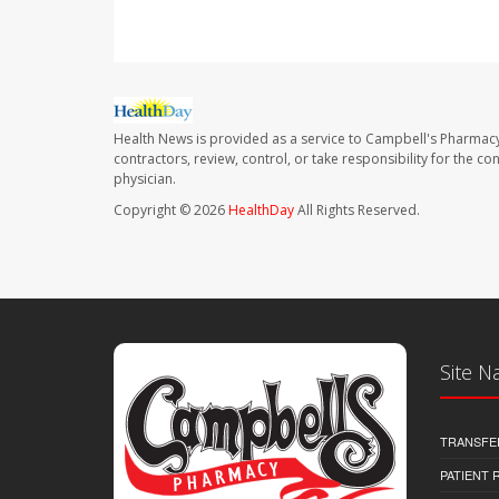
Health News is provided as a service to Campbell's Pharmacy
contractors, review, control, or take responsibility for the c
physician.
Copyright © 2026
HealthDay
All Rights Reserved.
Site N
TRANSFE
PATIENT