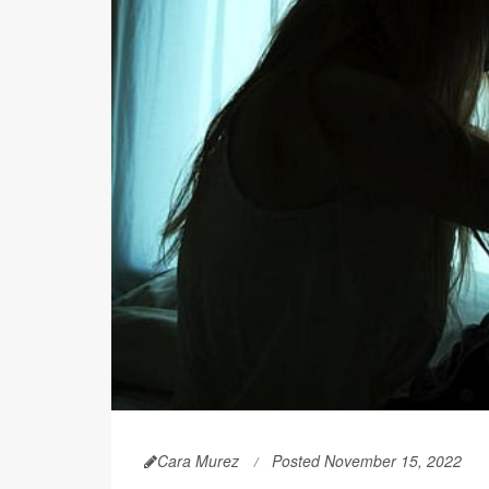
Cara Murez
Posted November 15, 2022