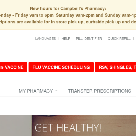
New hours for Campbell's Pharmacy:
nday - Friday 9am to 6pm. Saturday 9am-2pm and Sunday 9am-1
iptions are available for in store pick up, curbside pick up and de
LANGUAGES
HELP
PILL IDENTIFIER
QUICK REFILL
19 VACCINE
FLU VACCINE SCHEDULING
RSV, SHINGLES,
MY PHARMACY
TRANSFER PRESCRIPTIONS
GET HEALTHY!