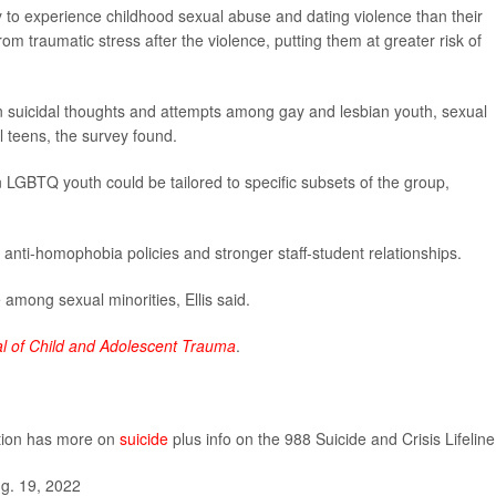
y to experience childhood sexual abuse and dating violence than their
om traumatic stress after the violence, putting them at greater risk of
n suicidal thoughts and attempts among gay and lesbian youth, sexual
l teens, the survey found.
n LGBTQ youth could be tailored to specific subsets of the group,
, anti-homophobia policies and stronger staff-student relationships.
 among sexual minorities, Ellis said.
l of Child and Adolescent Trauma
.
ntion has more on
suicide
plus info on the 988 Suicide and Crisis Lifeline
g. 19, 2022