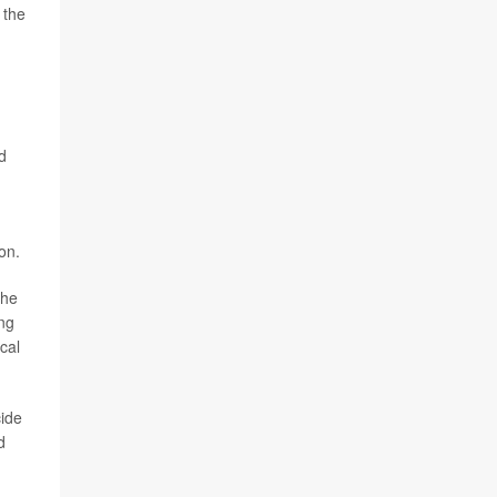
 the
d
on.
the
ng
cal
cide
d