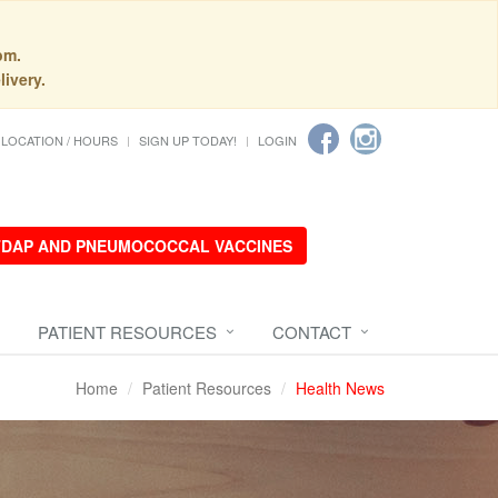
pm.
livery.
LOCATION / HOURS
SIGN UP TODAY!
LOGIN
 TDAP AND PNEUMOCOCCAL VACCINES
PATIENT RESOURCES
CONTACT
Home
Patient Resources
Health News