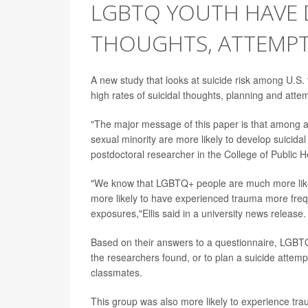
LGBTQ YOUTH HAVE D
THOUGHTS, ATTEMP
A new study that looks at suicide risk among U.S.
high rates of suicidal thoughts, planning and att
"The major message of this paper is that among a 
sexual minority are more likely to develop suicida
postdoctoral researcher in the College of Public He
"We know that LGBTQ+ people are much more likely
more likely to have experienced trauma more freq
exposures,"Ellis said in a university news release.
Based on their answers to a questionnaire, LGBTQ 
the researchers found, or to plan a suicide attem
classmates.
This group was also more likely to experience trau