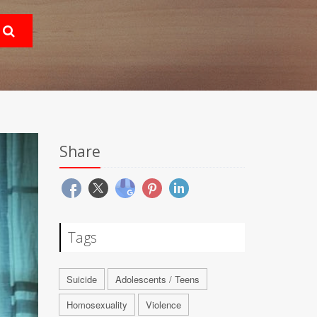
Share
Tags
Suicide
Adolescents / Teens
Homosexuality
Violence