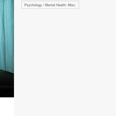
Psychology / Mental Health: Misc.