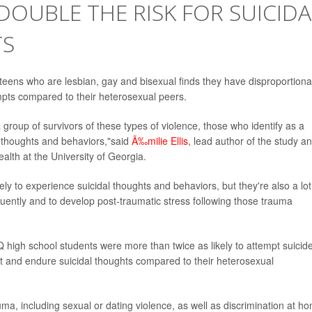
OUBLE THE RISK FOR SUICIDA
TS
 teens who are lesbian, gay and bisexual finds they have disproportiona
empts compared to their heterosexual peers.
group of survivors of these types of violence, those who identify as a
l thoughts and behaviors,"said
Ã‰milie Ellis
, lead author of the study a
alth at the University of Georgia.
 to experience suicidal thoughts and behaviors, but they're also a lot
uently and to develop post-traumatic stress following those trauma
high school students were more than twice as likely to attempt suicide
pt and endure suicidal thoughts compared to their heterosexual
ma, including sexual or dating violence, as well as discrimination at h