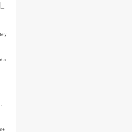
L
tely
nd a
,
ome