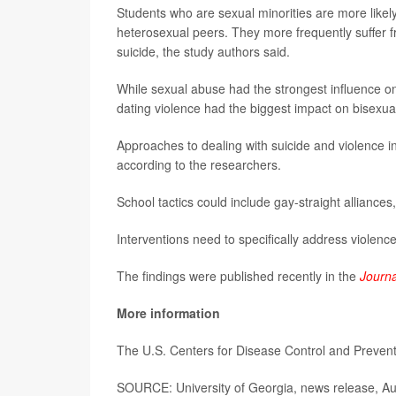
Students who are sexual minorities are more likel
heterosexual peers. They more frequently suffer fr
suicide, the study authors said.
While sexual abuse had the strongest influence o
dating violence had the biggest impact on bisexua
Approaches to dealing with suicide and violence i
according to the researchers.
School tactics could include gay-straight alliances
Interventions need to specifically address violence
The findings were published recently in the
Journa
More information
The U.S. Centers for Disease Control and Preve
SOURCE: University of Georgia, news release, Au