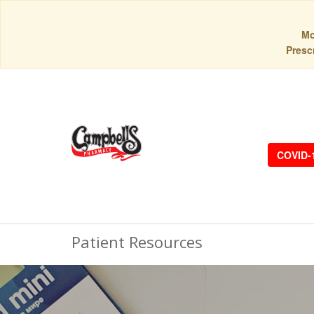
Mo
Prescr
COVID-
Patient Resources