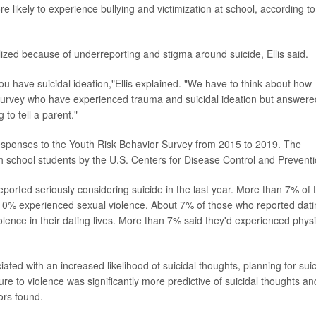
e likely to experience bullying and victimization at school, according to
lized because of underreporting and stigma around suicide, Ellis said.
u have suicidal ideation,"Ellis explained. "We have to think about how
 survey who have experienced trauma and suicidal ideation but answere
o tell a parent."
esponses to the Youth Risk Behavior Survey from 2015 to 2019. The
h school students by the U.S. Centers for Disease Control and Preventi
eported seriously considering suicide in the last year. More than 7% of 
 10% experienced sexual violence. About 7% of those who reported dati
olence in their dating lives. More than 7% said they'd experienced physi
ted with an increased likelihood of suicidal thoughts, planning for sui
ure to violence was significantly more predictive of suicidal thoughts an
ors found.