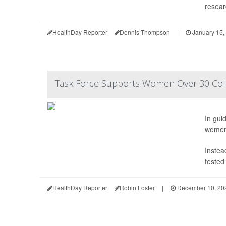
resear
HealthDay Reporter
Dennis Thompson
|
January 15,
Task Force Supports Women Over 30 Colle
In gui
women 
Instea
tested
HealthDay Reporter
Robin Foster
|
December 10, 20