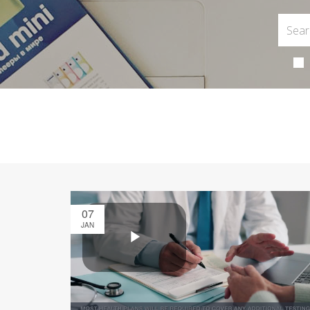
07
JAN