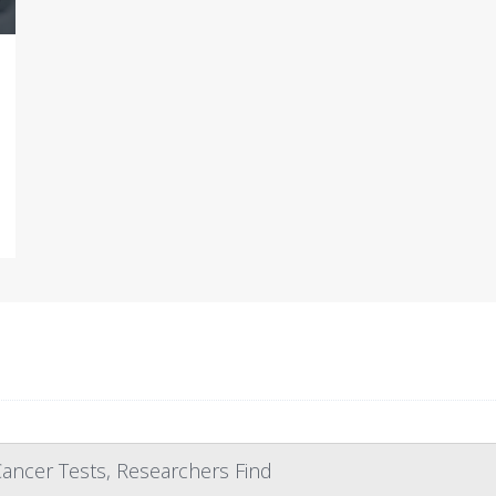
ncer Tests, Researchers Find