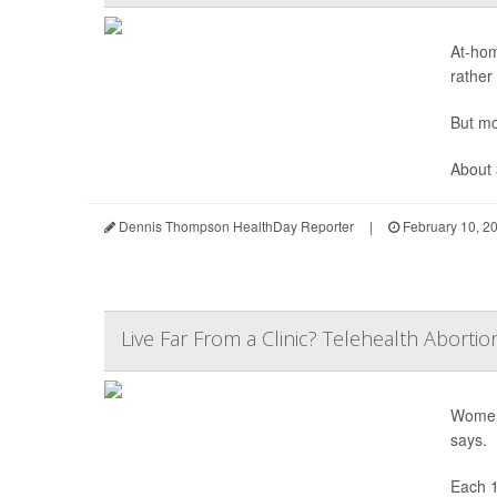
At-ho
rather
But mo
About 
Dennis Thompson HealthDay Reporter
|
February 10, 2
Live Far From a Clinic? Telehealth Abortio
Women 
says.
Each 1