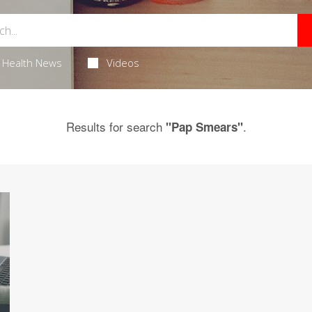
Health News
Videos
Results for search
.
"Pap Smears"