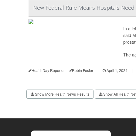
New Federal Rule Means Hospitals Need W
In a l
said M
prosta
The ag
HealthDay Reporter
Robin Foster
|
April 1, 2024
|
Show More Health News Results
Show All Health Ne