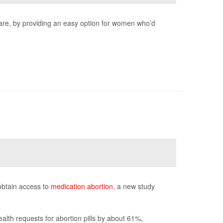
care, by providing an easy option for women who’d
obtain access to
medication abortion
, a new study
alth requests for abortion pills by about 61%,