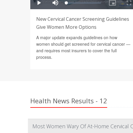
New Cervical Cancer Screening Guidelines
Give Women More Options
A major update expands guidelines on how
women should get screened for cervical cancer —
and requires most insurers to cover the full
process.
Health News Results - 12
Most Women Wary Of At-Home Cervical Ca