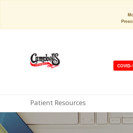
Mo
Prescr
COVID-
Patient Resources