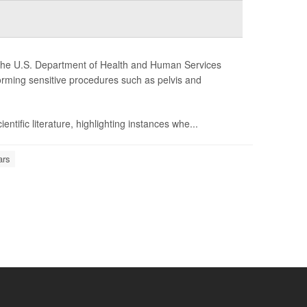
y, the U.S. Department of Health and Human Services
orming sensitive procedures such as pelvis and
ntific literature, highlighting instances whe...
ars