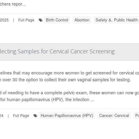
chers repor...
Birth Control
Abortion
Safety &, Public Health
 2025
|
Full Page
cting Samples for Cervical Cancer Screening
delines that may encourage more women to get screened for cervical can
over 30 the option to collect their own vaginal samples for testing.
d of needing to have a complete pelvic exam, these women can now go to
 for human papillomavirus (HPV), the infection ...
Human Papillomavirus (HPV)
Cancer: Cervical
P
24
|
Full Page