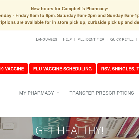
New hours for Campbell's Pharmacy:
nday - Friday 9am to 6pm. Saturday 9am-2pm and Sunday 9am-1
iptions are available for in store pick up, curbside pick up and de
LANGUAGES
HELP
PILL IDENTIFIER
QUICK REFILL
19 VACCINE
FLU VACCINE SCHEDULING
RSV, SHINGLES,
MY PHARMACY
TRANSFER PRESCRIPTIONS
GET HEALTHY!