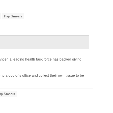
Pap Smears
cer, a leading health task force has backed giving
 a doctor’s office and collect their own tissue to be
ap Smears