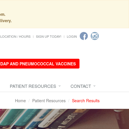
pm.
livery.
LOCATION / HOURS
SIGN UP TODAY!
LOGIN
 TDAP AND PNEUMOCOCCAL VACCINES
PATIENT RESOURCES
CONTACT
Home
Patient Resources
Search Results