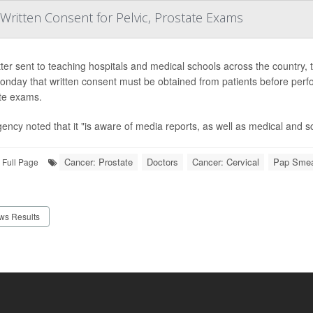
ritten Consent for Pelvic, Prostate Exams
etter sent to teaching hospitals and medical schools across the countr
onday that written consent must be obtained from patients before perf
te exams.
ency noted that it "is aware of media reports, as well as medical and scie
Cancer: Prostate
Doctors
Cancer: Cervical
Pap Sme
Full Page
ws Results