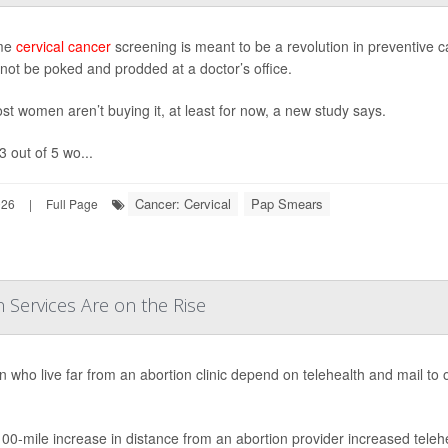
me
cervical cancer
screening is meant to be a revolution in preventive 
 not be poked and prodded at a doctor’s office.
st women aren’t buying it, at least for now, a new study says.
3 out of 5 wo...
Cancer: Cervical
Pap Smears
026
|
Full Page
n Services Are on the Rise
who live far from an abortion clinic depend on telehealth and mail to 
00-mile increase in distance from an abortion provider increased telehe