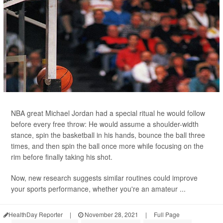
NBA great Michael Jordan had a special ritual he would follow
before every free throw: He would assume a shoulder-width
stance, spin the basketball in his hands, bounce the ball three
times, and then spin the ball once more while focusing on the
rim before finally taking his shot.
Now, new research suggests similar routines could improve
your sports performance, whether you're an amateur ...
HealthDay Reporter
|
November 28, 2021
|
Full Page