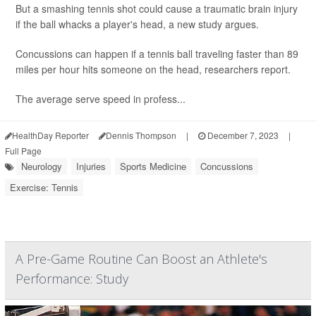
But a smashing tennis shot could cause a traumatic brain injury
if the ball whacks a player's head, a new study argues.
Concussions can happen if a tennis ball traveling faster than 89
miles per hour hits someone on the head, researchers report.
The average serve speed in profess...
HealthDay Reporter
Dennis Thompson
|
December 7, 2023
|
Full Page
Neurology
Injuries
Sports Medicine
Concussions
Exercise: Tennis
A Pre-Game Routine Can Boost an Athlete's
Performance: Study