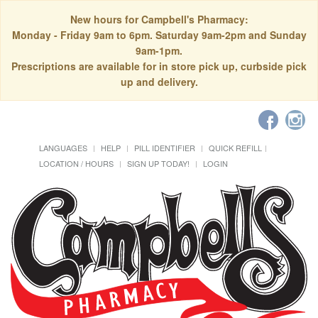
New hours for Campbell's Pharmacy:
Monday - Friday 9am to 6pm. Saturday 9am-2pm and Sunday
9am-1pm.
Prescriptions are available for in store pick up, curbside pick
up and delivery.
LANGUAGES
HELP
PILL IDENTIFIER
QUICK REFILL
LOCATION / HOURS
SIGN UP TODAY!
LOGIN