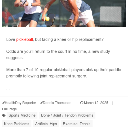
Love
pickleball
, but facing a knee or hip replacement?
Odds are you’ll return to the court in no time, a new study
suggests.
More than 7 of 10 regular pickleball players pick up their paddle
promptly following joint replacement surgery.
...
HealthDay Reporter
Dennis Thompson
|
March 12, 2025
|
Full Page
Sports Medicine
Bone / Joint / Tendon Problems
Knee Problems
Artificial Hips
Exercise: Tennis