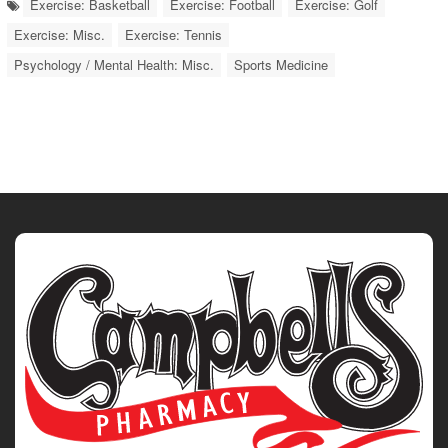
Exercise: Basketball
Exercise: Football
Exercise: Golf
Exercise: Misc.
Exercise: Tennis
Psychology / Mental Health: Misc.
Sports Medicine