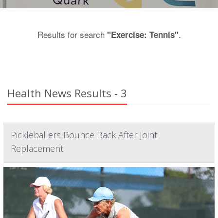
Results for search
.
"Exercise: Tennis"
Health News Results - 3
Pickleballers Bounce Back After Joint
Replacement