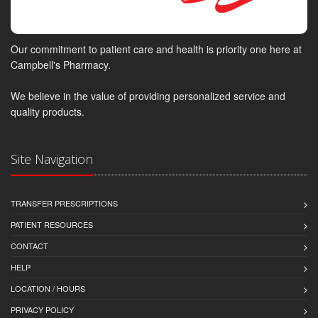
Our commitment to patient care and health is priority one here at
Campbell's Pharmacy.
We believe in the value of providing personalized service and
quality products.
Site Navigation
TRANSFER PRESCRIPTIONS
PATIENT RESOURCES
CONTACT
HELP
LOCATION / HOURS
PRIVACY POLICY