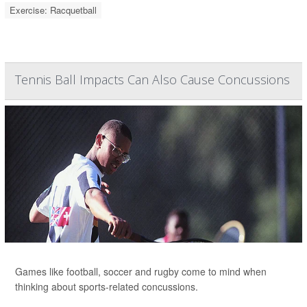
Exercise: Racquetball
Tennis Ball Impacts Can Also Cause Concussions
Games like football, soccer and rugby come to mind when
thinking about sports-related concussions.