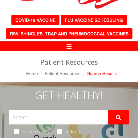
COVID-19 VACCINE
FLU VACCINE SCHEDULING
RSV, SHINGLES, TDAP AND PNEUMOCOCCAL VACCINES
Toggle
Navigation
Patient Resources
Home
Patient Resources
Search Results
GET HEALTHY!
Health News
Videos