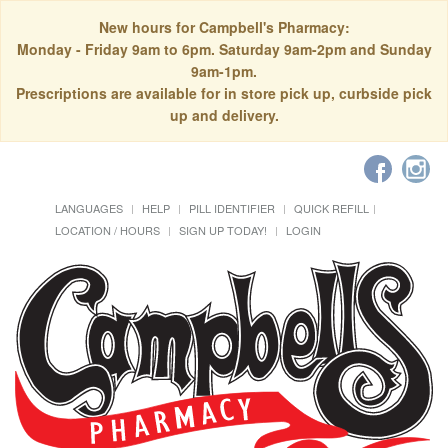
New hours for Campbell's Pharmacy:
Monday - Friday 9am to 6pm. Saturday 9am-2pm and Sunday
9am-1pm.
Prescriptions are available for in store pick up, curbside pick
up and delivery.
LANGUAGES
HELP
PILL IDENTIFIER
QUICK REFILL
LOCATION / HOURS
SIGN UP TODAY!
LOGIN