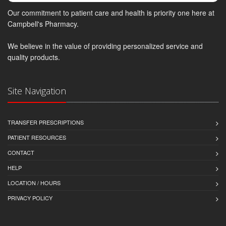
Our commitment to patient care and health is priority one here at
Campbell's Pharmacy.
We believe in the value of providing personalized service and
quality products.
Site Navigation
TRANSFER PRESCRIPTIONS
PATIENT RESOURCES
CONTACT
HELP
LOCATION / HOURS
PRIVACY POLICY