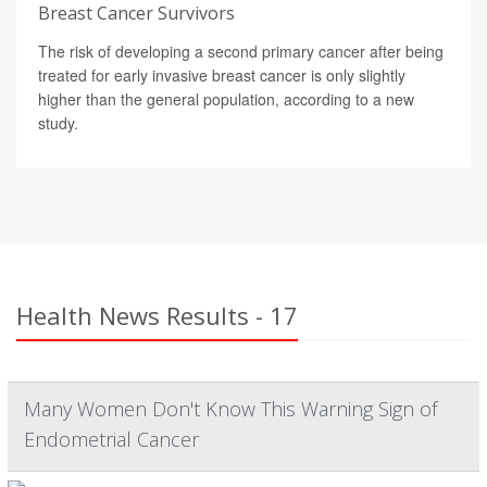
Breast Cancer Survivors
The risk of developing a second primary cancer after being
treated for early invasive breast cancer is only slightly
higher than the general population, according to a new
study.
Health News Results - 17
Many Women Don't Know This Warning Sign of
Endometrial Cancer