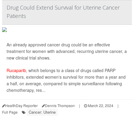
Drug Could Extend Survival for Uterine Cancer
Patients
An already approved cancer drug could be an effective
treatment for women with advanced, recurring uterine cancer, a
new clinical trial shows.
Rucaparib
, which belongs to a class of drugs called PARP
inhibitors, extended women's survival for more than a year and
a half, on average, compared to simple surveillance following
chemotherapy, res...
HealthDay Reporter
Dennis Thompson
|
March 22, 2024
|
Cancer: Uterine
Full Page