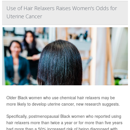
Use of Hair Relaxers Raises Women's Odds for
Uterine Cancer
Older Black women who use chemical hair relaxers may be
more likely to develop uterine cancer, new research suggests.
Specifically, postmenopausal Black women who reported using
hair relaxers more than twice a year or for more than five years
had more than a 50% increased risk of being diagnosed with