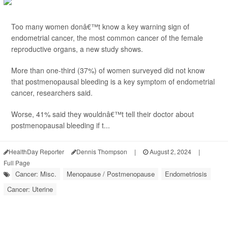
Too many women donâ€™t know a key warning sign of
endometrial cancer, the most common cancer of the female
reproductive organs, a new study shows.
More than one-third (37%) of women surveyed did not know
that postmenopausal bleeding is a key symptom of endometrial
cancer, researchers said.
Worse, 41% said they wouldnâ€™t tell their doctor about
postmenopausal bleeding if t...
HealthDay Reporter
Dennis Thompson
|
August 2, 2024
|
Full Page
Cancer: Misc.
Menopause / Postmenopause
Endometriosis
Cancer: Uterine