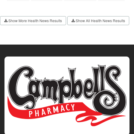
Show More Health News Results
Show All Health News Results