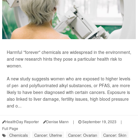
Harmful "forever" chemicals are widespread in the environment,
and new research hints they pose a particular health risk to
women.
A new study suggests women who are exposed to higher levels
of per- and polyfluorinated alkyl substances, or PFAS, are more
likely to have been diagnosed with certain cancers. Exposure is
also linked to liver damage, fertility issues, high blood pressure
and o...
HealthDay Reporter
Denise Mann
|
September 19, 2023
|
Full Page
Chemicals
Cancer: Uterine
Cancer: Ovarian
Cancer: Skin