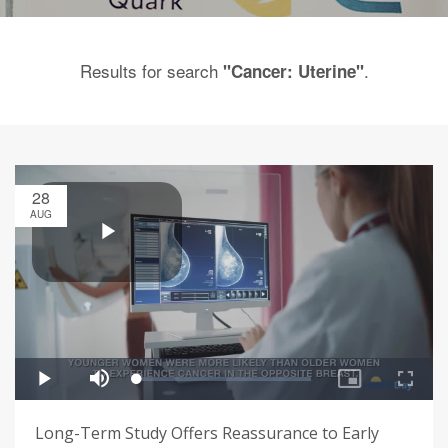
Results for search
.
"Cancer: Uterine"
28
AUG
Long-Term Study Offers Reassurance to Early