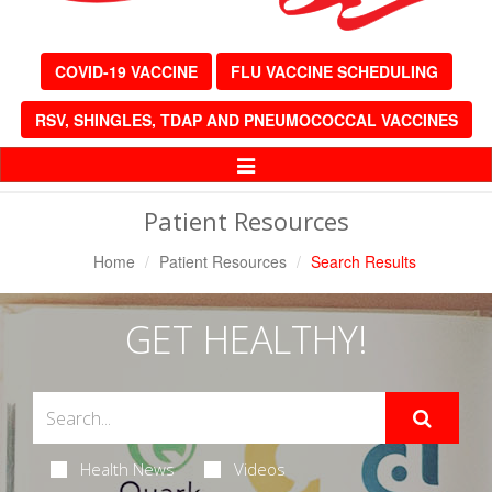
COVID-19 VACCINE
FLU VACCINE SCHEDULING
RSV, SHINGLES, TDAP AND PNEUMOCOCCAL VACCINES
Toggle
Navigation
Patient Resources
Home
Patient Resources
Search Results
GET HEALTHY!
Health News
Videos