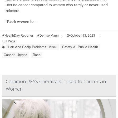
uterine cancer compared to women who rarely or never used
relaxers.
"Black women ha...
HealthDay Reporter
Denise Mann
|
October 13, 2023
|
Full Page
Hair And Scalp Problems: Misc.
Safety &, Public Health
Cancer: Uterine
Race
Common PFAS Chemicals Linked to Cancers in
Women