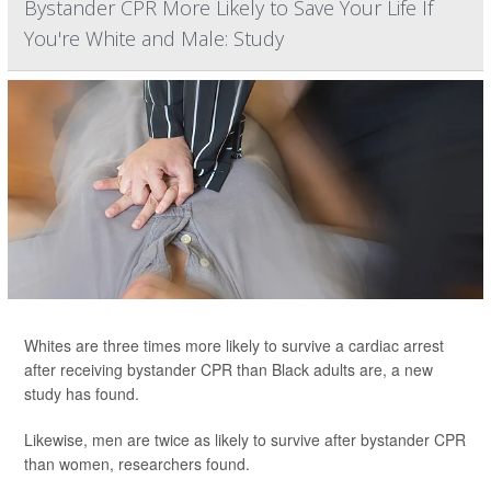
Bystander CPR More Likely to Save Your Life If
You're White and Male: Study
Whites are three times more likely to survive a cardiac arrest
after receiving bystander CPR than Black adults are, a new
study has found.
Likewise, men are twice as likely to survive after bystander CPR
than women, researchers found.