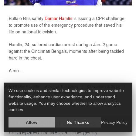
Buffalo Bills safety
Damar Hamlin
is issuing a CPR challenge
to promote use of the emergency procedure that saved his
life on national television.
Hamlin, 24, suffered cardiac arrest during a Jan. 2 game
against the Cincinnati Bengals, moments after being tackled
hard in the chest.
A mo...
HealthDay Reporter
Dennis Thompson
|
February 2, 2023
|
We use cookies and similar technologies to improve website
CPR
Sports Medicine
Full Page
functionality, enhance user experience, and understand
website usage. You may choose whether to allow analytics
cookies.
Poll Finds Nearly Half of Americans
Allow
No Thanks
Privacy Policy
Unprepared for Medical Emergency