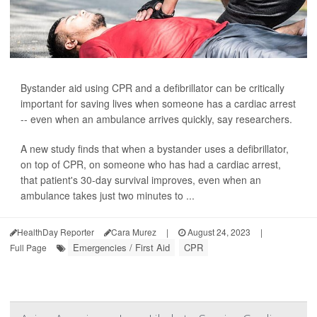
Bystander aid using CPR and a defibrillator can be critically
important for saving lives when someone has a cardiac arrest
-- even when an ambulance arrives quickly, say researchers.
A new study finds that when a bystander uses a defibrillator,
on top of CPR, on someone who has had a cardiac arrest,
that patient's 30-day survival improves, even when an
ambulance takes just two minutes to ...
HealthDay Reporter
Cara Murez
|
August 24, 2023
|
Emergencies / First Aid
CPR
Full Page