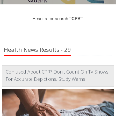
Results for search
.
"CPR"
Health News Results - 29
Confused About CPR? Don't Count On TV Shows
For Accurate Depictions, Study Warns