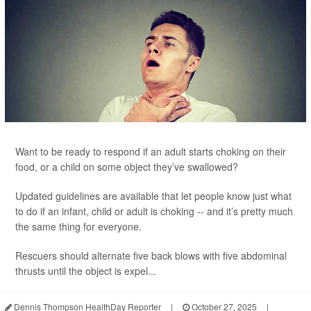
Want to be ready to respond if an adult starts choking on their
food, or a child on some object they’ve swallowed?
Updated guidelines are available that let people know just what
to do if an infant, child or adult is choking -- and it’s pretty much
the same thing for everyone.
Rescuers should alternate five back blows with five abdominal
thrusts until the object is expel...
Dennis Thompson HealthDay Reporter
|
October 27, 2025
|