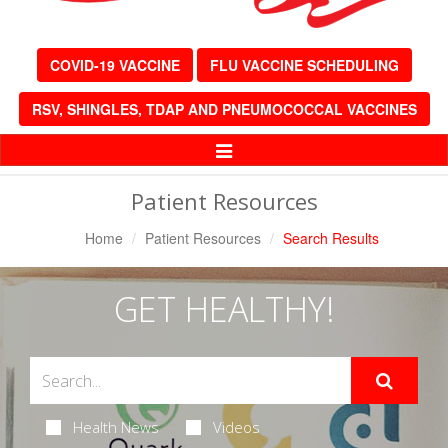
COVID-19 VACCINE
FLU VACCINE SCHEDULING
RSV, SHINGLES, TDAP AND PNEUMOCOCCAL VACCINES
Toggle
Navigation
Patient Resources
Home
Patient Resources
Search Results
GET HEALTHY!
Health News
Videos