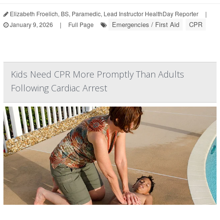
Elizabeth Froelich, BS, Paramedic, Lead Instructor HealthDay Reporter
|
Emergencies / First Aid
CPR
January 9, 2026
|
Full Page
Kids Need CPR More Promptly Than Adults
Following Cardiac Arrest