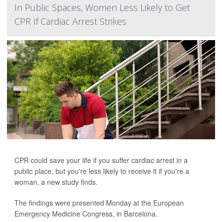
In Public Spaces, Women Less Likely to Get
CPR If Cardiac Arrest Strikes
CPR could save your life if you suffer cardiac arrest in a
public place, but you're less likely to receive it if you're a
woman, a new study finds.
The findings were presented Monday at the European
Emergency Medicine Congress, in Barcelona.