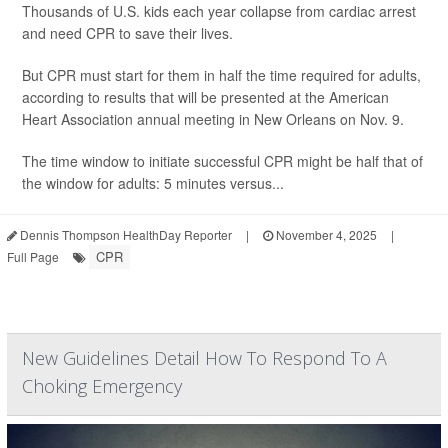
Thousands of U.S. kids each year collapse from cardiac arrest
and need CPR to save their lives.
But CPR must start for them in half the time required for adults,
according to results that will be presented at the American
Heart Association annual meeting in New Orleans on Nov. 9.
The time window to initiate successful CPR might be half that of
the window for adults: 5 minutes versus...
Dennis Thompson HealthDay Reporter
|
November 4, 2025
|
CPR
Full Page
New Guidelines Detail How To Respond To A
Choking Emergency