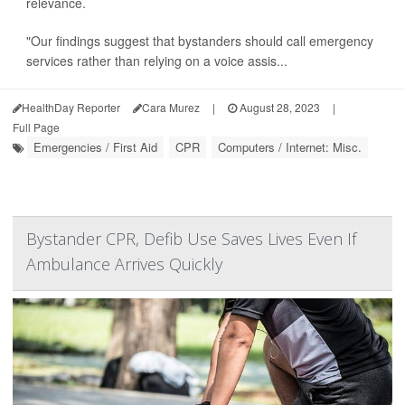
relevance.
"Our findings suggest that bystanders should call emergency
services rather than relying on a voice assis...
HealthDay Reporter
Cara Murez
|
August 28, 2023
|
Full Page
Emergencies / First Aid
CPR
Computers / Internet: Misc.
Bystander CPR, Defib Use Saves Lives Even If
Ambulance Arrives Quickly