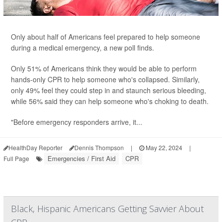
Only about half of Americans feel prepared to help someone
during a medical emergency, a new poll finds.
Only 51% of Americans think they would be able to perform
hands-only CPR to help someone who's collapsed. Similarly,
only 49% feel they could step in and staunch serious bleeding,
while 56% said they can help someone who's choking to death.
"Before emergency responders arrive, it...
HealthDay Reporter
Dennis Thompson
|
May 22, 2024
|
Emergencies / First Aid
CPR
Full Page
Black, Hispanic Americans Getting Savvier About