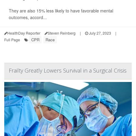
They are also 15% less likely to have favorable mental
outcomes, accord...
HealthDay Reporter
Steven Reinberg
|
July 27, 2023
|
CPR
Race
Full Page
Frailty Greatly Lowers Survival in a Surgical Crisis