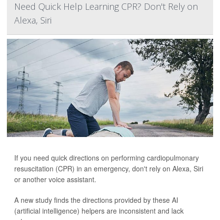
Need Quick Help Learning CPR? Don't Rely on
Alexa, Siri
If you need quick directions on performing cardiopulmonary
resuscitation (CPR) in an emergency, don't rely on Alexa, Siri
or another voice assistant.
A new study finds the directions provided by these AI
(artificial intelligence) helpers are inconsistent and lack