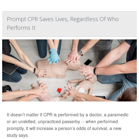
Prompt CPR Saves Lives, Regardless Of Who
Performs It
It doesn’t matter if CPR is performed by a doctor, a paramedic
or an unskilled, unpracticed passerby -- when performed
promptly, it will increase a person’s odds of survival, a new
study says.