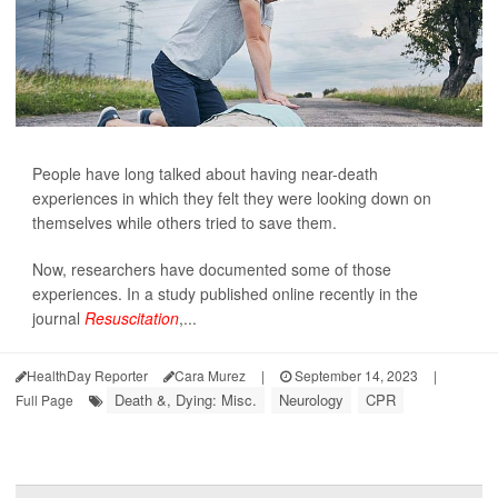
People have long talked about having near-death
experiences in which they felt they were looking down on
themselves while others tried to save them.
Now, researchers have documented some of those
experiences. In a study published online recently in the
journal
Resuscitation
,...
HealthDay Reporter
Cara Murez
|
September 14, 2023
|
Death &, Dying: Misc.
Neurology
CPR
Full Page