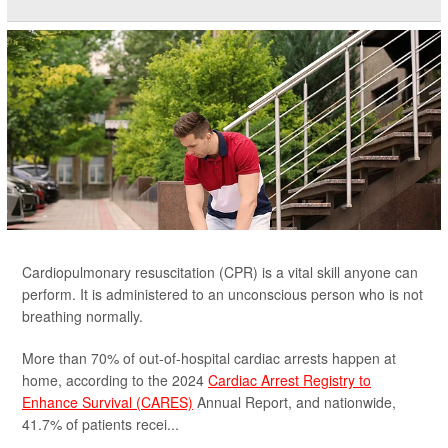
Cardiopulmonary resuscitation (CPR) is a vital skill anyone can
perform. It is administered to an unconscious person who is not
breathing normally.
More than 70% of out-of-hospital cardiac arrests happen at
home, according to the 2024
Cardiac Arrest Registry to
Enhance Survival (CARES)
Annual Report, and nationwide,
41.7% of patients recei...