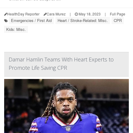
HealthDay Reporter
Cara Murez
|
May 18, 2023
|
Full Page
Emergencies / First Aid
Heart / Stroke-Related: Misc.
CPR
Kids: Misc.
Damar Hamlin Teams With Heart Experts to
Promote Life Saving CPR