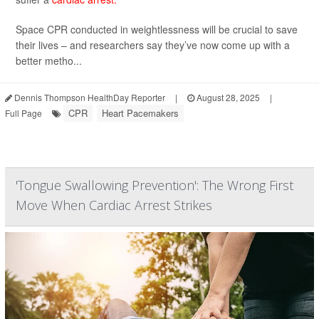
Space CPR conducted in weightlessness will be crucial to save
their lives – and researchers say they’ve now come up with a
better metho...
Dennis Thompson HealthDay Reporter
|
August 28, 2025
|
CPR
Heart Pacemakers
Full Page
'Tongue Swallowing Prevention': The Wrong First
Move When Cardiac Arrest Strikes