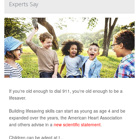
Experts Say
If you're old enough to dial 911, you're old enough to be a
lifesaver.
Building lifesaving skills can start as young as age 4 and be
expanded over the years, the American Heart Association
and others advise in a
new scientific statement
.
Children can be adept at t...