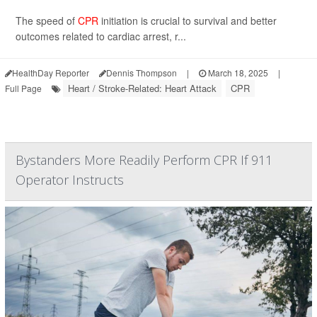
The speed of
CPR
initiation is crucial to survival and better
outcomes related to cardiac arrest, r...
HealthDay Reporter
Dennis Thompson
|
March 18, 2025
|
Heart / Stroke-Related: Heart Attack
CPR
Full Page
Bystanders More Readily Perform CPR If 911
Operator Instructs