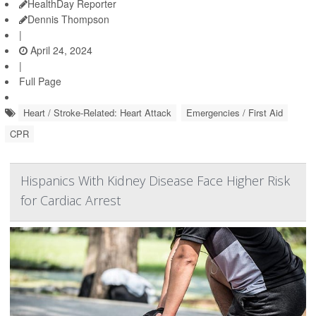
HealthDay Reporter
Dennis Thompson
|
April 24, 2024
|
Full Page
Heart / Stroke-Related: Heart Attack
Emergencies / First Aid
CPR
Hispanics With Kidney Disease Face Higher Risk
for Cardiac Arrest