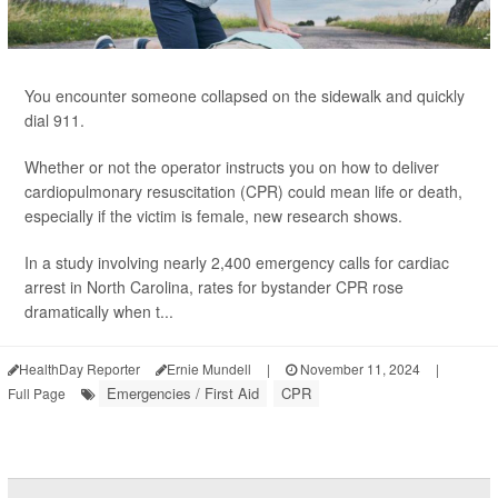
You encounter someone collapsed on the sidewalk and quickly
dial 911.
Whether or not the operator instructs you on how to deliver
cardiopulmonary resuscitation (CPR) could mean life or death,
especially if the victim is female, new research shows.
In a study involving nearly 2,400 emergency calls for cardiac
arrest in North Carolina, rates for bystander CPR rose
dramatically when t...
HealthDay Reporter
Ernie Mundell
|
November 11, 2024
|
Emergencies / First Aid
CPR
Full Page