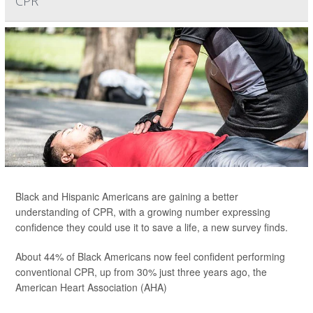
CPR
Black and Hispanic Americans are gaining a better
understanding of CPR, with a growing number expressing
confidence they could use it to save a life, a new survey finds.
About 44% of Black Americans now feel confident performing
conventional CPR, up from 30% just three years ago, the
American Heart Association (AHA)