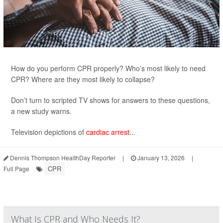
How do you perform CPR properly? Who’s most likely to need
CPR? Where are they most likely to collapse?
Don’t turn to scripted TV shows for answers to these questions,
a new study warns.
Television depictions of
cardiac arrest
...
Dennis Thompson HealthDay Reporter
|
January 13, 2026
|
CPR
Full Page
What Is CPR and Who Needs It?