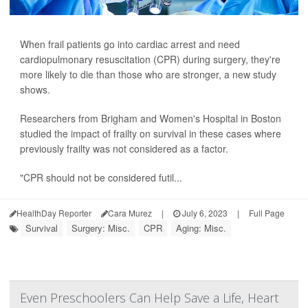
When frail patients go into cardiac arrest and need
cardiopulmonary resuscitation (CPR) during surgery, they're
more likely to die than those who are stronger, a new study
shows.
Researchers from Brigham and Women's Hospital in Boston
studied the impact of frailty on survival in these cases where
previously frailty was not considered as a factor.
"CPR should not be considered futil...
HealthDay Reporter
Cara Murez
|
July 6, 2023
|
Full Page
Survival
Surgery: Misc.
CPR
Aging: Misc.
Even Preschoolers Can Help Save a Life, Heart