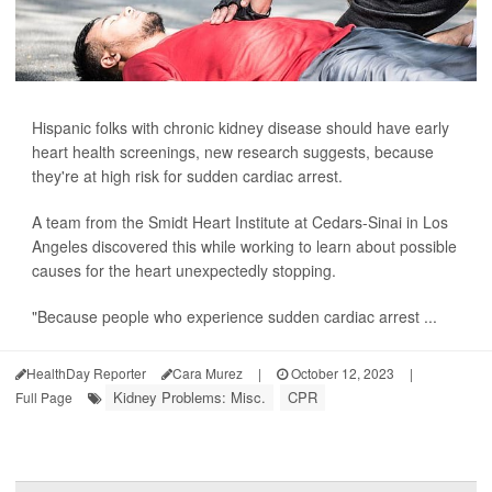
Hispanic folks with chronic kidney disease should have early
heart health screenings, new research suggests, because
they're at high risk for sudden cardiac arrest.
A team from the Smidt Heart Institute at Cedars-Sinai in Los
Angeles discovered this while working to learn about possible
causes for the heart unexpectedly stopping.
"Because people who experience sudden cardiac arrest ...
HealthDay Reporter
Cara Murez
|
October 12, 2023
|
Kidney Problems: Misc.
CPR
Full Page