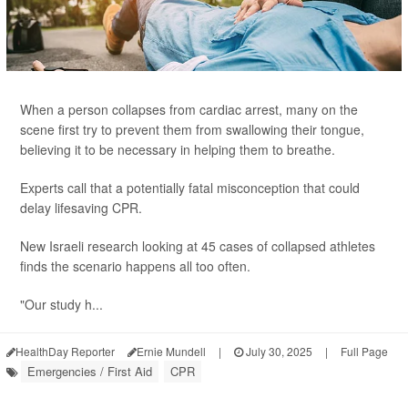
When a person collapses from cardiac arrest, many on the
scene first try to prevent them from swallowing their tongue,
believing it to be necessary in helping them to breathe.
Experts call that a potentially fatal misconception that could
delay lifesaving CPR.
New Israeli research looking at 45 cases of collapsed athletes
finds the scenario happens all too often.
"Our study h...
HealthDay Reporter
Ernie Mundell
|
July 30, 2025
|
Full Page
Emergencies / First Aid
CPR