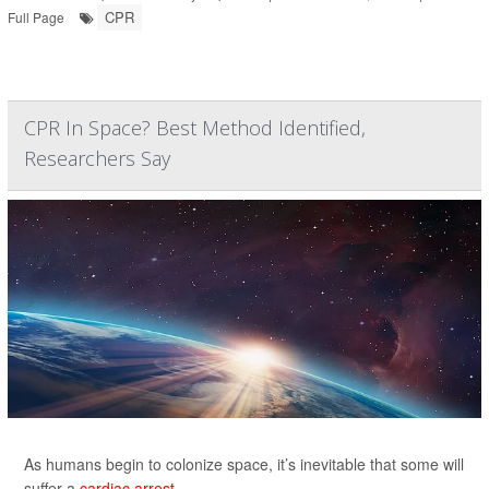
CPR
Full Page
CPR In Space? Best Method Identified,
Researchers Say
As humans begin to colonize space, it’s inevitable that some will
suffer a
cardiac arrest.