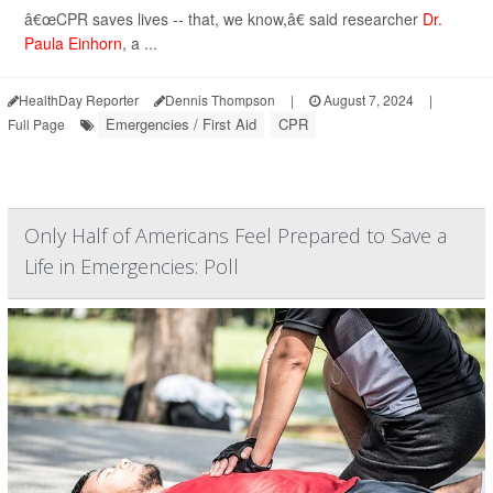
â€œCPR saves lives -- that, we know,â€ said researcher
Dr.
Paula Einhorn
, a ...
HealthDay Reporter
Dennis Thompson
|
August 7, 2024
|
Emergencies / First Aid
CPR
Full Page
Only Half of Americans Feel Prepared to Save a
Life in Emergencies: Poll