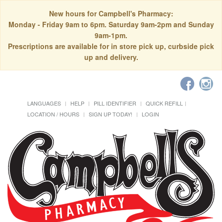
New hours for Campbell's Pharmacy:
Monday - Friday 9am to 6pm. Saturday 9am-2pm and Sunday
9am-1pm.
Prescriptions are available for in store pick up, curbside pick
up and delivery.
LANGUAGES
HELP
PILL IDENTIFIER
QUICK REFILL
LOCATION / HOURS
SIGN UP TODAY!
LOGIN