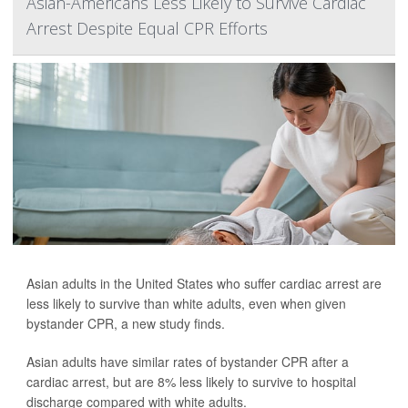
Asian-Americans Less Likely to Survive Cardiac
Arrest Despite Equal CPR Efforts
Asian adults in the United States who suffer cardiac arrest are
less likely to survive than white adults, even when given
bystander CPR, a new study finds.
Asian adults have similar rates of bystander CPR after a
cardiac arrest, but are 8% less likely to survive to hospital
discharge compared with white adults.