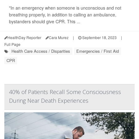
"In an emergency when someone is unconscious and not
breathing properly, in addition to calling an ambulance,
bystanders should give CPR. This ...
HealthDay Reporter
Cara Murez
|
September 18, 2023
|
Full Page
Health Care Access / Disparities
Emergencies / First Aid
CPR
40% of Patients Recall Some Consciousness
During Near Death Experiences