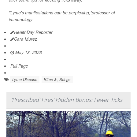
"Lyme's manifestations can be perplexing,"professor of
immunology
HealthDay Reporter
Cara Murez
|
May 13, 2023
|
Full Page
Lyme Disease
Bites &, Stings
'Prescribed' Fires' Hidden Bonus: Fewer Ticks