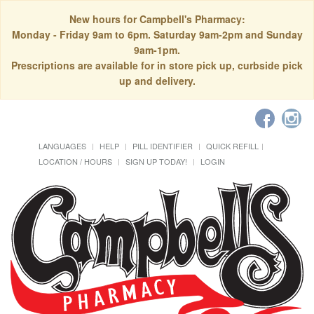
New hours for Campbell's Pharmacy:
Monday - Friday 9am to 6pm. Saturday 9am-2pm and Sunday
9am-1pm.
Prescriptions are available for in store pick up, curbside pick
up and delivery.
LANGUAGES
HELP
PILL IDENTIFIER
QUICK REFILL
LOCATION / HOURS
SIGN UP TODAY!
LOGIN