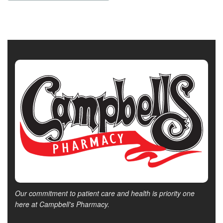
Our commitment to patient care and health is priority one
here at Campbell's Pharmacy.