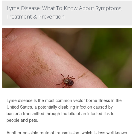
Lyme Disease: What To Know About Symptoms,
Treatment & Prevention
Lyme disease is the most common vector-borne illness in the
United States, a potentially disabling infection caused by
bacteria transmitted through the bite of an infected tick to
people and pets.
Another possible route of transmission, which is less well known