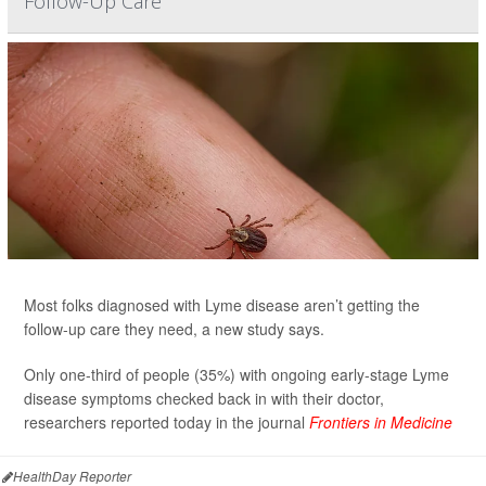
Follow-Up Care
Most folks diagnosed with Lyme disease aren’t getting the
follow-up care they need, a new study says.
Only one-third of people (35%) with ongoing early-stage Lyme
disease symptoms checked back in with their doctor,
researchers reported today in the journal
Frontiers in Medicine
HealthDay Reporter