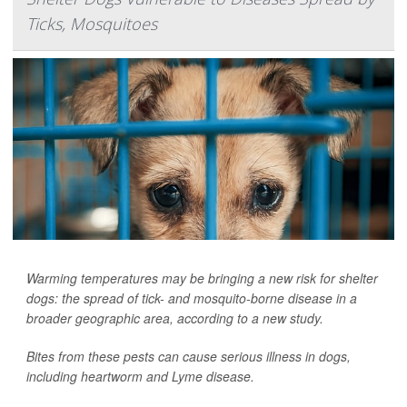
Ticks, Mosquitoes
Warming temperatures may be bringing a new risk for shelter
dogs: the spread of tick- and mosquito-borne disease in a
broader geographic area, according to a new study.
Bites from these pests can cause serious illness in dogs,
including heartworm and Lyme disease.