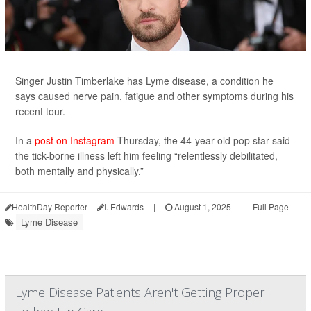
Singer Justin Timberlake has Lyme disease, a condition he
says caused nerve pain, fatigue and other symptoms during his
recent tour.
In a
post on Instagram
Thursday, the 44-year-old pop star said
the tick-borne illness left him feeling “relentlessly debilitated,
both mentally and physically.”
HealthDay Reporter
I. Edwards
|
August 1, 2025
|
Full Page
Lyme Disease
Lyme Disease Patients Aren't Getting Proper