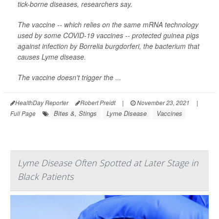
tick-borne diseases, researchers say.
The vaccine -- which relies on the same mRNA technology
used by some COVID-19 vaccines -- protected guinea pigs
against infection by
Borrelia burgdorferi
, the bacterium that
causes Lyme disease.
The vaccine doesn't trigger the ...
HealthDay Reporter
Robert Preidt
|
November 23, 2021
|
Bites &, Stings
Lyme Disease
Vaccines
Full Page
Lyme Disease Often Spotted at Later Stage in
Black Patients