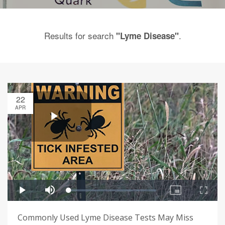
Results for search
.
"Lyme Disease"
22
APR
Commonly Used Lyme Disease Tests May Miss