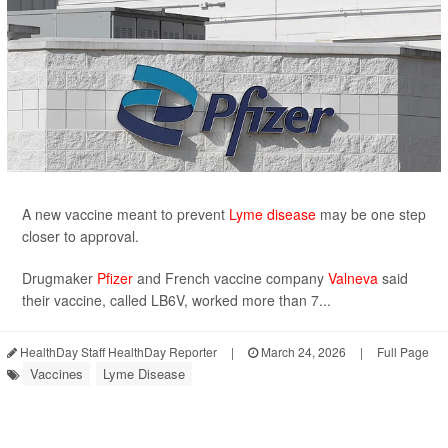
A new vaccine meant to prevent
Lyme disease
may be one step
closer to approval.
Drugmaker
Pfizer
and French vaccine company
Valneva
said
their vaccine, called LB6V, worked more than 7...
HealthDay Staff HealthDay Reporter
|
March 24, 2026
|
Full Page
Vaccines
Lyme Disease