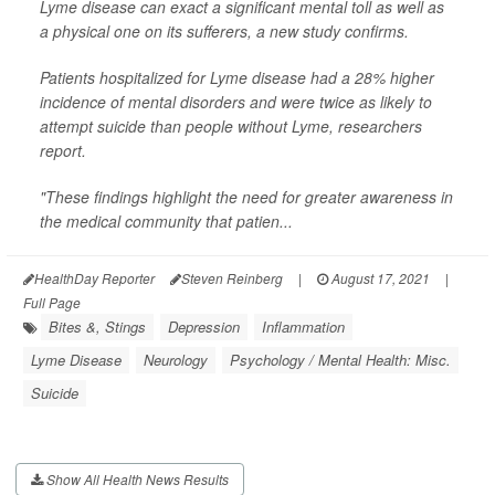
Lyme disease can exact a significant mental toll as well as
a physical one on its sufferers, a new study confirms.
Patients hospitalized for Lyme disease had a 28% higher
incidence of mental disorders and were twice as likely to
attempt suicide than people without Lyme, researchers
report.
"These findings highlight the need for greater awareness in
the medical community that patien...
HealthDay Reporter
Steven Reinberg
|
August 17, 2021
|
Full Page
Bites &, Stings
Depression
Inflammation
Lyme Disease
Neurology
Psychology / Mental Health: Misc.
Suicide
Show All Health News Results