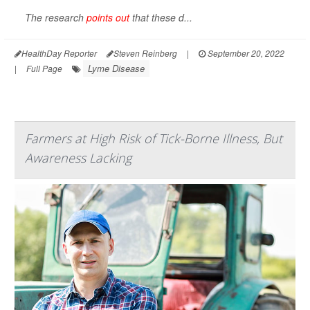
The research
points out
that these d...
HealthDay Reporter
Steven Reinberg
|
September 20, 2022
Lyme Disease
|
Full Page
Farmers at High Risk of Tick-Borne Illness, But
Awareness Lacking