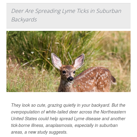
Deer Are Spreading Lyme Ticks in Suburban
Backyards
They look so cute, grazing quietly in your backyard. But the
overpopulation of white-tailed deer across the Northeastern
United States could help spread Lyme disease and another
tick-borne illness, anaplasmosis, especially in suburban
areas, a new study suggests.