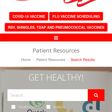
COVID-19 VACCINE
FLU VACCINE SCHEDULING
RSV, SHINGLES, TDAP AND PNEUMOCOCCAL VACCINES
Toggle
Navigation
Patient Resources
Home
Patient Resources
Search Results
GET HEALTHY!
Health News
Videos