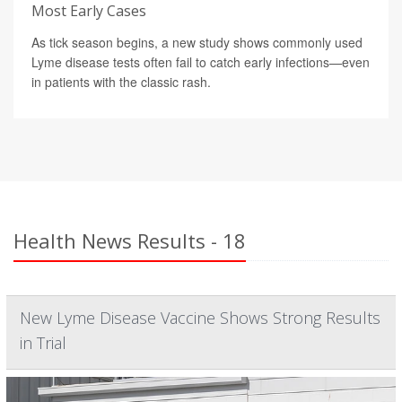
Most Early Cases
As tick season begins, a new study shows commonly used
Lyme disease tests often fail to catch early infections—even
in patients with the classic rash.
Health News Results - 18
New Lyme Disease Vaccine Shows Strong Results
in Trial