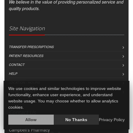
We believe in the value of providing personalized service and
quality products.
Site Navigation
TRANSFER PRESCRIPTIONS
PATIENT RESOURCES
CONTACT
HELP
LOCATION / HOURS
We use cookies and similar technologies to improve website
PRIVACY POLICY
functionality, enhance user experience, and understand
website usage. You may choose whether to allow analytics
cookies.
Contact Us
Allow
No Thanks
Privacy Policy
Campbell's Pharmacy