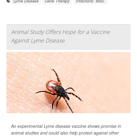
Lyme Disease
Gene Therapy
Infections: Misc.
Animal Study Offers Hope for a Vaccine
Against Lyme Disease
An experimental Lyme disease vaccine shows promise in
animal studies and could also help protect against other