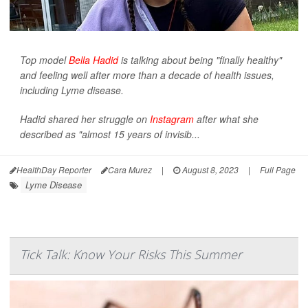
Top model
Bella Hadid
is talking about being "finally healthy"
and feeling well after more than a decade of health issues,
including Lyme disease.
Hadid shared her struggle on
Instagram
after what she
described as "almost 15 years of invisib...
HealthDay Reporter
Cara Murez
|
August 8, 2023
|
Full Page
Lyme Disease
Tick Talk: Know Your Risks This Summer