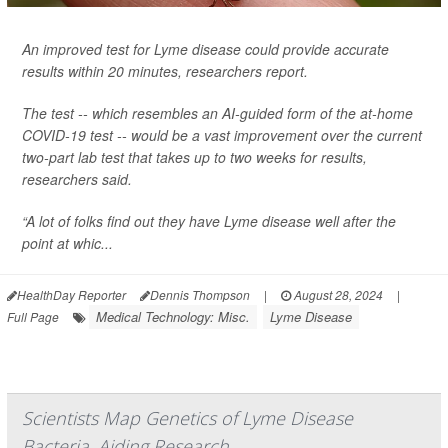
An improved test for Lyme disease could provide accurate
results within 20 minutes, researchers report.
The test -- which resembles an AI-guided form of the at-home
COVID-19 test -- would be a vast improvement over the current
two-part lab test that takes up to two weeks for results,
researchers said.
“A lot of folks find out they have Lyme disease well after the
point at whic...
HealthDay Reporter
Dennis Thompson
|
August 28, 2024
|
Medical Technology: Misc.
Lyme Disease
Full Page
Scientists Map Genetics of Lyme Disease
Bacteria, Aiding Research