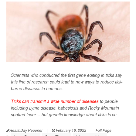
Scientists who conducted the first gene editing in ticks say
this line of research could lead to new ways to reduce tick-
borne diseases in humans.
Ticks can transmit a wide number of diseases
to people --
including Lyme disease, babesiosis and Rocky Mountain
spotted fever -- but genetic knowledge about ticks is cu...
HealthDay Reporter
|
February 16, 2022
|
Full Page