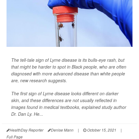
The tell-tale sign of Lyme disease is its bulls-eye rash, but
that might be harder to spot in Black people, who are often
diagnosed with more advanced disease than white people
are, new research suggests.
The first sign of Lyme disease looks different on darker
skin, and these differences are not usually reflected in
images found in medical textbooks, explained study author
Dr. Dan Ly. He...
HealthDay Reporter
Denise Mann
|
October 15, 2021
|
Full Page