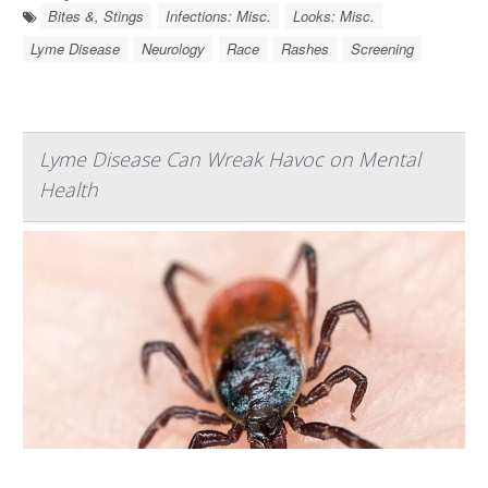
Bites &, Stings
Infections: Misc.
Looks: Misc.
Lyme Disease
Neurology
Race
Rashes
Screening
Lyme Disease Can Wreak Havoc on Mental
Health