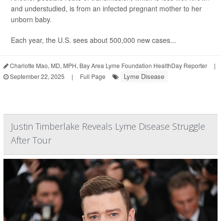
and understudied, is from an infected pregnant mother to her
unborn baby.
Each year, the U.S. sees about 500,000 new cases...
Charlotte Mao, MD, MPH, Bay Area Lyme Foundation HealthDay Reporter
|
Lyme Disease
September 22, 2025
|
Full Page
Justin Timberlake Reveals Lyme Disease Struggle
After Tour