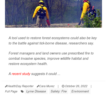
A tool used to restore forest ecosystems could also be key
to the battle against tick-borne disease, researchers say.
Forest managers and land owners use prescribed fire to
combat invasive species, improve wildlife habitat and
restore ecosystem health.
A
recent study
suggests it could ...
HealthDay Reporter
Cara Murez
|
October 26, 2022
|
Lyme Disease
Safety: Fire
Environment
Full Page