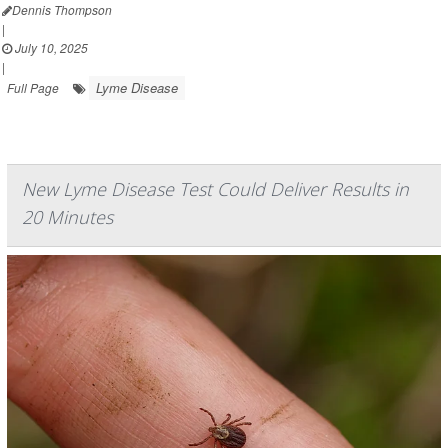
Dennis Thompson
|
July 10, 2025
|
Lyme Disease
Full Page
New Lyme Disease Test Could Deliver Results in
20 Minutes