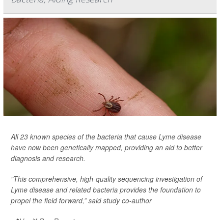
All 23 known species of the bacteria that cause Lyme disease
have now been genetically mapped, providing an aid to better
diagnosis and research.
"This comprehensive, high-quality sequencing investigation of
Lyme disease and related bacteria provides the foundation to
propel the field forward,” said study co-author