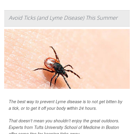
Avoid Ticks (and Lyme Disease) This Summer
The best way to prevent Lyme disease is to not get bitten by
a tick, or to get it off your body within 24 hours.
That doesn't mean you shouldn't enjoy the great outdoors.
Experts from Tufts University School of Medicine in Boston
offer some tips for keeping ticks away.