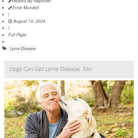
HealthDay Reporter
Ernie Mundell
|
August 19, 2024
|
Full Page
Lyme Disease
Dogs Can Get Lyme Disease, Too