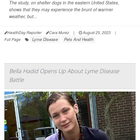
The study, on shelter dogs in the eastern United States,
shows that they may experience the brunt of warmer
weather, but...
HealthDay Reporter
Cara Murez
|
August 25, 2023
|
Lyme Disease
Pets And Health
Full Page
Bella Hadid Opens Up About Lyme Disease
Battle