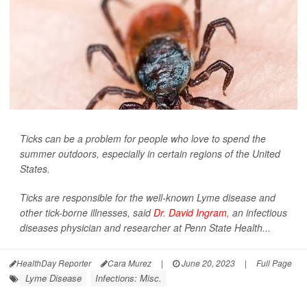
Ticks can be a problem for people who love to spend the
summer outdoors, especially in certain regions of the United
States.
Ticks are responsible for the well-known Lyme disease and
other tick-borne illnesses, said
Dr. David Ingram
, an infectious
diseases physician and researcher at Penn State Health...
HealthDay Reporter
Cara Murez
|
June 20, 2023
|
Full Page
Lyme Disease
Infections: Misc.