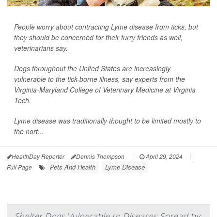
People worry about contracting Lyme disease from ticks, but
they should be concerned for their furry friends as well,
veterinarians say.
Dogs throughout the United States are increasingly
vulnerable to the tick-borne illness, say experts from the
Virginia-Maryland College of Veterinary Medicine at Virginia
Tech.
Lyme disease was traditionally thought to be limited mostly to
the nort...
HealthDay Reporter
Dennis Thompson
|
April 29, 2024
|
Pets And Health
Lyme Disease
Full Page
Shelter Dogs Vulnerable to Diseases Spread by