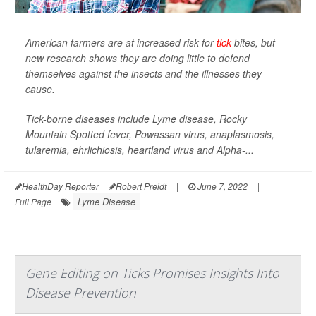
American farmers are at increased risk for
tick
bites, but
new research shows they are doing little to defend
themselves against the insects and the illnesses they
cause.
Tick-borne diseases include Lyme disease, Rocky
Mountain Spotted fever, Powassan virus, anaplasmosis,
tularemia, ehrlichiosis, heartland virus and Alpha-...
HealthDay Reporter
Robert Preidt
|
June 7, 2022
|
Lyme Disease
Full Page
Gene Editing on Ticks Promises Insights Into
Disease Prevention