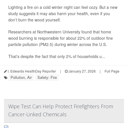
Lighting a fire on a cold winter night can feel cozy. But a new
study suggests it may also harm your health, even if you
don’t burn the wood yourself.
Researchers at Northwestern University found that home
wood burning is responsible for about 22% of outdoor fine
particle pollution (PM2.5) during winter across the U.S.
That’s despite the fact that only 2% of households u...
I. Edwards HealthDay Reporter
|
January 27, 2026
|
Full Page
Pollution, Air
Safety: Fire
Wipe Test Can Help Protect Firefighters From
Cancer-Linked Chemicals