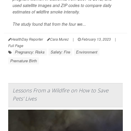
used satellite images and ZIP codes to compare daily
estimates of wildfire smoke intensity.
The study found that from the four we...
HealthDay Reporter
Cara Murez
|
February 13, 2023
|
Full Page
Pregnancy: Risks
Safety: Fire
Environment
Premature Birth
Lessons From a Wildfire on How to Save
Pets' Lives