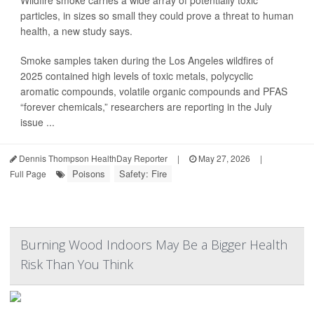
Wildfire smoke carries a wide array of potentially toxic
particles, in sizes so small they could prove a threat to human
health, a new study says.
Smoke samples taken during the Los Angeles wildfires of
2025 contained high levels of toxic metals, polycyclic
aromatic compounds, volatile organic compounds and PFAS
“forever chemicals,” researchers are reporting in the July
issue ...
Dennis Thompson HealthDay Reporter
|
May 27, 2026
|
Poisons
Safety: Fire
Full Page
Burning Wood Indoors May Be a Bigger Health
Risk Than You Think