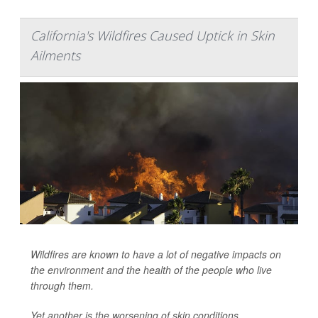
California's Wildfires Caused Uptick in Skin
Ailments
Wildfires are known to have a lot of negative impacts on
the environment and the health of the people who live
through them.
Yet another is the worsening of skin conditions,