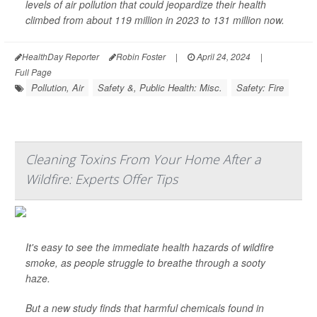
levels of air pollution that could jeopardize their health
climbed from about 119 million in 2023 to 131 million now.
HealthDay Reporter
Robin Foster
|
April 24, 2024
|
Full Page
Pollution, Air
Safety &, Public Health: Misc.
Safety: Fire
Cleaning Toxins From Your Home After a
Wildfire: Experts Offer Tips
It's easy to see the immediate health hazards of wildfire
smoke, as people struggle to breathe through a sooty
haze.
But a new study finds that harmful chemicals found in