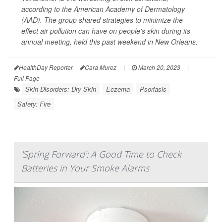
according to the American Academy of Dermatology
(AAD). The group shared strategies to minimize the
effect air pollution can have on people's skin during its
annual meeting, held this past weekend in New Orleans.
HealthDay Reporter
Cara Murez
|
March 20, 2023
|
Full Page
Skin Disorders: Dry Skin
Eczema
Psoriasis
Safety: Fire
'Spring Forward': A Good Time to Check
Batteries in Your Smoke Alarms