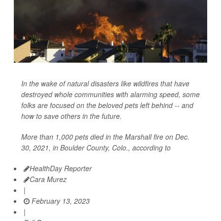
In the wake of natural disasters like wildfires that have
destroyed whole communities with alarming speed, some
folks are focused on the beloved pets left behind -- and
how to save others in the future.
More than 1,000 pets died in the Marshall fire on Dec.
30, 2021, in Boulder County, Colo., according to
HealthDay Reporter
Cara Murez
|
February 13, 2023
|