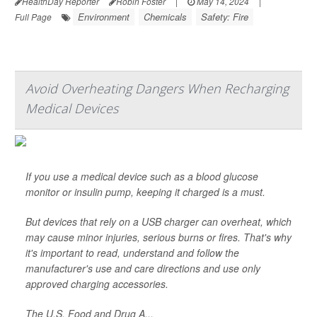
HealthDay Reporter
Robin Foster
|
May 14, 2024
|
Environment
Chemicals
Safety: Fire
Full Page
Avoid Overheating Dangers When Recharging
Medical Devices
If you use a medical device such as a blood glucose
monitor or insulin pump, keeping it charged is a must.
But devices that rely on a USB charger can overheat, which
may cause minor injuries, serious burns or fires. That's why
it's important to read, understand and follow the
manufacturer's use and care directions and use only
approved charging accessories.
The U.S. Food and Drug A...