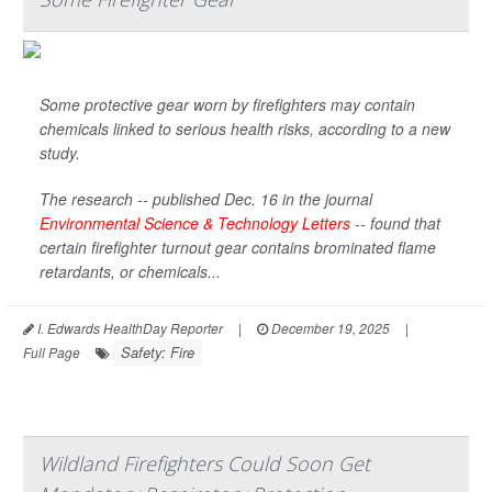
Some protective gear worn by firefighters may contain
chemicals linked to serious health risks, according to a new
study.
The research -- published Dec. 16 in the journal
Environmental Science & Technology Letters
-- found that
certain firefighter turnout gear contains brominated flame
retardants, or chemicals...
I. Edwards HealthDay Reporter
|
December 19, 2025
|
Safety: Fire
Full Page
Wildland Firefighters Could Soon Get