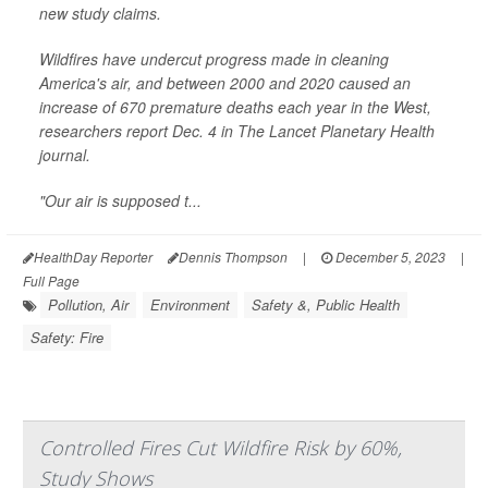
new study claims.
Wildfires have undercut progress made in cleaning
America's air, and between 2000 and 2020 caused an
increase of 670 premature deaths each year in the West,
researchers report Dec. 4 in
The Lancet Planetary Health
journal.
"Our air is supposed t...
HealthDay Reporter
Dennis Thompson
|
December 5, 2023
|
Full Page
Pollution, Air
Environment
Safety &, Public Health
Safety: Fire
Controlled Fires Cut Wildfire Risk by 60%,
Study Shows