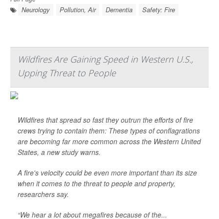
Neurology
Pollution, Air
Dementia
Safety: Fire
Wildfires Are Gaining Speed in Western U.S.,
Upping Threat to People
Wildfires that spread so fast they outrun the efforts of fire
crews trying to contain them: These types of conflagrations
are becoming far more common across the Western United
States, a new study warns.
A fire's velocity could be even more important than its size
when it comes to the threat to people and property,
researchers say.
“We hear a lot about megafires because of the...