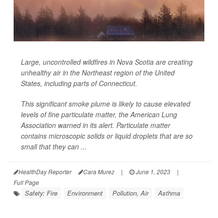
Large, uncontrolled wildfires in Nova Scotia are creating
unhealthy air in the Northeast region of the United
States, including parts of Connecticut.
This significant smoke plume is likely to cause elevated
levels of fine particulate matter, the American Lung
Association warned in its alert. Particulate matter
contains microscopic solids or liquid droplets that are so
small that they can ...
HealthDay Reporter
Cara Murez
|
June 1, 2023
|
Full Page
Safety: Fire
Environment
Pollution, Air
Asthma