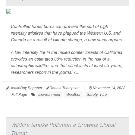
Controlled forest burns can prevent the sort of high-
intensity wildfires that have plagued the Western U.S. and
Canada as a result of climate change, a new study argues.
A low-intensity fire in the mixed conifer forests of California
provides an estimated 60% reduction in the risk of a
catastrophic wildfire, and that effect lasts at least six years,
researchers report in the journal
<...
HealthDay Reporter
Dennis Thompson
|
November 14, 2023
Environment
Weather
Safety: Fire
|
Full Page
Wildfire Smoke Pollution a Growing Global
Threat