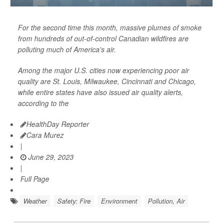
For the second time this month, massive plumes of smoke
from hundreds of out-of-control Canadian wildfires are
polluting much of America's air.
Among the major U.S. cities now experiencing poor air
quality are St. Louis, Milwaukee, Cincinnati and Chicago,
while entire states have also issued air quality alerts,
according to the
HealthDay Reporter
Cara Murez
|
June 29, 2023
|
Full Page
Weather
Safety: Fire
Environment
Pollution, Air