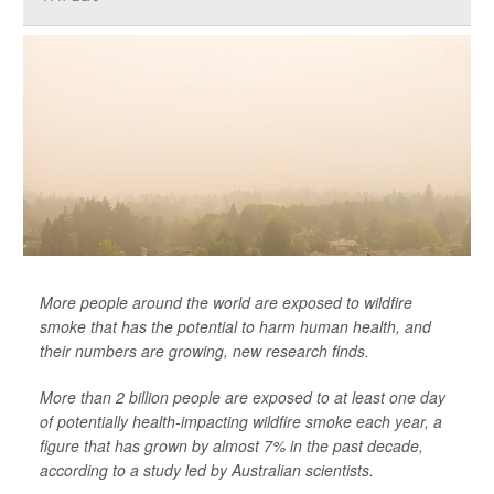
More people around the world are exposed to wildfire
smoke that has the potential to harm human health, and
their numbers are growing, new research finds.
More than 2 billion people are exposed to at least one day
of potentially health-impacting wildfire smoke each year, a
figure that has grown by almost 7% in the past decade,
according to a study led by Australian scientists.