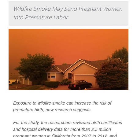
Wildfire Smoke May Send Pregnant Women
Into Premature Labor
Exposure to wildfire smoke can increase the risk of
premature birth, new research suggests.
For the study, the researchers reviewed birth certificates
and hospital delivery data for more than 2.5 million
pregnant women in California from 2007 to 2012, and