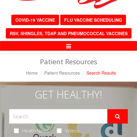
COVID-19 VACCINE
FLU VACCINE SCHEDULING
RSV, SHINGLES, TDAP AND PNEUMOCOCCAL VACCINES
Toggle
Navigation
Patient Resources
Home
Patient Resources
Search Results
GET HEALTHY!
Health News
Videos