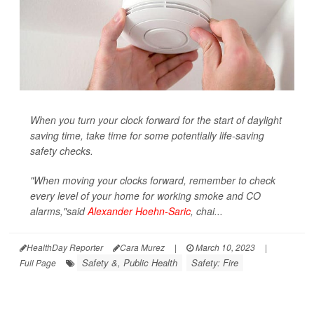
When you turn your clock forward for the start of daylight
saving time, take time for some potentially life-saving
safety checks.
"When moving your clocks forward, remember to check
every level of your home for working smoke and CO
alarms,"said
Alexander Hoehn-Saric
, chai...
HealthDay Reporter
Cara Murez
|
March 10, 2023
|
Safety &, Public Health
Safety: Fire
Full Page