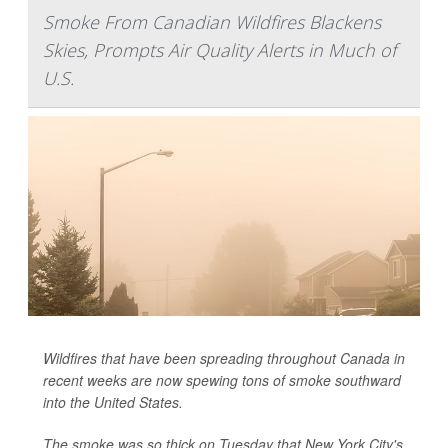
Smoke From Canadian Wildfires Blackens
Skies, Prompts Air Quality Alerts in Much of
U.S.
Wildfires that have been spreading throughout Canada in
recent weeks are now spewing tons of smoke southward
into the United States.
The smoke was so thick on Tuesday that New York City's