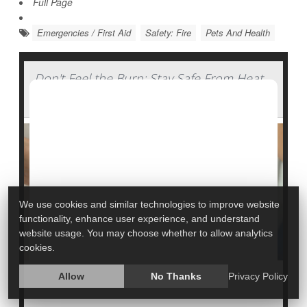
Full Page
Emergencies / First Aid
Safety: Fire
Pets And Health
Don't Feel the Burn: Stay Safe From Heat
Injuries
We use cookies and similar technologies to improve website
functionality, enhance user experience, and understand
website usage. You may choose whether to allow analytics
cookies.
Allow
No Thanks
Privacy Policy
In 2021, U.S. emergency rooms treated more than
193,000 burn injuries caused by an array of products,