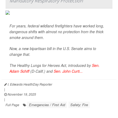
Mandatory Respiratory Protection
For years, federal wildland firefighters have worked long,
dangerous shifts with almost no protection from the thick
smoke around them.
Now, a new bipartisan bill in the U.S. Senate aims to
change that.
The Healthy Lungs for Heroes Act, introduced by
Sen.
Adam Schiff
(D-Calif.) and
Sen. John Curti...
I. Edwards HealthDay Reporter
|
November 19, 2025
|
Emergencies / First Aid
Safety: Fire
Full Page