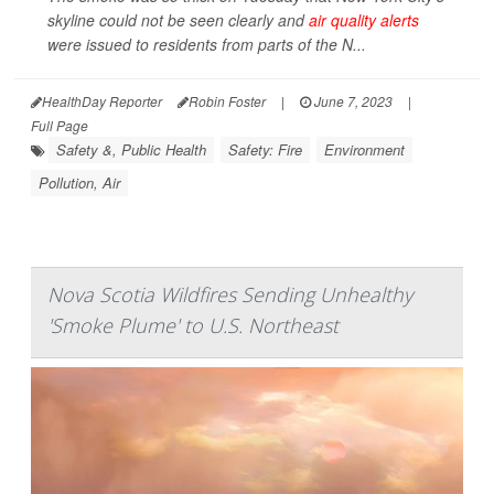
skyline could not be seen clearly and
air quality alerts
were issued to residents from parts of the N...
HealthDay Reporter
Robin Foster
|
June 7, 2023
|
Full Page
Safety &, Public Health
Safety: Fire
Environment
Pollution, Air
Nova Scotia Wildfires Sending Unhealthy
'Smoke Plume' to U.S. Northeast