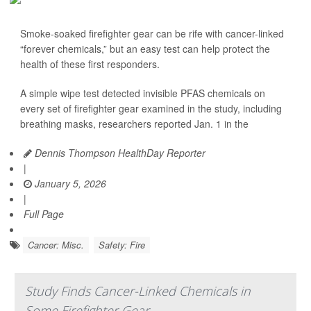
Smoke-soaked firefighter gear can be rife with cancer-linked
“forever chemicals,” but an easy test can help protect the
health of these first responders.
A simple wipe test detected invisible PFAS chemicals on
every set of firefighter gear examined in the study, including
breathing masks, researchers reported Jan. 1 in the
Dennis Thompson HealthDay Reporter
|
January 5, 2026
|
Full Page
Cancer: Misc.
Safety: Fire
Study Finds Cancer-Linked Chemicals in
Some Firefighter Gear