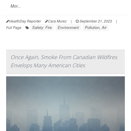
Mor...
HealthDay Reporter
Cara Murez
|
September 21, 2023
|
Safety: Fire
Environment
Pollution, Air
Full Page
Once Again, Smoke From Canadian Wildfires
Envelops Many American Cities