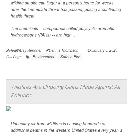
wildfire smoke can linger in a person's home for weeks
after the immediate threat has passed, posing a continuing
health threat.
The chemicals -- compounds called polycyclic aromatic
hydrocarbons (PAHs) -- are high...
HealthDay Reporter
Dennis Thompson
|
January 5, 2024
|
Environment
Safety: Fire
Full Page
Wildfires Are Undoing Gains Made Against Air
Pollution
Unhealthy air from wildfires is causing hundreds of
additional deaths in the western United States every year, a