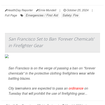
HealthDay Reporter
Ernie Mundell
|
October 25, 2024
|
Emergencies / First Aid
Safety: Fire
Full Page
San Francisco Set to Ban 'Forever Chemicals'
in Firefighter Gear
San Francisco is on the verge of passing a ban on "forever
chemicals" in the protective clothing firefighters wear while
battling blazes.
City lawmakers are expected to pass an
ordinance
on
Tuesday that will prohibit the use of firefighting gear...