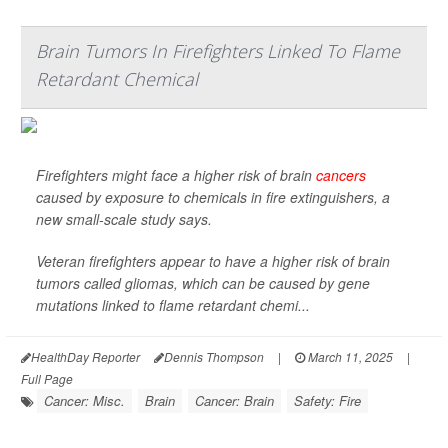
Brain Tumors In Firefighters Linked To Flame
Retardant Chemical
Firefighters might face a higher risk of brain
cancers
caused by exposure to chemicals in fire extinguishers, a
new small-scale study says.
Veteran firefighters appear to have a higher risk of brain
tumors called gliomas, which can be caused by gene
mutations linked to flame retardant chemi...
HealthDay Reporter
Dennis Thompson
|
March 11, 2025
|
Full Page
Cancer: Misc.
Brain
Cancer: Brain
Safety: Fire