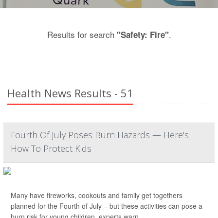
Results for search
.
"Safety: Fire"
Health News Results - 51
Fourth Of July Poses Burn Hazards — Here's
How To Protect Kids
Many have fireworks, cookouts and family get togethers
planned for the Fourth of July – but these activities can pose a
burn risk for young children, experts warn.