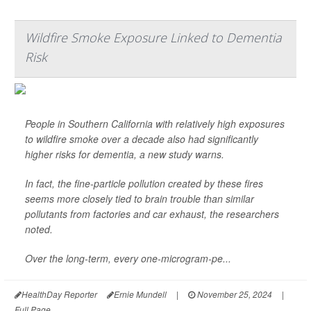
Wildfire Smoke Exposure Linked to Dementia
Risk
People in Southern California with relatively high exposures
to wildfire smoke over a decade also had significantly
higher risks for dementia, a new study warns.
In fact, the fine-particle pollution created by these fires
seems more closely tied to brain trouble than similar
pollutants from factories and car exhaust, the researchers
noted.
Over the long-term, every one-microgram-pe...
HealthDay Reporter
Ernie Mundell
|
November 25, 2024
|
Full Page