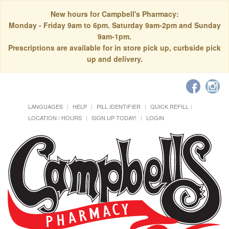
New hours for Campbell's Pharmacy:
Monday - Friday 9am to 6pm. Saturday 9am-2pm and Sunday
9am-1pm.
Prescriptions are available for in store pick up, curbside pick
up and delivery.
LANGUAGES
HELP
PILL IDENTIFIER
QUICK REFILL
LOCATION / HOURS
SIGN UP TODAY!
LOGIN