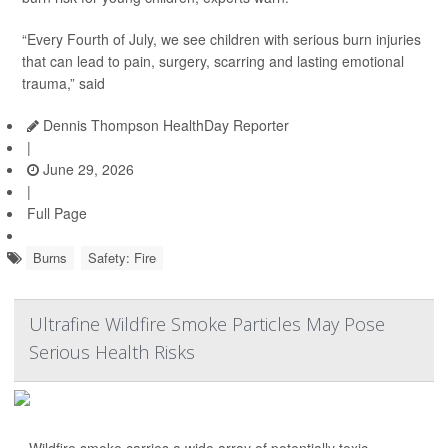
“Every Fourth of July, we see children with serious burn injuries
that can lead to pain, surgery, scarring and lasting emotional
trauma,” said
Dennis Thompson HealthDay Reporter
|
June 29, 2026
|
Full Page
Burns
Safety: Fire
Ultrafine Wildfire Smoke Particles May Pose
Serious Health Risks