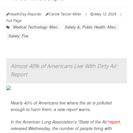
HealthDay Reporter
Carole Tanzer Miller
|
May 12, 2024
|
Full Page
Medical Technology: Misc.
Safety &, Public Health: Misc.
Safety: Fire
Almost 40% of Americans Live With Dirty Air:
Report
Nearly 40% of Americans live where the air is polluted
enough to harm them, a new report warns.
In the American Lung Association's "State of the Air"
report
,
released Wednesday, the number of people living with