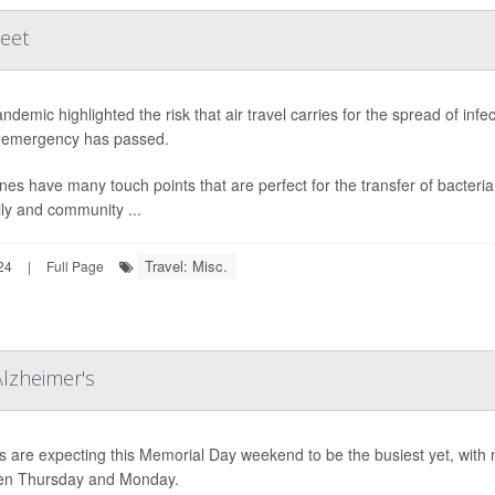
Feet
ndemic highlighted the risk that air travel carries for the spread of inf
 emergency has passed.
anes have many touch points that are perfect for the transfer of bacteria
ily and community ...
Travel: Misc.
24
|
Full Page
Alzheimer's
s are expecting this Memorial Day weekend to be the busiest yet, with n
en Thursday and Monday.