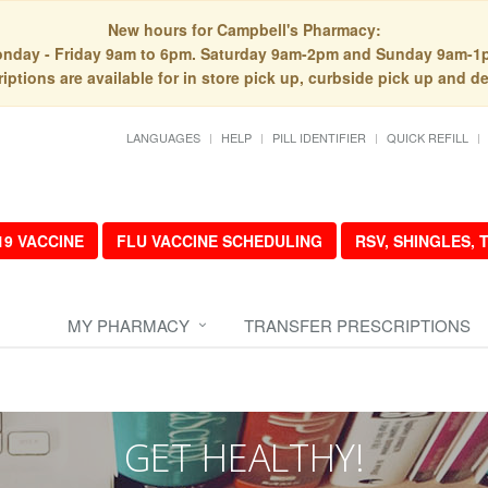
New hours for Campbell's Pharmacy:
nday - Friday 9am to 6pm. Saturday 9am-2pm and Sunday 9am-1
iptions are available for in store pick up, curbside pick up and de
LANGUAGES
HELP
PILL IDENTIFIER
QUICK REFILL
19 VACCINE
FLU VACCINE SCHEDULING
RSV, SHINGLES,
MY PHARMACY
TRANSFER PRESCRIPTIONS
GET HEALTHY!