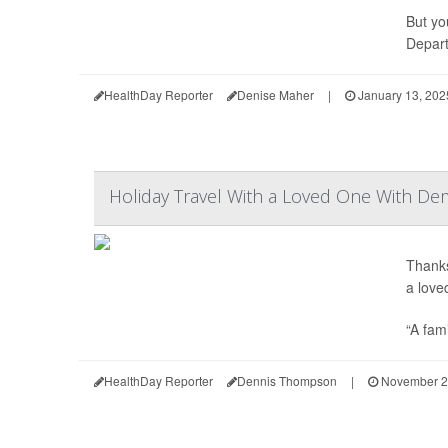
But yo
Depart
HealthDay Reporter
Denise Maher
|
January 13, 202
Holiday Travel With a Loved One With Dem
Thanks
a lov
“A fami
HealthDay Reporter
Dennis Thompson
|
November 2