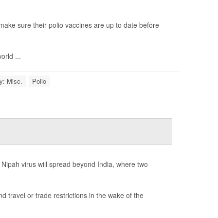
ake sure their polio vaccines are up to date before
rld ...
y: Misc.
Polio
 Nipah virus will spread beyond India, where two
ravel or trade restrictions in the wake of the