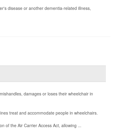
er's disease or another dementia-related illness,
ine mishandles, damages or loses their wheelchair in
lines treat and accommodate people in wheelchairs.
of the Air Carrier Access Act, allowing ...