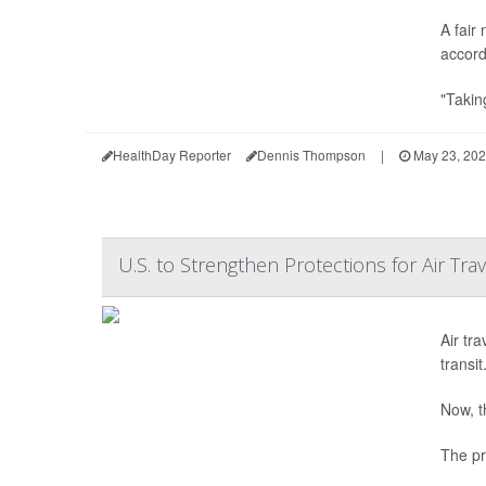
A fair
accord
"Takin
HealthDay Reporter
Dennis Thompson
|
May 23, 20
U.S. to Strengthen Protections for Air Tr
Air tra
transit
Now, t
The pr