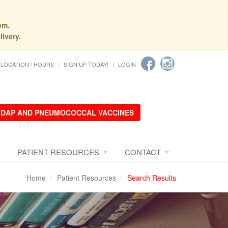
pm.
livery.
LOCATION / HOURS
SIGN UP TODAY!
LOGIN
 TDAP AND PNEUMOCOCCAL VACCINES
PATIENT RESOURCES
CONTACT
Home
Patient Resources
Search Results