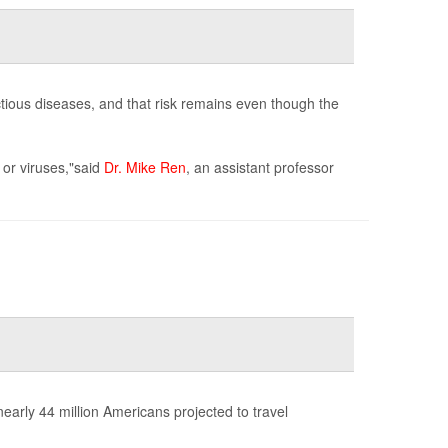
ectious diseases, and that risk remains even though the
 or viruses,"said
Dr. Mike Ren
, an assistant professor
early 44 million Americans projected to travel