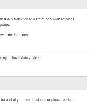
finally transition to a life of non-work activities,
nguage.
wnside: loneliness.
nning
Travel Safety: Misc.
 be part of your next business or pleasure trip. In