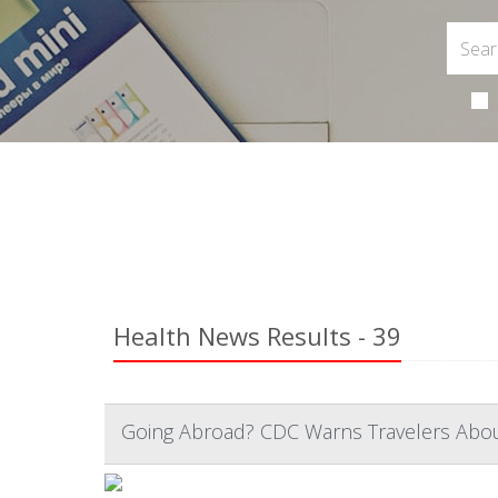
Health News Results - 39
Going Abroad? CDC Warns Travelers About 