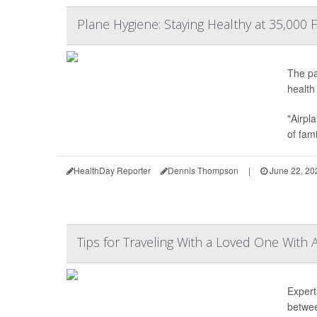
Plane Hygiene: Staying Healthy at 35,000 
The pa
health
"Airpl
of fam
HealthDay Reporter
Dennis Thompson
|
June 22, 20
Tips for Traveling With a Loved One With 
Expert
betwe