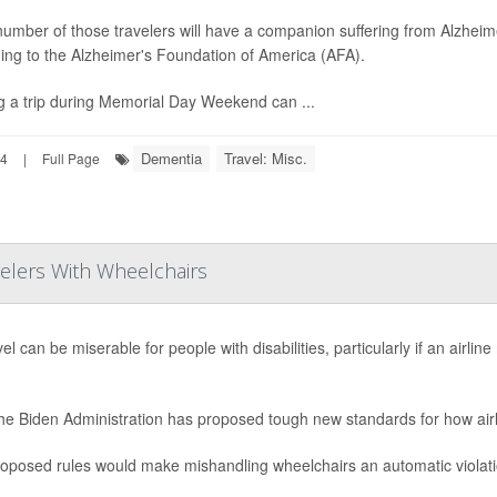
 number of those travelers will have a companion suffering from Alzheim
ing to the Alzheimer's Foundation of America (AFA).
g a trip during Memorial Day Weekend can ...
Dementia
Travel: Misc.
24
|
Full Page
avelers With Wheelchairs
vel can be miserable for people with disabilities, particularly if an airl
.
he Biden Administration has proposed tough new standards for how air
oposed rules would make mishandling wheelchairs an automatic violation 