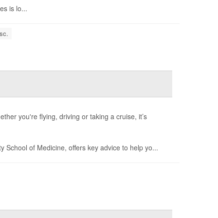
 is lo...
sc.
her you're flying, driving or taking a cruise, it’s
ty School of Medicine, offers key advice to help yo...