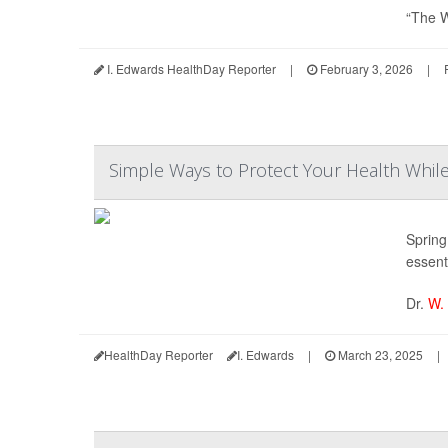
“The W
I. Edwards HealthDay Reporter
|
February 3, 2026
|
Simple Ways to Protect Your Health While 
Spring 
essenti
Dr.
W.
HealthDay Reporter
I. Edwards
|
March 23, 2025
|