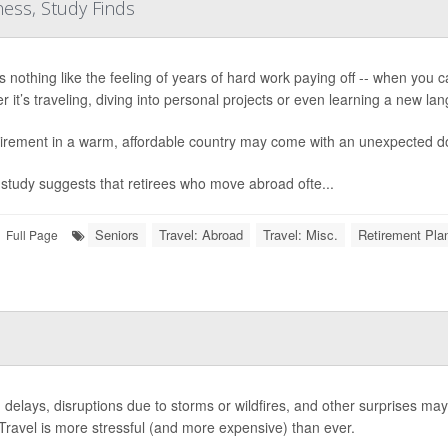
ess, Study Finds
 nothing like the feeling of years of hard work paying off -- when you can 
r it’s traveling, diving into personal projects or even learning a new la
tirement in a warm, affordable country may come with an unexpected do
study suggests that retirees who move abroad ofte...
Seniors
Travel: Abroad
Travel: Misc.
Retirement Pla
Full Page
c, delays, disruptions due to storms or wildfires, and other surprises may
 Travel is more stressful (and more expensive) than ever.