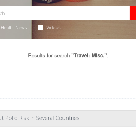
Health News
Videos
Results for search
.
"Travel: Misc."
Polio Risk in Several Countries