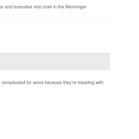
sor and executive vice chair in the Menninger
be complicated for some because they’re traveling with