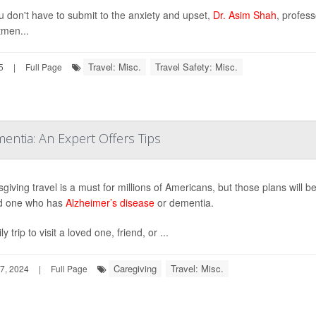
u don't have to submit to the anxiety and upset,
Dr. Asim Shah
, profes
men...
Travel: Misc.
Travel Safety: Misc.
5
|
Full Page
entia: An Expert Offers Tips
giving travel is a must for millions of Americans, but those plans will 
ed one who has
Alzheimer’s disease
or dementia.
ly trip to visit a loved one, friend, or ...
Caregiving
Travel: Misc.
7, 2024
|
Full Page