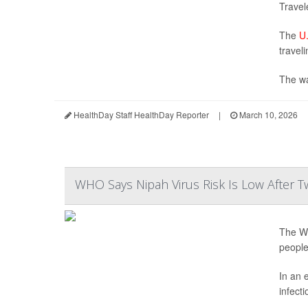
Travel
The
U.
traveli
The wa
HealthDay Staff HealthDay Reporter
|
March 10, 2026
WHO Says Nipah Virus Risk Is Low After T
The Wo
people
In an 
infecti