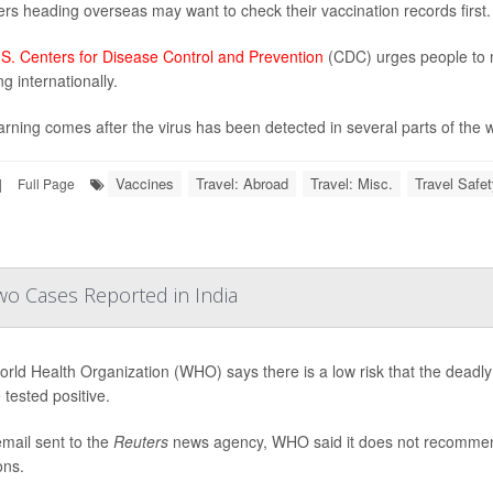
ers heading overseas may want to check their vaccination records first.
S. Centers for Disease Control and Prevention
(CDC) urges people to m
ng internationally.
rning comes after the virus has been detected in several parts of the wo
Vaccines
Travel: Abroad
Travel: Misc.
Travel Safet
|
Full Page
wo Cases Reported in India
rld Health Organization (WHO) says there is a low risk that the deadly
 tested positive.
email sent to the
Reuters
news agency, WHO said it does not recommend t
ons.