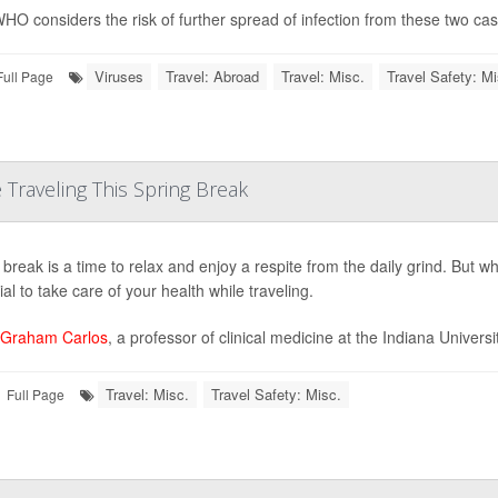
HO considers the risk of further spread of infection from these two cases
Viruses
Travel: Abroad
Travel: Misc.
Travel Safety: Mi
Full Page
Traveling This Spring Break
break is a time to relax and enjoy a respite from the daily grind. But whet
al to take care of your health while traveling.
 Graham Carlos
, a professor of clinical medicine at the Indiana Universi
Travel: Misc.
Travel Safety: Misc.
Full Page