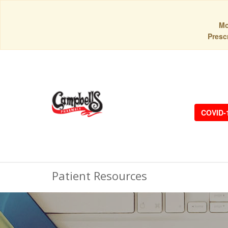
Mo
Prescr
COVID-
Patient Resources