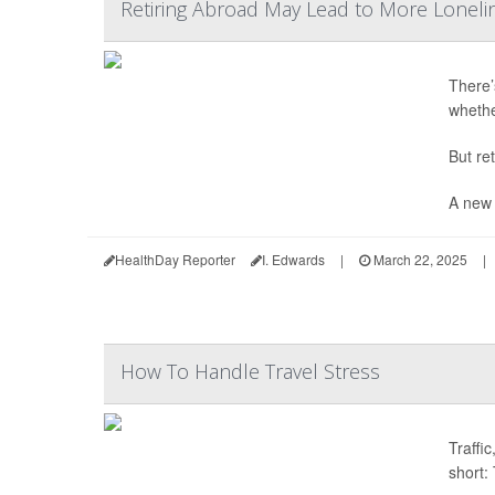
Retiring Abroad May Lead to More Lonelin
There’s
whethe
But re
A new 
HealthDay Reporter
I. Edwards
|
March 22, 2025
|
How To Handle Travel Stress
Traffi
short: