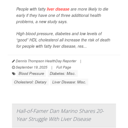
People with fatty
liver disease
are more likely to die
early if they have one of three additional health
problems, a new study says.
High blood pressure, diabetes and low levels of
“good” HDL cholesterol all increase the risk of death
for people with fatty liver disease, res...
Dennis Thompson HealthDay Reporter
|
September 19, 2025
|
Full Page
Blood Pressure
Diabetes: Misc.
Cholesterol: Dietary
Liver Disease: Misc.
Hall-of-Famer Dan Marino Shares 20-
Year Struggle With Liver Disease