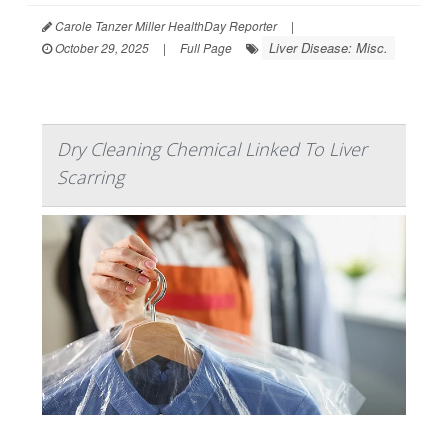
Carole Tanzer Miller HealthDay Reporter
|
Liver Disease: Misc.
October 29, 2025
|
Full Page
Dry Cleaning Chemical Linked To Liver
Scarring