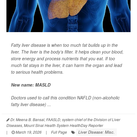
Fatty liver disease is when too much fat builds up in the
liver. The liver is the body’s filter. It helps clean your blood,
store energy and process nutrients that you eat. If too
much fat stays in the liver, it can harm the organ and lead
to serious health problems.
New name: MASLD
Doctors used to call this condition NAFLD (non-alcoholic
fatty liver disease) ...
Dr. Meena B. Bansal, FAASLD, system chief of the Division of Liver
Diseases, Mount Sinai Health System HealthDay Reporter
Liver Disease: Misc.
|
March 19, 2026
|
Full Page