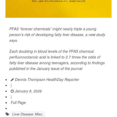
PFAS “forever chemicals” might nearly triple a young
person’s risk of developing fatty liver disease, a new study
says.
Each doubling in blood levels of the PFAS chemical
perfluorooctanoic acid is linked to 2.7 times the odds of
fatty liver disease among teenagers, according to findings
published in the January issue of the journal
Dennis Thompson HealthDay Reporter
|
January 8, 2026
|
Full Page
Liver Disease: Misc.