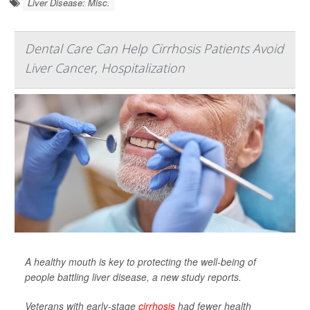
Liver Disease: Misc.
Dental Care Can Help Cirrhosis Patients Avoid
Liver Cancer, Hospitalization
A healthy mouth is key to protecting the well-being of
people battling liver disease, a new study reports.
Veterans with early-stage
cirrhosis
had fewer health