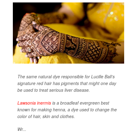
The same natural dye responsible for Lucille Ball’s
signature red hair has pigments that might one day
be used to treat serious liver disease.
Lawsonia inermis
is a broadleaf evergreen best
known for making henna, a dye used to change the
color of hair, skin and clothes.
Wr...