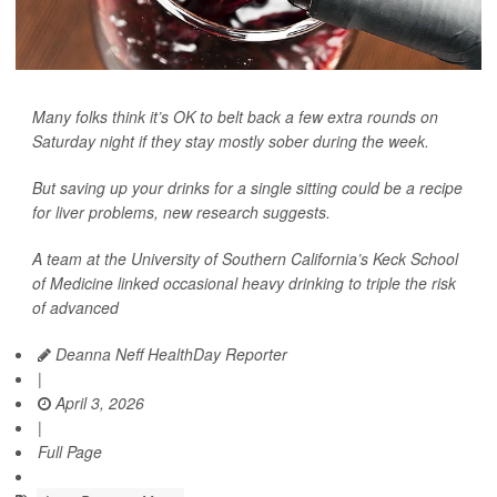
Many folks think it’s OK to belt back a few extra rounds on
Saturday night if they stay mostly sober during the week.
But saving up your drinks for a single sitting could be a recipe
for liver problems, new research suggests.
A team at the University of Southern California’s Keck School
of Medicine linked occasional heavy drinking to triple the risk
of advanced
Deanna Neff HealthDay Reporter
|
April 3, 2026
|
Full Page