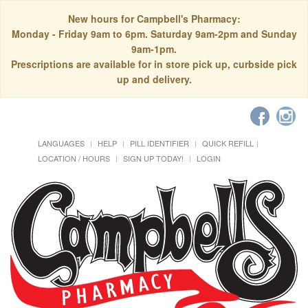
New hours for Campbell's Pharmacy:
Monday - Friday 9am to 6pm. Saturday 9am-2pm and Sunday
9am-1pm.
Prescriptions are available for in store pick up, curbside pick
up and delivery.
LANGUAGES
HELP
PILL IDENTIFIER
QUICK REFILL
LOCATION / HOURS
SIGN UP TODAY!
LOGIN