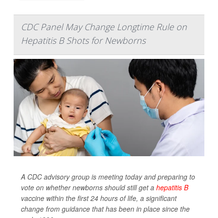
CDC Panel May Change Longtime Rule on
Hepatitis B Shots for Newborns
A CDC advisory group is meeting today and preparing to
vote on whether newborns should still get a
hepatitis B
vaccine within the first 24 hours of life, a significant
change from guidance that has been in place since the