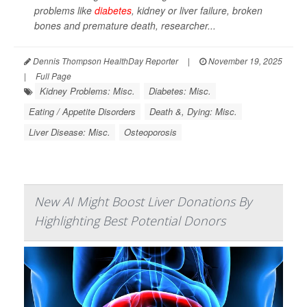
problems like
diabetes
, kidney or liver failure, broken
bones and premature death, researcher...
Dennis Thompson HealthDay Reporter
|
November 19, 2025
|
Full Page
Kidney Problems: Misc.
Diabetes: Misc.
Eating / Appetite Disorders
Death &, Dying: Misc.
Liver Disease: Misc.
Osteoporosis
New AI Might Boost Liver Donations By
Highlighting Best Potential Donors