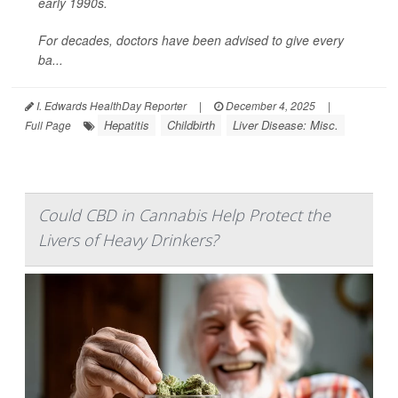
early 1990s.
For decades, doctors have been advised to give every
ba...
I. Edwards HealthDay Reporter
|
December 4, 2025
|
Hepatitis
Childbirth
Liver Disease: Misc.
Full Page
Could CBD in Cannabis Help Protect the
Livers of Heavy Drinkers?