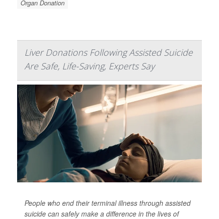
Organ Donation
Liver Donations Following Assisted Suicide
Are Safe, Life-Saving, Experts Say
People who end their terminal illness through assisted
suicide can safely make a difference in the lives of