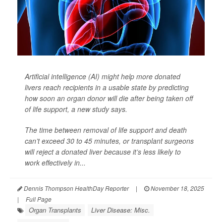
Artificial intelligence (AI) might help more donated
livers reach recipients in a usable state by predicting
how soon an organ donor will die after being taken off
of life support, a new study says.
The time between removal of life support and death
can’t exceed 30 to 45 minutes, or transplant surgeons
will reject a donated liver because it’s less likely to
work effectively in...
Dennis Thompson HealthDay Reporter
|
November 18, 2025
|
Full Page
Organ Transplants
Liver Disease: Misc.