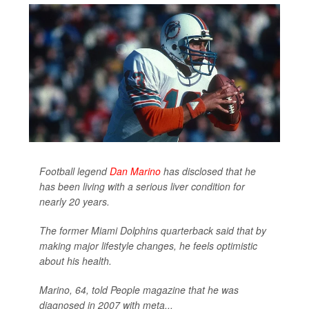
Football legend
Dan Marino
has disclosed that he
has been living with a serious liver condition for
nearly 20 years.
The former Miami Dolphins quarterback said that by
making major lifestyle changes, he feels optimistic
about his health.
Marino, 64, told
People
magazine that he was
diagnosed in 2007 with meta...