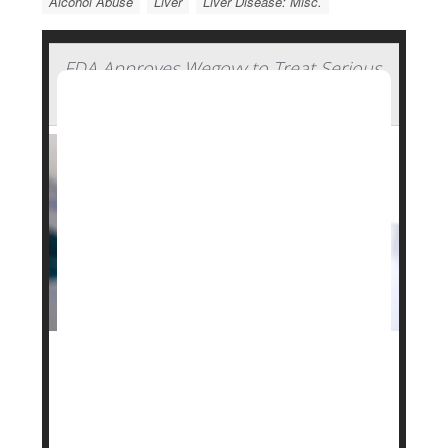
Alcohol Abuse
Liver
Liver Disease: Misc.
FDA Approves Wegovy to Treat Serious
Liver Disease
The U.S. Food and Drug Administration (FDA) has
approved
Novo Nordisk
’s popular weight-loss drug
Wegovy
to treat a serious form of fatty liver
disease.