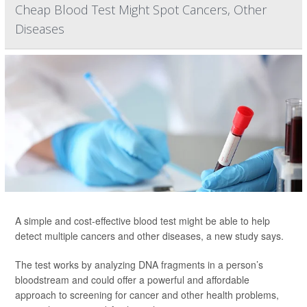
Cheap Blood Test Might Spot Cancers, Other
Diseases
A simple and cost-effective blood test might be able to help
detect multiple cancers and other diseases, a new study says.
The test works by analyzing DNA fragments in a person’s
bloodstream and could offer a powerful and affordable
approach to screening for cancer and other health problems,