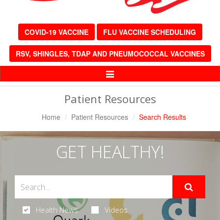
COVID-19 VACCINE
FLU VACCINE SCHEDULING
RSV, SHINGLES, TDAP AND PNEUMOCOCCAL VACCINES
Toggle
Navigation
Patient Resources
Home
Patient Resources
Search Results
GET HEALTHY!
Health News
Videos