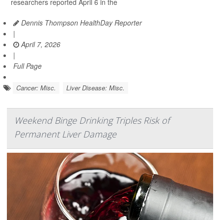
researchers reported April 6 in the
Dennis Thompson HealthDay Reporter
|
April 7, 2026
|
Full Page
Cancer: Misc.
Liver Disease: Misc.
Weekend Binge Drinking Triples Risk of
Permanent Liver Damage