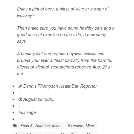
Enjoy a pint of beer, a glass of wine or a dram of
whiskey?
Then make sure you have some healthy eats and a
good dose of exercise on the side, a new study
says.
A healthy diet and regular physical activity can
protect your liver at least partially from the harmful
effects of alcohol, researchers reported Aug. 27 in
the
Dennis Thompson HealthDay Reporter
|
August 28, 2025
|
Full Page
Food &, Nutrition: Misc.
Exercise: Misc.