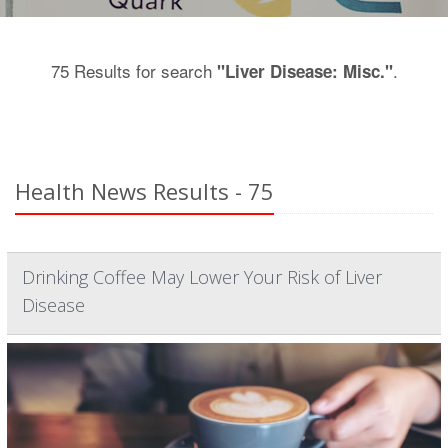
75 Results for search
.
"Liver Disease: Misc."
Health News Results - 75
Drinking Coffee May Lower Your Risk of Liver
Disease