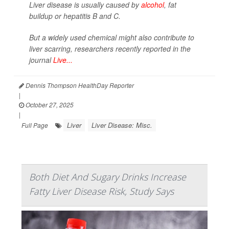
Liver disease is usually caused by
alcohol
, fat
buildup or hepatitis B and C.
But a widely used chemical might also contribute to
liver scarring, researchers recently reported in the
journal
Live...
Dennis Thompson HealthDay Reporter
|
October 27, 2025
|
Liver
Liver Disease: Misc.
Full Page
Both Diet And Sugary Drinks Increase
Fatty Liver Disease Risk, Study Says