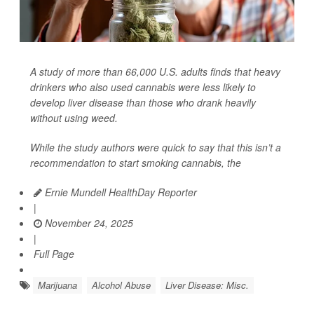
A study of more than 66,000 U.S. adults finds that heavy
drinkers who also used cannabis were less likely to
develop liver disease than those who drank heavily
without using weed.
While the study authors were quick to say that this isn’t a
recommendation to start smoking cannabis, the
Ernie Mundell HealthDay Reporter
|
November 24, 2025
|
Full Page
Marijuana
Alcohol Abuse
Liver Disease: Misc.