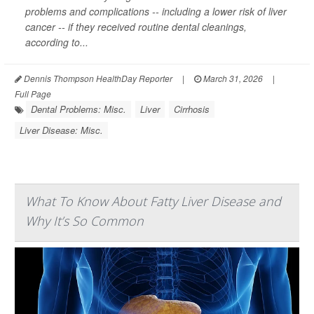
problems and complications -- including a lower risk of liver
cancer -- if they received routine dental cleanings,
according to...
Dennis Thompson HealthDay Reporter
|
March 31, 2026
|
Full Page
Dental Problems: Misc.
Liver
Cirrhosis
Liver Disease: Misc.
What To Know About Fatty Liver Disease and
Why It’s So Common