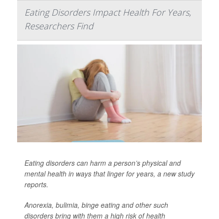
Eating Disorders Impact Health For Years,
Researchers Find
Eating disorders can harm a person’s physical and
mental health in ways that linger for years, a new study
reports.
Anorexia, bulimia, binge eating and other such
disorders bring with them a high risk of health