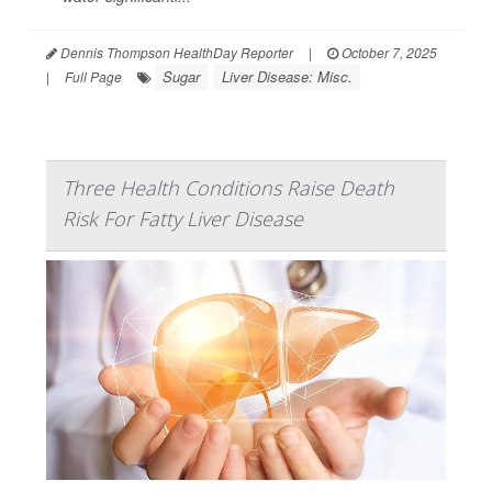
Dennis Thompson HealthDay Reporter
|
October 7, 2025
Sugar
Liver Disease: Misc.
|
Full Page
Three Health Conditions Raise Death
Risk For Fatty Liver Disease