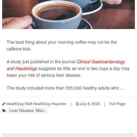
The best thing about your morning coffee may not be the
caffeine kick.
A study just published in the journal
Clinical Gastroenterology
and Hepatology
suggests as little as one to two cups a day may
lower your risk of serious liver disease.
The study included more than 355,000 healthy adults who ...
HealthDay Staff HealthDay Reporter
|
July 8, 2026
|
Full Page
Liver Disease: Misc.