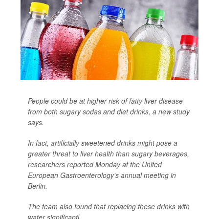
People could be at higher risk of fatty liver disease
from both sugary sodas and diet drinks, a new study
says.
In fact, artificially sweetened drinks might pose a
greater threat to liver health than sugary beverages,
researchers reported Monday at the United
European Gastroenterology's annual meeting in
Berlin.
The team also found that replacing these drinks with
water significantl...