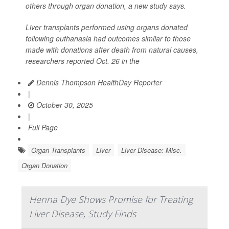
others through organ donation, a new study says.
Liver transplants performed using organs donated
following euthanasia had outcomes similar to those
made with donations after death from natural causes,
researchers reported Oct. 26 in the
Dennis Thompson HealthDay Reporter
|
October 30, 2025
|
Full Page
Organ Transplants
Liver
Liver Disease: Misc.
Organ Donation
Henna Dye Shows Promise for Treating
Liver Disease, Study Finds