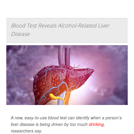
Blood Test Reveals Alcohol-Related Liver
Disease
A new, easy-to-use blood test can identify when a person’s
liver disease is being driven by too much
drinking
,
researchers say.