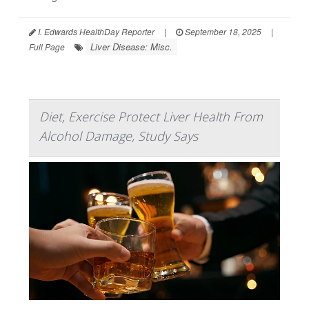
I. Edwards HealthDay Reporter
|
September 18, 2025
|
Liver Disease: Misc.
Full Page
Diet, Exercise Protect Liver Health From
Alcohol Damage, Study Says