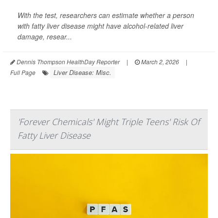
With the test, researchers can estimate whether a person
with fatty liver disease might have alcohol-related liver
damage, resear...
Dennis Thompson HealthDay Reporter
|
March 2, 2026
|
Liver Disease: Misc.
Full Page
'Forever Chemicals' Might Triple Teens' Risk Of
Fatty Liver Disease